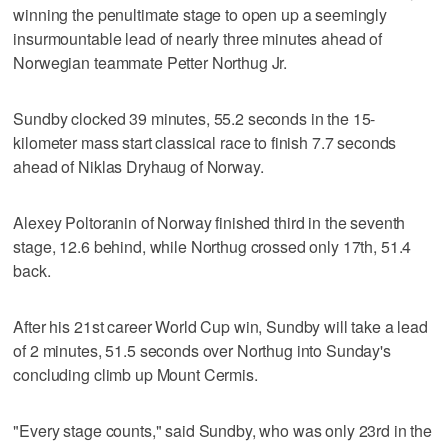
winning the penultimate stage to open up a seemingly
insurmountable lead of nearly three minutes ahead of
Norwegian teammate Petter Northug Jr.
Sundby clocked 39 minutes, 55.2 seconds in the 15-
kilometer mass start classical race to finish 7.7 seconds
ahead of Niklas Dryhaug of Norway.
Alexey Poltoranin of Norway finished third in the seventh
stage, 12.6 behind, while Northug crossed only 17th, 51.4
back.
After his 21st career World Cup win, Sundby will take a lead
of 2 minutes, 51.5 seconds over Northug into Sunday's
concluding climb up Mount Cermis.
"Every stage counts," said Sundby, who was only 23rd in the