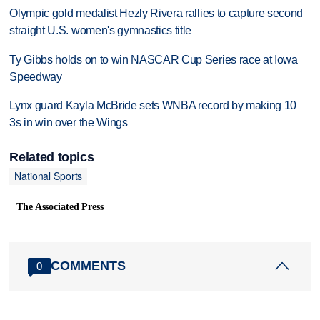
Olympic gold medalist Hezly Rivera rallies to capture second
straight U.S. women's gymnastics title
Ty Gibbs holds on to win NASCAR Cup Series race at Iowa
Speedway
Lynx guard Kayla McBride sets WNBA record by making 10
3s in win over the Wings
Related topics
National Sports
The Associated Press
COMMENTS
0