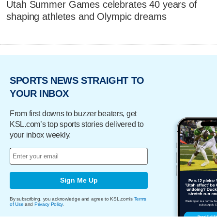
Utah Summer Games celebrates 40 years of
shaping athletes and Olympic dreams
SPORTS NEWS STRAIGHT TO
YOUR INBOX
From first downs to buzzer beaters, get
KSL.com’s top sports stories delivered to
your inbox weekly.
Sign Me Up
By subscribing, you acknowledge and agree to KSL.com's
Terms
of Use
and
Privacy Policy
.