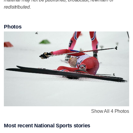
redistributed.
Photos
Show All 4 Photos
Most recent National Sports stories