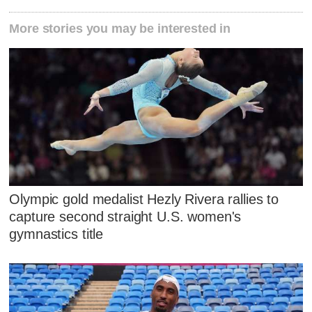
More stories you may be interested in
Olympic gold medalist Hezly Rivera rallies to
capture second straight U.S. women's
gymnastics title