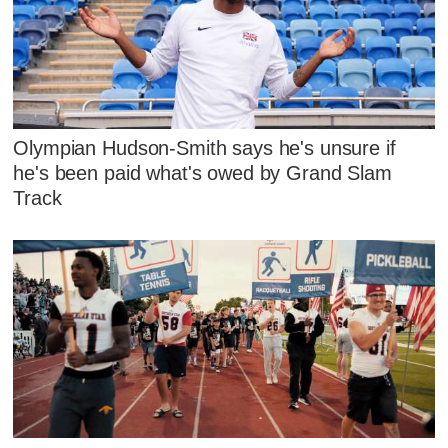
Olympian Hudson-Smith says he's unsure if
he's been paid what's owed by Grand Slam
Track