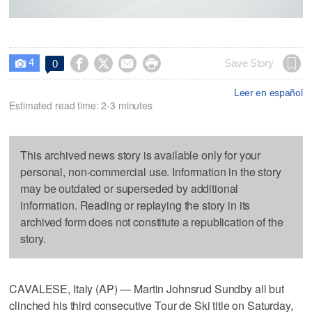
4




Save Story
0

Leer en español
Estimated read time: 2-3 minutes
This archived news story is available only for your
personal, non-commercial use. Information in the story
may be outdated or superseded by additional
information. Reading or replaying the story in its
archived form does not constitute a republication of the
story.
CAVALESE, Italy (AP) — Martin Johnsrud Sundby all but
clinched his third consecutive Tour de Ski title on Saturday,