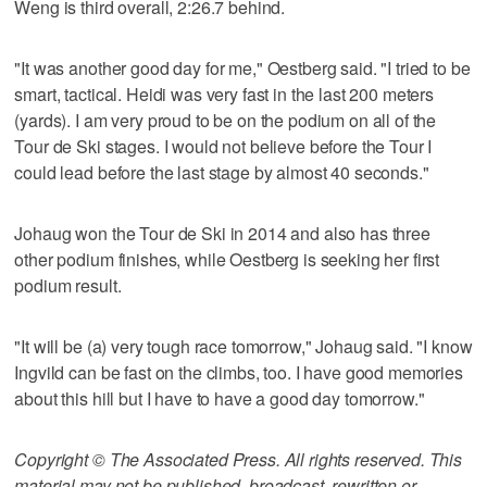
Weng is third overall, 2:26.7 behind.
"It was another good day for me," Oestberg said. "I tried to be
smart, tactical. Heidi was very fast in the last 200 meters
(yards). I am very proud to be on the podium on all of the
Tour de Ski stages. I would not believe before the Tour I
could lead before the last stage by almost 40 seconds."
Johaug won the Tour de Ski in 2014 and also has three
other podium finishes, while Oestberg is seeking her first
podium result.
"It will be (a) very tough race tomorrow," Johaug said. "I know
Ingvild can be fast on the climbs, too. I have good memories
about this hill but I have to have a good day tomorrow."
Copyright © The Associated Press. All rights reserved. This
material may not be published, broadcast, rewritten or