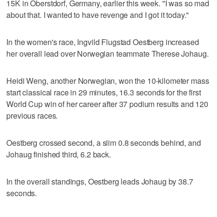
15K in Oberstdorf, Germany, earlier this week. "I was so mad
about that. I wanted to have revenge and I got it today."
In the women's race, Ingvild Flugstad Oestberg increased
her overall lead over Norwegian teammate Therese Johaug.
Heidi Weng, another Norwegian, won the 10-kilometer mass
start classical race in 29 minutes, 16.3 seconds for the first
World Cup win of her career after 37 podium results and 120
previous races.
Oestberg crossed second, a slim 0.8 seconds behind, and
Johaug finished third, 6.2 back.
In the overall standings, Oestberg leads Johaug by 38.7
seconds.