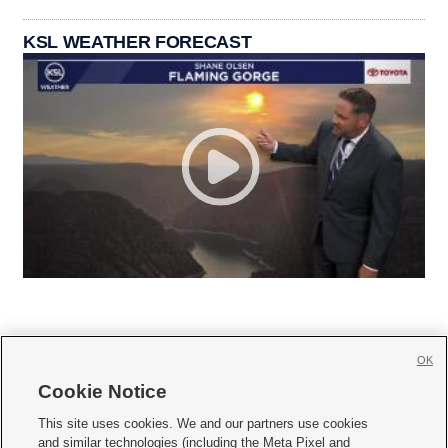
KSL WEATHER FORECAST
OK
Cookie Notice







This site uses cookies. We and our partners use cookies
and similar technologies (including the Meta Pixel and