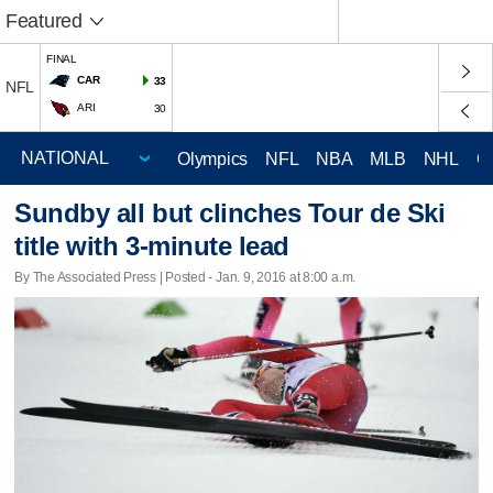
Featured
FINAL
CAR
33
NFL
ARI
30
Olympics
NFL
NBA
MLB
NHL
C
Sundby all but clinches Tour de Ski
title with 3-minute lead
By The Associated Press | Posted - Jan. 9, 2016 at 8:00 a.m.