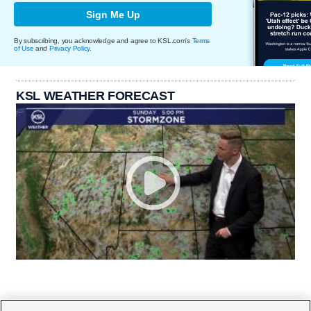
Sign Me Up
By subscribing, you acknowledge and agree to KSL.com's
Terms
of Use
and
Privacy Policy
.
KSL WEATHER FORECAST