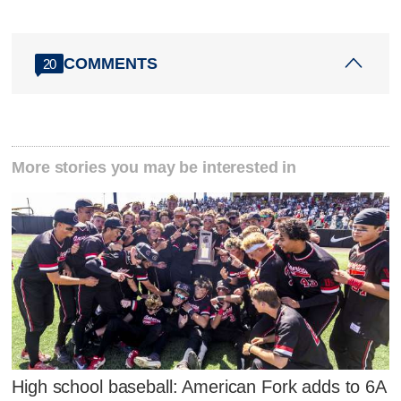
COMMENTS
20
More stories you may be interested in
High school baseball: American Fork adds to 6A