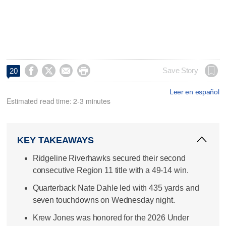




Save Story
20
Leer en español
Estimated read time: 2-3 minutes
KEY TAKEAWAYS
Ridgeline Riverhawks secured their second
consecutive Region 11 title with a 49-14 win.
Quarterback Nate Dahle led with 435 yards and
seven touchdowns on Wednesday night.
Krew Jones was honored for the 2026 Under