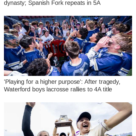
dynasty; Spanish Fork repeats in 5A
'Playing for a higher purpose': After tragedy,
Waterford boys lacrosse rallies to 4A title