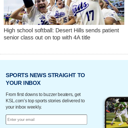
High school softball: Desert Hills sends patient
senior class out on top with 4A title
SPORTS NEWS STRAIGHT TO
YOUR INBOX
From first downs to buzzer beaters, get
KSL.com’s top sports stories delivered to
your inbox weekly.