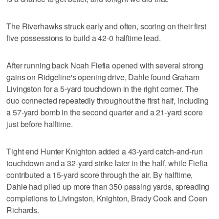
The Riverhawks struck early and often, scoring on their first
five possessions to build a 42-0 halftime lead.
After running back Noah Fiefia opened with several strong
gains on Ridgeline's opening drive, Dahle found Graham
Livingston for a 5-yard touchdown in the right corner. The
duo connected repeatedly throughout the first half, including
a 57-yard bomb in the second quarter and a 21-yard score
just before halftime.
Tight end Hunter Knighton added a 43-yard catch-and-run
touchdown and a 32-yard strike later in the half, while Fiefia
contributed a 15-yard score through the air. By halftime,
Dahle had piled up more than 350 passing yards, spreading
completions to Livingston, Knighton, Brady Cook and Coen
Richards.