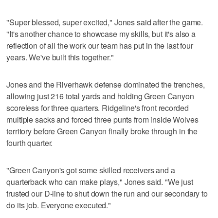
"Super blessed, super excited," Jones said after the game.
"It's another chance to showcase my skills, but it's also a
reflection of all the work our team has put in the last four
years. We've built this together."
Jones and the Riverhawk defense dominated the trenches,
allowing just 216 total yards and holding Green Canyon
scoreless for three quarters. Ridgeline's front recorded
multiple sacks and forced three punts from inside Wolves
territory before Green Canyon finally broke through in the
fourth quarter.
"Green Canyon's got some skilled receivers and a
quarterback who can make plays," Jones said. "We just
trusted our D-line to shut down the run and our secondary to
do its job. Everyone executed."