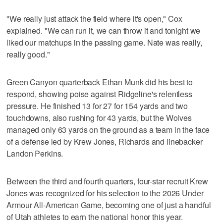
"We really just attack the field where it's open," Cox
explained. "We can run it, we can throw it and tonight we
liked our matchups in the passing game. Nate was really,
really good."
Green Canyon quarterback Ethan Munk did his best to
respond, showing poise against Ridgeline's relentless
pressure. He finished 13 for 27 for 154 yards and two
touchdowns, also rushing for 43 yards, but the Wolves
managed only 63 yards on the ground as a team in the face
of a defense led by Krew Jones, Richards and linebacker
Landon Perkins.
Between the third and fourth quarters, four-star recruit Krew
Jones was recognized for his selection to the 2026 Under
Armour All-American Game, becoming one of just a handful
of Utah athletes to earn the national honor this year.