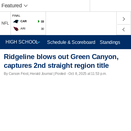
Featured
FINAL
CAR
33
NFL
ARI
30
Schedule & Scoreboard
Standings
Ridgeline blows out Green Canyon,
captures 2nd straight region title
By Carson Frost, Herald Journal | Posted - Oct. 8, 2025 at 11:53 p.m.