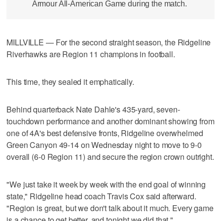
Armour All-American Game during the match.
MILLVILLE — For the second straight season, the Ridgeline
Riverhawks are Region 11 champions in football.
This time, they sealed it emphatically.
Behind quarterback Nate Dahle's 435-yard, seven-
touchdown performance and another dominant showing from
one of 4A's best defensive fronts, Ridgeline overwhelmed
Green Canyon 49-14 on Wednesday night to move to 9-0
overall (6-0 Region 11) and secure the region crown outright.
"We just take it week by week with the end goal of winning
state," Ridgeline head coach Travis Cox said afterward.
"Region is great, but we don't talk about it much. Every game
is a chance to get better, and tonight we did that."