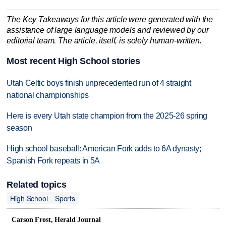
The Key Takeaways for this article were generated with the
assistance of large language models and reviewed by our
editorial team. The article, itself, is solely human-written.
Most recent High School stories
Utah Celtic boys finish unprecedented run of 4 straight
national championships
Here is every Utah state champion from the 2025-26 spring
season
High school baseball: American Fork adds to 6A dynasty;
Spanish Fork repeats in 5A
Related topics
High School
Sports
Carson Frost, Herald Journal