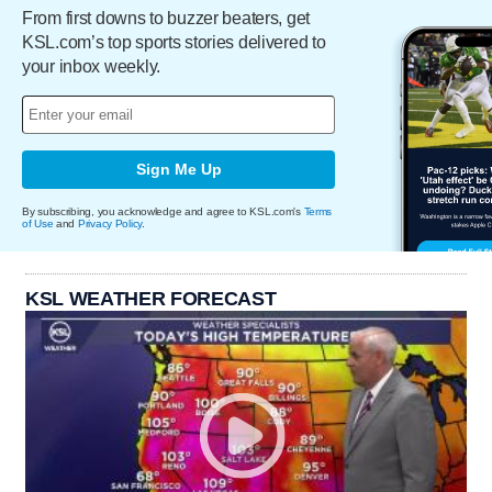
From first downs to buzzer beaters, get
KSL.com’s top sports stories delivered to
your inbox weekly.
Sign Me Up
By subscribing, you acknowledge and agree to KSL.com's
Terms
of Use
and
Privacy Policy
.
KSL WEATHER FORECAST