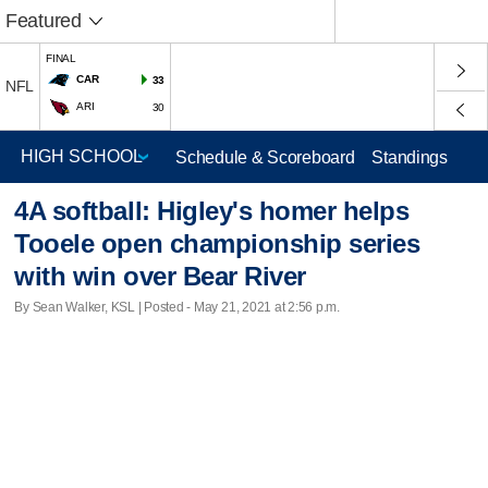
Featured
FINAL
CAR
33
NFL
ARI
30
Schedule & Scoreboard
Standings
4A softball: Higley's homer helps
Tooele open championship series
with win over Bear River
By Sean Walker, KSL | Posted - May 21, 2021 at 2:56 p.m.