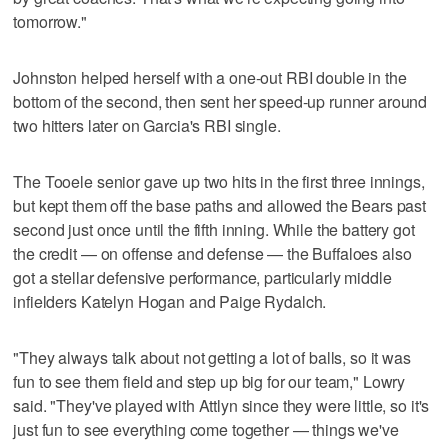
tomorrow."
Johnston helped herself with a one-out RBI double in the
bottom of the second, then sent her speed-up runner around
two hitters later on Garcia's RBI single.
The Tooele senior gave up two hits in the first three innings,
but kept them off the base paths and allowed the Bears past
second just once until the fifth inning. While the battery got
the credit — on offense and defense — the Buffaloes also
got a stellar defensive performance, particularly middle
infielders Katelyn Hogan and Paige Rydalch.
"They always talk about not getting a lot of balls, so it was
fun to see them field and step up big for our team," Lowry
said. "They've played with Attlyn since they were little, so it's
just fun to see everything come together — things we've