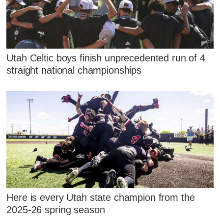
Utah Celtic boys finish unprecedented run of 4
straight national championships
Here is every Utah state champion from the
2025-26 spring season