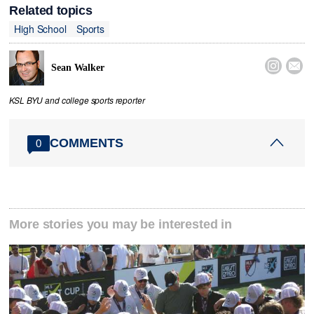
Related topics
High School
Sports


Sean Walker
KSL BYU and college sports reporter
COMMENTS
0
More stories you may be interested in