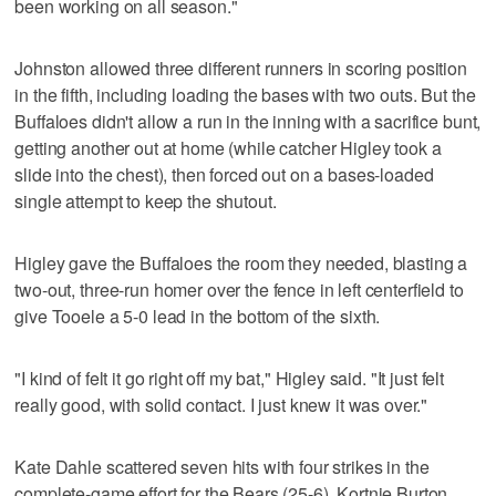
been working on all season."
Johnston allowed three different runners in scoring position
in the fifth, including loading the bases with two outs. But the
Buffaloes didn't allow a run in the inning with a sacrifice bunt,
getting another out at home (while catcher Higley took a
slide into the chest), then forced out on a bases-loaded
single attempt to keep the shutout.
Higley gave the Buffaloes the room they needed, blasting a
two-out, three-run homer over the fence in left centerfield to
give Tooele a 5-0 lead in the bottom of the sixth.
"I kind of felt it go right off my bat," Higley said. "It just felt
really good, with solid contact. I just knew it was over."
Kate Dahle scattered seven hits with four strikes in the
complete-game effort for the Bears (25-6). Kortnie Burton