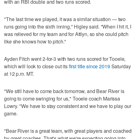
with an RBI double and two runs scored.
"The last time we played, it was a similar situation — two
runs going into the sixth inning," Higley said. "When I hit it, I
was relieved for my team and for Attlyn, so she could pitch
like she knows how to pitch."
Ayden Fitch went 2-for-3 with two runs scored for Tooele,
which will look to close out its
first title since 2019
Saturday
at 12 p.m. MT.
"We still have to come back tomorrow, and Bear River is
going to come swinging for us," Tooele coach Marissa
Lowry. "We have to stay consistent and we have to play our
game.
"Bear River is a great team, with great players and coached
by great coaches. That's what we're expecting going into