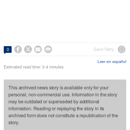




Save Story
0
Leer en español
Estimated read time: 3-4 minutes
This archived news story is available only for your
personal, non-commercial use. Information in the story
may be outdated or superseded by additional
information. Reading or replaying the story in its
archived form does not constitute a republication of the
story.