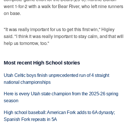
went 1-for-2 with a walk for Bear River, who left nine runners
on base.
"It was really important for us to get this first win," Higley
said. "I think it was really important to stay calm, and that will
help us tomorrow, too."
Most recent High School stories
Utah Celtic boys finish unprecedented run of 4 straight
national championships
Here is every Utah state champion from the 2025-26 spring
season
High school baseball: American Fork adds to 6A dynasty;
Spanish Fork repeats in 5A