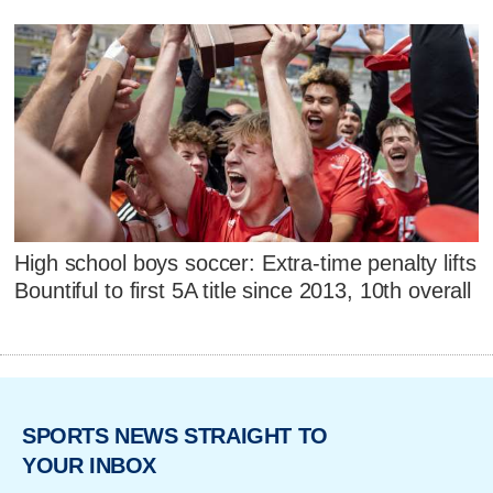
High school boys soccer: Extra-time penalty lifts
Bountiful to first 5A title since 2013, 10th overall
SPORTS NEWS STRAIGHT TO
YOUR INBOX