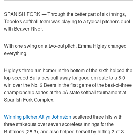
SPANISH FORK — Through the better part of six innings,
Tooele's softball team was playing to a typical pitcher's duel
with Beaver River.
With one swing on a two-out pitch, Emma Higley changed
everything.
Higley's three-run homer in the bottom of the sixth helped the
top-seeded Buffaloes pull away for good en route to a 5-0
win over the No. 2 Bears in the first game of the best-of-three
championship series at the 4A state softball tournament at
Spanish Fork Complex.
Winning pitcher Attlyn Johnston
scattered three hits with
three strikeouts over seven scoreless innings for the
Buffaloes (28-3), and also helped herself by hitting 2-of-3