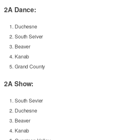
2A Dance:
Duchesne
South Seiver
Beaver
Kanab
Grand County
2A Show:
South Sevier
Duchesne
Beaver
Kanab