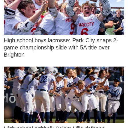
High school boys lacrosse: Park City snaps 2-
game championship slide with 5A title over
Brighton