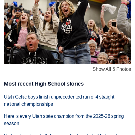
Show All 5 Photos
Most recent High School stories
Utah Celtic boys finish unprecedented run of 4 straight
national championships
Here is every Utah state champion from the 2025-26 spring
season