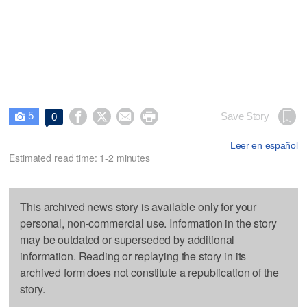
5




Save Story
0

Leer en español
Estimated read time: 1-2 minutes
This archived news story is available only for your
personal, non-commercial use. Information in the story
may be outdated or superseded by additional
information. Reading or replaying the story in its
archived form does not constitute a republication of the
story.