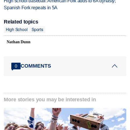
High school baseball: American Fork adds to 6A dynasty;
Spanish Fork repeats in 5A
Related topics
High School
Sports
Nathan Dunn
COMMENTS
0
More stories you may be interested in