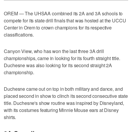
OREM — The UHSAA combined its 2A and 3A schools to
compete for its state drill finals that was hosted at the UCCU
Center in Orem to crown champions for its respective
classifications.
Canyon View, who has won the last three 3A drill
championships, came in looking for its fourth straight title.
Duchesne was also looking for its second straight 2A
championship.
Duchesne came out on top in both military and dance, and
placed second in show to clinch its second consecutive state
title. Duchesne's show routine was inspired by Disneyland,
with its costumes featuring Minnie Mouse ears at Disney
shirts.