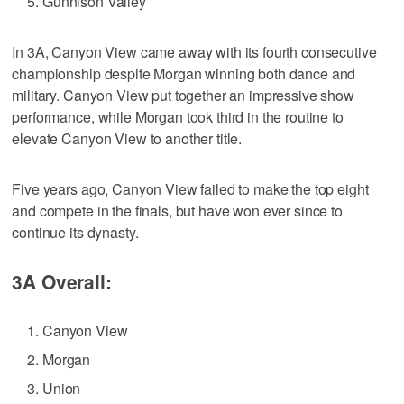
Gunnison Valley
In 3A, Canyon View came away with its fourth consecutive
championship despite Morgan winning both dance and
military. Canyon View put together an impressive show
performance, while Morgan took third in the routine to
elevate Canyon View to another title.
Five years ago, Canyon View failed to make the top eight
and compete in the finals, but have won ever since to
continue its dynasty.
3A Overall:
Canyon View
Morgan
Union