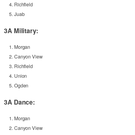
Richfield
Juab
3A Military:
Morgan
Canyon View
Richfield
Union
Ogden
3A Dance:
Morgan
Canyon View