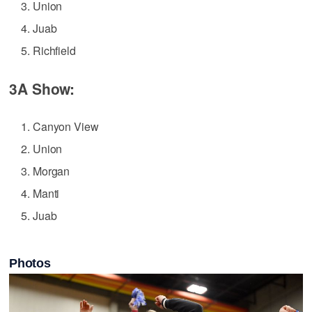
Union
Juab
Richfield
3A Show:
Canyon View
Union
Morgan
Manti
Juab
Photos