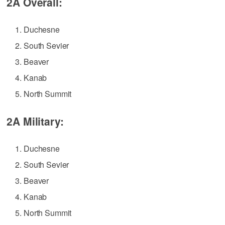
2A Overall:
Duchesne
South Sevier
Beaver
Kanab
North Summit
2A Military:
Duchesne
South Sevier
Beaver
Kanab
North Summit