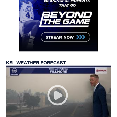
KSL WEATHER FORECAST