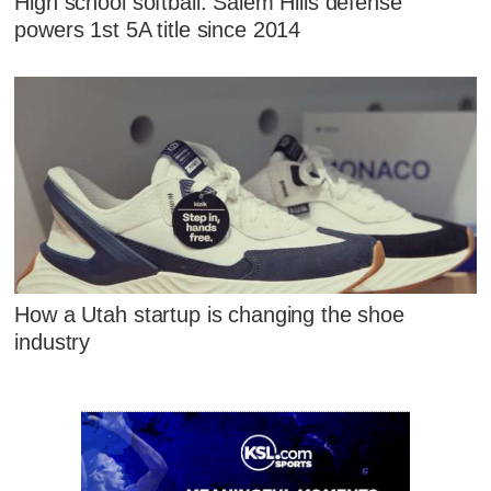
High school softball: Salem Hills defense
powers 1st 5A title since 2014
How a Utah startup is changing the shoe
industry