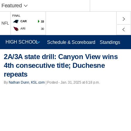
Featured
FINAL
CAR
33
NFL
ARI
30
Schedule & Scoreboard
Standings
2A/3A state drill: Canyon View wins
4th consecutive title; Duchesne
repeats
By
Nathan Dunn, KSL.com
| Posted - Jan. 31, 2025 at 6:18 p.m.