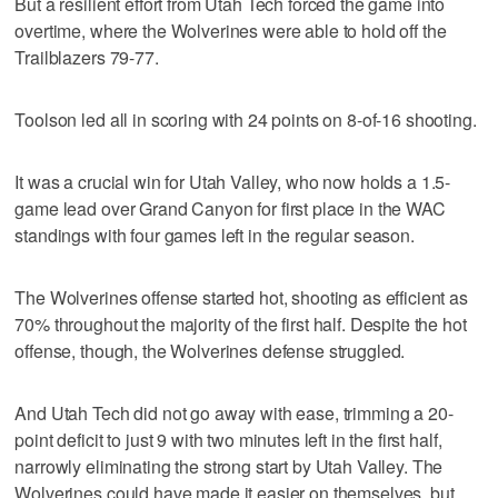
But a resilient effort from Utah Tech forced the game into
overtime, where the Wolverines were able to hold off the
Trailblazers 79-77.
Toolson led all in scoring with 24 points on 8-of-16 shooting.
It was a crucial win for Utah Valley, who now holds a 1.5-
game lead over Grand Canyon for first place in the WAC
standings with four games left in the regular season.
The Wolverines offense started hot, shooting as efficient as
70% throughout the majority of the first half. Despite the hot
offense, though, the Wolverines defense struggled.
And Utah Tech did not go away with ease, trimming a 20-
point deficit to just 9 with two minutes left in the first half,
narrowly eliminating the strong start by Utah Valley. The
Wolverines could have made it easier on themselves, but