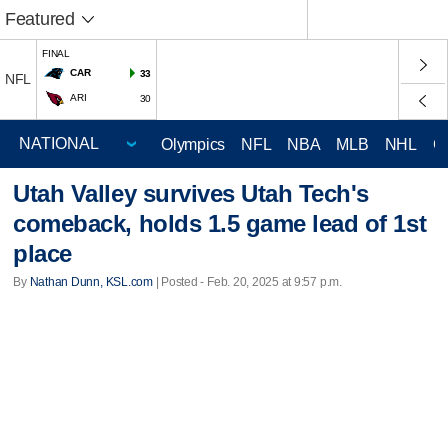
Featured
FINAL
CAR
33
NFL
ARI
30
Olympics
NFL
NBA
MLB
NHL
C
Utah Valley survives Utah Tech's
comeback, holds 1.5 game lead of 1st
place
By
Nathan Dunn, KSL.com
| Posted - Feb. 20, 2025 at 9:57 p.m.