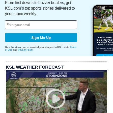
From first downs to buzzer beaters, get
KSL.com’s top sports stories delivered to
your inbox weekly.
Sign Me Up
By subscribing, you acknowledge and agree to KSL.com's
Terms
of Use
and
Privacy Policy
.
KSL WEATHER FORECAST