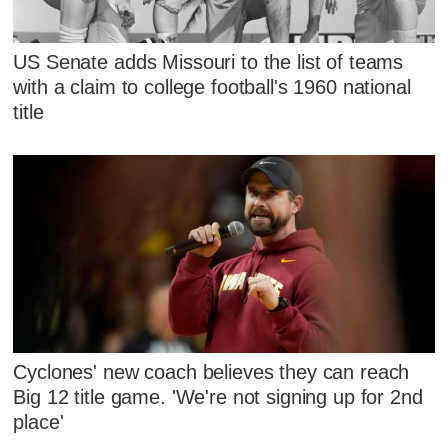
US Senate adds Missouri to the list of teams
with a claim to college football's 1960 national
title
Cyclones' new coach believes they can reach
Big 12 title game. 'We're not signing up for 2nd
place'