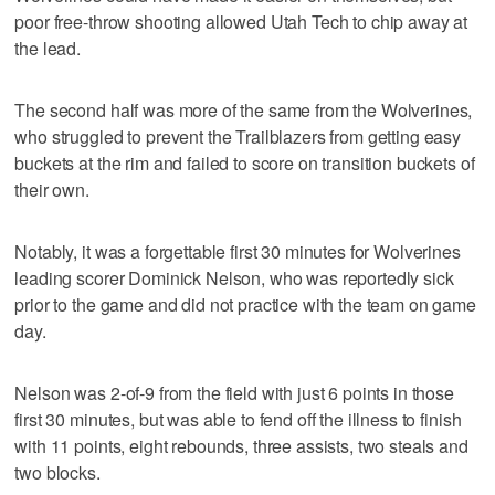
poor free-throw shooting allowed Utah Tech to chip away at
the lead.
The second half was more of the same from the Wolverines,
who struggled to prevent the Trailblazers from getting easy
buckets at the rim and failed to score on transition buckets of
their own.
Notably, it was a forgettable first 30 minutes for Wolverines
leading scorer Dominick Nelson, who was reportedly sick
prior to the game and did not practice with the team on game
day.
Nelson was 2-of-9 from the field with just 6 points in those
first 30 minutes, but was able to fend off the illness to finish
with 11 points, eight rebounds, three assists, two steals and
two blocks.