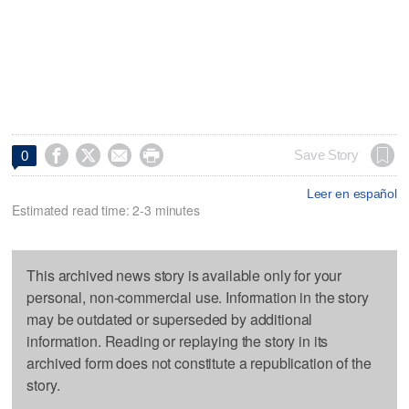




Save Story
0
Leer en español
Estimated read time: 2-3 minutes
This archived news story is available only for your
personal, non-commercial use. Information in the story
may be outdated or superseded by additional
information. Reading or replaying the story in its
archived form does not constitute a republication of the
story.