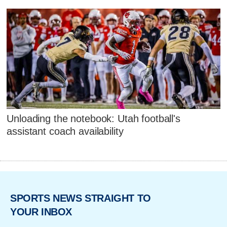
Unloading the notebook: Utah football's
assistant coach availability
SPORTS NEWS STRAIGHT TO
YOUR INBOX