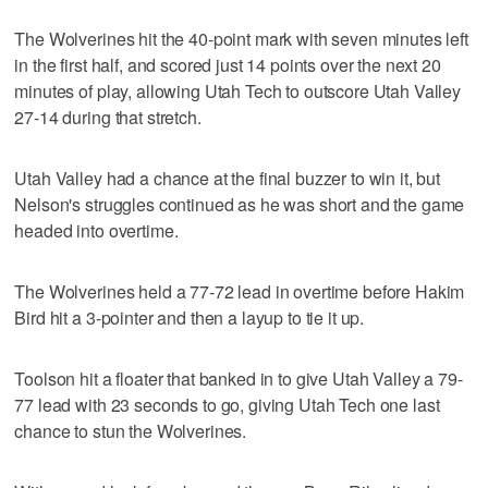
The Wolverines hit the 40-point mark with seven minutes left
in the first half, and scored just 14 points over the next 20
minutes of play, allowing Utah Tech to outscore Utah Valley
27-14 during that stretch.
Utah Valley had a chance at the final buzzer to win it, but
Nelson's struggles continued as he was short and the game
headed into overtime.
The Wolverines held a 77-72 lead in overtime before Hakim
Bird hit a 3-pointer and then a layup to tie it up.
Toolson hit a floater that banked in to give Utah Valley a 79-
77 lead with 23 seconds to go, giving Utah Tech one last
chance to stun the Wolverines.