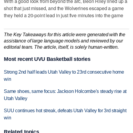
With a good look from beyond the arc, Beon Riley lined up a
shot that just missed, and the Wolverines escaped a game
they held a 20-point lead in just five minutes into the game
The Key Takeaways for this article were generated with the
assistance of large language models and reviewed by our
editorial team. The article, itself, is solely human-written.
Most recent UVU Basketball stories
Strong 2nd half leads Utah Valley to 23rd consecutive home
win
Same shoes, same focus: Jackson Holcombe's steady rise at
Utah Valley
SUU continues hot streak, defeats Utah Valley for 3rd straight
win
Related topics