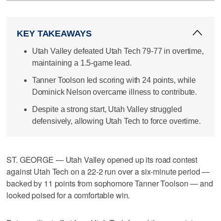
KEY TAKEAWAYS
Utah Valley defeated Utah Tech 79-77 in overtime,
maintaining a 1.5-game lead.
Tanner Toolson led scoring with 24 points, while
Dominick Nelson overcame illness to contribute.
Despite a strong start, Utah Valley struggled
defensively, allowing Utah Tech to force overtime.
ST. GEORGE — Utah Valley opened up its road contest
against Utah Tech on a 22-2 run over a six-minute period —
backed by 11 points from sophomore Tanner Toolson — and
looked poised for a comfortable win.