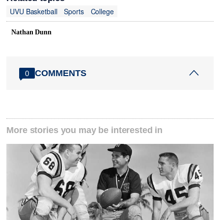
UVU Basketball
Sports
College
Nathan Dunn
COMMENTS
0
More stories you may be interested in