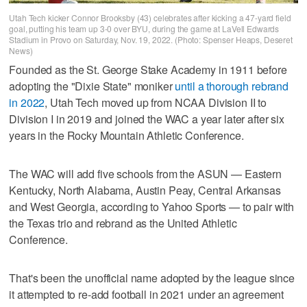
Utah Tech kicker Connor Brooksby (43) celebrates after kicking a 47-yard field
goal, putting his team up 3-0 over BYU, during the game at LaVell Edwards
Stadium in Provo on Saturday, Nov. 19, 2022. (Photo: Spenser Heaps, Deseret
News)
Founded as the St. George Stake Academy in 1911 before
adopting the "Dixie State" moniker
until a thorough rebrand
in 2022
, Utah Tech moved up from NCAA Division II to
Division I in 2019 and joined the WAC a year later after six
years in the Rocky Mountain Athletic Conference.
The WAC will add five schools from the ASUN — Eastern
Kentucky, North Alabama, Austin Peay, Central Arkansas
and West Georgia, according to Yahoo Sports — to pair with
the Texas trio and rebrand as the United Athletic
Conference.
That's been the unofficial name adopted by the league since
it attempted to re-add football in 2021 under an agreement