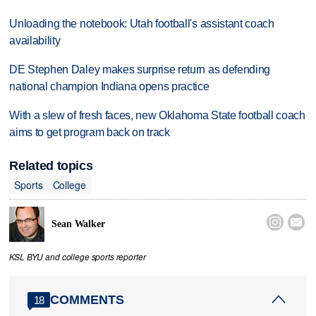
Unloading the notebook: Utah football's assistant coach
availability
DE Stephen Daley makes surprise return as defending
national champion Indiana opens practice
With a slew of fresh faces, new Oklahoma State football coach
aims to get program back on track
Related topics
Sports
College


Sean Walker
KSL BYU and college sports reporter
COMMENTS
18