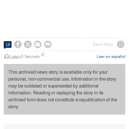




Save Story
18
Listen:
0 Seconds
Leer en español
This archived news story is available only for your
personal, non-commercial use. Information in the story
may be outdated or superseded by additional
information. Reading or replaying the story in its
archived form does not constitute a republication of the
story.