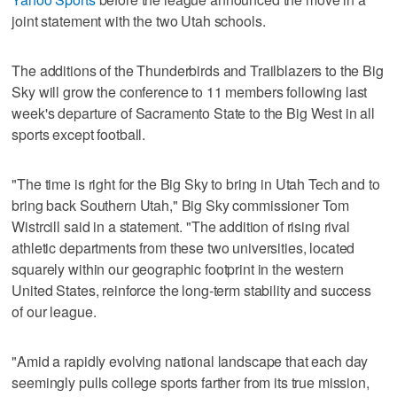
joint statement with the two Utah schools.
The additions of the Thunderbirds and Trailblazers to the Big
Sky will grow the conference to 11 members following last
week's departure of Sacramento State to the Big West in all
sports except football.
"The time is right for the Big Sky to bring in Utah Tech and to
bring back Southern Utah," Big Sky commissioner Tom
Wistrcill said in a statement. "The addition of rising rival
athletic departments from these two universities, located
squarely within our geographic footprint in the western
United States, reinforce the long-term stability and success
of our league.
"Amid a rapidly evolving national landscape that each day
seemingly pulls college sports farther from its true mission,