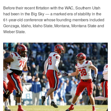
Before their recent flirtation with the WAC, Southern Utah
had been in the Big Sky — a marked era of stability in the
61-year-old conference whose founding members included
Gonzaga, Idaho, Idaho State, Montana, Montana State and
Weber State.