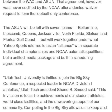
between the WAC and ASUN. That agreement, however,
was never codified by the NCAA after a denied waiver
request to form the football-only conference.
The ASUN will be left with seven teams — Bellarmine,
Lipscomb, Queens, Jacksonville, North Florida, Stetson and
Florida Gulf Coast — but will work together under what
Yahoo Sports referred to as an "alliance" with separate
individual championships and NCAA automatic qualifiers
but a unified media package and built-in scheduling
agreement.
"Utah Tech University is thrilled to join the Big Sky
Conference, a respected leader in NCAA Division I
athletics," Utah Tech president Shane B. Smeed said. "This
invitation reflects the achievements of our student-athletes,
world-class facilities, and the unwavering support of our
community. Competing in the Big Sky allows us to keep and