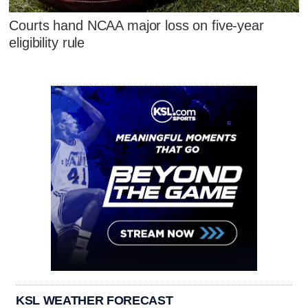
Courts hand NCAA major loss on five-year
eligibility rule
KSL WEATHER FORECAST