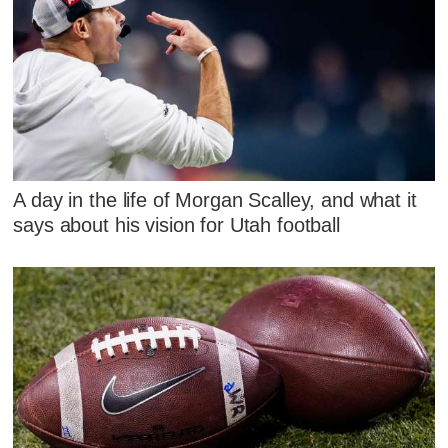
A day in the life of Morgan Scalley, and what it
says about his vision for Utah football