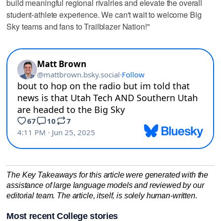
build meaningful regional rivalries and elevate the overall
student-athlete experience. We can't wait to welcome Big
Sky teams and fans to Trailblazer Nation!"
The Key Takeaways for this article were generated with the
assistance of large language models and reviewed by our
editorial team. The article, itself, is solely human-written.
Most recent College stories