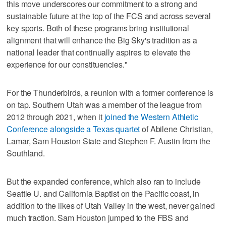
this move underscores our commitment to a strong and
sustainable future at the top of the FCS and across several
key sports. Both of these programs bring institutional
alignment that will enhance the Big Sky's tradition as a
national leader that continually aspires to elevate the
experience for our constituencies."
For the Thunderbirds, a reunion with a former conference is
on tap. Southern Utah was a member of the league from
2012 through 2021, when it
joined the Western Athletic
Conference alongside a Texas quartet
of Abilene Christian,
Lamar, Sam Houston State and Stephen F. Austin from the
Southland.
But the expanded conference, which also ran to include
Seattle U. and California Baptist on the Pacific coast, in
addition to the likes of Utah Valley in the west, never gained
much traction. Sam Houston jumped to the FBS and