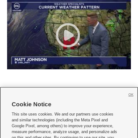
OK
Cookie Notice







This site uses cookies. We and our partners use cookies
and similar technologies (including the Meta Pixel and
Mobile Apps
|
Newsletter
|
Advertise
|
Contact Us
|
Careers with KSL.com
|
Google Pixel, among others) to improve your experience,
measure performance, analyze usage, and personalize ads
Terms of use
|
Privacy Statement
|
Video Consent Viewing Policy
|
DMCA Notice
|
on this and other sites. By continuing to use our site, you