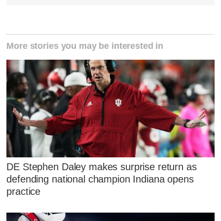
More stories you may be interested in
DE Stephen Daley makes surprise return as
defending national champion Indiana opens
practice