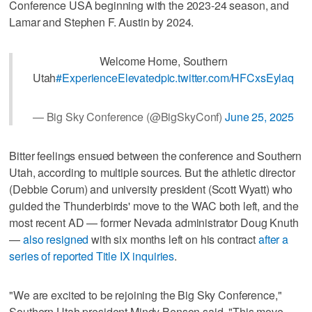
Conference USA beginning with the 2023-24 season, and
Lamar and Stephen F. Austin by 2024.
Welcome Home, Southern
Utah
#ExperienceElevated
pic.twitter.com/HFCxsEylaq
— Big Sky Conference (@BigSkyConf)
June 25, 2025
Bitter feelings ensued between the conference and Southern
Utah, according to multiple sources. But the athletic director
(Debbie Corum) and university president (Scott Wyatt) who
guided the Thunderbirds' move to the WAC both left, and the
most recent AD — former Nevada administrator Doug Knuth
—
also resigned
with six months left on his contract
after a
series of reported Title IX inquiries
.
"We are excited to be rejoining the Big Sky Conference,"
Southern Utah president Mindy Benson said. "This move