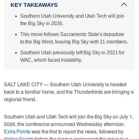
KEY TAKEAWAYS
Southern Utah University and Utah Tech will join
the Big Sky in 2026.
This move follows Sacramento State's departure
to the Big West, leaving Big Sky with 11 members.
Southern Utah previously left Big Sky in 2021 for
WAC, which faced instability.
SALT LAKE CITY — Southern Utah University is headed
back to a familiar home, and the Thunderbirds are bringing a
regional friend.
Southern Utah and Utah Tech will join the Big Sky on July 1,
2026, the conference announced Wednesday afternoon.
Extra Points
was the first to report the news, followed by
Yahoo Sports
before the league announced the move in a