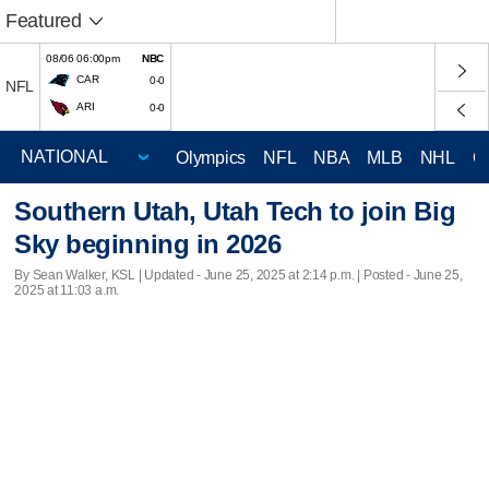
Featured
08/06 06:00pm
NBC
CAR
0-0
NFL
ARI
0-0
Olympics
NFL
NBA
MLB
NHL
C
Southern Utah, Utah Tech to join Big
Sky beginning in 2026
By Sean Walker, KSL |
Updated
- June 25, 2025 at 2:14 p.m. | Posted - June 25,
2025 at 11:03 a.m.