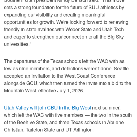
sets a strong foundation for the future of SUU athletics by
expanding our visibility and creating meaningful
opportunities for growth. We're looking forward to renewing
friendly in-state rivalries with Weber State and Utah Tech
and eager to strengthen our connection to all the Big Sky
universities."
The departures of the Texas schools left the WAC with as
few as nine members, and defections weren't done. Seattle
accepted an invitation to the West Coast Conference
alongside GCU, which then turned the invite into a bid to the
Mountain West, effective July 1, 2026.
Utah Valley will join CBU in the Big West
next summer,
which left the WAC with five members — the two in the south
of the Beehive State, and three Texas schools in Abilene
Christian, Tarleton State and UT Arlington.