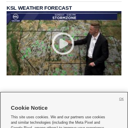
KSL WEATHER FORECAST
OK
Cookie Notice







This site uses cookies. We and our partners use cookies
and similar technologies (including the Meta Pixel and
Mobile Apps
|
Newsletter
|
Advertise
|
Contact Us
|
Careers with KSL.com
|
Google Pixel, among others) to improve your experience,