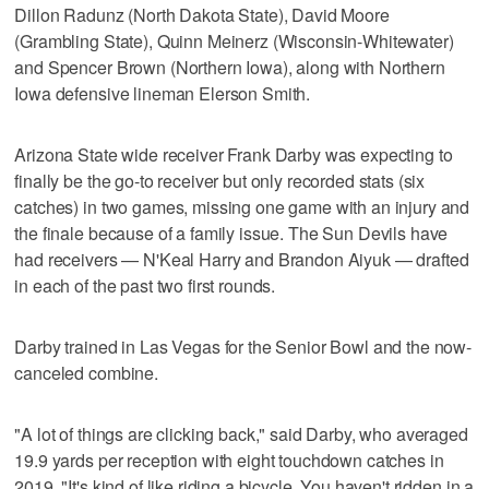
Dillon Radunz (North Dakota State), David Moore
(Grambling State), Quinn Meinerz (Wisconsin-Whitewater)
and Spencer Brown (Northern Iowa), along with Northern
Iowa defensive lineman Elerson Smith.
Arizona State wide receiver Frank Darby was expecting to
finally be the go-to receiver but only recorded stats (six
catches) in two games, missing one game with an injury and
the finale because of a family issue. The Sun Devils have
had receivers — N'Keal Harry and Brandon Aiyuk — drafted
in each of the past two first rounds.
Darby trained in Las Vegas for the Senior Bowl and the now-
canceled combine.
"A lot of things are clicking back," said Darby, who averaged
19.9 yards per reception with eight touchdown catches in
2019. "It's kind of like riding a bicycle. You haven't ridden in a