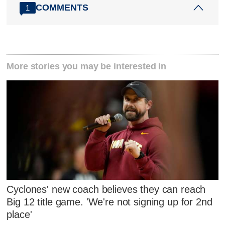
COMMENTS
1
More stories you may be interested in
Cyclones' new coach believes they can reach
Big 12 title game. 'We're not signing up for 2nd
place'