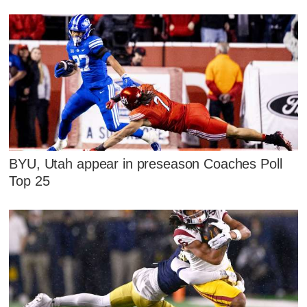
BYU, Utah appear in preseason Coaches Poll
Top 25