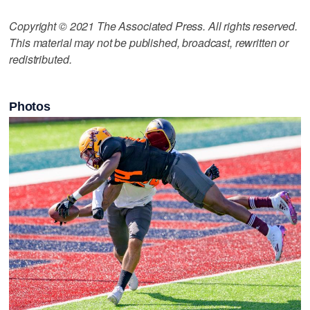
Copyright © 2021 The Associated Press. All rights reserved.
This material may not be published, broadcast, rewritten or
redistributed.
Photos