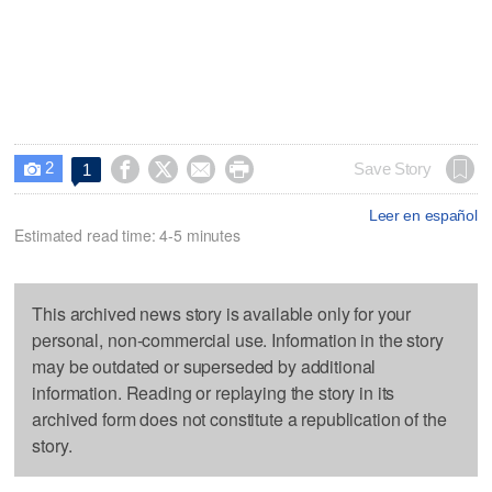
2




Save Story
1

Leer en español
Estimated read time: 4-5 minutes
This archived news story is available only for your
personal, non-commercial use. Information in the story
may be outdated or superseded by additional
information. Reading or replaying the story in its
archived form does not constitute a republication of the
story.