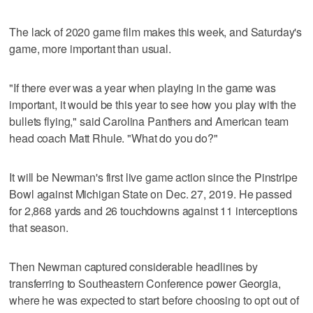
The lack of 2020 game film makes this week, and Saturday's
game, more important than usual.
"If there ever was a year when playing in the game was
important, it would be this year to see how you play with the
bullets flying," said Carolina Panthers and American team
head coach Matt Rhule. "What do you do?"
It will be Newman's first live game action since the Pinstripe
Bowl against Michigan State on Dec. 27, 2019. He passed
for 2,868 yards and 26 touchdowns against 11 interceptions
that season.
Then Newman captured considerable headlines by
transferring to Southeastern Conference power Georgia,
where he was expected to start before choosing to opt out of