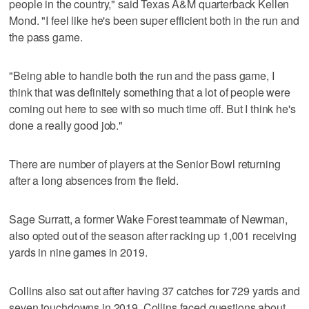
people in the country," said Texas A&M quarterback Kellen
Mond. "I feel like he's been super efficient both in the run and
the pass game.
"Being able to handle both the run and the pass game, I
think that was definitely something that a lot of people were
coming out here to see with so much time off. But I think he's
done a really good job."
There are number of players at the Senior Bowl returning
after a long absences from the field.
Sage Surratt, a former Wake Forest teammate of Newman,
also opted out of the season after racking up 1,001 receiving
yards in nine games in 2019.
Collins also sat out after having 37 catches for 729 yards and
seven touchdowns in 2019. Collins faced questions about