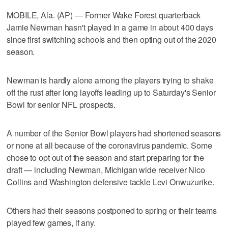
MOBILE, Ala. (AP) — Former Wake Forest quarterback
Jamie Newman hasn't played in a game in about 400 days
since first switching schools and then opting out of the 2020
season.
Newman is hardly alone among the players trying to shake
off the rust after long layoffs leading up to Saturday's Senior
Bowl for senior NFL prospects.
A number of the Senior Bowl players had shortened seasons
or none at all because of the coronavirus pandemic. Some
chose to opt out of the season and start preparing for the
draft — including Newman, Michigan wide receiver Nico
Collins and Washington defensive tackle Levi Onwuzurike.
Others had their seasons postponed to spring or their teams
played few games, if any.