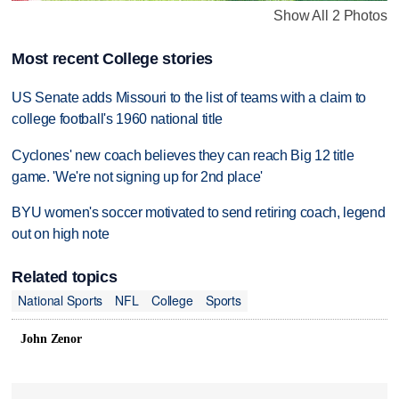
Show All 2 Photos
Most recent College stories
US Senate adds Missouri to the list of teams with a claim to
college football's 1960 national title
Cyclones' new coach believes they can reach Big 12 title
game. 'We're not signing up for 2nd place'
BYU women's soccer motivated to send retiring coach, legend
out on high note
Related topics
National Sports
NFL
College
Sports
John Zenor