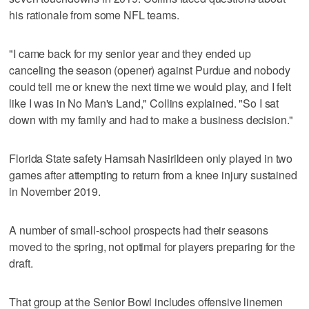
his rationale from some NFL teams.
"I came back for my senior year and they ended up
canceling the season (opener) against Purdue and nobody
could tell me or knew the next time we would play, and I felt
like I was in No Man's Land," Collins explained. "So I sat
down with my family and had to make a business decision."
Florida State safety Hamsah Nasirildeen only played in two
games after attempting to return from a knee injury sustained
in November 2019.
A number of small-school prospects had their seasons
moved to the spring, not optimal for players preparing for the
draft.
That group at the Senior Bowl includes offensive linemen