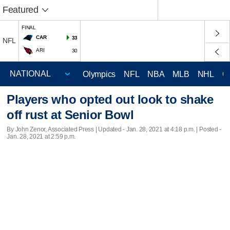
Featured
FINAL
CAR
33
NFL
ARI
30
Olympics
NFL
NBA
MLB
NHL
C
Players who opted out look to shake
off rust at Senior Bowl
By John Zenor, Associated Press |
Updated
- Jan. 28, 2021 at 4:18 p.m. | Posted -
Jan. 28, 2021 at 2:59 p.m.