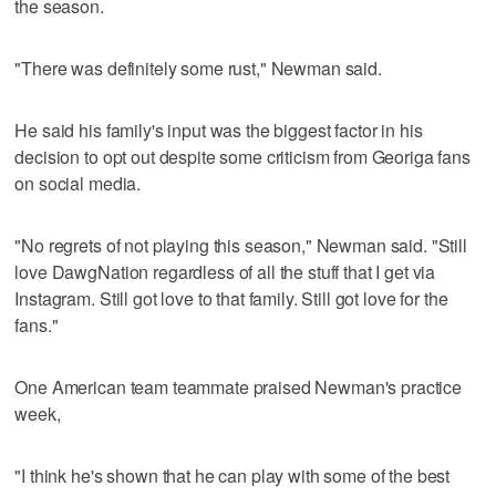
the season.
"There was definitely some rust," Newman said.
He said his family's input was the biggest factor in his
decision to opt out despite some criticism from Georiga fans
on social media.
"No regrets of not playing this season," Newman said. "Still
love DawgNation regardless of all the stuff that I get via
Instagram. Still got love to that family. Still got love for the
fans."
One American team teammate praised Newman's practice
week,
"I think he's shown that he can play with some of the best