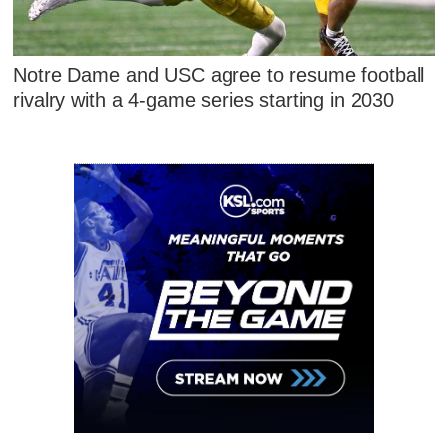
Notre Dame and USC agree to resume football
rivalry with a 4-game series starting in 2030