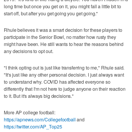
long time but once you get on it, you might fall a little bit to
start off, but after you get going you get going."
Rhule believes it was a smart decision for these players to
participate in the Senior Bowl, no matter how rusty they
might have been. He still wants to hear the reasons behind
any decisions to opt out.
"I think opting out is just like transferring to me," Rhule said.
"It's just like any other personal decision. I just always want
to understand why. COVID has affected everyone so
differently that I'm not here to judge anyone on their reaction
to it. But it's always big decisions."
More AP college football:
https://apnews.com/Collegefootball
and
https://twitter.com/AP_Top25