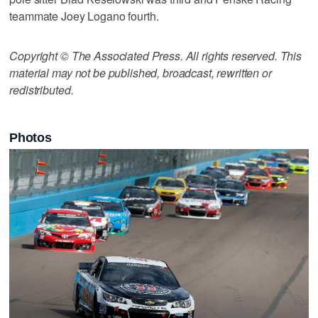
teammate Joey Logano fourth.
Copyright © The Associated Press. All rights reserved. This
material may not be published, broadcast, rewritten or
redistributed.
Photos