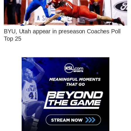
BYU, Utah appear in preseason Coaches Poll
Top 25