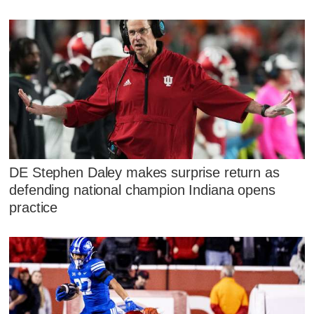
DE Stephen Daley makes surprise return as
defending national champion Indiana opens
practice