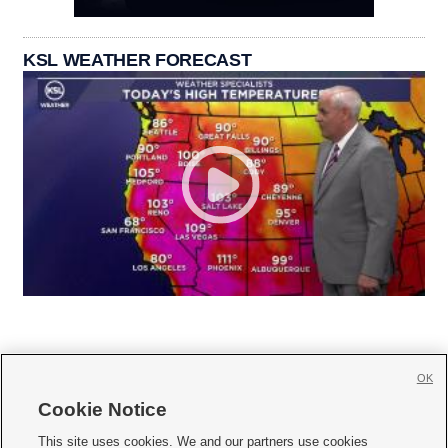
KSL WEATHER FORECAST
OK
Cookie Notice







This site uses cookies. We and our partners use cookies