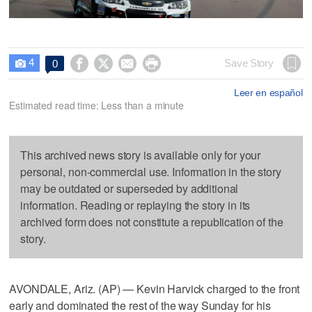
4




Save Story
0

Leer en español
Estimated read time: Less than a minute
This archived news story is available only for your
personal, non-commercial use. Information in the story
may be outdated or superseded by additional
information. Reading or replaying the story in its
archived form does not constitute a republication of the
story.
AVONDALE, Ariz. (AP) — Kevin Harvick charged to the front
early and dominated the rest of the way Sunday for his