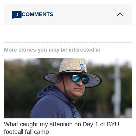
COMMENTS
0
More stories you may be interested in
What caught my attention on Day 1 of BYU
football fall camp