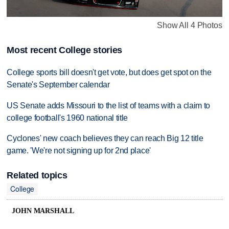
Show All 4 Photos
Most recent College stories
College sports bill doesn't get vote, but does get spot on the
Senate's September calendar
US Senate adds Missouri to the list of teams with a claim to
college football's 1960 national title
Cyclones' new coach believes they can reach Big 12 title
game. 'We're not signing up for 2nd place'
Related topics
College
JOHN MARSHALL