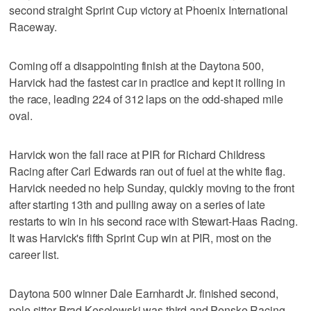
second straight Sprint Cup victory at Phoenix International
Raceway.
Coming off a disappointing finish at the Daytona 500,
Harvick had the fastest car in practice and kept it rolling in
the race, leading 224 of 312 laps on the odd-shaped mile
oval.
Harvick won the fall race at PIR for Richard Childress
Racing after Carl Edwards ran out of fuel at the white flag.
Harvick needed no help Sunday, quickly moving to the front
after starting 13th and pulling away on a series of late
restarts to win in his second race with Stewart-Haas Racing.
It was Harvick's fifth Sprint Cup win at PIR, most on the
career list.
Daytona 500 winner Dale Earnhardt Jr. finished second,
pole sitter Brad Keselowski was third and Penske Racing