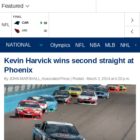
Featured
FINAL
CAR
33
NFL
ARI
30
Olympics
NFL
NBA
MLB
NHL
C
Kevin Harvick wins second straight at
Phoenix
By JOHN MARSHALL, Associated Press | Posted - March 2, 2014 at 4:20 p.m.