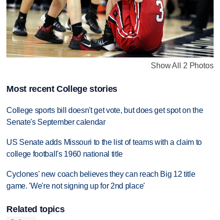
Show All 2 Photos
Most recent College stories
College sports bill doesn't get vote, but does get spot on the
Senate's September calendar
US Senate adds Missouri to the list of teams with a claim to
college football's 1960 national title
Cyclones' new coach believes they can reach Big 12 title
game. 'We're not signing up for 2nd place'
Related topics