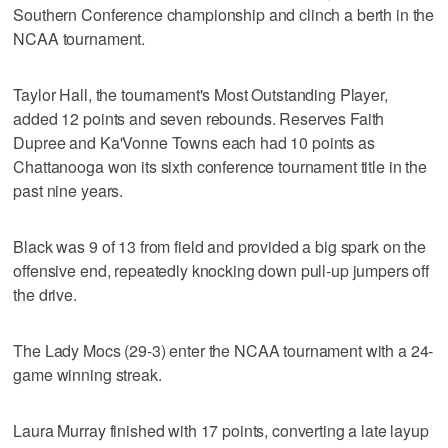
Southern Conference championship and clinch a berth in the
NCAA tournament.
Taylor Hall, the tournament's Most Outstanding Player,
added 12 points and seven rebounds. Reserves Faith
Dupree and Ka'Vonne Towns each had 10 points as
Chattanooga won its sixth conference tournament title in the
past nine years.
Black was 9 of 13 from field and provided a big spark on the
offensive end, repeatedly knocking down pull-up jumpers off
the drive.
The Lady Mocs (29-3) enter the NCAA tournament with a 24-
game winning streak.
Laura Murray finished with 17 points, converting a late layup