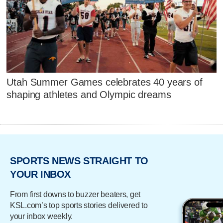
Utah Summer Games celebrates 40 years of
shaping athletes and Olympic dreams
SPORTS NEWS STRAIGHT TO
YOUR INBOX
From first downs to buzzer beaters, get
KSL.com’s top sports stories delivered to
your inbox weekly.