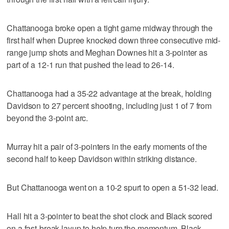
Chattanooga broke open a tight game midway through the
first half when Dupree knocked down three consecutive mid-
range jump shots and Meghan Downes hit a 3-pointer as
part of a 12-1 run that pushed the lead to 26-14.
Chattanooga had a 35-22 advantage at the break, holding
Davidson to 27 percent shooting, including just 1 of 7 from
beyond the 3-point arc.
Murray hit a pair of 3-pointers in the early moments of the
second half to keep Davidson within striking distance.
But Chattanooga went on a 10-2 spurt to open a 51-32 lead.
Hall hit a 3-pointer to beat the shot clock and Black scored
on a fast-break layup to help turn the momentum. Black