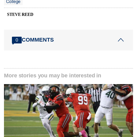
College
STEVE REED
COMMENTS
0
More stories you may be interested in