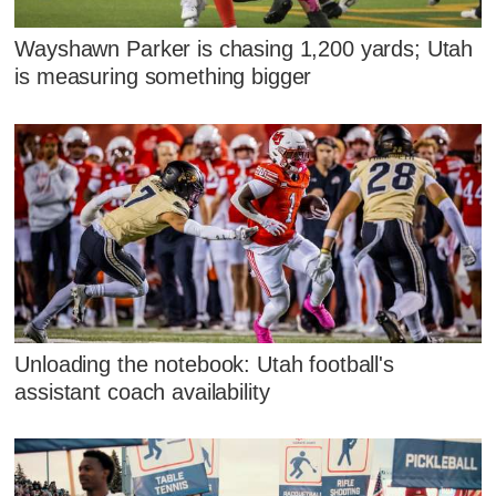
Wayshawn Parker is chasing 1,200 yards; Utah
is measuring something bigger
Unloading the notebook: Utah football's
assistant coach availability