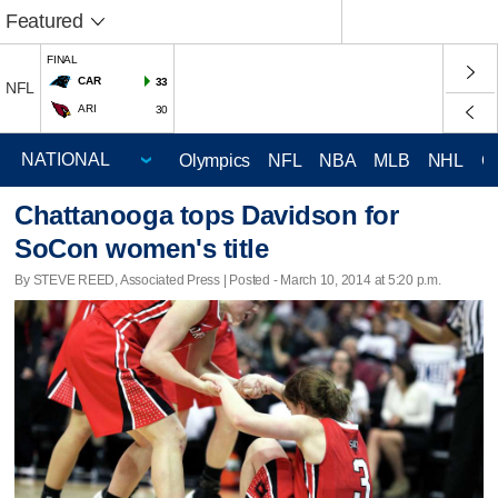
Featured
FINAL
CAR
33
NFL
ARI
30
Olympics
NFL
NBA
MLB
NHL
C
Chattanooga tops Davidson for
SoCon women's title
By STEVE REED, Associated Press | Posted - March 10, 2014 at 5:20 p.m.