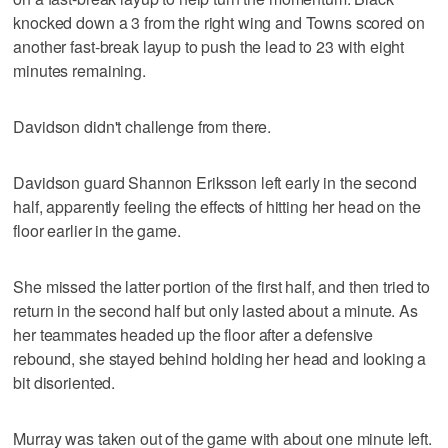
knocked down a 3 from the right wing and Towns scored on
another fast-break layup to push the lead to 23 with eight
minutes remaining.
Davidson didn't challenge from there.
Davidson guard Shannon Eriksson left early in the second
half, apparently feeling the effects of hitting her head on the
floor earlier in the game.
She missed the latter portion of the first half, and then tried to
return in the second half but only lasted about a minute. As
her teammates headed up the floor after a defensive
rebound, she stayed behind holding her head and looking a
bit disoriented.
Murray was taken out of the game with about one minute left.