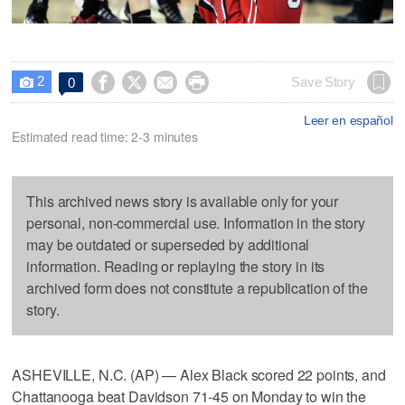
2




Save Story
0

Leer en español
Estimated read time: 2-3 minutes
This archived news story is available only for your
personal, non-commercial use. Information in the story
may be outdated or superseded by additional
information. Reading or replaying the story in its
archived form does not constitute a republication of the
story.
ASHEVILLE, N.C. (AP) — Alex Black scored 22 points, and
Chattanooga beat Davidson 71-45 on Monday to win the