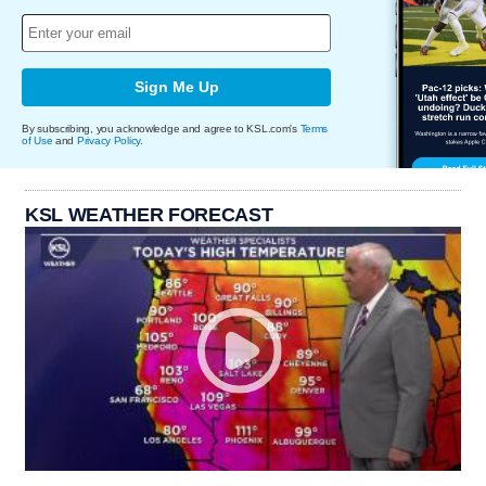
Sign Me Up
By subscribing, you acknowledge and agree to KSL.com's
Terms
of Use
and
Privacy Policy
.
KSL WEATHER FORECAST