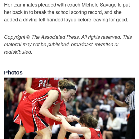
Her teammates pleaded with coach Michele Savage to put
her back in to break the school scoring record, and she
added a driving left-handed layup before leaving for good.
Copyright © The Associated Press. All rights reserved. This
material may not be published, broadcast, rewritten or
redistributed.
Photos