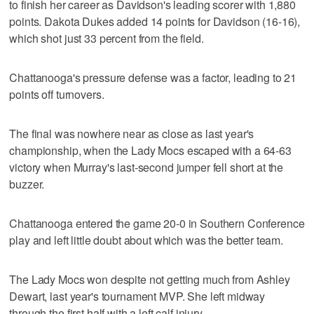
to finish her career as Davidson's leading scorer with 1,880
points. Dakota Dukes added 14 points for Davidson (16-16),
which shot just 33 percent from the field.
Chattanooga's pressure defense was a factor, leading to 21
points off turnovers.
The final was nowhere near as close as last year's
championship, when the Lady Mocs escaped with a 64-63
victory when Murray's last-second jumper fell short at the
buzzer.
Chattanooga entered the game 20-0 in Southern Conference
play and left little doubt about which was the better team.
The Lady Mocs won despite not getting much from Ashley
Dewart, last year's tournament MVP. She left midway
through the first half with a left calf injury.