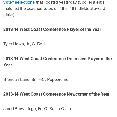
vote" selections
that I posted yesterday (Spoiler alert: I
matched the coaches votes on 16 of 19 individual award
picks).
2013-14 West Coast Conference Player of the Year
Tyler Haws, Jr., G, BYU
2013-14 West Coast Conference Defensive Player of the
Year
Brendan Lane, Sr., F/C, Pepperdine
2013-14 West Coast Conference Newcomer of the Year
Jared Brownridge, Fr., G, Santa Clara