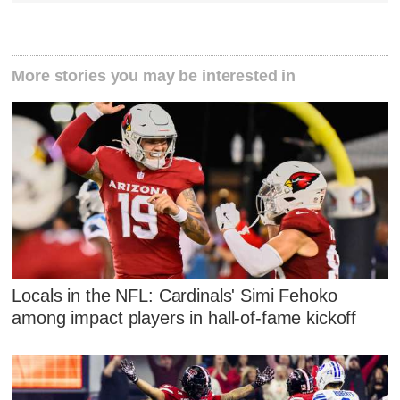
More stories you may be interested in
Locals in the NFL: Cardinals' Simi Fehoko
among impact players in hall-of-fame kickoff