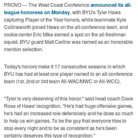
PROVO — The West Coast Conference
announced its all-
league honorees on Monday
, with BYU's Tyler Haws
capturing Player of the Year honors, while teammate Kyle
Collinsworth joined Haws on the all-conference team, and
rookie center Eric Mika earned a spot on the all-freshman
squad. BYU guard Matt Carlino was named as an honorable
mention selection.
Today's honors make it 17 consecutive seasons in which
BYU has had at least one player named to an all-conference
team (1st, 2nd or 3rd team All-WAC/MWC or All-WCC).
"Tyler is very deserving of this honor," said head coach Dave
Rose of Haws' recognition. "He's had huge offensive games,
he's had an increased role defensively and he does so much
to help us win games. To be the guy that everyone tries to
stop every night and to be as consistent as he's been
certainly deserves this type of recognition."