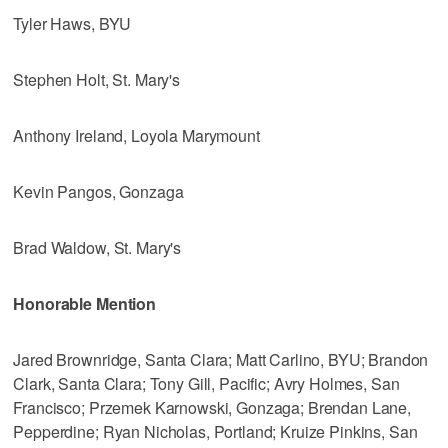
Tyler Haws, BYU
Stephen Holt, St. Mary's
Anthony Ireland, Loyola Marymount
Kevin Pangos, Gonzaga
Brad Waldow, St. Mary's
Honorable Mention
Jared Brownridge, Santa Clara; Matt Carlino, BYU; Brandon
Clark, Santa Clara; Tony Gill, Pacific; Avry Holmes, San
Francisco; Przemek Karnowski, Gonzaga; Brendan Lane,
Pepperdine; Ryan Nicholas, Portland; Kruize Pinkins, San