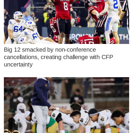
Big 12 smacked by non-conference
cancellations, creating challenge with CFP
uncertainty