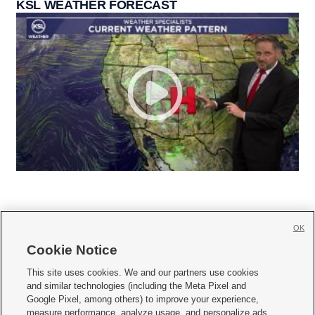
KSL WEATHER FORECAST
OK
Cookie Notice







This site uses cookies. We and our partners use cookies
and similar technologies (including the Meta Pixel and
Mobile Apps
|
Newsletter
|
Advertise
|
Contact Us
|
Careers with KSL.com
|
Google Pixel, among others) to improve your experience,
measure performance, analyze usage, and personalize ads