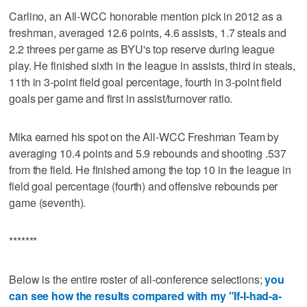
Carlino, an All-WCC honorable mention pick in 2012 as a
freshman, averaged 12.6 points, 4.6 assists, 1.7 steals and
2.2 threes per game as BYU's top reserve during league
play. He finished sixth in the league in assists, third in steals,
11th in 3-point field goal percentage, fourth in 3-point field
goals per game and first in assist/turnover ratio.
Mika earned his spot on the All-WCC Freshman Team by
averaging 10.4 points and 5.9 rebounds and shooting .537
from the field. He finished among the top 10 in the league in
field goal percentage (fourth) and offensive rebounds per
game (seventh).
*******
Below is the entire roster of all-conference selections;
you
can see how the results compared with my "If-I-had-a-