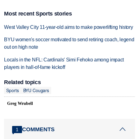
Most recent Sports stories
West Valley City 11-year-old aims to make powerlifting history
BYU women's soccer motivated to send retiring coach, legend
out on high note
Locals in the NFL: Cardinals' Simi Fehoko among impact
players in hall-of-fame kickoff
Related topics
Sports
BYU Cougars
Greg Wrubell
COMMENTS
1