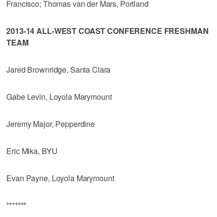
Francisco; Thomas van der Mars, Portland
2013-14 ALL-WEST COAST CONFERENCE FRESHMAN
TEAM
Jared Brownridge, Santa Clara
Gabe Levin, Loyola Marymount
Jeremy Major, Pepperdine
Eric Mika, BYU
Evan Payne, Loyola Marymount
*******