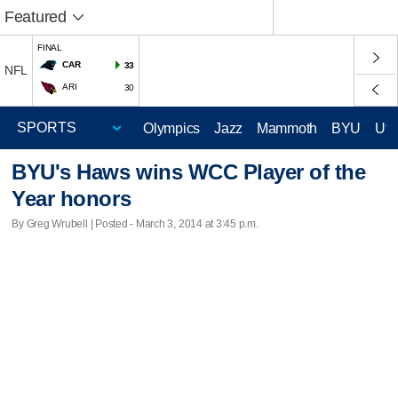
Featured
FINAL
CAR
33
NFL
ARI
30
Olympics
Jazz
Mammoth
BYU
Ute
BYU's Haws wins WCC Player of the
Year honors
By Greg Wrubell | Posted - March 3, 2014 at 3:45 p.m.