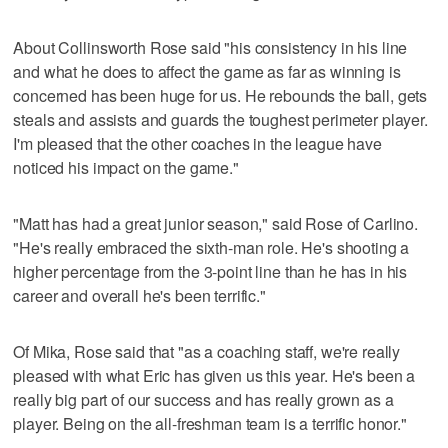
About Collinsworth Rose said "his consistency in his line
and what he does to affect the game as far as winning is
concerned has been huge for us. He rebounds the ball, gets
steals and assists and guards the toughest perimeter player.
I'm pleased that the other coaches in the league have
noticed his impact on the game."
"Matt has had a great junior season," said Rose of Carlino.
"He's really embraced the sixth-man role. He's shooting a
higher percentage from the 3-point line than he has in his
career and overall he's been terrific."
Of Mika, Rose said that "as a coaching staff, we're really
pleased with what Eric has given us this year. He's been a
really big part of our success and has really grown as a
player. Being on the all-freshman team is a terrific honor."