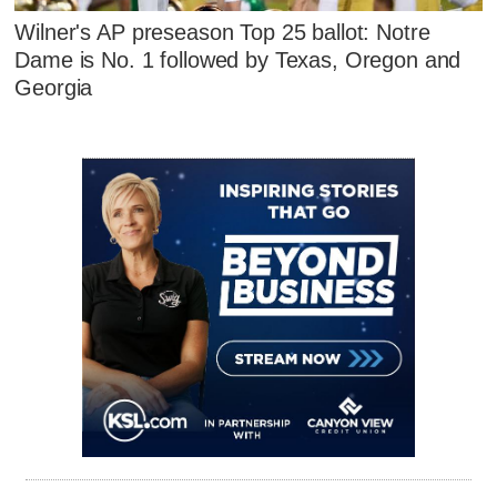
Wilner's AP preseason Top 25 ballot: Notre
Dame is No. 1 followed by Texas, Oregon and
Georgia