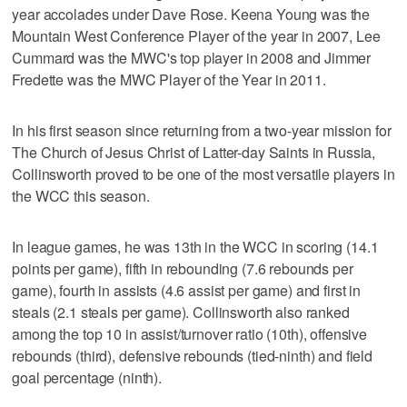
year accolades under Dave Rose. Keena Young was the
Mountain West Conference Player of the year in 2007, Lee
Cummard was the MWC's top player in 2008 and Jimmer
Fredette was the MWC Player of the Year in 2011.
In his first season since returning from a two-year mission for
The Church of Jesus Christ of Latter-day Saints in Russia,
Collinsworth proved to be one of the most versatile players in
the WCC this season.
In league games, he was 13th in the WCC in scoring (14.1
points per game), fifth in rebounding (7.6 rebounds per
game), fourth in assists (4.6 assist per game) and first in
steals (2.1 steals per game). Collinsworth also ranked
among the top 10 in assist/turnover ratio (10th), offensive
rebounds (third), defensive rebounds (tied-ninth) and field
goal percentage (ninth).