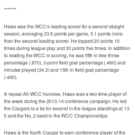
*******
Haws was the WCC's leading scorer for a second straight
season, averaging 23.5 points per game, 5.1 points more
than the second-leading scorer. He topped 20 points 10
times during league play and 30 points five times. In addition
to leading the WCC in scoring, he was fifth in free throw
percentage (.870), 3-point field goal percentage (.460) and
minutes played (34.3) and 15th in field goal percentage
(.480).
A repeat All-WCC honoree, Haws was a two-time player of
the week during the 2013-14 conference campaign. He led
the Cougars to a tie for second in the league standings at 13-
5 and the No. 2 seed in the WCC Championships.
Haws is the fourth Cougar to earn conference player of the