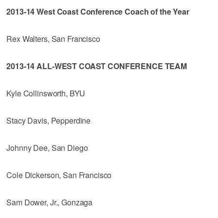
2013-14 West Coast Conference Coach of the Year
Rex Walters, San Francisco
2013-14 ALL-WEST COAST CONFERENCE TEAM
Kyle Collinsworth, BYU
Stacy Davis, Pepperdine
Johnny Dee, San Diego
Cole Dickerson, San Francisco
Sam Dower, Jr., Gonzaga