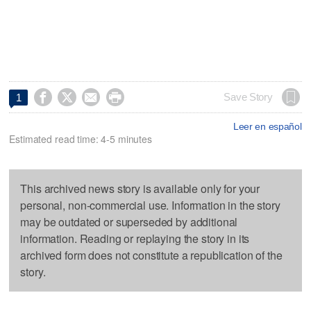




Save Story
1
Leer en español
Estimated read time: 4-5 minutes
This archived news story is available only for your
personal, non-commercial use. Information in the story
may be outdated or superseded by additional
information. Reading or replaying the story in its
archived form does not constitute a republication of the
story.