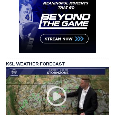
KSL WEATHER FORECAST