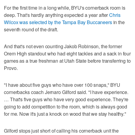
For the first time in a long while, BYU's cornerback room is
deep. That's hardly anything expected a year after
Chris
Wilcox was selected by the Tampa Bay Buccaneers
in the
seventh round of the draft.
And that's not even counting Jakob Robinson, the former
Orem High standout who had eight tackles and a sack in four
games as a true freshman at Utah State before transferring to
Provo.
"I have about five guys who have over 100 snaps," BYU
cornerbacks coach Jernaro Gilford said. "I have experience.
… That's five guys who have very good experience. They're
going to add competition to the room, which is always good
for me. Now it's just a knock on wood that we stay healthy."
Gilford stops just short of calling his cornerback unit the