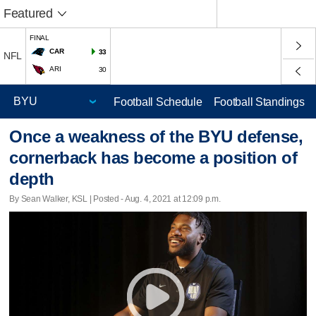
Featured
FINAL
CAR
33
NFL
ARI
30
Football Schedule
Football Standings
Once a weakness of the BYU defense,
cornerback has become a position of
depth
By Sean Walker, KSL | Posted - Aug. 4, 2021 at 12:09 p.m.