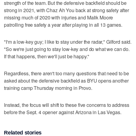
strength of the team. But the defensive backfield should be
strong in 2021, with Chaz Ah You back at strong safety after
missing much of 2020 with injuries and Malik Moore
patrolling free safety a year after playing in all 13 games.
"I'm a low-key guy; I like to stay under the radar," Gilford said.
"So we're just going to stay low-key and do what we can do.
If that happens, then we'll just be happy."
Regardless, there aren't too many questions that need to be
asked about the defensive backfield as BYU opens another
training camp Thursday morning in Provo.
Instead, the focus will shift to these five concerns to address
before the Sept. 4 opener against Arizona in Las Vegas.
Related stories