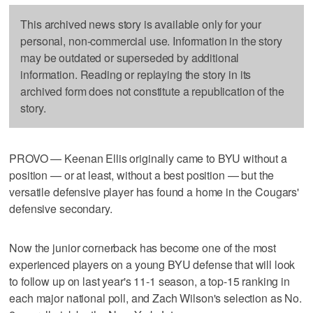
This archived news story is available only for your
personal, non-commercial use. Information in the story
may be outdated or superseded by additional
information. Reading or replaying the story in its
archived form does not constitute a republication of the
story.
PROVO — Keenan Ellis originally came to BYU without a
position — or at least, without a best position — but the
versatile defensive player has found a home in the Cougars'
defensive secondary.
Now the junior cornerback has become one of the most
experienced players on a young BYU defense that will look
to follow up on last year's 11-1 season, a top-15 ranking in
each major national poll, and Zach Wilson's selection as No.