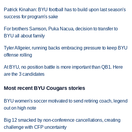
Patrick Kinahan: BYU football has to build upon last season's
success for program's sake
For brothers Samson, Puka Nacua, decision to transfer to
BYU all about family
Tyler Allgeier, running backs embracing pressure to keep BYU
offense rolling
At BYU, no position battle is more important than QB1. Here
are the 3 candidates
Most recent BYU Cougars stories
BYU women's soccer motivated to send retiring coach, legend
out on high note
Big 12 smacked by non-conference cancellations, creating
challenge with CFP uncertainty