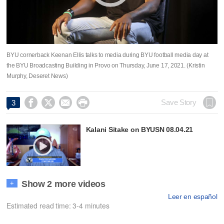
BYU cornerback Keenan Ellis talks to media during BYU football media day at
the BYU Broadcasting Building in Provo on Thursday, June 17, 2021. (Kristin
Murphy, Deseret News)




Save Story
3
Kalani Sitake on BYUSN 08.04.21
Show 2 more videos
+
Leer en español
Estimated read time: 3-4 minutes