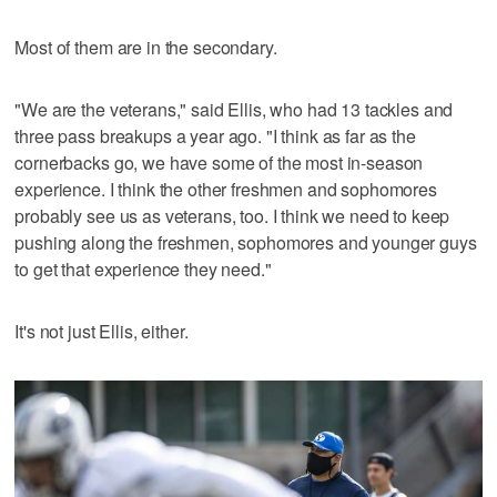
Most of them are in the secondary.
"We are the veterans," said Ellis, who had 13 tackles and
three pass breakups a year ago. "I think as far as the
cornerbacks go, we have some of the most in-season
experience. I think the other freshmen and sophomores
probably see us as veterans, too. I think we need to keep
pushing along the freshmen, sophomores and younger guys
to get that experience they need."
It's not just Ellis, either.