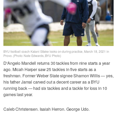
BYU football coach Kalani Sitake looks on during practice, March 18, 2021 in
Provo. (Photo: Nate Edwards, BYU Photo)
D'Angelo Mandell returns 30 tackles from nine starts a year
ago. Micah Harper saw 25 tackles in five starts as a
freshman. Former Weber State signee Shamon Willis — yes,
his father Jamal carved out a decent career as a BYU
running back — had six tackles and a tackle for loss in 10
games last year.
Caleb Christensen. Isaiah Herron. George Udo.