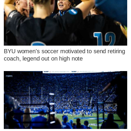
BYU women's soccer motivated to send retiring
coach, legend out on high note