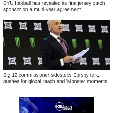
BYU football has revealed its first jersey patch
sponsor on a multi-year agreement
Big 12 commissioner sidesteps Sorsby talk,
pushes for global reach and 'Monster moments'