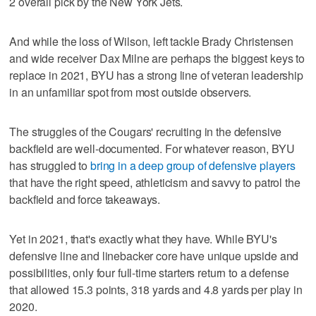
2 overall pick by the New York Jets.
And while the loss of Wilson, left tackle Brady Christensen
and wide receiver Dax Milne are perhaps the biggest keys to
replace in 2021, BYU has a strong line of veteran leadership
in an unfamiliar spot from most outside observers.
The struggles of the Cougars' recruiting in the defensive
backfield are well-documented. For whatever reason, BYU
has struggled to
bring in a deep group of defensive players
that have the right speed, athleticism and savvy to patrol the
backfield and force takeaways.
Yet in 2021, that's exactly what they have. While BYU's
defensive line and linebacker core have unique upside and
possibilities, only four full-time starters return to a defense
that allowed 15.3 points, 318 yards and 4.8 yards per play in
2020.