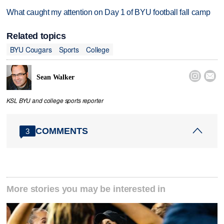
What caught my attention on Day 1 of BYU football fall camp
Related topics
BYU Cougars
Sports
College


Sean Walker
KSL BYU and college sports reporter
COMMENTS
3
More stories you may be interested in