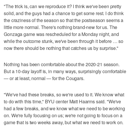
"The trick is, can we reproduce it? I think we've been pretty
solid, and the guys had a chance to get some rest. I do think
the craziness of the season so that the postseason seems a
little more normal. There's nothing brand-new for us. The
Gonzaga game was rescheduled for a Monday night, and
while the outcome stunk, we've been through it before … so
now there should be nothing that catches us by surprise."
Nothing has been comfortable about the 2020-21 season.
But a 10-day layoff is, in many ways, surprisingly comfortable
— or at least, normal — for the Cougars.
"We've had these breaks, so we're used to it. We know what
to do with this time," BYU center Matt Haarms said. "We've
had a few breaks, and we know what we need to be working
on. We're fully focusing on us; we're not going to focus on a
game that is two weeks away, but what we need to work on.