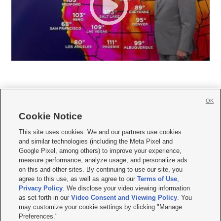
OK
Cookie Notice







This site uses cookies. We and our partners use cookies
and similar technologies (including the Meta Pixel and
Mobile Apps
|
Newsletter
|
Advertise
|
Contact Us
|
Careers with KSL.com
|
Google Pixel, among others) to improve your experience,
measure performance, analyze usage, and personalize ads
Terms of use
|
Privacy Statement
|
Video Consent Viewing Policy
|
DMCA Notice
|
on this and other sites. By continuing to use our site, you
Do Not Sell or Share My Data
|
EEO Public File Report
|
KSL-TV FCC Public File
|
agree to this use, as well as agree to our
Terms of Use
,
KSL FM Radio FCC Public File
|
KSL AM Radio FCC Public File
|
FCC Applications
|
Closed Captioning Assistance
Privacy Policy
. We disclose your video viewing information
as set forth in our
Video Consent and Viewing Policy
. You
© 2026
KSL Media
| KSL Broadcasting Salt Lake City UT | Site hosted & managed
may customize your cookie settings by clicking "Manage
by KSL Media - a Deseret Media Company
Preferences."