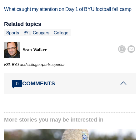
What caught my attention on Day 1 of BYU football fall camp
Related topics
Sports
BYU Cougars
College


Sean Walker
KSL BYU and college sports reporter
COMMENTS
0
More stories you may be interested in