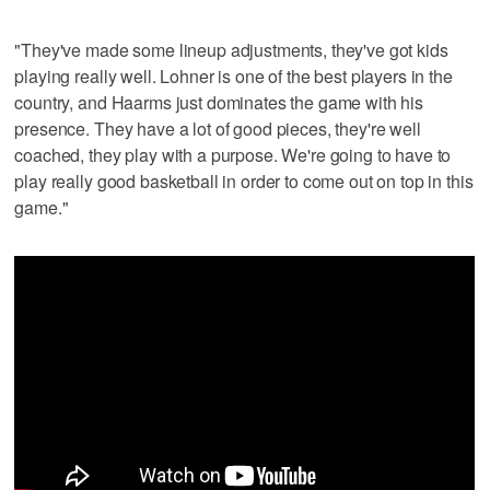
"They've made some lineup adjustments, they've got kids
playing really well. Lohner is one of the best players in the
country, and Haarms just dominates the game with his
presence. They have a lot of good pieces, they're well
coached, they play with a purpose. We're going to have to
play really good basketball in order to come out on top in this
game."