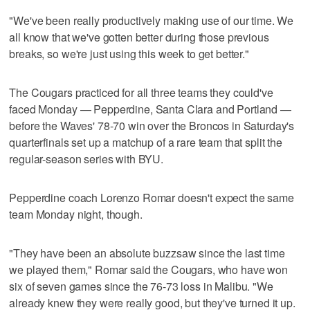
"We've been really productively making use of our time. We
all know that we've gotten better during those previous
breaks, so we're just using this week to get better."
The Cougars practiced for all three teams they could've
faced Monday — Pepperdine, Santa Clara and Portland —
before the Waves' 78-70 win over the Broncos in Saturday's
quarterfinals set up a matchup of a rare team that split the
regular-season series with BYU.
Pepperdine coach Lorenzo Romar doesn't expect the same
team Monday night, though.
"They have been an absolute buzzsaw since the last time
we played them," Romar said the Cougars, who have won
six of seven games since the 76-73 loss in Malibu. "We
already knew they were really good, but they've turned it up.