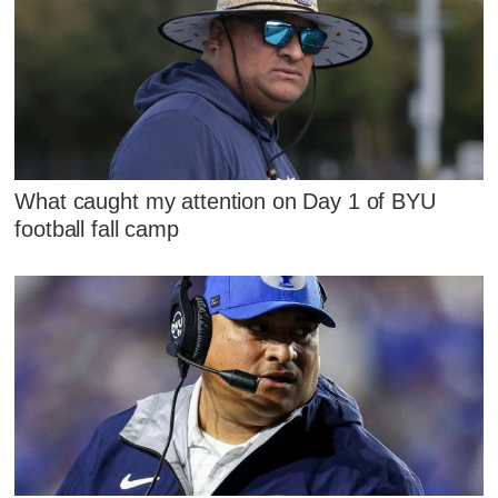
What caught my attention on Day 1 of BYU
football fall camp