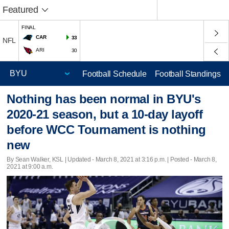
Featured
FINAL
CAR
33
NFL
ARI
30
Football Schedule
Football Standings
Nothing has been normal in BYU's
2020-21 season, but a 10-day layoff
before WCC Tournament is nothing
new
By Sean Walker, KSL |
Updated
- March 8, 2021 at 3:16 p.m. | Posted - March 8,
2021 at 9:00 a.m.