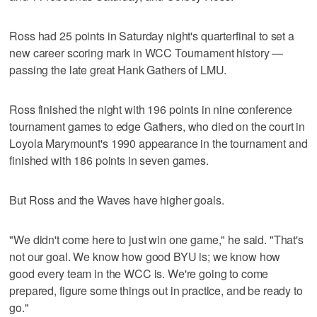
Ross had 25 points in Saturday night's quarterfinal to set a
new career scoring mark in WCC Tournament history —
passing the late great Hank Gathers of LMU.
Ross finished the night with 196 points in nine conference
tournament games to edge Gathers, who died on the court in
Loyola Marymount's 1990 appearance in the tournament and
finished with 186 points in seven games.
But Ross and the Waves have higher goals.
"We didn't come here to just win one game," he said. "That's
not our goal. We know how good BYU is; we know how
good every team in the WCC is. We're going to come
prepared, figure some things out in practice, and be ready to
go."