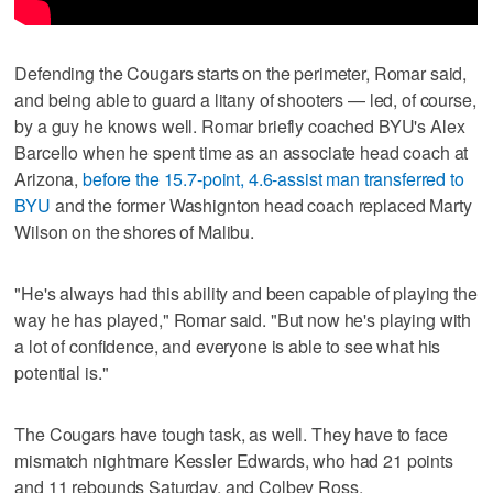
Defending the Cougars starts on the perimeter, Romar said,
and being able to guard a litany of shooters — led, of course,
by a guy he knows well. Romar briefly coached BYU's Alex
Barcello when he spent time as an associate head coach at
Arizona,
before the 15.7-point, 4.6-assist man transferred to
BYU
and the former Washignton head coach replaced Marty
Wilson on the shores of Malibu.
"He's always had this ability and been capable of playing the
way he has played," Romar said. "But now he's playing with
a lot of confidence, and everyone is able to see what his
potential is."
The Cougars have tough task, as well. They have to face
mismatch nightmare Kessler Edwards, who had 21 points
and 11 rebounds Saturday, and Colbey Ross.