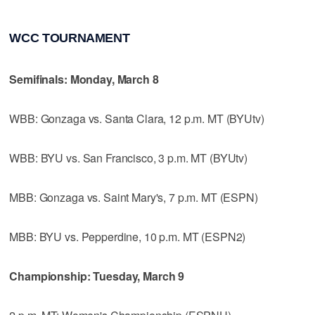
WCC TOURNAMENT
Semifinals: Monday, March 8
WBB: Gonzaga vs. Santa Clara, 12 p.m. MT (BYUtv)
WBB: BYU vs. San Francisco, 3 p.m. MT (BYUtv)
MBB: Gonzaga vs. Saint Mary's, 7 p.m. MT (ESPN)
MBB: BYU vs. Pepperdine, 10 p.m. MT (ESPN2)
Championship: Tuesday, March 9