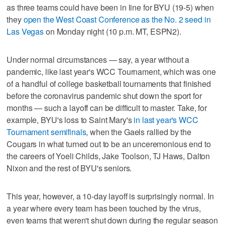
as three teams could have been in line for BYU (19-5) when
they
open the West Coast Conference as the No. 2 seed in
Las Vegas
on Monday night (10 p.m. MT, ESPN2).
Under normal circumstances — say, a year without a
pandemic, like last year's WCC Tournament, which was one
of a handful of college basketball tournaments that finished
before the coronavirus pandemic shut down the sport for
months — such a layoff can be difficult to master. Take, for
example, BYU's loss to Saint Mary's
in last year's WCC
Tournament semifinals
, when the Gaels rallied by the
Cougars in what turned out to be an unceremonious end to
the careers of Yoeli Childs, Jake Toolson, TJ Haws, Dalton
Nixon and the rest of BYU's seniors.
This year, however, a 10-day layoff is surprisingly normal. In
a year where every team has been touched by the virus,
even teams that weren't shut down during the regular season