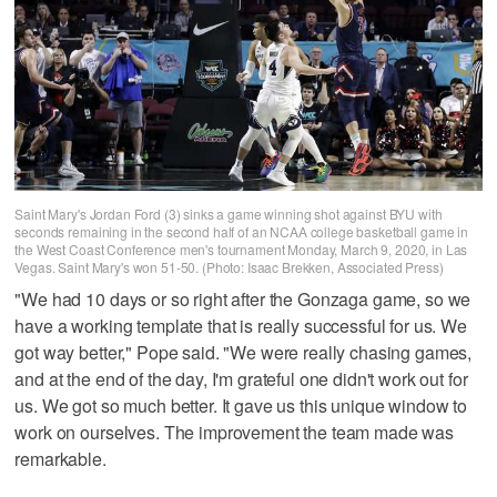
Saint Mary's Jordan Ford (3) sinks a game winning shot against BYU with
seconds remaining in the second half of an NCAA college basketball game in
the West Coast Conference men's tournament Monday, March 9, 2020, in Las
Vegas. Saint Mary's won 51-50. (Photo: Isaac Brekken, Associated Press)
"We had 10 days or so right after the Gonzaga game, so we
have a working template that is really successful for us. We
got way better," Pope said. "We were really chasing games,
and at the end of the day, I'm grateful one didn't work out for
us. We got so much better. It gave us this unique window to
work on ourselves. The improvement the team made was
remarkable.