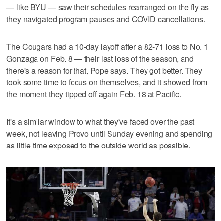
— like BYU — saw their schedules rearranged on the fly as
they navigated program pauses and COVID cancellations.
The Cougars had a 10-day layoff after a 82-71 loss to No. 1
Gonzaga on Feb. 8 — their last loss of the season, and
there's a reason for that, Pope says. They got better. They
took some time to focus on themselves, and it showed from
the moment they tipped off again Feb. 18 at Pacific.
It's a similar window to what they've faced over the past
week, not leaving Provo until Sunday evening and spending
as little time exposed to the outside world as possible.