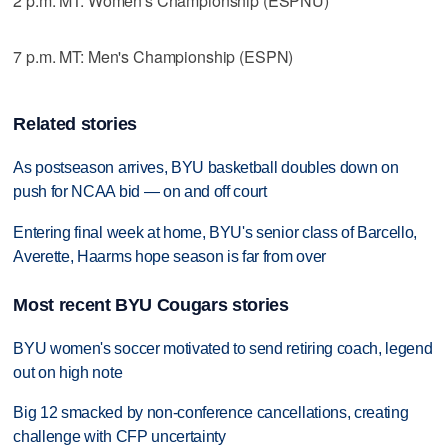
2 p.m. MT: Women's Championship (ESPNU)
7 p.m. MT: Men's Championship (ESPN)
Related stories
As postseason arrives, BYU basketball doubles down on
push for NCAA bid — on and off court
Entering final week at home, BYU's senior class of Barcello,
Averette, Haarms hope season is far from over
Most recent BYU Cougars stories
BYU women's soccer motivated to send retiring coach, legend
out on high note
Big 12 smacked by non-conference cancellations, creating
challenge with CFP uncertainty