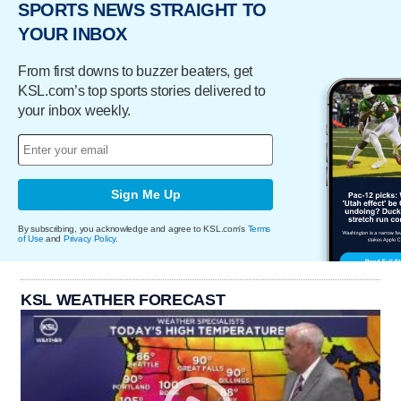
SPORTS NEWS STRAIGHT TO
YOUR INBOX
From first downs to buzzer beaters, get
KSL.com’s top sports stories delivered to
your inbox weekly.
Sign Me Up
By subscribing, you acknowledge and agree to KSL.com's
Terms
of Use
and
Privacy Policy
.
KSL WEATHER FORECAST