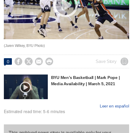
(Jaren Wilkey, BYU Photo)




Save Story
0
BYU Men’s Basketball | Mark Pope |
Media Availability | March 5, 2021
Leer en español
Estimated read time: 5-6 minutes
This archived news story is available only for your