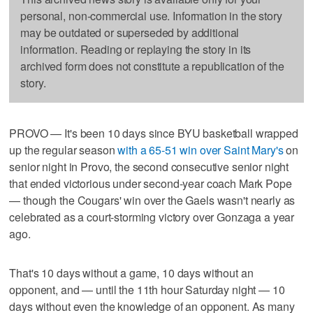
personal, non-commercial use. Information in the story
may be outdated or superseded by additional
information. Reading or replaying the story in its
archived form does not constitute a republication of the
story.
PROVO — It's been 10 days since BYU basketball wrapped
up the regular season
with a 65-51 win over Saint Mary's
on
senior night in Provo, the second consecutive senior night
that ended victorious under second-year coach Mark Pope
— though the Cougars' win over the Gaels wasn't nearly as
celebrated as a court-storming victory over Gonzaga a year
ago.
That's 10 days without a game, 10 days without an
opponent, and — until the 11th hour Saturday night — 10
days without even the knowledge of an opponent. As many