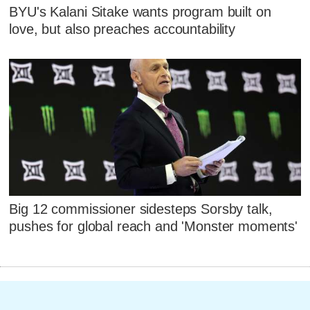
BYU's Kalani Sitake wants program built on
love, but also preaches accountability
Big 12 commissioner sidesteps Sorsby talk,
pushes for global reach and 'Monster moments'