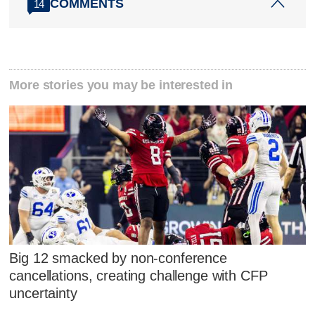
COMMENTS
14
More stories you may be interested in
Big 12 smacked by non-conference
cancellations, creating challenge with CFP
uncertainty