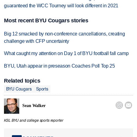
guaranteed the WCC Tourney will look different in 2021
Most recent BYU Cougars stories
Big 12 smacked by non-conference cancellations, creating
challenge with CFP uncertainty
What caught my attention on Day 1 of BYU football fall camp
BYU, Utah appear in preseason Coaches Poll Top 25
Related topics
BYU Cougars
Sports


Sean Walker
KSL BYU and college sports reporter