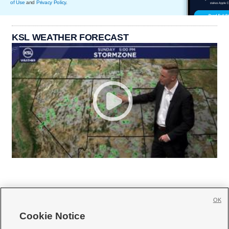
of Use
and
Privacy Policy
.
KSL WEATHER FORECAST
OK
Cookie Notice