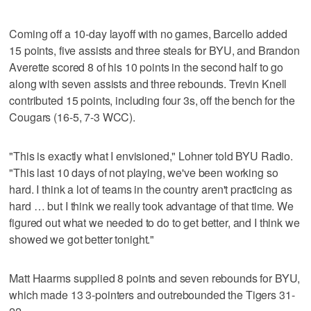
Coming off a 10-day layoff with no games, Barcello added
15 points, five assists and three steals for BYU, and Brandon
Averette scored 8 of his 10 points in the second half to go
along with seven assists and three rebounds. Trevin Knell
contributed 15 points, including four 3s, off the bench for the
Cougars (16-5, 7-3 WCC).
"This is exactly what I envisioned," Lohner told BYU Radio.
"This last 10 days of not playing, we've been working so
hard. I think a lot of teams in the country aren't practicing as
hard … but I think we really took advantage of that time. We
figured out what we needed to do to get better, and I think we
showed we got better tonight."
Matt Haarms supplied 8 points and seven rebounds for BYU,
which made 13 3-pointers and outrebounded the Tigers 31-