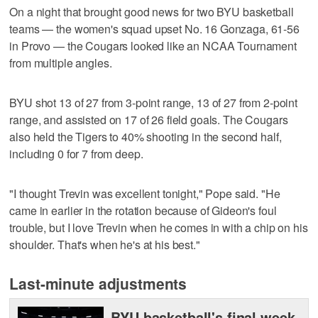
On a night that brought good news for two BYU basketball
teams — the women's squad upset No. 16 Gonzaga, 61-56
in Provo — the Cougars looked like an NCAA Tournament
from multiple angles.
BYU shot 13 of 27 from 3-point range, 13 of 27 from 2-point
range, and assisted on 17 of 26 field goals. The Cougars
also held the Tigers to 40% shooting in the second half,
including 0 for 7 from deep.
"I thought Trevin was excellent tonight," Pope said. "He
came in earlier in the rotation because of Gideon's foul
trouble, but I love Trevin when he comes in with a chip on his
shoulder. That's when he's at his best."
Last-minute adjustments
BYU basketball's final week