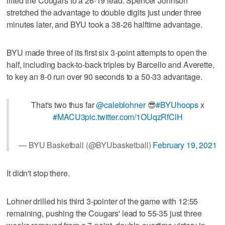
lifted the Cougars to a 26-19 lead. Spencer Johnson
stretched the advantage to double digits just under three
minutes later, and BYU took a 38-26 halftime advantage.
BYU made three of its first six 3-point attempts to open the
half, including back-to-back triples by Barcello and Averette,
to key an 8-0 run over 90 seconds to a 50-33 advantage.
That's two thus far
@caleblohner
😎
#BYUhoops
x
#MACU3
pic.twitter.com/1OUqzRfClH
— BYU Basketball (@BYUbasketball)
February 19, 2021
It didn't stop there.
Lohner drilled his third 3-pointer of the game with 12:55
remaining, pushing the Cougars' lead to 55-35 just three