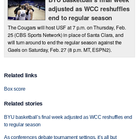
adjusted as WCC reshuffles
end to regular season
The Cougars will host USF at 7 p.m. on Thursday, Feb.
25 (CBS Sports Network) in place of Santa Clara, and
will turn around to end the regular season against the
Gaels on Saturday, Feb. 27 (8 p.m. MT, ESPN2).
Related links
Box score
Related stories
BYU basketball's final week adjusted as WCC reshuffles end
to regular season
As conferences debate tournament settings, it's all but