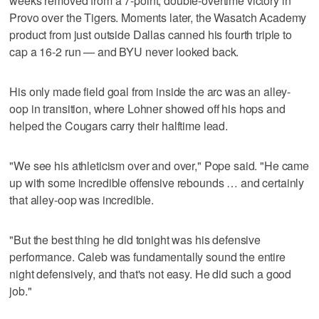
weeks removed from a 7-point, double-overtime victory in
Provo over the Tigers. Moments later, the Wasatch Academy
product from just outside Dallas canned his fourth triple to
cap a 16-2 run — and BYU never looked back.
His only made field goal from inside the arc was an alley-
oop in transition, where Lohner showed off his hops and
helped the Cougars carry their halftime lead.
"We see his athleticism over and over," Pope said. "He came
up with some incredible offensive rebounds … and certainly
that alley-oop was incredible.
"But the best thing he did tonight was his defensive
performance. Caleb was fundamentally sound the entire
night defensively, and that's not easy. He did such a good
job."