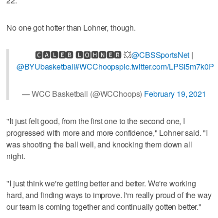
22.
No one got hotter than Lohner, though.
🅲🅰🅻🅴🅱 🅻🅾🅷🅽🅴🆁 💥
@CBSSportsNet
|
@BYUbasketball
#WCChoops
pic.twitter.com/LPSI5m7k0P
— WCC Basketball (@WCChoops)
February 19, 2021
"It just felt good, from the first one to the second one, I
progressed with more and more confidence," Lohner said. "I
was shooting the ball well, and knocking them down all
night.
"I just think we're getting better and better. We're working
hard, and finding ways to improve. I'm really proud of the way
our team is coming together and continually gotten better."