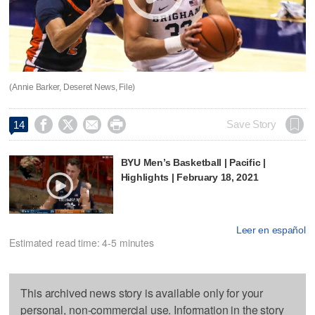
(Annie Barker, Deseret News, File)




Save Story
14
BYU Men’s Basketball | Pacific |
Highlights | February 18, 2021
Leer en español
Estimated read time: 4-5 minutes
This archived news story is available only for your
personal, non-commercial use. Information in the story