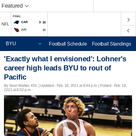
Featured
FINAL
CAR
33
NFL
ARI
30
Football Schedule
Football Standings
'Exactly what I envisioned': Lohner's
career high leads BYU to rout of
Pacific
By Sean Walker, KSL |
Updated
- Feb. 18, 2021 at 8:44 p.m. | Posted - Feb. 18,
2021 at 8:02 p.m.