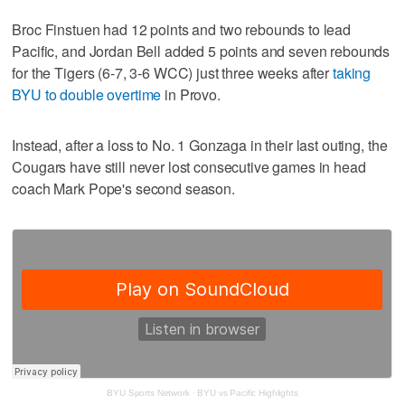
Broc Finstuen had 12 points and two rebounds to lead
Pacific, and Jordan Bell added 5 points and seven rebounds
for the Tigers (6-7, 3-6 WCC) just three weeks after
taking
BYU to double overtime
in Provo.
Instead, after a loss to No. 1 Gonzaga in their last outing, the
Cougars have still never lost consecutive games in head
coach Mark Pope's second season.
BYU Sports Network
·
BYU vs Pacific Highlights