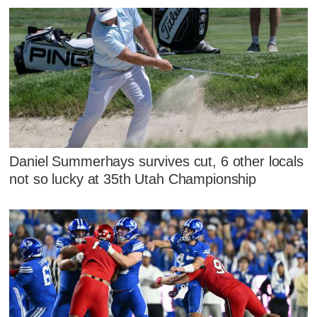
Daniel Summerhays survives cut, 6 other locals
not so lucky at 35th Utah Championship