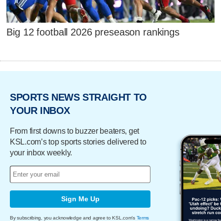
Big 12 football 2026 preseason rankings
SPORTS NEWS STRAIGHT TO
YOUR INBOX
From first downs to buzzer beaters, get
KSL.com’s top sports stories delivered to
your inbox weekly.
Sign Me Up
By subscribing, you acknowledge and agree to KSL.com's
Terms