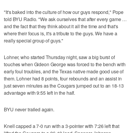
"It's baked into the culture of how our guys respond," Pope
told BYU Radio. "We ask ourselves that after every game …
and the fact that they think about it all the time and that's
where their focus is, it's a tribute to the guys. We have a
really special group of guys."
Lohner, who started Thursday night, saw a big burst of
touches when Gideon George was forced to the bench with
early foul troubles, and the Texas native made good use of
them. Lohner had 8 points, four rebounds and an assist in
just seven minutes as the Cougars jumped out to an 18-13
advantage with 9:55 left in the half.
BYU never trailed again.
Knell capped a 7-0 run with a 3-pointer with 7:26 left that