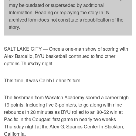
may be outdated or superseded by additional
information. Reading or replaying the story in its
archived form does not constitute a republication of the
story.
SALT LAKE CITY — Once a one-man show of scoring with
Alex Barcello, BYU basketball continued to find other
options Thursday night.
This time, it was Caleb Lohner's turn.
The freshman from Wasatch Academy scored a career-high
19 points, including five 3-pointers, to go along with nine
rebounds in 28 minutes as BYU rolled to an 80-52 win at
Pacific in the Cougars' first game in nearly two weeks
Thursday night at the Alex G. Spanos Center in Stockton,
California.