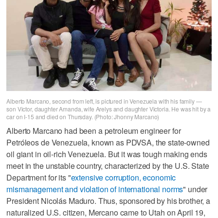
Alberto Marcano, second from left, is pictured in Venezuela with his family —
son Victor, daughter Amanda, wife Arelys and daughter Victoria. He was hit by a
car on I-15 and died on Thursday. (Photo: Jhonny Marcano)
Alberto Marcano had been a petroleum engineer for
Petróleos de Venezuela, known as PDVSA, the state-owned
oil giant in oil-rich Venezuela. But it was tough making ends
meet in the unstable country, characterized by the U.S. State
Department for its "
extensive corruption, economic
mismanagement and violation of international norms
" under
President Nicolás Maduro. Thus, sponsored by his brother, a
naturalized U.S. citizen, Mercano came to Utah on April 19,