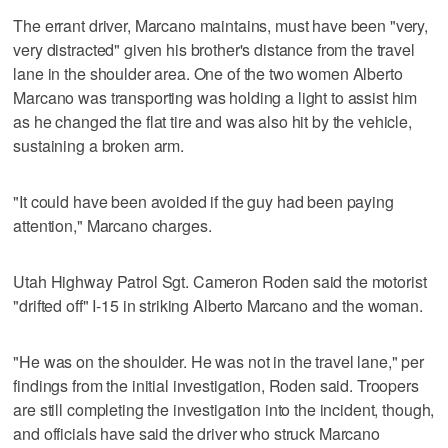
The errant driver, Marcano maintains, must have been "very,
very distracted" given his brother's distance from the travel
lane in the shoulder area. One of the two women Alberto
Marcano was transporting was holding a light to assist him
as he changed the flat tire and was also hit by the vehicle,
sustaining a broken arm.
"It could have been avoided if the guy had been paying
attention," Marcano charges.
Utah Highway Patrol Sgt. Cameron Roden said the motorist
"drifted off" I-15 in striking Alberto Marcano and the woman.
"He was on the shoulder. He was not in the travel lane," per
findings from the initial investigation, Roden said. Troopers
are still completing the investigation into the incident, though,
and officials have said the driver who struck Marcano