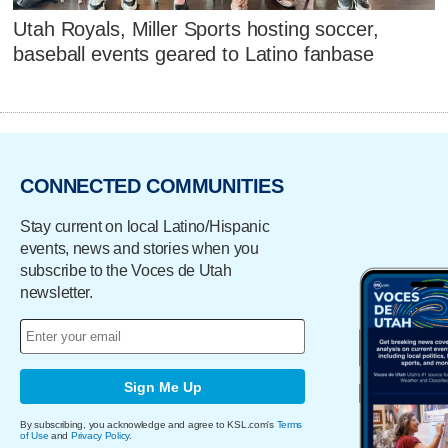
Utah Royals, Miller Sports hosting soccer,
baseball events geared to Latino fanbase
CONNECTED COMMUNITIES
Stay current on local Latino/Hispanic
events, news and stories when you
subscribe to the Voces de Utah
newsletter.
Sign Me Up
By subscribing, you acknowledge and agree to KSL.com's
Terms
of Use
and
Privacy Policy
.