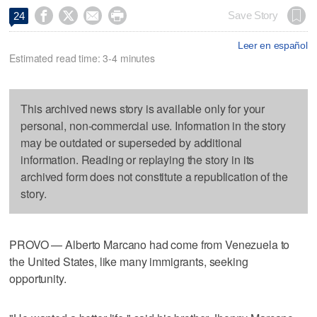




Save Story
24
Leer en español
Estimated read time: 3-4 minutes
This archived news story is available only for your
personal, non-commercial use. Information in the story
may be outdated or superseded by additional
information. Reading or replaying the story in its
archived form does not constitute a republication of the
story.
PROVO — Alberto Marcano had come from Venezuela to
the United States, like many immigrants, seeking
opportunity.