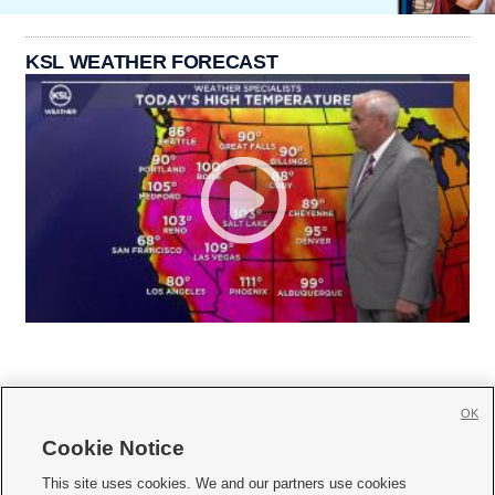
KSL WEATHER FORECAST
OK
Cookie Notice







This site uses cookies. We and our partners use cookies