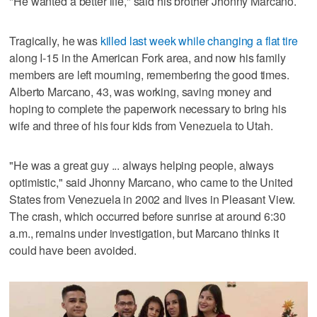
"He wanted a better life," said his brother Jhonny Marcano.
Tragically, he was
killed last week while changing a flat tire
along I-15 in the American Fork area, and now his family
members are left mourning, remembering the good times.
Alberto Marcano, 43, was working, saving money and
hoping to complete the paperwork necessary to bring his
wife and three of his four kids from Venezuela to Utah.
"He was a great guy ... always helping people, always
optimistic," said Jhonny Marcano, who came to the United
States from Venezuela in 2002 and lives in Pleasant View.
The crash, which occurred before sunrise at around 6:30
a.m., remains under investigation, but Marcano thinks it
could have been avoided.