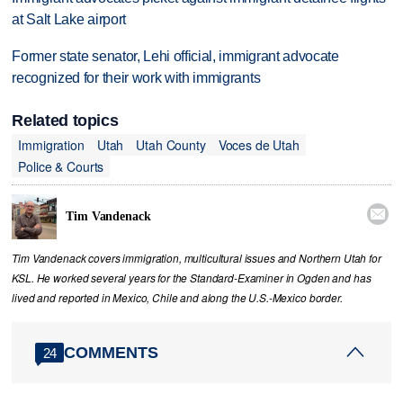
at Salt Lake airport
Former state senator, Lehi official, immigrant advocate
recognized for their work with immigrants
Related topics
Immigration
Utah
Utah County
Voces de Utah
Police & Courts

Tim Vandenack
Tim Vandenack covers immigration, multicultural issues and Northern Utah for
KSL. He worked several years for the Standard-Examiner in Ogden and has
lived and reported in Mexico, Chile and along the U.S.-Mexico border.
COMMENTS
24