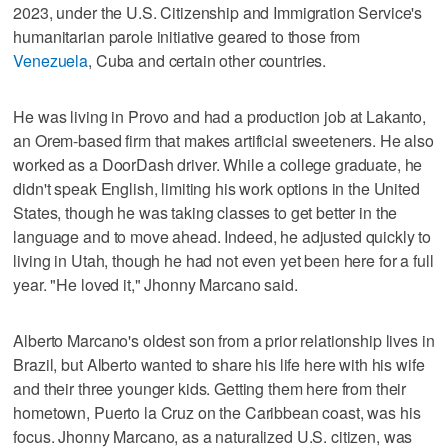
2023, under the U.S. Citizenship and Immigration Service's
humanitarian parole initiative geared to those from
Venezuela
, Cuba and certain other countries.
He was living in Provo and had a production job at Lakanto,
an Orem-based firm that makes artificial sweeteners. He also
worked as a DoorDash driver. While a college graduate, he
didn't speak English, limiting his work options in the United
States, though he was taking classes to get better in the
language and to move ahead. Indeed, he adjusted quickly to
living in Utah, though he had not even yet been here for a full
year. "He loved it," Jhonny Marcano said.
Alberto Marcano's oldest son from a prior relationship lives in
Brazil, but Alberto wanted to share his life here with his wife
and their three younger kids. Getting them here from their
hometown, Puerto la Cruz on the Caribbean coast, was his
focus. Jhonny Marcano, as a naturalized U.S. citizen, was