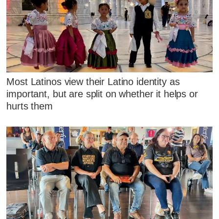
Most Latinos view their Latino identity as
important, but are split on whether it helps or
hurts them