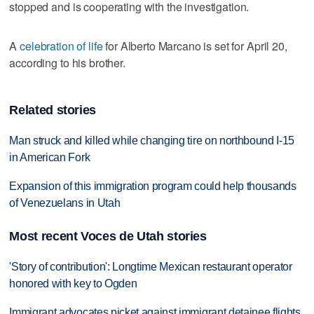
stopped and is cooperating with the investigation.
A
celebration of life
for Alberto Marcano is set for April 20,
according to his brother.
Related stories
Man struck and killed while changing tire on northbound I-15
in American Fork
Expansion of this immigration program could help thousands
of Venezuelans in Utah
Most recent Voces de Utah stories
'Story of contribution': Longtime Mexican restaurant operator
honored with key to Ogden
Immigrant advocates picket against immigrant detainee flights