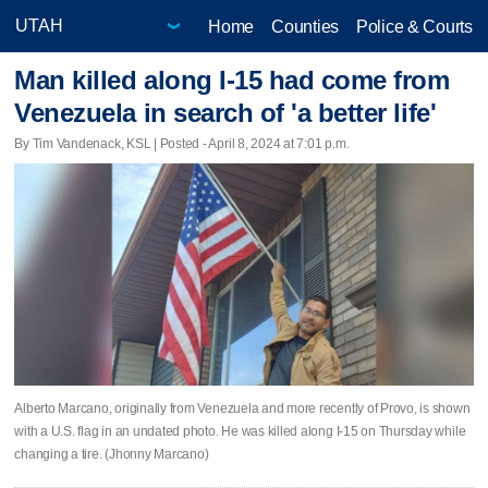
Home
Counties
Police & Courts
Man killed along I-15 had come from
Venezuela in search of 'a better life'
By Tim Vandenack, KSL | Posted - April 8, 2024 at 7:01 p.m.
Alberto Marcano, originally from Venezuela and more recently of Provo, is shown
with a U.S. flag in an undated photo. He was killed along I-15 on Thursday while
changing a tire. (Jhonny Marcano)