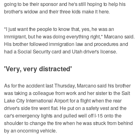
going to be their sponsor and he's still hoping to help his
brother's widow and their three kids make it here.
"I just want the people to know that, yes, he was an
immigrant, but he was doing everything right," Marcano said.
His brother followed immigration law and procedures and
had a Social Security card and Utah driver's license.
'Very, very distracted'
As for the accident last Thursday, Marcano said his brother
was taking a colleague from work and her sister to the Salt
Lake City International Airport for a flight when the rear
driver's side tire went flat. He put on a safety vest and the
car's emergency lights and pulled well off I-15 onto the
shoulder to change the tire when he was struck from behind
by an oncoming vehicle.