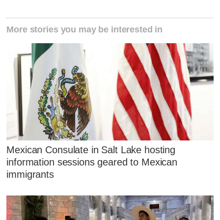
More stories you may be interested in
Mexican Consulate in Salt Lake hosting
information sessions geared to Mexican
immigrants