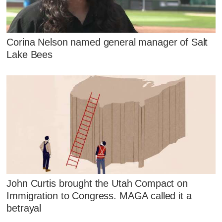
Corina Nelson named general manager of Salt
Lake Bees
John Curtis brought the Utah Compact on
Immigration to Congress. MAGA called it a
betrayal