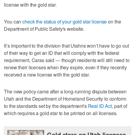
license with the gold star.
You can
check the status of your gold star license
on the
Department of Public Safety's website.
It’s important to the division that Utahns won’t have to go out
of their way to get an ID that will comply with the federal
requirement, Caras said — though residents will still need to
renew their licenses when they expire, even if they recently
received a new license with the gold star.
The new policy came after a long-running dispute between
Utah and the Department of Homeland Security to conform
to the standards set by the department's
Real ID Act
, part of
which requires a gold star to be printed on all licenses.
Gold stars on Utah licenses