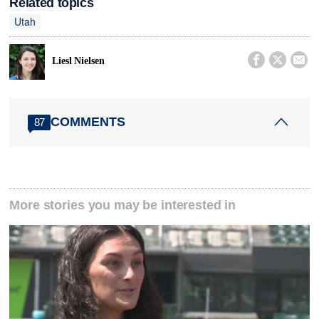
Related topics
Utah



Liesl Nielsen
COMMENTS
87
More stories you may be interested in