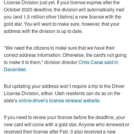
License Division just yet. If your license expires after the
October 2020 deadline, the division will automatically mail
you (and 1.5 million other Utahns) a new license with the
gold star. You will want to make sure, however, that your
address with the division is up to date.
"We need the citizens to make sure that we have their
correct address information. Otherwise, the card's not going
to make it to them," division director
Chris Caras said in
December
.
But updating your address won’t require a trip to the Driver
License Division, either. Utah residents can do so on the
state’s
online driver’s license renewal website
.
If you need to renew your license before the deadline, your
new card will come with a gold star. Anyone who renewed or
received their license after Feb. 3 also received a new