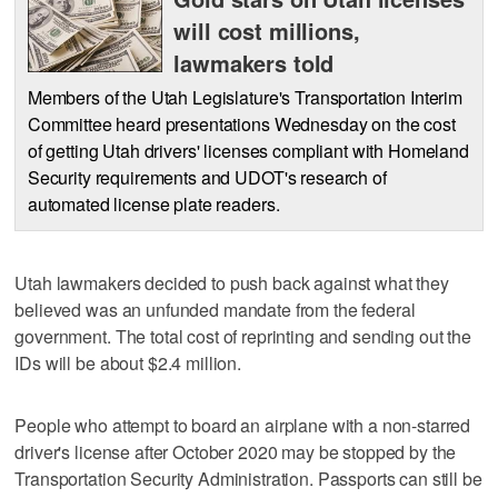
will cost millions,
lawmakers told
Members of the Utah Legislature's Transportation Interim
Committee heard presentations Wednesday on the cost
of getting Utah drivers' licenses compliant with Homeland
Security requirements and UDOT's research of
automated license plate readers.
Utah lawmakers decided to push back against what they
believed was an unfunded mandate from the federal
government. The total cost of reprinting and sending out the
IDs will be about $2.4 million.
People who attempt to board an airplane with a non-starred
driver's license after October 2020 may be stopped by the
Transportation Security Administration. Passports can still be