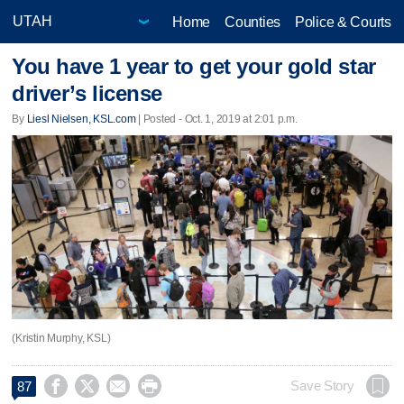
Home
Counties
Police & Courts
You have 1 year to get your gold star
driver’s license
By
Liesl Nielsen, KSL.com
| Posted - Oct. 1, 2019 at 2:01 p.m.
(Kristin Murphy, KSL)




Save Story
87