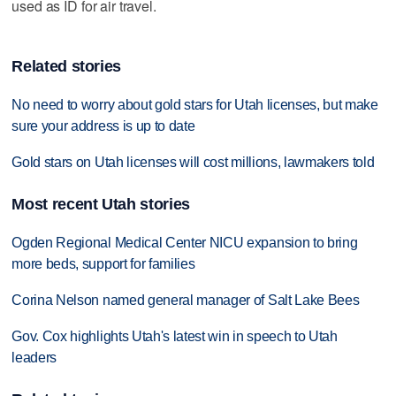
used as ID for air travel.
Related stories
No need to worry about gold stars for Utah licenses, but make
sure your address is up to date
Gold stars on Utah licenses will cost millions, lawmakers told
Most recent Utah stories
Ogden Regional Medical Center NICU expansion to bring
more beds, support for families
Corina Nelson named general manager of Salt Lake Bees
Gov. Cox highlights Utah's latest win in speech to Utah
leaders