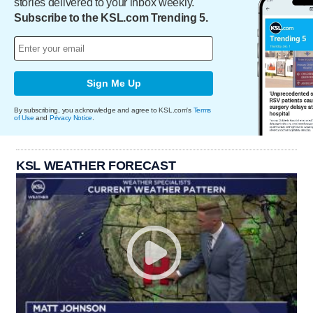
stories delivered to your inbox weekly.
Subscribe to the KSL.com Trending 5.
Sign Me Up
By subscribing, you acknowledge and agree to KSL.com's
Terms
of Use
and
Privacy Notice
.
KSL WEATHER FORECAST