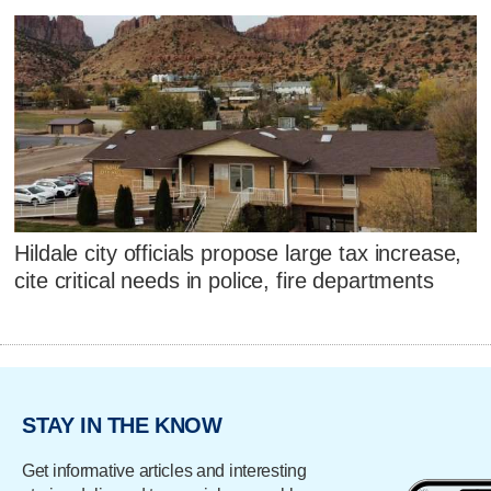
Hildale city officials propose large tax increase,
cite critical needs in police, fire departments
STAY IN THE KNOW
Get informative articles and interesting