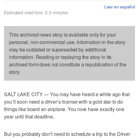
Leer en español
Estimated read time: 2-3 minutes
This archived news story is available only for your
personal, non-commercial use. Information in the story
may be outdated or superseded by additional
information. Reading or replaying the story in its
archived form does not constitute a republication of the
story.
SALT LAKE CITY — You may have heard a while ago that
you’ll soon need a driver’s license with a gold star to do
things like board an airplane. You now have exactly one
year until that deadline.
But you probably don’t need to schedule a trip to the Driver