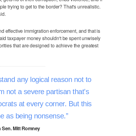
le trying to get to the border? That's unrealistic.
id.
d effective immigration enforcement, and that is
said taxpayer money shouldn't be spent unwisely
rities that are designed to achieve the greatest
stand any logical reason not to
'm not a severe partisan that's
crats at every corner. But this
 me as being nonsense.
 Sen. Mitt Romney