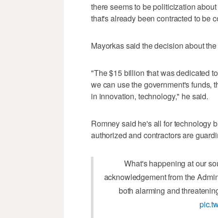
there seems to be politicization abou
that's already been contracted to be c
Mayorkas said the decision about the w
"The $15 billion that was dedicated to
we can use the government's funds, t
in innovation, technology," he said.
Romney said he's all for technology bu
authorized and contractors are guardin
What's happening at our sou
acknowledgement from the Adminis
both alarming and threatening 
pic.t