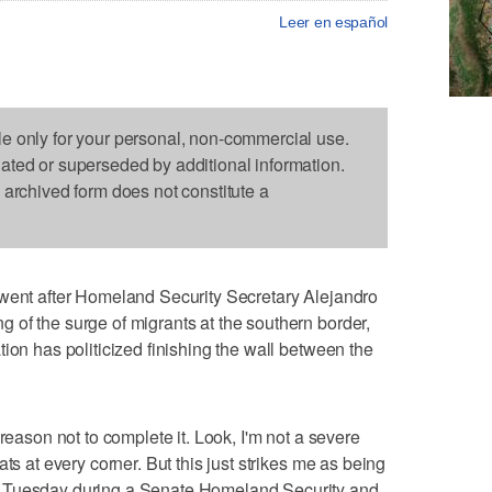
Leer en español
le only for your personal, non-commercial use.
dated or superseded by additional information.
s archived form does not constitute a
went after Homeland Security Secretary Alejandro
of the surge of migrants at the southern border,
ion has politicized finishing the wall between the
reason not to complete it. Look, I'm not a severe
ts at every corner. But this just strikes me as being
d Tuesday during a Senate Homeland Security and