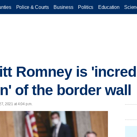
nties
Police & Courts
Business
Politics
Education
Scien
tt Romney is 'incred
on' of the border wall
7, 2021 at 4:04 p.m.