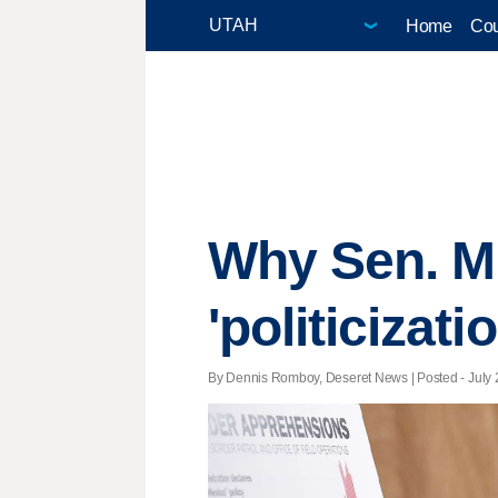
Home
Cou
Why Sen. Mi
'politicizati
By Dennis Romboy, Deseret News | Posted - July 2