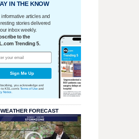
AY IN THE KNOW
 informative articles and
eresting stories delivered
your inbox weekly.
scribe to the
L.com Trending 5.
Sign Me Up
bscribing, you acknowledge and
e to KSL.com's
Terms of Use
and
cy Notice
.
 WEATHER FORECAST