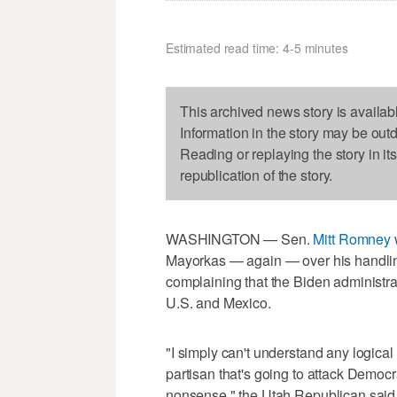
Estimated read time: 4-5 minutes
This archived news story is availab
Information in the story may be out
Reading or replaying the story in it
republication of the story.
WASHINGTON — Sen.
Mitt Romney
Mayorkas — again — over his handling 
complaining that the Biden administrat
U.S. and Mexico.
"I simply can't understand any logical 
partisan that's going to attack Democra
nonsense," the Utah Republican sai