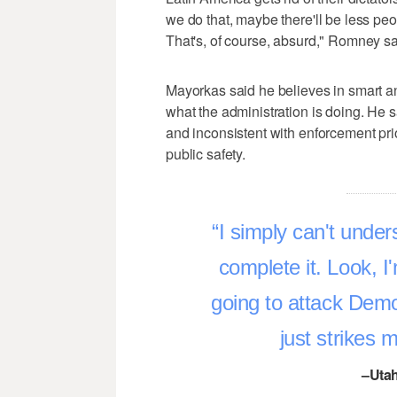
we do that, maybe there'll be less peop
That's, of course, absurd," Romney sa
Mayorkas said he believes in smart an
what the administration is doing. He 
and inconsistent with enforcement prio
public safety.
I simply can't under
complete it. Look, I
going to attack Demo
just strikes
–Utah