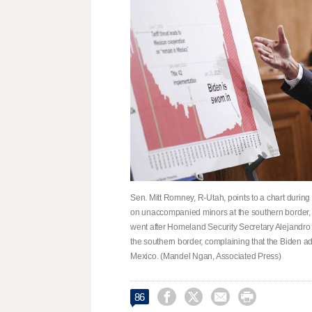
Sen. Mitt Romney, R-Utah, points to a chart duri
on unaccompanied minors at the southern border,
went after Homeland Security Secretary Alejandro
the southern border, complaining that the Biden ad
Mexico. (Mandel Ngan, Associated Press)




86