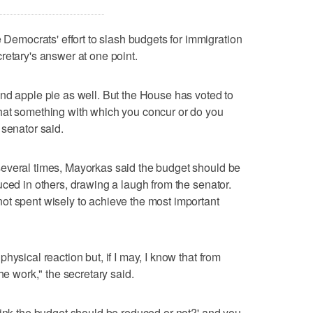
mocrats' effort to slash budgets for immigration
retary's answer at one point.
nd apple pie as well. But the House has voted to
hat something with which you concur or do you
 senator said.
everal times, Mayorkas said the budget should be
uced in others, drawing a laugh from the senator.
ot spent wisely to achieve the most important
hysical reaction but, if I may, I know that from
he work," the secretary said.
hink the budget should be reduced or not?' and you