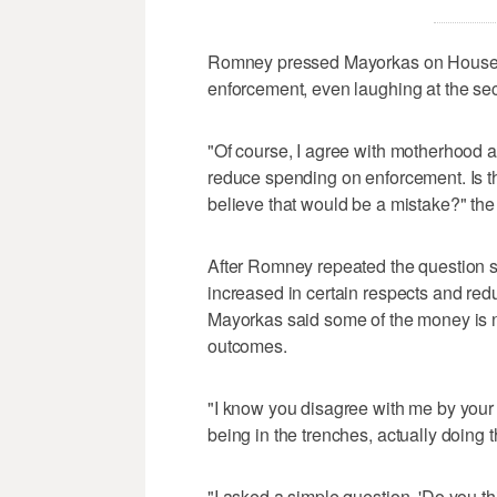
Romney pressed Mayorkas on House De
enforcement, even laughing at the sec
"Of course, I agree with motherhood a
reduce spending on enforcement. Is t
believe that would be a mistake?" the
After Romney repeated the question s
increased in certain respects and red
Mayorkas said some of the money is n
outcomes.
"I know you disagree with me by your p
being in the trenches, actually doing t
"I asked a simple question, 'Do you t