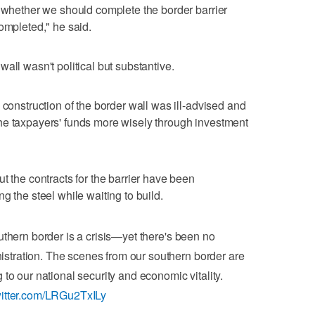
t whether we should complete the border barrier
ompleted," he said.
all wasn't political but substantive.
 construction of the border wall was ill-advised and
he taxpayers' funds more wisely through investment
t the contracts for the barrier have been
g the steel while waiting to build.
thern border is a crisis—yet there's been no
tration. The scenes from our southern border are
to our national security and economic vitality.
witter.com/LRGu2TxILy