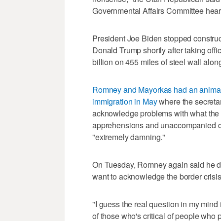
Governmental Affairs Committee hear
President Joe Biden stopped construct
Donald Trump shortly after taking off
billion on 455 miles of steel wall alon
Romney and Mayorkas had an animat
immigration in May
where the secretar
acknowledge problems with what the 
apprehensions and unaccompanied chi
"extremely damning."
On Tuesday, Romney again said he do
want to acknowledge the border crisis
"I guess the real question in my mind
of those who's critical of people who p