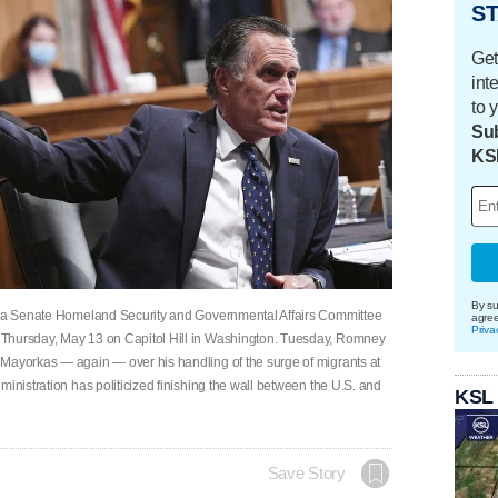
ST
Get
int
to 
Sub
KS
By su
ng a Senate Homeland Security and Governmental Affairs Committee
agre
Priva
 Thursday, May 13 on Capitol Hill in Washington. Tuesday, Romney
 Mayorkas — again — over his handling of the surge of migrants at
ministration has politicized finishing the wall between the U.S. and
KSL
Save Story