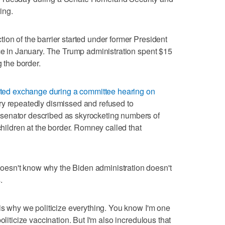
ing.
ion of the barrier started under former President
ice in January. The Trump administration spent $15
g the border.
ed exchange during a committee hearing on
y repeatedly dismissed and refused to
senator described as skyrocketing numbers of
ldren at the border. Romney called that
esn't know why the Biden administration doesn't
.
 is why we politicize everything. You know I'm one
oliticize vaccination. But I'm also incredulous that