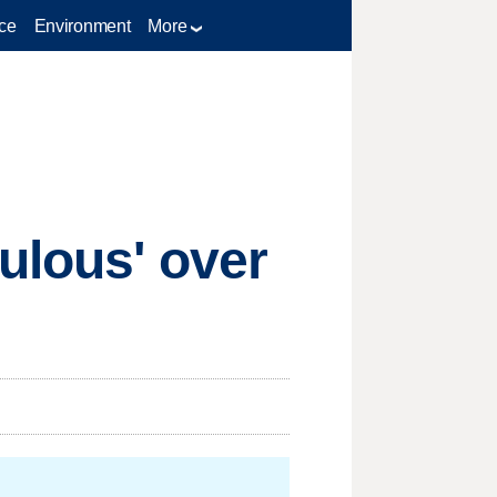
ce
Environment
More
ulous' over