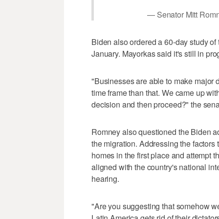
— Senator Mitt Ro
Biden also ordered a 60-day study of 
January. Mayorkas said it's still in pro
"Businesses are able to make major dec
time frame than that. We came up wit
decision and then proceed?" the sena
Romney also questioned the Biden admin
the migration. Addressing the factors t
homes in the first place and attempt t
aligned with the country's national in
hearing.
"Are you suggesting that somehow we s
Latin America gets rid of their dictators