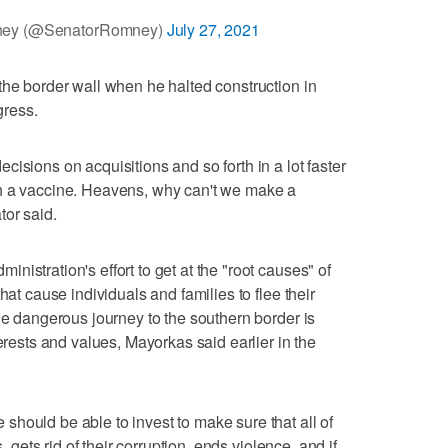
mney (@SenatorRomney)
July 27, 2021
the border wall when he halted construction in
gress.
isions on acquisitions and so forth in a lot faster
h a vaccine. Heavens, why can't we make a
tor said.
istration's effort to get at the "root causes" of
hat cause individuals and families to flee their
he dangerous journey to the southern border is
terests and values, Mayorkas said earlier in the
hould be able to invest to make sure that all of
, gets rid of their corruption, ends violence, and if