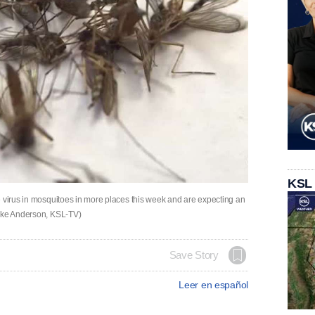
KSL
e virus in mosquitoes in more places this week and are expecting an
Mike Anderson, KSL-TV)
Save Story
Leer en español