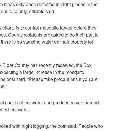
 it has only been detected in eight places in the
 entire county, officials said.
s efforts is to control mosquito larvae before they
es. County residents are asked to do their part to
there is no standing water on their property for
ox Elder County has recently received, the Box
expecting a large increase in the mosquito
he post said. "Please take precautions if you are
ime."
hat could collect water and produce larvae around
 collect water.
rolled with night fogging, the post said. People who