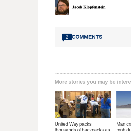
Jacob Klopfenstein
COMMENTS
2
More stories you may be intere
United Way packs
Man cr
thousands of backpacks as
mph du