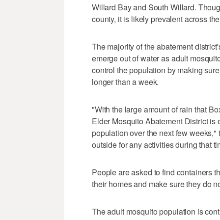
Willard Bay and South Willard. Though
county, it is likely prevalent across the
The majority of the abatement district'
emerge out of water as adult mosquito
control the population by making sure 
longer than a week.
"With the large amount of rain that B
Elder Mosquito Abatement District is 
population over the next few weeks," t
outside for any activities during that t
People are asked to find containers t
their homes and make sure they do not
The adult mosquito population is cont