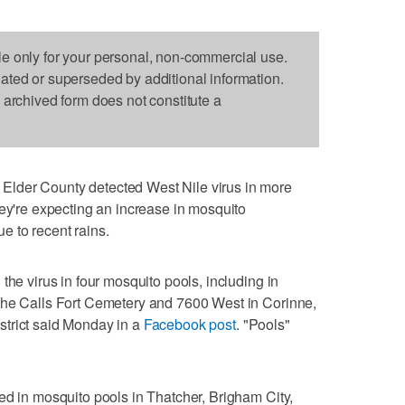
le only for your personal, non-commercial use.
dated or superseded by additional information.
s archived form does not constitute a
lder County detected West Nile virus in more
hey're expecting an increase in mosquito
e to recent rains.
the virus in four mosquito pools, including in
the Calls Fort Cemetery and 7600 West in Corinne,
trict said Monday in a
Facebook post
. "Pools"
ed in mosquito pools in Thatcher, Brigham City,