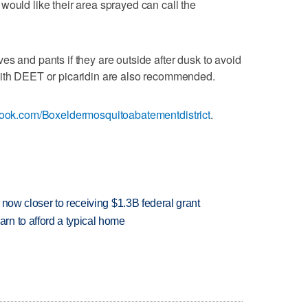
would like their area sprayed can call the
es and pants if they are outside after dusk to avoid
with DEET or picaridin are also recommended.
ook.com/Boxeldermosquitoabatementdistrict
.
 now closer to receiving $1.3B federal grant
n to afford a typical home