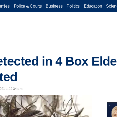
nties
Police & Courts
Business
Politics
Education
Scien
tected in 4 Box Elde
ted
2021 at 12:34 p.m.