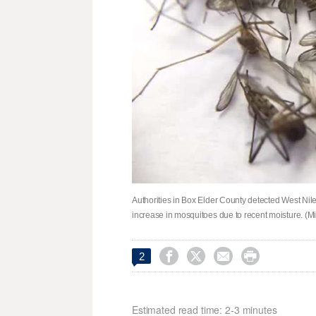
Authorities in Box Elder County detected West Nil
increase in mosquitoes due to recent moisture. (




2
Estimated read time: 2-3 minutes