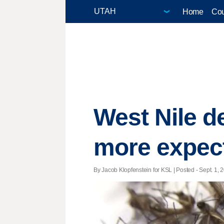
Home
Cou
West Nile de
more expec
By Jacob Klopfenstein for KSL | Posted - Sept. 1, 