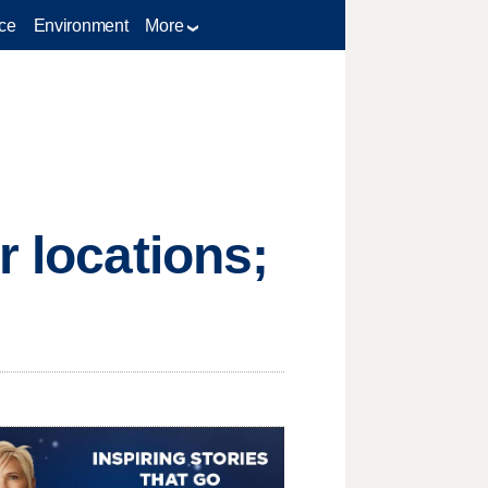
ce
Environment
More
r locations;