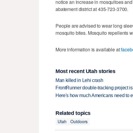
notice an increase in mosquitoes and 
abatement district at 435-723-3700.
People are advised to wear long sleev
mosquito bites. Mosquito repellents 
More information is available at
faceb
Most recent Utah stories
Man killed in Lehi crash
FrontRunner double-tracking project is
Here's how much Americans need to ear
Related topics
Utah
Outdoors