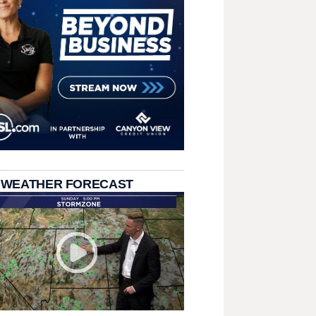
 WEATHER FORECAST