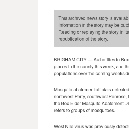
This archived news story is availab
Information in the story may be out
Reading or replaying the story in it
republication of the story.
BRIGHAM CITY — Authorities in Box E
places in the county this week, and t
populations over the coming weeks du
Mosquito abatement officials detected 
northwest Perry, southwest Penrose, 
the Box Elder Mosquito Abatement Dis
refers to groups of mosquitoes.
West Nile virus was previously detect