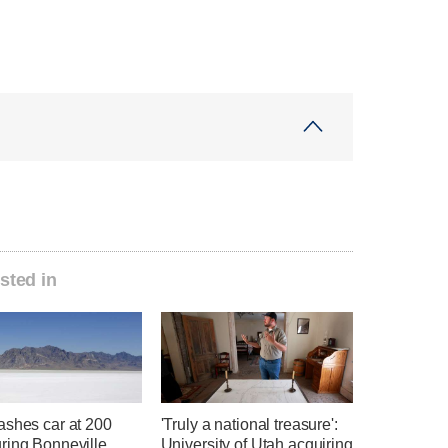
sted in
ashes car at 200
'Truly a national treasure':
ring Bonneville
University of Utah acquiring