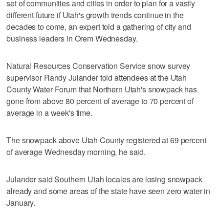
set of communities and cities in order to plan for a vastly
different future if Utah's growth trends continue in the
decades to come, an expert told a gathering of city and
business leaders in Orem Wednesday.
Natural Resources Conservation Service snow survey
supervisor Randy Julander told attendees at the Utah
County Water Forum that Northern Utah's snowpack has
gone from above 80 percent of average to 70 percent of
average in a week's time.
The snowpack above Utah County registered at 69 percent
of average Wednesday morning, he said.
Julander said Southern Utah locales are losing snowpack
already and some areas of the state have seen zero water in
January.