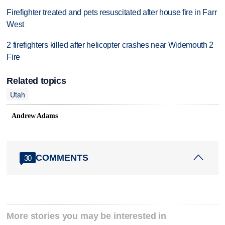
Firefighter treated and pets resuscitated after house fire in Farr
West
2 firefighters killed after helicopter crashes near Widemouth 2
Fire
Related topics
Utah
Andrew Adams
COMMENTS
30
More stories you may be interested in