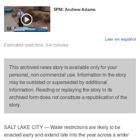
5PM: Andrew Adams
Leer en español
Estimated read time: 3-4 minutes
This archived news story is available only for your
personal, non-commercial use. Information in the story
may be outdated or superseded by additional
information. Reading or replaying the story in its
archived form does not constitute a republication of the
story.
SALT LAKE CITY — Water restrictions are likely to be
enacted early and extend late into the year across a wider