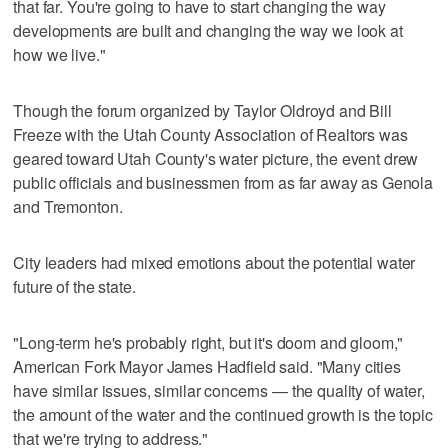
that far. You're going to have to start changing the way
developments are built and changing the way we look at
how we live."
Though the forum organized by Taylor Oldroyd and Bill
Freeze with the Utah County Association of Realtors was
geared toward Utah County's water picture, the event drew
public officials and businessmen from as far away as Genola
and Tremonton.
City leaders had mixed emotions about the potential water
future of the state.
"Long-term he's probably right, but it's doom and gloom,"
American Fork Mayor James Hadfield said. "Many cities
have similar issues, similar concerns — the quality of water,
the amount of the water and the continued growth is the topic
that we're trying to address."