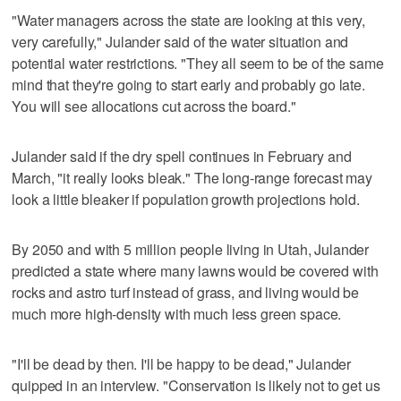
"Water managers across the state are looking at this very,
very carefully," Julander said of the water situation and
potential water restrictions. "They all seem to be of the same
mind that they're going to start early and probably go late.
You will see allocations cut across the board."
Julander said if the dry spell continues in February and
March, "it really looks bleak." The long-range forecast may
look a little bleaker if population growth projections hold.
By 2050 and with 5 million people living in Utah, Julander
predicted a state where many lawns would be covered with
rocks and astro turf instead of grass, and living would be
much more high-density with much less green space.
"I'll be dead by then. I'll be happy to be dead," Julander
quipped in an interview. "Conservation is likely not to get us