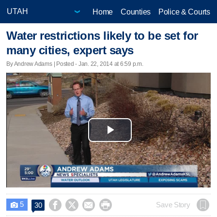
Home
Counties
Police & Courts
Water restrictions likely to be set for
many cities, expert says
By Andrew Adams | Posted - Jan. 22, 2014 at 6:59 p.m.
Play
Video
5




Save Story
30
