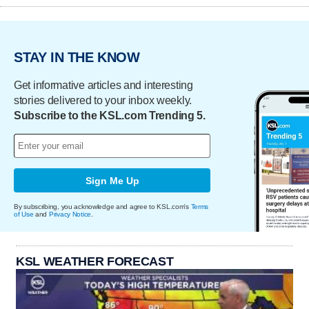
STAY IN THE KNOW
Get informative articles and interesting
stories delivered to your inbox weekly.
Subscribe to the KSL.com Trending 5.
Sign Me Up
By subscribing, you acknowledge and agree to KSL.com's
Terms
of Use
and
Privacy Notice
.
KSL WEATHER FORECAST