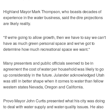
Highland Mayor Mark Thompson, who boasts decades of
experience in the water business, said the dire projections
are likely reality.
"If we're going to allow growth, then we have to say we can't
have as much green personal space and we've got to
determine how much recreational space we want."
Many presenters and public officials seemed to be in
agreement the cost of water per household was likely to go
up considerably in the future. Julander acknowledged Utah
was still in better shape when it comes to water than fellow
western states Nevada, Oregon and California.
Provo Mayor John Curtis presented what his city was doing
to deal with water supply and water quality issues. He also