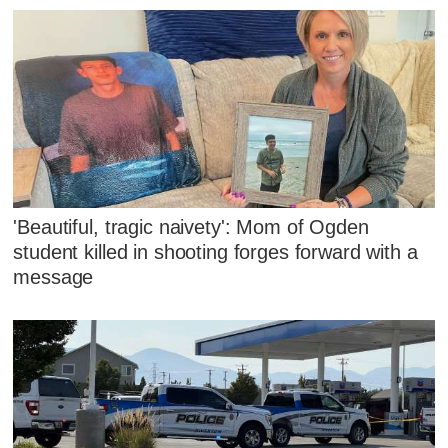
'Beautiful, tragic naivety': Mom of Ogden
student killed in shooting forges forward with a
message