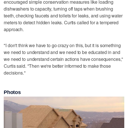
encouraged simple conservation measures like loading
dishwashers to capacity, turning off taps when brushing
teeth, checking faucets and toilets for leaks, and using water
meters to detect hidden leaks. Curtis called for a tempered
approach.
"I don't think we have to go crazy on this, but it is something
we need to understand and we need to be educated in and
we need to understand certain actions have consequences,"
Curtis said. "Then we're better informed to make those
decisions."
Photos