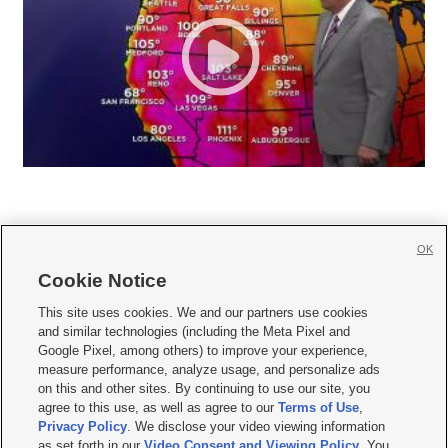
OK
Cookie Notice







This site uses cookies. We and our partners use cookies
and similar technologies (including the Meta Pixel and
Mobile Apps
|
Newsletter
|
Advertise
|
Contact Us
|
Careers with KSL.com
|
Google Pixel, among others) to improve your experience,
measure performance, analyze usage, and personalize ads
Terms of use
|
Privacy Statement
|
Video Consent Viewing Policy
|
DMCA Notice
|
on this and other sites. By continuing to use our site, you
Do Not Sell or Share My Data
|
EEO Public File Report
|
KSL-TV FCC Public File
|
agree to this use, as well as agree to our
Terms of Use
,
KSL FM Radio FCC Public File
|
KSL AM Radio FCC Public File
|
FCC Applications
|
Closed Captioning Assistance
Privacy Policy
. We disclose your video viewing information
as set forth in our
Video Consent and Viewing Policy
. You