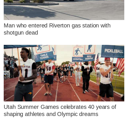
Man who entered Riverton gas station with
shotgun dead
Utah Summer Games celebrates 40 years of
shaping athletes and Olympic dreams