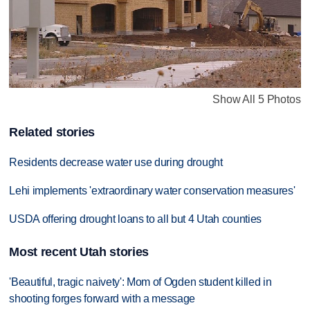
Show All 5 Photos
Related stories
Residents decrease water use during drought
Lehi implements 'extraordinary water conservation measures'
USDA offering drought loans to all but 4 Utah counties
Most recent Utah stories
'Beautiful, tragic naivety': Mom of Ogden student killed in
shooting forges forward with a message