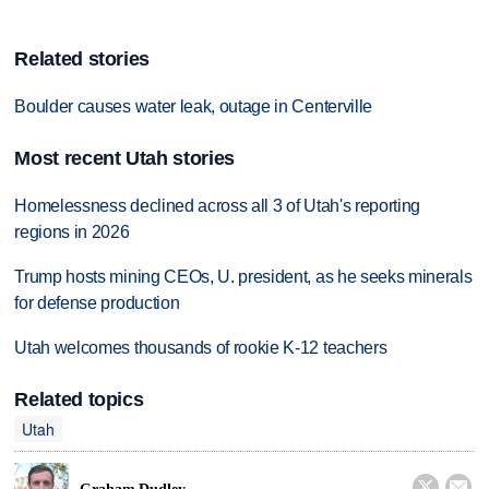
Related stories
Boulder causes water leak, outage in Centerville
Most recent Utah stories
Homelessness declined across all 3 of Utah's reporting
regions in 2026
Trump hosts mining CEOs, U. president, as he seeks minerals
for defense production
Utah welcomes thousands of rookie K-12 teachers
Related topics
Utah

