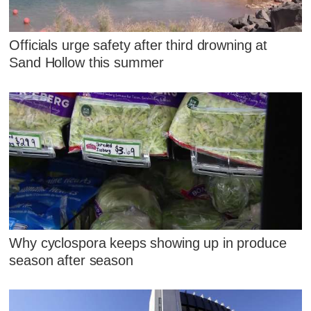
Officials urge safety after third drowning at
Sand Hollow this summer
Why cyclospora keeps showing up in produce
season after season