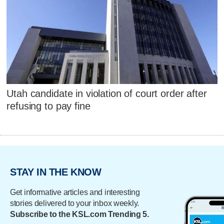
Utah candidate in violation of court order after
refusing to pay fine
STAY IN THE KNOW
Get informative articles and interesting
stories delivered to your inbox weekly.
Subscribe to the KSL.com Trending 5.