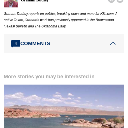
Graham Dudley
Graham Dudley reports on politics, breaking news and more for KSL.com. A
native Texan, Graham's work has previously appeared in the Brownwood
(Texas) Bulletin and The Oklahoma Daily.
COMMENTS
4
More stories you may be interested in