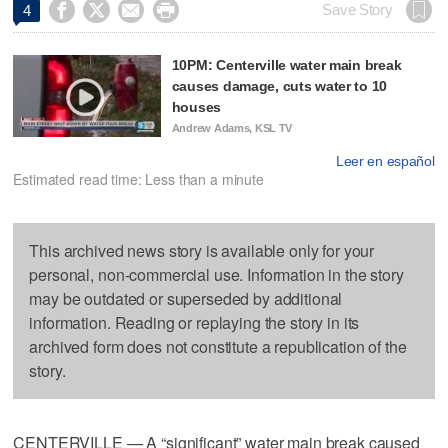




Save Story
4
10PM: Centerville water main break
causes damage, cuts water to 10
houses
Andrew Adams, KSL TV
Leer en español
Estimated read time: Less than a minute
This archived news story is available only for your
personal, non-commercial use. Information in the story
may be outdated or superseded by additional
information. Reading or replaying the story in its
archived form does not constitute a republication of the
story.
CENTERVILLE — A “significant” water main break caused