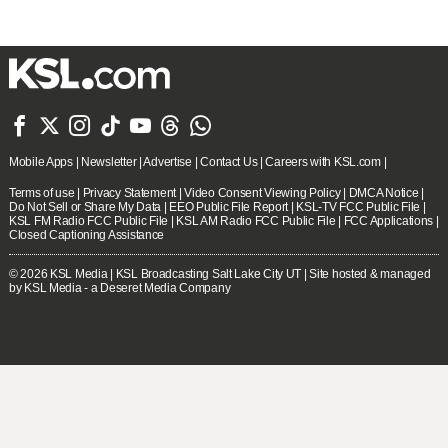







Mobile Apps
|
Newsletter
|
Advertise
|
Contact Us
|
Careers with KSL.com
|
Terms of use
|
Privacy Statement
|
Video Consent Viewing Policy
|
DMCA Notice
|
Do Not Sell or Share My Data
|
EEO Public File Report
|
KSL-TV FCC Public File
|
KSL FM Radio FCC Public File
|
KSL AM Radio FCC Public File
|
FCC Applications
|
Closed Captioning Assistance
© 2026
KSL Media
| KSL Broadcasting Salt Lake City UT | Site hosted & managed
by KSL Media - a Deseret Media Company