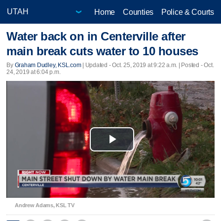
Home
Counties
Police & Courts
Water back on in Centerville after
main break cuts water to 10 houses
By
Graham Dudley, KSL.com
|
Updated
- Oct. 25, 2019 at 9:22 a.m. | Posted - Oct.
24, 2019 at 6:04 p.m.
Play
Video
Andrew Adams, KSL TV