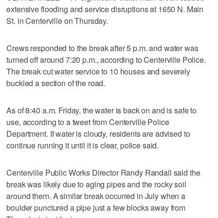
extensive flooding and service disruptions at 1650 N. Main
St. in Centerville on Thursday.
Crews responded to the break after 5 p.m. and water was
turned off around 7:20 p.m., according to Centerville Police.
The break cut water service to 10 houses and severely
buckled a section of the road.
As of 8:40 a.m. Friday, the water is back on and is safe to
use, according to a tweet from Centerville Police
Department. If water is cloudy, residents are advised to
continue running it until it is clear, police said.
Centerville Public Works Director Randy Randall said the
break was likely due to aging pipes and the rocky soil
around them. A similar break occurred in July when a
boulder punctured a pipe just a few blocks away from