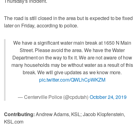
Thursday's incident.
The road is still closed in the area but is expected to be fixed
later on Friday, according to police.
We have a significant water main break at 1650 N Main
Street. Please avoid the area. We have the Water
Department on the way to fix it. We are not aware of how
many households may be without water as a result of this
break. We will give updates as we know more.
pic.twitter.com/QWLhCpWKZM
— Centerville Police (@cpdutah)
October 24, 2019
Contributing:
Andrew Adams, KSL; Jacob Klopfenstein,
KSL.com