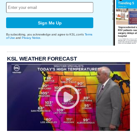
Sign Me Up
By subscribing, you acknowledge and agree to KSL.com's
Terms
of Use
and
Privacy Notice
.
KSL WEATHER FORECAST