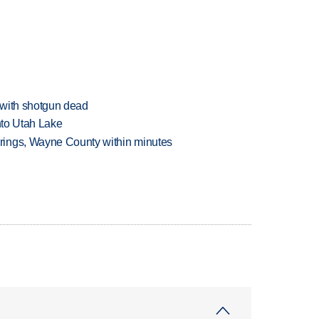
 with shotgun dead
into Utah Lake
rings, Wayne County within minutes