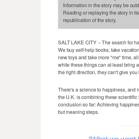
Information in the story may be out
Reading or replaying the story in it
republication of the story.
SALT LAKE CITY -- The search for happ
We buy self-help books, take vacations
new toys and take more "me" time, all in
while these things can at least bring a 
the right direction, they can't give you 
There's a science to happiness, and re
the U.K. is combining these scientific
conclusion so far: Achieving happines
but meaning steps.