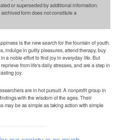
dated or superseded by additional information.
s archived form does not constitute a
iness is the new search for the fountain of youth.
, indulge in guilty pleasures, attend therapy, buy
 a noble effort to find joy in everyday life. But
reprieve from life's daily stresses, and are a step in
lasting joy.
searchers are in hot pursuit. A nonprofit group in
 findings with the wisdom of the ages. Their
s may be as simple as taking action with simple