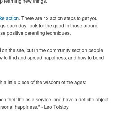
p learning new things.
ke action
. There are 12 action steps to get you
ings each day, look for the good in those around
 use positive parenting techniques.
d on the site, but in the community section people
ow to find and spread happiness, and how to bond
h a little piece of the wisdom of the ages:
on their life as a service, and have a definite object
ersonal happiness." - Leo Tolstoy