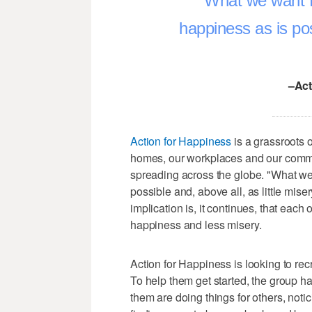
What we want f
happiness as is poss
–Act
Action for Happiness
is a grassroots 
homes, our workplaces and our commun
spreading across the globe. "What we 
possible and, above all, as little mise
implication is, it continues, that each
happiness and less misery.
Action for Happiness is looking to rec
To help them get started, the group h
them are doing things for others, noti