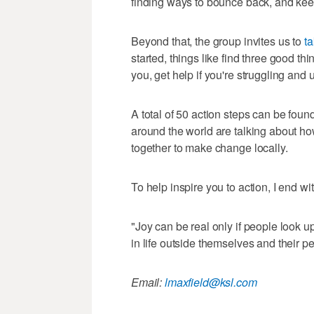
finding ways to bounce back, and kee
Beyond that, the group invites us to
ta
started, things like find three good th
you, get help if you're struggling and
A total of 50 action steps can be foun
around the world are talking about h
together to make change locally.
To help inspire you to action, I end wit
"Joy can be real only if people look up
in life outside themselves and their p
Email:
lmaxfield@ksl.com