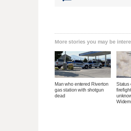
More stories you may be intere
Man who entered Riverton
Status 
gas station with shotgun
firefig
dead
unknow
Widemo