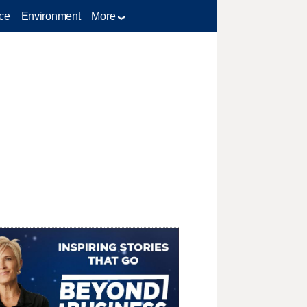
ce
Environment
More