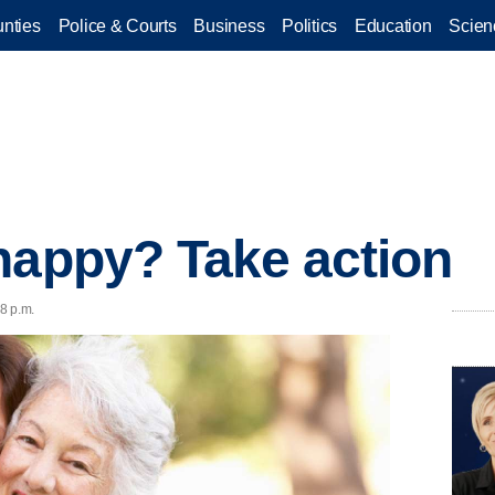
nties
Police & Courts
Business
Politics
Education
Scien
happy? Take action
58 p.m.