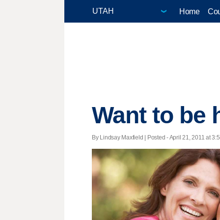
Home
Cou
Want to be 
By Lindsay Maxfield | Posted - April 21, 2011 at 3: