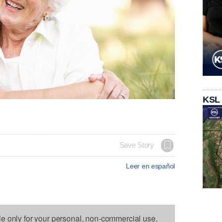
KSL
Save Story
Leer en español
le only for your personal, non-commercial use.