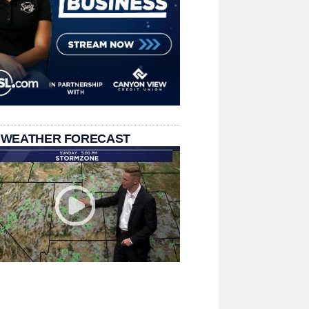
 WEATHER FORECAST