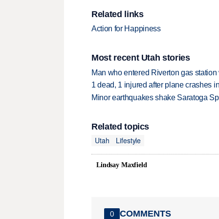
Related links
Action for Happiness
Most recent Utah stories
Man who entered Riverton gas station
1 dead, 1 injured after plane crashes 
Minor earthquakes shake Saratoga Sp
Related topics
Utah
Lifestyle
Lindsay Maxfield
COMMENTS
0