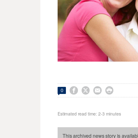




0
Estimated read time: 2-3 minutes
This archived news story is availab