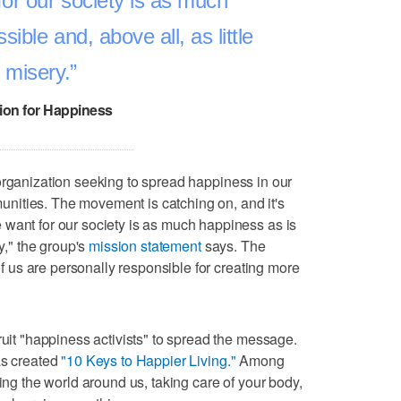
or our society is as much
ible and, above all, as little
misery.
ion for Happiness
organization seeking to spread happiness in our
ities. The movement is catching on, and it's
want for our society is as much happiness as is
ry," the group's
mission statement
says. The
 of us are personally responsible for creating more
ruit "happiness activists" to spread the message.
as created
"10 Keys to Happier Living."
Among
cing the world around us, taking care of your body,