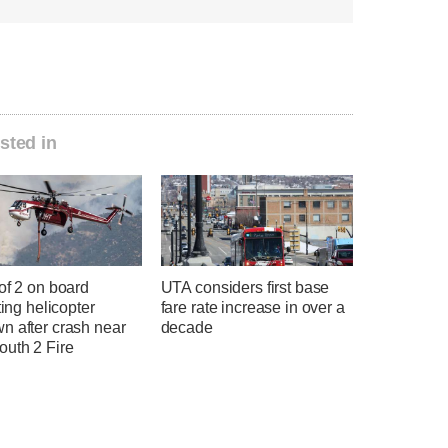
sted in
of 2 on board
UTA considers first base
hting helicopter
fare rate increase in over a
n after crash near
decade
uth 2 Fire