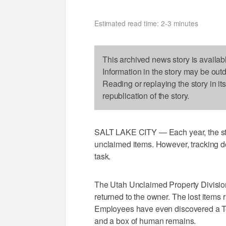
Estimated read time: 2-3 minutes
This archived news story is availab
Information in the story may be out
Reading or replaying the story in it
republication of the story.
SALT LAKE CITY — Each year, the state 
unclaimed items. However, tracking do
task.
The Utah Unclaimed Property Division
returned to the owner. The lost items
Employees have even discovered a Ted
and a box of human remains.