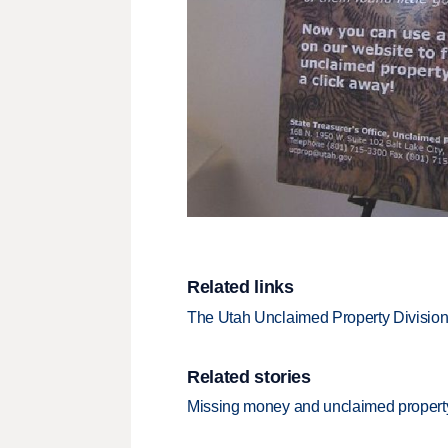
Related links
The Utah Unclaimed Property Divisio
Related stories
Missing money and unclaimed property