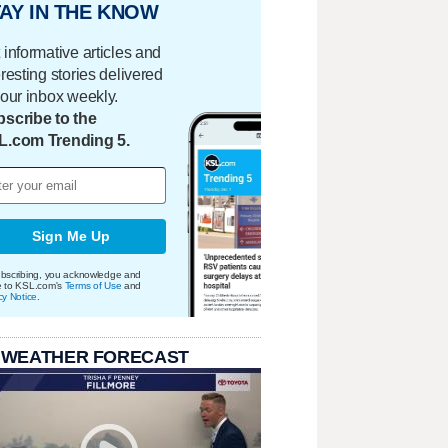
AY IN THE KNOW
 informative articles and
eresting stories delivered
your inbox weekly.
scribe to the
L.com Trending 5.
Sign Me Up
bscribing, you acknowledge and
e to KSL.com's
Terms of Use
and
cy Notice
.
 WEATHER FORECAST