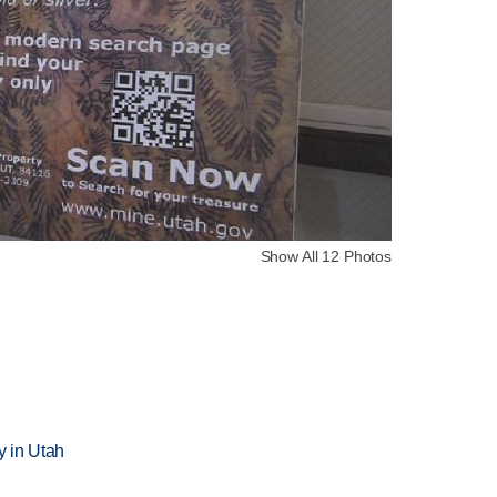
Show All 12 Photos
n
 in Utah