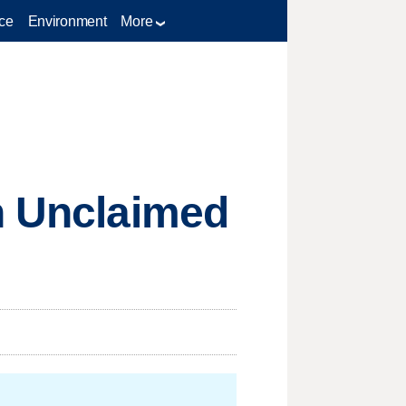
ce
Environment
More
gh Unclaimed