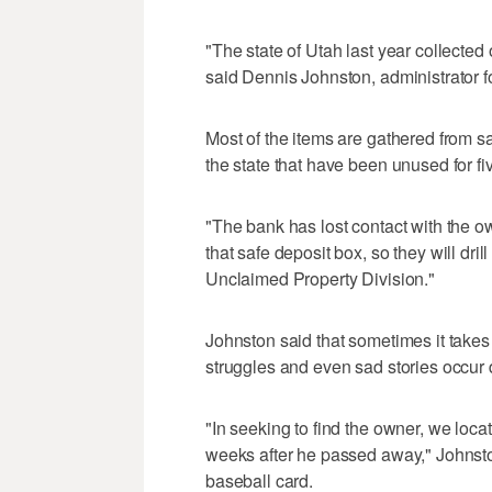
"The state of Utah last year collected
said Dennis Johnston, administrator f
Most of the items are gathered from sa
the state that have been unused for fi
"The bank has lost contact with the ow
that safe deposit box, so they will dril
Unclaimed Property Division."
Johnston said that sometimes it takes
struggles and even sad stories occur 
"In seeking to find the owner, we locat
weeks after he passed away," Johnston 
baseball card.