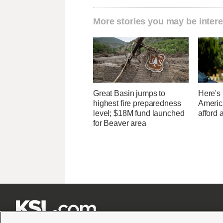
More stories you may be intere
Great Basin jumps to
Here's
highest fire preparedness
Americ
level; $18M fund launched
afford 
for Beaver area