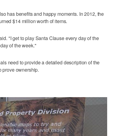
also has benefits and happy moments. In 2012, the
rned $14 million worth of items.
said. "I get to play Santa Clause every day of the
day of the week."
duals need to provide a detailed description of the
to prove ownership.