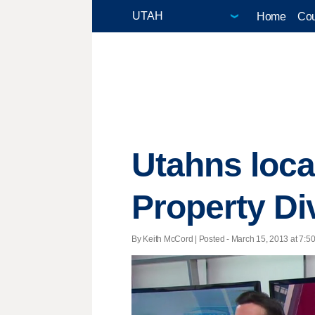
Home
Cou
Utahns loca
Property Di
By Keith McCord | Posted - March 15, 2013 at 7:50