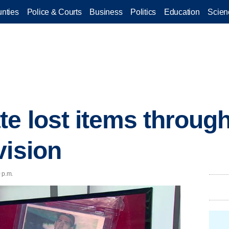
nties
Police & Courts
Business
Politics
Education
Scien
te lost items throu
vision
 p.m.