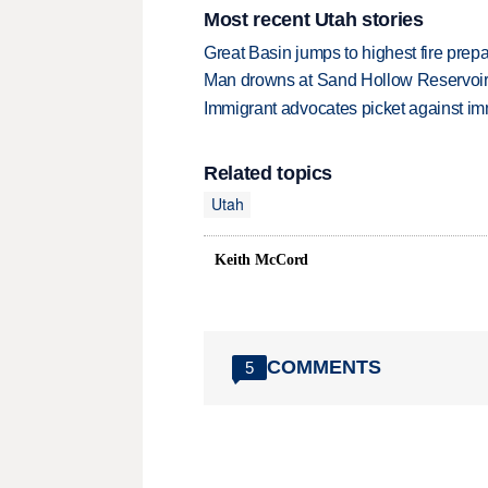
Most recent Utah stories
Great Basin jumps to highest fire pre
Man drowns at Sand Hollow Reservoi
Immigrant advocates picket against immi
Related topics
Utah
Keith McCord
COMMENTS
5