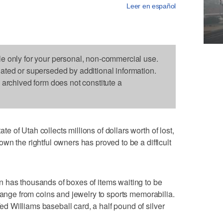
Leer en español
le only for your personal, non-commercial use.
dated or superseded by additional information.
s archived form does not constitute a
of Utah collects millions of dollars worth of lost,
wn the rightful owners has proved to be a difficult
 has thousands of boxes of items waiting to be
 range from coins and jewelry to sports memorabilia.
 Williams baseball card, a half pound of silver