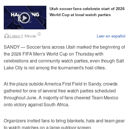
Utah soccer fans celebrate start of 2026
World Cup at local watch parties
Listen:
1 Minute
Leer en español
SANDY — Soccer fans across Utah marked the beginning of
the 2026 FIFA Men's World Cup on Thursday with
celebrations and community watch parties, even though Salt
Lake City is not among the tournament's host cities.
At the plaza outside America First Field in Sandy, crowds
gathered for one of several free watch parties scheduled
throughout June. A majority of fans cheered Team Mexico
onto victory against South Africa.
Organizers invited fans to bring blankets, hats and team gear
to watch matches on a large outdoor screen.