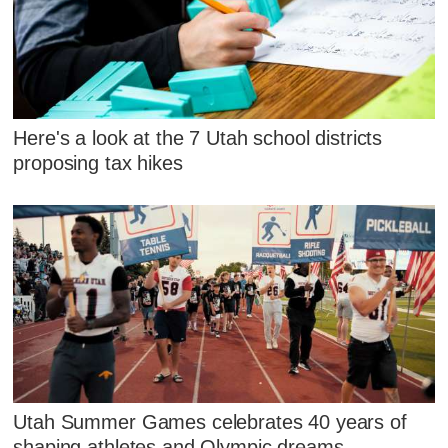
Here's a look at the 7 Utah school districts
proposing tax hikes
Utah Summer Games celebrates 40 years of
shaping athletes and Olympic dreams