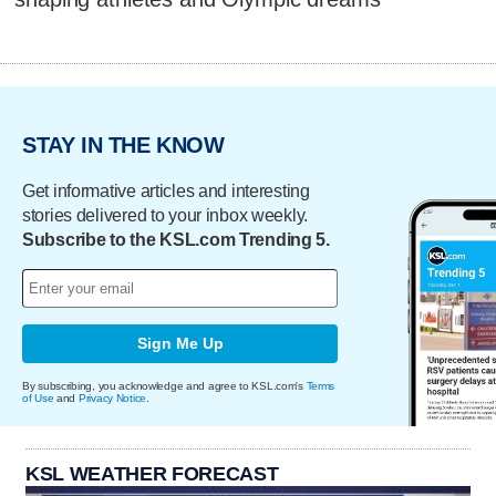
STAY IN THE KNOW
Get informative articles and interesting
stories delivered to your inbox weekly.
Subscribe to the KSL.com Trending 5.
Sign Me Up
By subscribing, you acknowledge and agree to KSL.com's
Terms
of Use
and
Privacy Notice
.
KSL WEATHER FORECAST