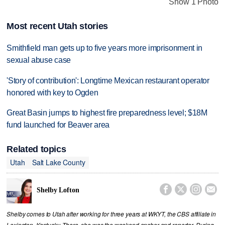
Show 1 Photo
Most recent Utah stories
Smithfield man gets up to five years more imprisonment in
sexual abuse case
'Story of contribution': Longtime Mexican restaurant operator
honored with key to Ogden
Great Basin jumps to highest fire preparedness level; $18M
fund launched for Beaver area
Related topics
Utah
Salt Lake County




Shelby Lofton
Shelby comes to Utah after working for three years at WKYT, the CBS affiliate in
Lexington, Kentucky. There, she was the weekend anchor and reporter. During