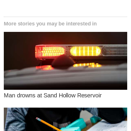
More stories you may be interested in
Man drowns at Sand Hollow Reservoir