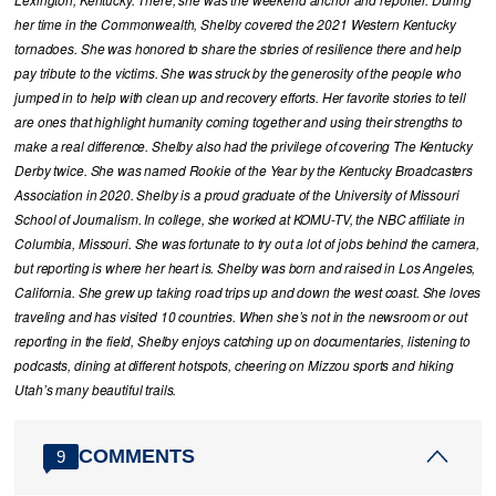
her time in the Commonwealth, Shelby covered the 2021 Western Kentucky
tornadoes. She was honored to share the stories of resilience there and help
pay tribute to the victims. She was struck by the generosity of the people who
jumped in to help with clean up and recovery efforts. Her favorite stories to tell
are ones that highlight humanity coming together and using their strengths to
make a real difference. Shelby also had the privilege of covering The Kentucky
Derby twice. She was named Rookie of the Year by the Kentucky Broadcasters
Association in 2020. Shelby is a proud graduate of the University of Missouri
School of Journalism. In college, she worked at KOMU-TV, the NBC affiliate in
Columbia, Missouri. She was fortunate to try out a lot of jobs behind the camera,
but reporting is where her heart is. Shelby was born and raised in Los Angeles,
California. She grew up taking road trips up and down the west coast. She loves
traveling and has visited 10 countries. When she’s not in the newsroom or out
reporting in the field, Shelby enjoys catching up on documentaries, listening to
podcasts, dining at different hotspots, cheering on Mizzou sports and hiking
Utah’s many beautiful trails.
COMMENTS
9