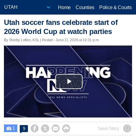
Home
Counties
Police & Courts
Utah soccer fans celebrate start of
2026 World Cup at watch parties
By Shelby Lofton, KSL | Posted - June 11, 2026 at 10:31 p.m.
Play
Video
1




Save Story
9
