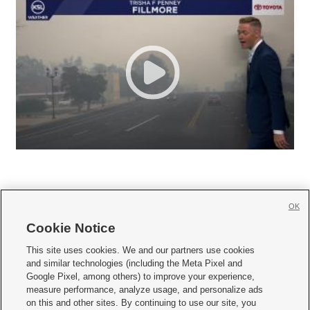
OK
Cookie Notice







This site uses cookies. We and our partners use cookies
and similar technologies (including the Meta Pixel and
Mobile Apps
|
Newsletter
|
Advertise
|
Contact Us
|
Careers with KSL.com
|
Google Pixel, among others) to improve your experience,
measure performance, analyze usage, and personalize ads
Terms of use
|
Privacy Statement
|
Video Consent Viewing Policy
|
DMCA Notice
|
on this and other sites. By continuing to use our site, you
Do Not Sell or Share My Data
|
EEO Public File Report
|
KSL-TV FCC Public File
|