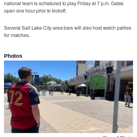
national team is scheduled to play Friday at 7 p.m. Gates
open one hour prior to kickoff.
Several Salt Lake City-area bars will also host watch parties
for matches.
Photos