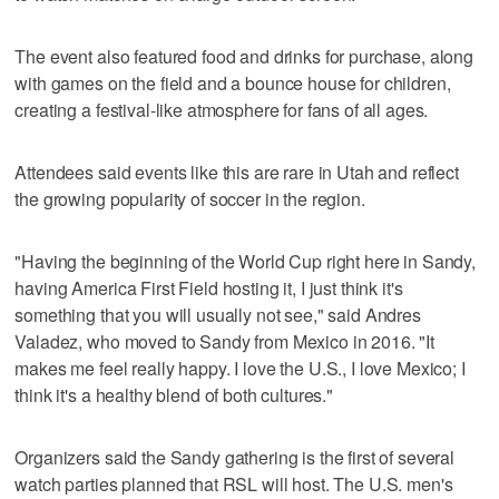
The event also featured food and drinks for purchase, along
with games on the field and a bounce house for children,
creating a festival-like atmosphere for fans of all ages.
Attendees said events like this are rare in Utah and reflect
the growing popularity of soccer in the region.
"Having the beginning of the World Cup right here in Sandy,
having America First Field hosting it, I just think it's
something that you will usually not see," said Andres
Valadez, who moved to Sandy from Mexico in 2016. "It
makes me feel really happy. I love the U.S., I love Mexico; I
think it's a healthy blend of both cultures."
Organizers said the Sandy gathering is the first of several
watch parties planned that RSL will host. The U.S. men's