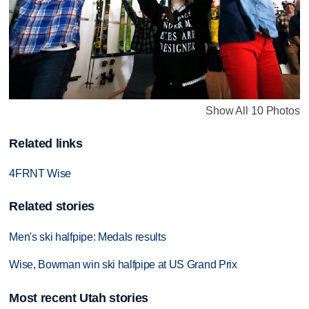
Show All 10 Photos
Related links
4FRNT Wise
Related stories
Men's ski halfpipe: Medals results
Wise, Bowman win ski halfpipe at US Grand Prix
Most recent Utah stories