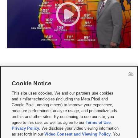
OK
Cookie Notice







This site uses cookies. We and our partners use cookies
and similar technologies (including the Meta Pixel and
Mobile Apps
|
Newsletter
|
Advertise
|
Contact Us
|
Careers with KSL.com
|
Google Pixel, among others) to improve your experience,
measure performance, analyze usage, and personalize ads
Terms of use
|
Privacy Statement
|
Video Consent Viewing Policy
|
DMCA Notice
|
on this and other sites. By continuing to use our site, you
Do Not Sell or Share My Data
|
EEO Public File Report
|
KSL-TV FCC Public File
|
agree to this use, as well as agree to our
Terms of Use
,
KSL FM Radio FCC Public File
|
KSL AM Radio FCC Public File
|
FCC Applications
|
Closed Captioning Assistance
Privacy Policy
. We disclose your video viewing information
as set forth in our
Video Consent and Viewing Policy
. You