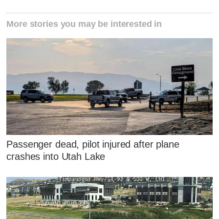
More stories you may be interested in
Passenger dead, pilot injured after plane
crashes into Utah Lake