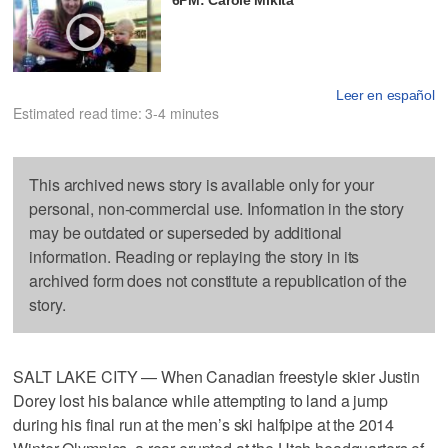
Leer en español
Estimated read time: 3-4 minutes
This archived news story is available only for your
personal, non-commercial use. Information in the story
may be outdated or superseded by additional
information. Reading or replaying the story in its
archived form does not constitute a republication of the
story.
SALT LAKE CITY — When Canadian freestyle skier Justin
Dorey lost his balance while attempting to land a jump
during his final run at the men’s ski halfpipe at the 2014