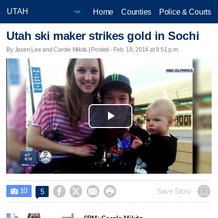
Home
Counties
Police & Courts
Utah ski maker strikes gold in Sochi
By Jasen Lee and Carole Mikita | Posted - Feb. 18, 2014 at 9:51 p.m.
Play
Video
10




Save Story
5

6PM: Carole Mikita