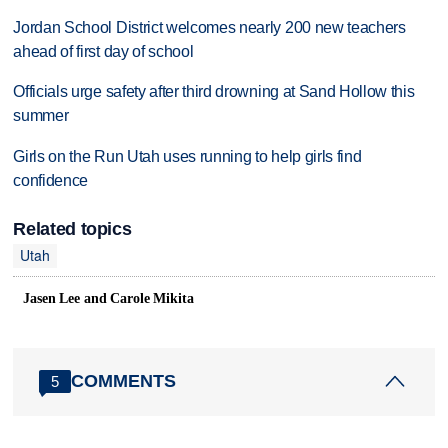
Jordan School District welcomes nearly 200 new teachers
ahead of first day of school
Officials urge safety after third drowning at Sand Hollow this
summer
Girls on the Run Utah uses running to help girls find
confidence
Related topics
Utah
Jasen Lee and Carole Mikita
COMMENTS
5