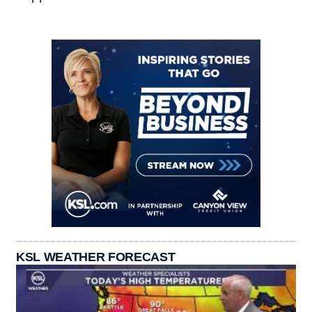
KSL WEATHER FORECAST