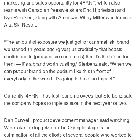
marketing and sales opportunity for 4FRNT, which also
teams with Canadian freestyle skiers Eric Hjorleifson and
Kye Petersen, along with American Wiley Miller who trains at
Alta Ski Resort.
“The amount of exposure we just got for our small ski brand
we started 11 years ago (gives) us credibility that boasts
confidence to (prospective customers) that it’s the brand for
them — it’s a brand worth trusting,” Sterbenz said. “When we
can put our brand on the podium like this in front of
everybody in the world, it’s going to have an impact.”
Currently, 4FRNT has just four employees, but Sterbenz said
the company hopes to triple its size in the next year or two.
Dan Burwell, product development manager, said watching
Wise take the top prize on the Olympic stage is the
culmination of all the efforts of several people who worked to