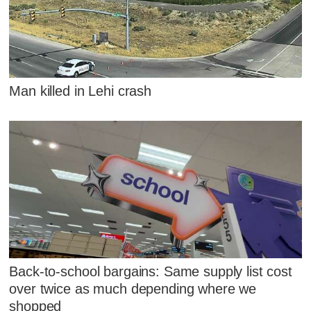
Man killed in Lehi crash
Back-to-school bargains: Same supply list cost
over twice as much depending where we
shopped