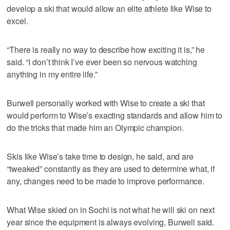
develop a ski that would allow an elite athlete like Wise to
excel.
“There is really no way to describe how exciting it is,” he
said. “I don’t think I’ve ever been so nervous watching
anything in my entire life.”
Burwell personally worked with Wise to create a ski that
would perform to Wise’s exacting standards and allow him to
do the tricks that made him an Olympic champion.
Skis like Wise’s take time to design, he said, and are
“tweaked” constantly as they are used to determine what, if
any, changes need to be made to improve performance.
What Wise skied on in Sochi is not what he will ski on next
year since the equipment is always evolving, Burwell said.