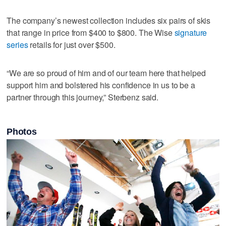
The company’s newest collection includes six pairs of skis
that range in price from $400 to $800. The Wise
signature
series
retails for just over $500.
“We are so proud of him and of our team here that helped
support him and bolstered his confidence in us to be a
partner through this journey,” Sterbenz said.
Photos