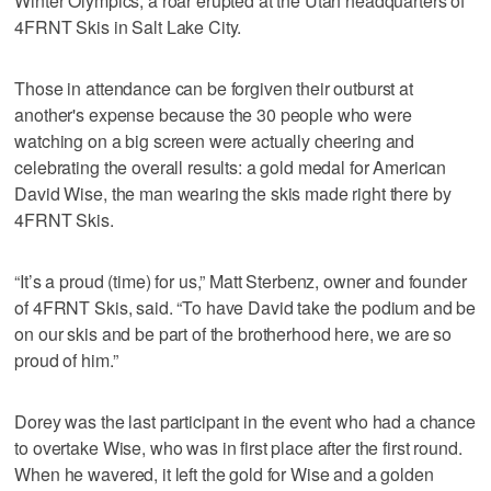
Winter Olympics, a roar erupted at the Utah headquarters of
4FRNT Skis in Salt Lake City.
Those in attendance can be forgiven their outburst at
another's expense because the 30 people who were
watching on a big screen were actually cheering and
celebrating the overall results: a gold medal for American
David Wise, the man wearing the skis made right there by
4FRNT Skis.
“It’s a proud (time) for us,” Matt Sterbenz, owner and founder
of 4FRNT Skis, said. “To have David take the podium and be
on our skis and be part of the brotherhood here, we are so
proud of him.”
Dorey was the last participant in the event who had a chance
to overtake Wise, who was in first place after the first round.
When he wavered, it left the gold for Wise and a golden