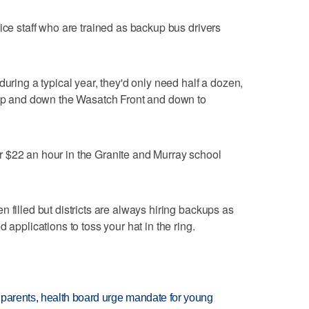
ice staff who are trained as backup bus drivers
during a typical year, they'd only need half a dozen,
s up and down the Wasatch Front and down to
 $22 an hour in the Granite and Murray school
 filled but districts are always hiring backups as
 applications to toss your hat in the ring.
 parents, health board urge mandate for young