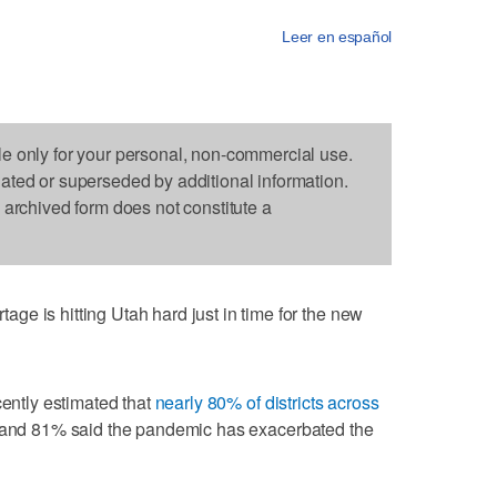
Leer en español
le only for your personal, non-commercial use.
dated or superseded by additional information.
s archived form does not constitute a
e is hitting Utah hard just in time for the new
cently estimated that
nearly 80% of districts across
 and 81% said the pandemic has exacerbated the