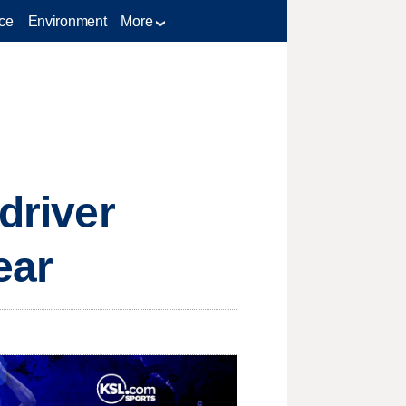
ce
Environment
More
driver
ear