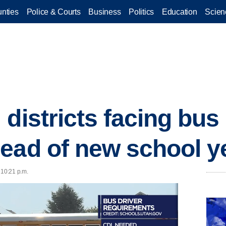
nties
Police & Courts
Business
Politics
Education
Scien
districts facing bus 
ead of new school y
 10:21 p.m.