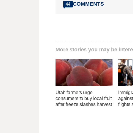
COMMENTS
44
More stories you may be intere
Utah farmers urge
Immigr
consumers to buy local fruit
agains
after freeze slashes harvest
flights 