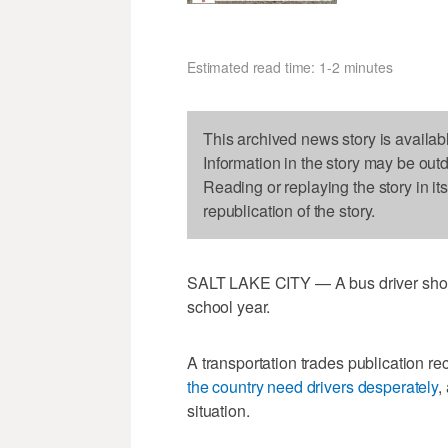
Estimated read time: 1-2 minutes
This archived news story is availab
Information in the story may be out
Reading or replaying the story in it
republication of the story.
SALT LAKE CITY — A bus driver shortag
school year.
A transportation trades publication re
the country need drivers desperately
,
situation.