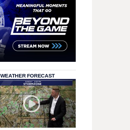
 WEATHER FORECAST