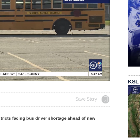
KSL
Save Story
tricts facing bus driver shortage ahead of new