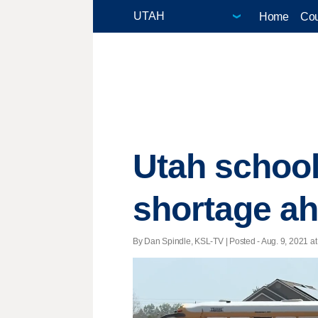
Home
Cou
Utah school 
shortage ah
By Dan Spindle, KSL-TV | Posted - Aug. 9, 2021 at