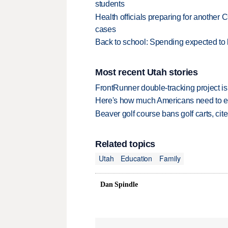
students
Health officials preparing for anothe
cases
Back to school: Spending expected to h
Most recent Utah stories
FrontRunner double-tracking project is
Here's how much Americans need to ear
Beaver golf course bans golf carts, cites
Related topics
Utah
Education
Family
Dan Spindle