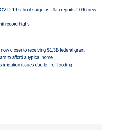
r COVID-19 school surge as Utah reports 1,096 new
it record highs
 now closer to receiving $1.3B federal grant
n to afford a typical home
 irrigation issues due to fire, flooding