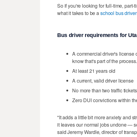
So if you're looking for full-time, par
what it takes to be a
school bus drive
Bus driver requirements for Ut
A commercial driver's license 
know that's part of the process
At least 21 years old
A current, valid driver license
No more than two traffic ticket
Zero DUI convictions within th
"It adds a little bit more anxiety and 
it leaves our normal jobs undone — so 
said Jeremy Wardle, director of transp