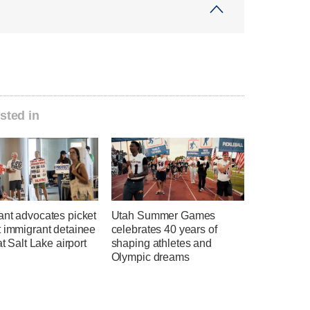
sted in
ant advocates picket
Utah Summer Games
t immigrant detainee
celebrates 40 years of
at Salt Lake airport
shaping athletes and
Olympic dreams