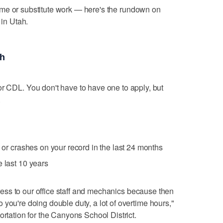
t-time or substitute work — here's the rundown on
r
in Utah.
ah
or CDL. You don't have to have one to apply, but
.
s or crashes on your record in the last 24 months
e last 10 years
stress to our office staff and mechanics because then
you're doing double duty, a lot of overtime hours,"
ortation for the Canyons School District.