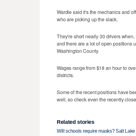
Wardle said it's the mechanics and off
who are picking up the slack.
They're short nearly 30 drivers when, 
and there are a lot of open position
Washington County.
Wages range from $18 an hour to over
districts.
Some of the recent positions have been
well, so check even the recently closed
Related stories
Will schools require masks? Salt Lake