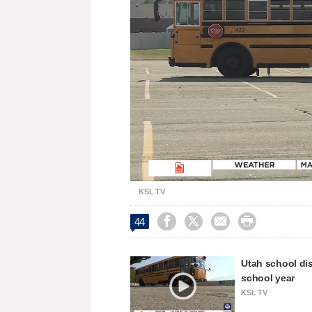
Loaded
:
Unmute
31.49%
KSL TV




44
Utah school dis
school year
KSL TV