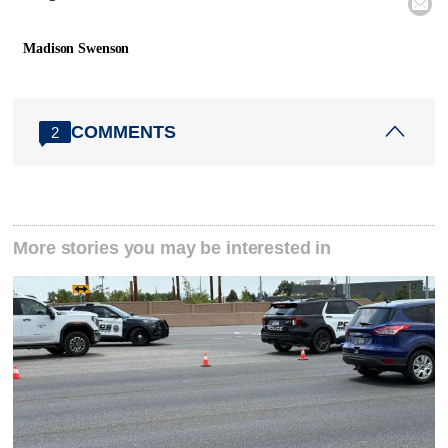

Madison Swenson
COMMENTS
2
More stories you may be interested in