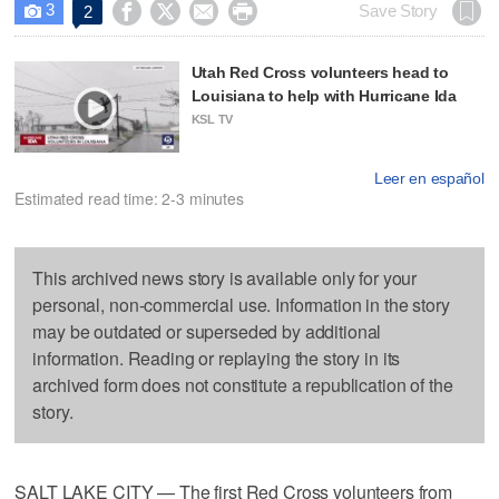
3




Save Story
2

Utah Red Cross volunteers head to
Louisiana to help with Hurricane Ida
KSL TV
Leer en español
Estimated read time: 2-3 minutes
This archived news story is available only for your
personal, non-commercial use. Information in the story
may be outdated or superseded by additional
information. Reading or replaying the story in its
archived form does not constitute a republication of the
story.
SALT LAKE CITY — The first Red Cross volunteers from