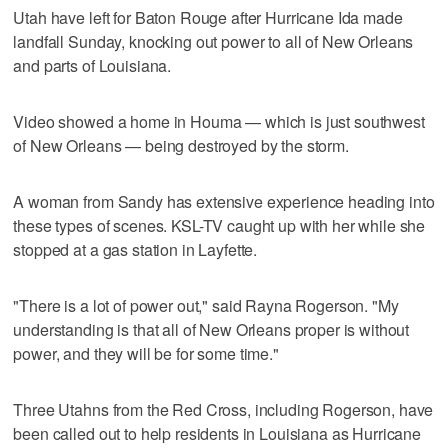
Utah have left for Baton Rouge after Hurricane Ida made
landfall Sunday, knocking out power to all of New Orleans
and parts of Louisiana.
Video showed a home in Houma — which is just southwest
of New Orleans — being destroyed by the storm.
A woman from Sandy has extensive experience heading into
these types of scenes. KSL-TV caught up with her while she
stopped at a gas station in Layfette.
"There is a lot of power out," said Rayna Rogerson. "My
understanding is that all of New Orleans proper is without
power, and they will be for some time."
Three Utahns from the Red Cross, including Rogerson, have
been called out to help residents in Louisiana as Hurricane