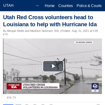
Home
Counties
Police & Courts
Utah Red Cross volunteers head to
Louisiana to help with Hurricane Ida
By Morgan Wolfe and Madison Swenson, KSL | Posted - Aug. 31, 2021 at 5:39
p.m.
Play
Video
KSL TV