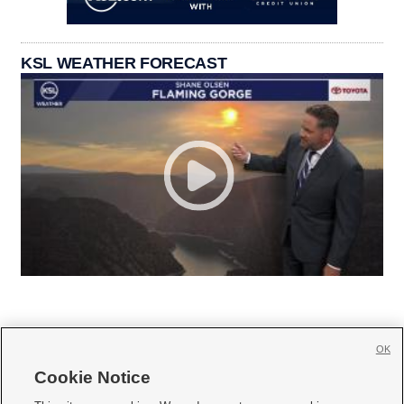
KSL WEATHER FORECAST
OK
Cookie Notice