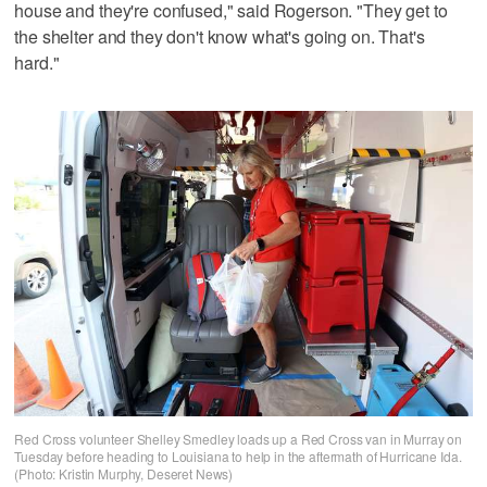
house and they're confused," said Rogerson. "They get to
the shelter and they don't know what's going on. That's
hard."
Red Cross volunteer Shelley Smedley loads up a Red Cross van in Murray on
Tuesday before heading to Louisiana to help in the aftermath of Hurricane Ida.
(Photo: Kristin Murphy, Deseret News)