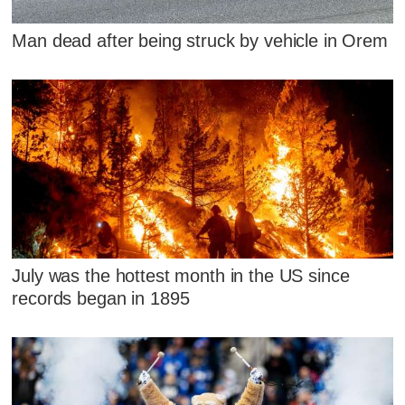
Man dead after being struck by vehicle in Orem
July was the hottest month in the US since
records began in 1895