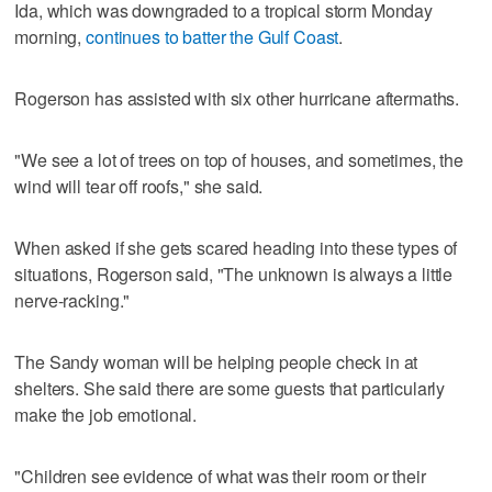
Ida, which was downgraded to a tropical storm Monday
morning,
continues to batter the Gulf Coast
.
Rogerson has assisted with six other hurricane aftermaths.
"We see a lot of trees on top of houses, and sometimes, the
wind will tear off roofs," she said.
When asked if she gets scared heading into these types of
situations, Rogerson said, "The unknown is always a little
nerve-racking."
The Sandy woman will be helping people check in at
shelters. She said there are some guests that particularly
make the job emotional.
"Children see evidence of what was their room or their