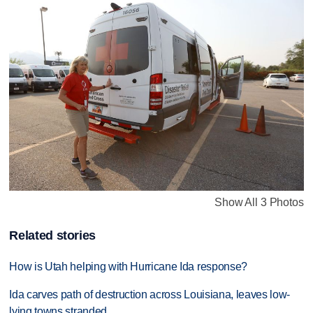
Show All 3 Photos
Related stories
How is Utah helping with Hurricane Ida response?
Ida carves path of destruction across Louisiana, leaves low-
lying towns stranded