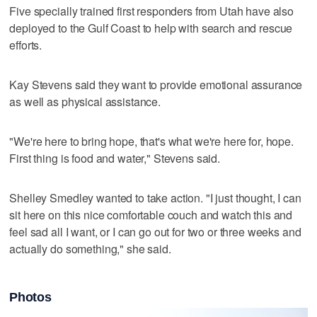
Five specially trained first responders from Utah have also
deployed to the Gulf Coast to help with search and rescue
efforts.
Kay Stevens said they want to provide emotional assurance
as well as physical assistance.
"We're here to bring hope, that's what we're here for, hope.
First thing is food and water," Stevens said.
Shelley Smedley wanted to take action. "I just thought, I can
sit here on this nice comfortable couch and watch this and
feel sad all I want, or I can go out for two or three weeks and
actually do something," she said.
Photos