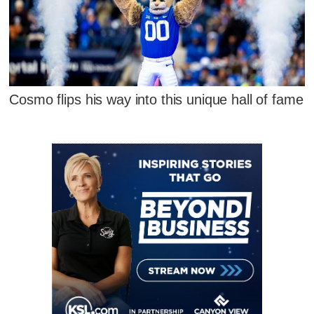
Cosmo flips his way into this unique hall of fame