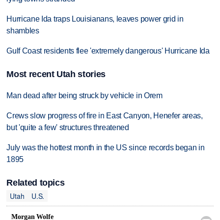
Hurricane Ida traps Louisianans, leaves power grid in
shambles
Gulf Coast residents flee 'extremely dangerous' Hurricane Ida
Most recent Utah stories
Man dead after being struck by vehicle in Orem
Crews slow progress of fire in East Canyon, Henefer areas,
but 'quite a few' structures threatened
July was the hottest month in the US since records began in
1895
Related topics
Utah
U.S.
Morgan Wolfe