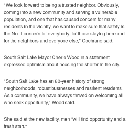
"We look forward to being a trusted neighbor. Obviously,
coming into a new community and serving a vulnerable
population, and one that has caused concern for many
residents in the vicinity, we want to make sure that safety is
the No. 1 concern for everybody, for those staying here and
for the neighbors and everyone else," Cochrane said.
South Salt Lake Mayor Cherie Wood in a statement
expressed optimism about housing the shelter in the city.
"South Salt Lake has an 80-year history of strong
neighborhoods, robust businesses and resilient residents.
As a community, we have always thrived on welcoming all
who seek opportunity," Wood said.
She said at the new facility, men "will find opportunity and a
fresh start."