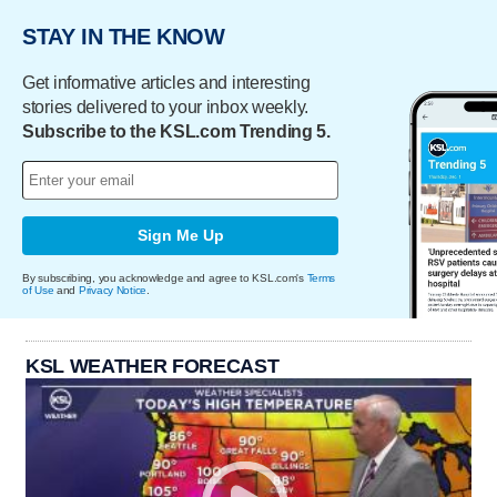
STAY IN THE KNOW
Get informative articles and interesting
stories delivered to your inbox weekly.
Subscribe to the KSL.com Trending 5.
Sign Me Up
By subscribing, you acknowledge and agree to KSL.com's
Terms
of Use
and
Privacy Notice
.
KSL WEATHER FORECAST