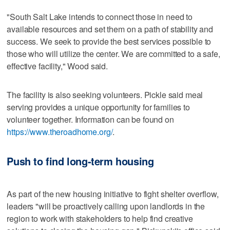
"South Salt Lake intends to connect those in need to
available resources and set them on a path of stability and
success. We seek to provide the best services possible to
those who will utilize the center. We are committed to a safe,
effective facility," Wood said.
The facility is also seeking volunteers. Pickle said meal
serving provides a unique opportunity for families to
volunteer together. Information can be found on
https://www.theroadhome.org/
.
Push to find long-term housing
As part of the new housing initiative to fight shelter overflow,
leaders "will be proactively calling upon landlords in the
region to work with stakeholders to help find creative