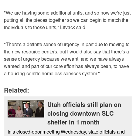
"We are having some additional units, and so now we're just
putting all the pieces together so we can begin to match the
individuals to those units," Litvack said.
"There's a definite sense of urgency in part due to moving to
the new resource centers, but I would also say that there's a
sense of urgency because we want, and we have always
wanted, and part of our core effort has always been, to have
a housing-centric homeless services system."
Related:
Utah officials still plan on
closing downtown SLC
shelter in 1 month
In a closed-door meeting Wednesday, state officials and