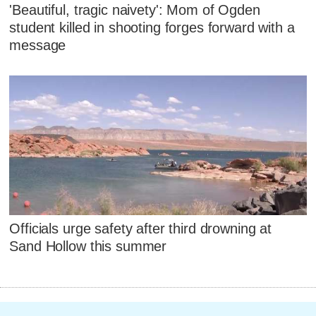
'Beautiful, tragic naivety': Mom of Ogden
student killed in shooting forges forward with a
message
Officials urge safety after third drowning at
Sand Hollow this summer