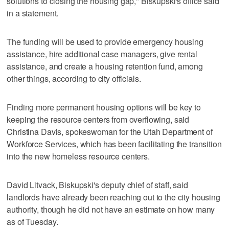
solutions to closing the housing gap," Biskupski's office said
in a statement.
The funding will be used to provide emergency housing
assistance, hire additional case managers, give rental
assistance, and create a housing retention fund, among
other things, according to city officials.
Finding more permanent housing options will be key to
keeping the resource centers from overflowing, said
Christina Davis, spokeswoman for the Utah Department of
Workforce Services, which has been facilitating the transition
into the new homeless resource centers.
David Litvack, Biskupski's deputy chief of staff, said
landlords have already been reaching out to the city housing
authority, though he did not have an estimate on how many
as of Tuesday.