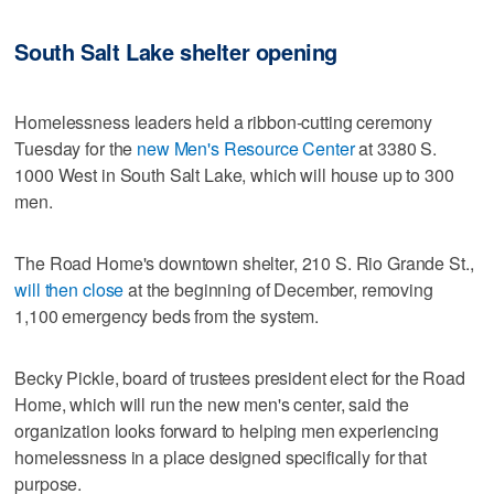
South Salt Lake shelter opening
Homelessness leaders held a ribbon-cutting ceremony
Tuesday for the
new Men's Resource Center
at 3380 S.
1000 West in South Salt Lake, which will house up to 300
men.
The Road Home's downtown shelter, 210 S. Rio Grande St.,
will then close
at the beginning of December, removing
1,100 emergency beds from the system.
Becky Pickle, board of trustees president elect for the Road
Home, which will run the new men's center, said the
organization looks forward to helping men experiencing
homelessness in a place designed specifically for that
purpose.