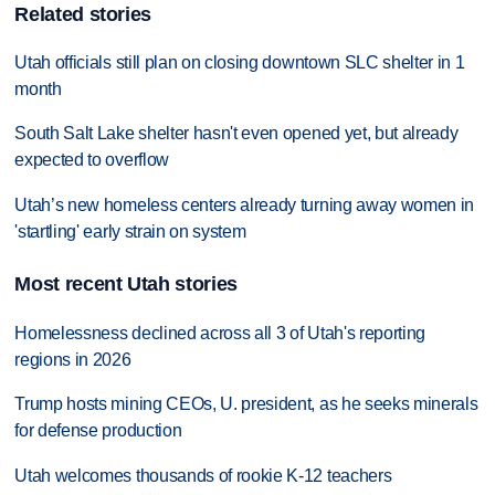
Related stories
Utah officials still plan on closing downtown SLC shelter in 1
month
South Salt Lake shelter hasn't even opened yet, but already
expected to overflow
Utah’s new homeless centers already turning away women in
'startling' early strain on system
Most recent Utah stories
Homelessness declined across all 3 of Utah's reporting
regions in 2026
Trump hosts mining CEOs, U. president, as he seeks minerals
for defense production
Utah welcomes thousands of rookie K-12 teachers