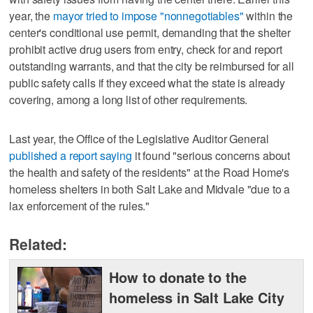
year, the
mayor tried to impose "nonnegotiables"
within the
center's conditional use permit, demanding that the shelter
prohibit active drug users from entry, check for and report
outstanding warrants, and that the city be reimbursed for all
public safety calls if they exceed what the state is already
covering, among a long list of other requirements.
Last year, the Office of the Legislative Auditor General
published a report saying
it found "serious concerns about
the health and safety of the residents" at the Road Home's
homeless shelters in both Salt Lake and Midvale "due to a
lax enforcement of the rules."
Related:
How to donate to the
homeless in Salt Lake City