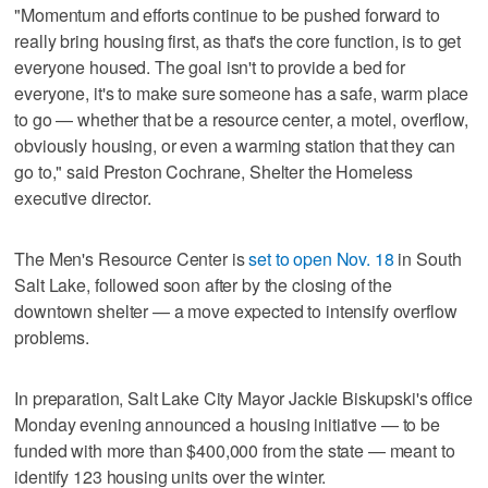
"Momentum and efforts continue to be pushed forward to
really bring housing first, as that's the core function, is to get
everyone housed. The goal isn't to provide a bed for
everyone, it's to make sure someone has a safe, warm place
to go — whether that be a resource center, a motel, overflow,
obviously housing, or even a warming station that they can
go to," said Preston Cochrane, Shelter the Homeless
executive director.
The Men's Resource Center is
set to open Nov. 18
in South
Salt Lake, followed soon after by the closing of the
downtown shelter — a move expected to intensify overflow
problems.
In preparation, Salt Lake City Mayor Jackie Biskupski's office
Monday evening announced a housing initiative — to be
funded with more than $400,000 from the state — meant to
identify 123 housing units over the winter.