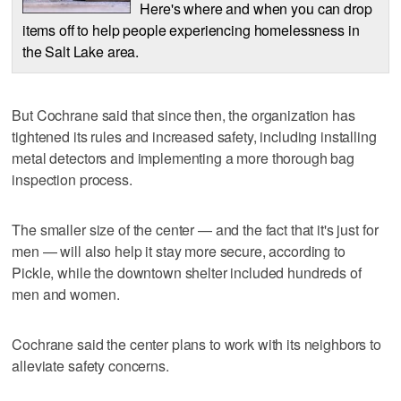
Here's where and when you can drop
items off to help people experiencing homelessness in
the Salt Lake area.
But Cochrane said that since then, the organization has
tightened its rules and increased safety, including installing
metal detectors and implementing a more thorough bag
inspection process.
The smaller size of the center — and the fact that it's just for
men — will also help it stay more secure, according to
Pickle, while the downtown shelter included hundreds of
men and women.
Cochrane said the center plans to work with its neighbors to
alleviate safety concerns.