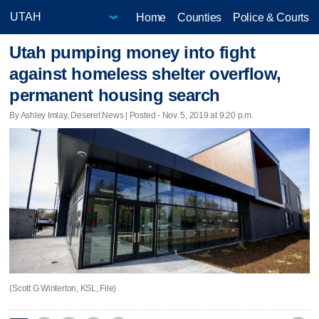
Home
Counties
Police & Courts
Utah pumping money into fight
against homeless shelter overflow,
permanent housing search
By Ashley Imlay, Deseret News | Posted - Nov. 5, 2019 at 9:20 p.m.
(Scott G Winterton, KSL, File)