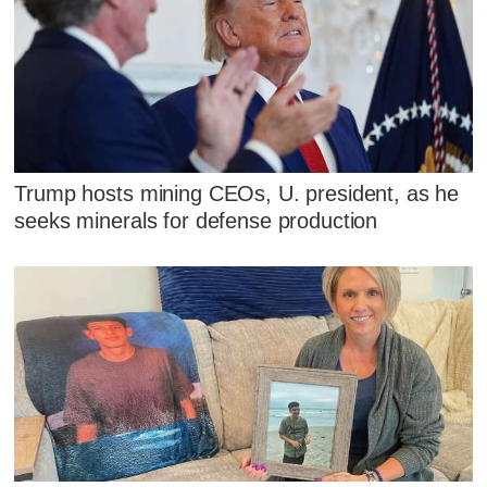
Trump hosts mining CEOs, U. president, as he
seeks minerals for defense production