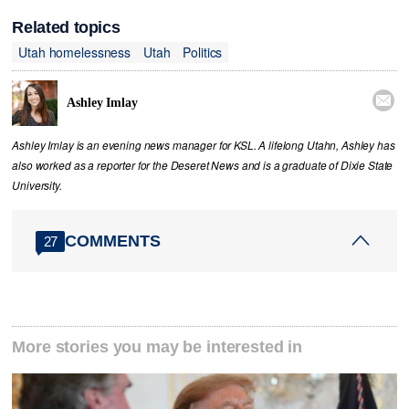
Related topics
Utah homelessness
Utah
Politics

Ashley Imlay
Ashley Imlay is an evening news manager for KSL. A lifelong Utahn, Ashley has
also worked as a reporter for the Deseret News and is a graduate of Dixie State
University.
COMMENTS
27
More stories you may be interested in