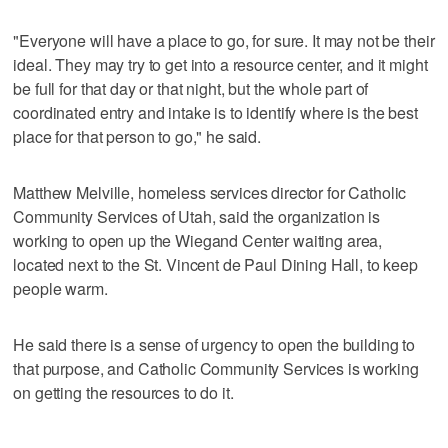
"Everyone will have a place to go, for sure. It may not be their
ideal. They may try to get into a resource center, and it might
be full for that day or that night, but the whole part of
coordinated entry and intake is to identify where is the best
place for that person to go," he said.
Matthew Melville, homeless services director for Catholic
Community Services of Utah, said the organization is
working to open up the Wiegand Center waiting area,
located next to the St. Vincent de Paul Dining Hall, to keep
people warm.
He said there is a sense of urgency to open the building to
that purpose, and Catholic Community Services is working
on getting the resources to do it.