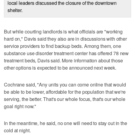
local leaders discussed the closure of the downtown
shelter.
But while courting landlords is what officials are "working
hard on," Davis said they also are in discussions with other
service providers to find backup beds. Among them, one
substance use disorder treatment center has offered 78 new
treatment beds, Davis said. More information about those
other options is expected to be announced next week.
Cochrane said, "Any units you can come online that would
be able to be lower, affordable for the population that we're
serving, the better. That's our whole focus, that's our whole
goal right now."
In the meantime, he said, no one will need to stay out in the
cold at night.