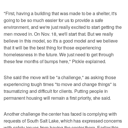
"First, having a building that was made to be a shelter, it's
going to be so much easier for us to provide a safe
environment, and we're just really excited to start getting the
men moved in. On Nov. 18, we'll start that. But we really
believe in this model, so it's a good model and we believe
that it will be the best thing for those experiencing
homelessness in the future. We just need to get through
these few months of bumps here," Pickle explained.
She said the move will be "a challenge," as asking those
experiencing tough times "to move and change things" is
traumatizing and difficult for clients. Putting people in
permanent housing will remain a first priority, she said.
Another challenge the center has faced is complying with
requests of South Salt Lake, which has expressed concerns
with safety issues from having the center there. Earlier this