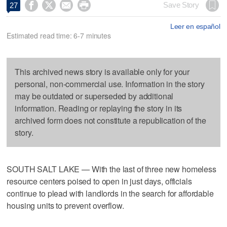




Save Story
27
Leer en español
Estimated read time: 6-7 minutes
This archived news story is available only for your
personal, non-commercial use. Information in the story
may be outdated or superseded by additional
information. Reading or replaying the story in its
archived form does not constitute a republication of the
story.
SOUTH SALT LAKE — With the last of three new homeless
resource centers poised to open in just days, officials
continue to plead with landlords in the search for affordable
housing units to prevent overflow.