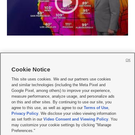
OK
Cookie Notice







This site uses cookies. We and our partners use cookies
and similar technologies (including the Meta Pixel and
Mobile Apps
|
Newsletter
|
Advertise
|
Contact Us
|
Careers with KSL.com
|
Google Pixel, among others) to improve your experience,
measure performance, analyze usage, and personalize ads
Terms of use
|
Privacy Statement
|
Video Consent Viewing Policy
|
DMCA Notice
|
on this and other sites. By continuing to use our site, you
Do Not Sell or Share My Data
|
EEO Public File Report
|
KSL-TV FCC Public File
|
agree to this use, as well as agree to our
Terms of Use
,
KSL FM Radio FCC Public File
|
KSL AM Radio FCC Public File
|
FCC Applications
|
Closed Captioning Assistance
Privacy Policy
. We disclose your video viewing information
as set forth in our
Video Consent and Viewing Policy
. You
© 2026
KSL Media
| KSL Broadcasting Salt Lake City UT | Site hosted & managed
may customize your cookie settings by clicking "Manage
by KSL Media - a Deseret Media Company
Preferences."