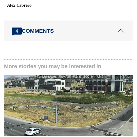
Alex Cabrero
COMMENTS
4
More stories you may be interested in