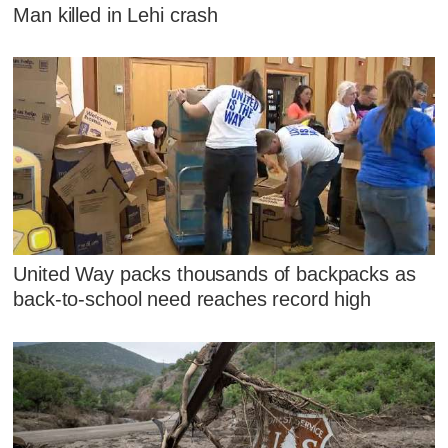
Man killed in Lehi crash
United Way packs thousands of backpacks as
back-to-school need reaches record high