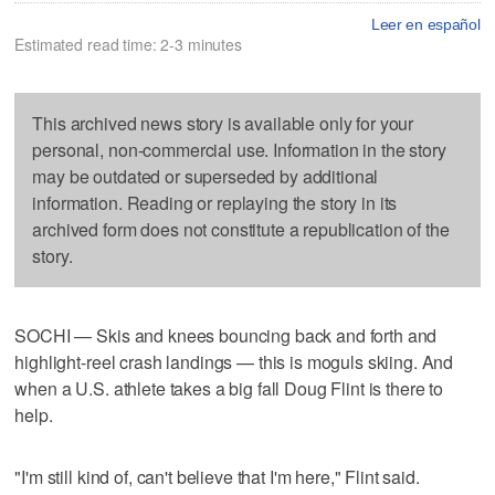
Leer en español
Estimated read time: 2-3 minutes
This archived news story is available only for your
personal, non-commercial use. Information in the story
may be outdated or superseded by additional
information. Reading or replaying the story in its
archived form does not constitute a republication of the
story.
SOCHI — Skis and knees bouncing back and forth and
highlight-reel crash landings — this is moguls skiing. And
when a U.S. athlete takes a big fall Doug Flint is there to
help.
"I'm still kind of, can't believe that I'm here," Flint said.