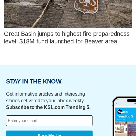
Great Basin jumps to highest fire preparedness
level; $18M fund launched for Beaver area
STAY IN THE KNOW
Get informative articles and interesting
stories delivered to your inbox weekly.
Subscribe to the KSL.com Trending 5.
Sign Me Up