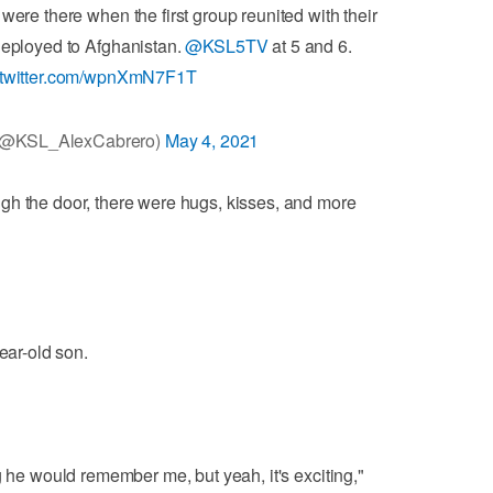
 were there when the first group reunited with their
 deployed to Afghanistan.
@KSL5TV
at 5 and 6.
.twitter.com/wpnXmN7F1T
 (@KSL_AlexCabrero)
May 4, 2021
gh the door, there were hugs, kisses, and more
ear-old son.
g he would remember me, but yeah, it's exciting,"