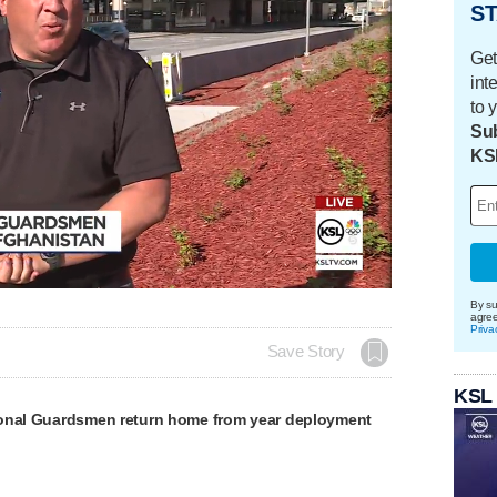
ST
Get
int
to 
Sub
KS
By su
agre
Priva
Save Story
KSL
onal Guardsmen return home from year deployment