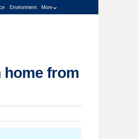
ce
Environment
More
n home from