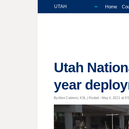
Home
Cou
Utah Natio
year deploy
By Alex Cabrero, KSL | Posted - May 4, 2021 at 9: