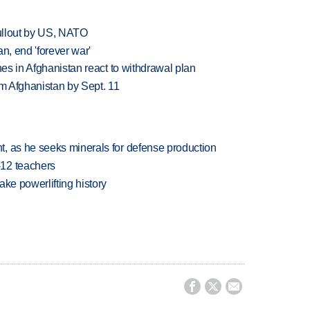
pullout by US, NATO
n, end 'forever war'
nes in Afghanistan react to withdrawal plan
om Afghanistan by Sept. 11
, as he seeks minerals for defense production
-12 teachers
ake powerlifting history


