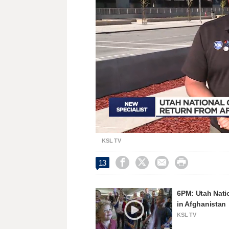
Loaded
:
Unmute
32.85%
KSL TV




13
6PM: Utah Nati
in Afghanistan
KSL TV