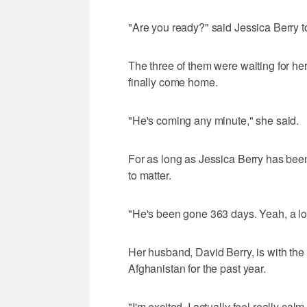
"Are you ready?" said Jessica Berry t
The three of them were waiting for her
finally come home.
"He's coming any minute," she said.
For as long as Jessica Berry has bee
to matter.
"He's been gone 363 days. Yeah, a lo
Her husband, David Berry, is with th
Afghanistan for the past year.
"I'm excited. I actually feel really calm