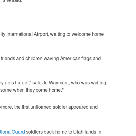
ty International Airport, waiting to welcome home
, friends and children waving American flags and
only gets harder," said Jo Wayment, who was waiting
awesome when they come home."
ymore, the first uniformed soldier appeared and
ionalGuard
soldiers back home to Utah lands in