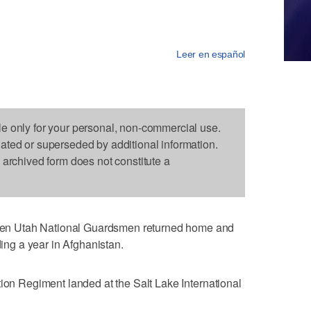
Leer en español
le only for your personal, non-commercial use.
dated or superseded by additional information.
s archived form does not constitute a
n Utah National Guardsmen returned home and
ding a year in Afghanistan.
tion Regiment landed at the Salt Lake International