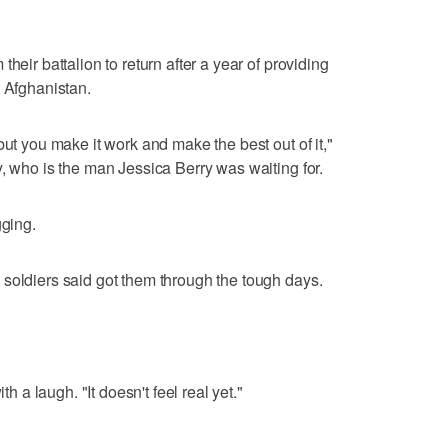
heir battalion to return after a year of providing
n Afghanistan.
but you make it work and make the best out of it,"
y, who is the man Jessica Berry was waiting for.
gging.
soldiers said got them through the tough days.
th a laugh. "It doesn't feel real yet."