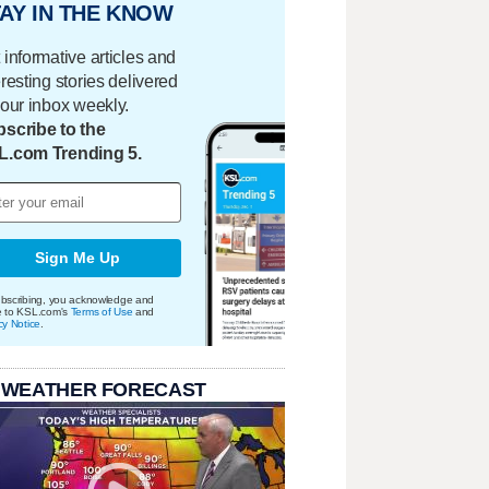
AY IN THE KNOW
 informative articles and
eresting stories delivered
your inbox weekly.
scribe to the
L.com Trending 5.
Sign Me Up
bscribing, you acknowledge and
e to KSL.com's
Terms of Use
and
cy Notice
.
 WEATHER FORECAST