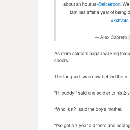
about an hour at
@slcairport
. We
families after a year of being
#ksltv
pic
— Alex Cabrero
As more soldiers began walking throu
cheers.
The long wait was now behind them.
"Hi buddy!" said one soldier to his 2-y
"Who is it?" said the boy's mother.
"I've got a 1-year-old there and hopin