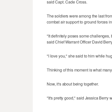
said Capt. Cade Cross.
The soldiers were among the last from t
combat air support to ground forces i
"It definitely poses some challenges, 
said Chief Warrant Officer David Berr
"I love you," she said to him while hu
Thinking of this moment is what many 
Now, it's about being together.
"It's pretty good," said Jessica Berry wi