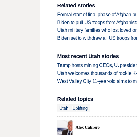
Related stories
Formal start of final phase of Afghan 
Biden to pull US troops from Afghanista
Utah military families who lost loved o
Biden set to withdraw all US troops fr
Most recent Utah stories
Trump hosts mining CEOs, U. president
Utah welcomes thousands of rookie K
West Valley City 11-year-old aims to m
Related topics
Utah
Uplifting
Alex Cabrero