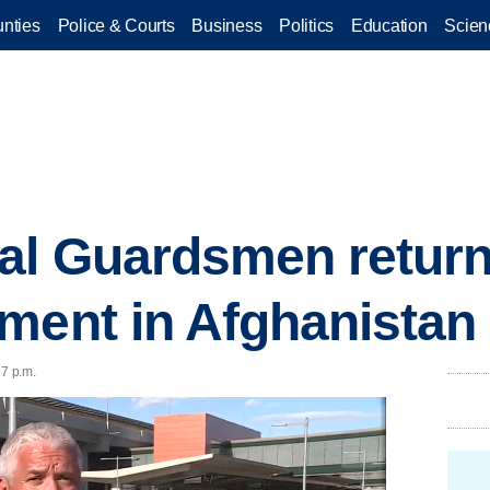
nties
Police & Courts
Business
Politics
Education
Scien
nal Guardsmen retur
ment in Afghanistan
57 p.m.