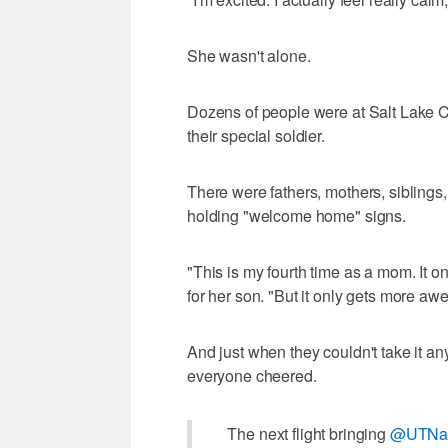
She wasn't alone.
Dozens of people were at Salt Lake Ci
their special soldier.
There were fathers, mothers, siblings
holding "welcome home" signs.
"This is my fourth time as a mom. It 
for her son. "But it only gets more 
And just when they couldn't take it an
everyone cheered.
The next flight bringing
@UTNat