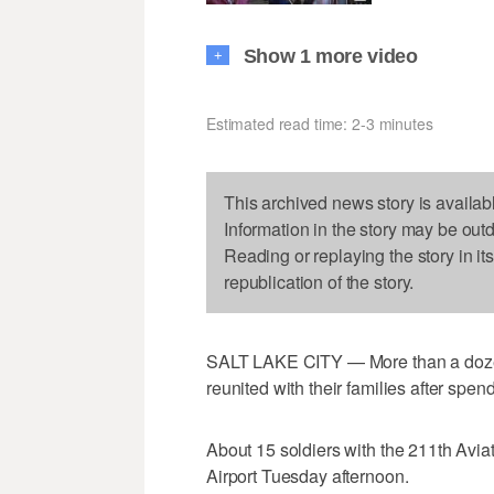
Show 1 more video
+
Estimated read time: 2-3 minutes
This archived news story is availab
Information in the story may be out
Reading or replaying the story in it
republication of the story.
SALT LAKE CITY — More than a doze
reunited with their families after spen
About 15 soldiers with the 211th Avia
Airport Tuesday afternoon.