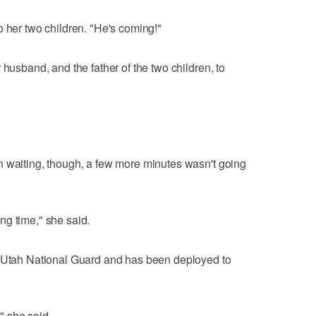
o her two children. "He's coming!"
 husband, and the father of the two children, to
n waiting, though, a few more minutes wasn't going
ng time," she said.
e Utah National Guard and has been deployed to
," she said.