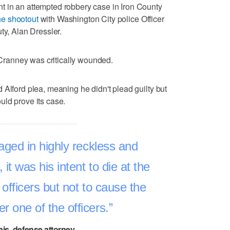
 in an attempted robbery case in Iron County
he shootout
with Washington City police Officer
ty, Alan Dressler.
t Cranney was critically wounded.
 Alford plea, meaning he didn't plead guilty but
uld prove its case.
ged in highly reckless and
it was his intent to die at the
 officers but not to cause the
er one of the officers.
ais, defense attorney