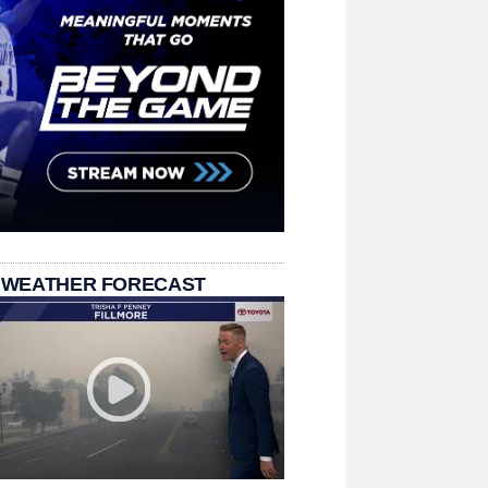
 WEATHER FORECAST