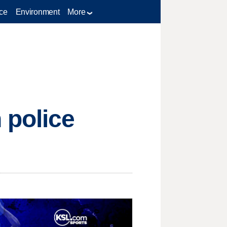
ce
Environment
More
 police