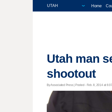
Home
Cou
Utah man se
shootout
By Associated Press | Posted - Feb. 8, 2014 at 6:0