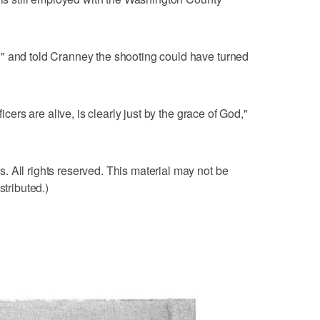
" and told Cranney the shooting could have turned
ficers are alive, is clearly just by the grace of God,"
 All rights reserved. This material may not be
stributed.)