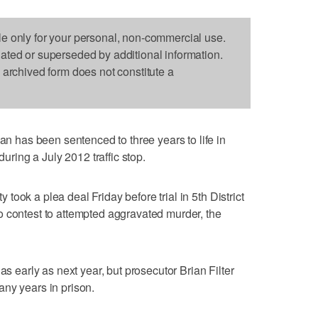
le only for your personal, non-commercial use.
dated or superseded by additional information.
s archived form does not constitute a
has been sentenced to three years to life in
during a July 2012 traffic stop.
ook a plea deal Friday before trial in 5th District
o contest to attempted aggravated murder, the
as early as next year, but prosecutor Brian Filter
ny years in prison.