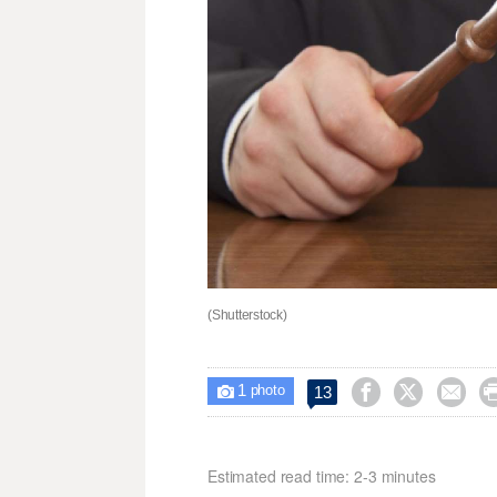
(Shutterstock)
1



13

photo
Estimated read time: 2-3 minutes