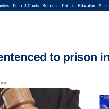
nties
Police & Courts
Business
Politics
Education
Scien
ntenced to prison in
7 p.m.