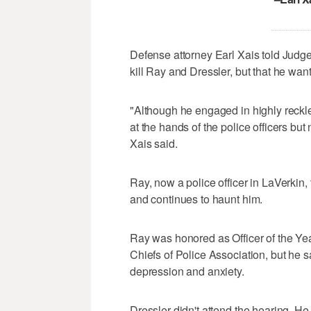
Defense attorney Earl Xais told Jud
kill Ray and Dressler, but that he want
"Although he engaged in highly reckle
at the hands of the police officers but 
Xais said.
Ray, now a police officer in LaVerkin,
and continues to haunt him.
Ray was honored as Officer of the Yea
Chiefs of Police Association, but he 
depression and anxiety.
Dressler didn't attend the hearing. H