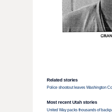
Related stories
Police shootout leaves Washington Cou
Most recent Utah stories
United Way packs thousands of backpa