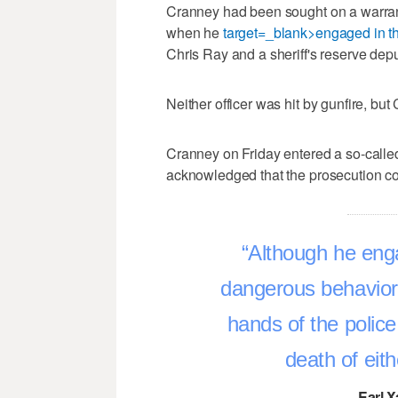
Cranney had been sought on a warrant
when he
target=_blank>engaged in t
Chris Ray and a sheriff's reserve depu
Neither officer was hit by gunfire, bu
Cranney on Friday entered a so-called
acknowledged that the prosecution co
Although he enga
dangerous behavior, 
hands of the police
death of eith
–Earl X