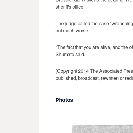
sheriff's office.
The judge called the case "wrenching
out much worse.
"The fact that you are alive, and the of
Shumate said.
(Copyright 2014 The Associated Press.
published, broadcast, rewritten or redi
Photos