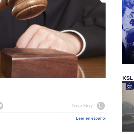
KSL

Save Story
Leer en español