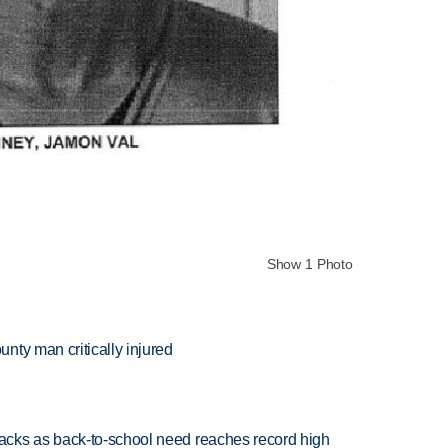
Show 1 Photo
nty man critically injured
cks as back-to-school need reaches record high