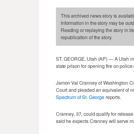
This archived news story is availab
Information in the story may be out
Reading or replaying the story in it
republication of the story.
ST. GEORGE, Utah (AP) — A Utah man 
state prison for opening fire on police 
Jamon Val Cranney of Washington City t
Court and pleaded an equivalent of n
Spectrum of St. George
reports.
Cranney, 37, could qualify for release 
said he expects Cranney will serve ma