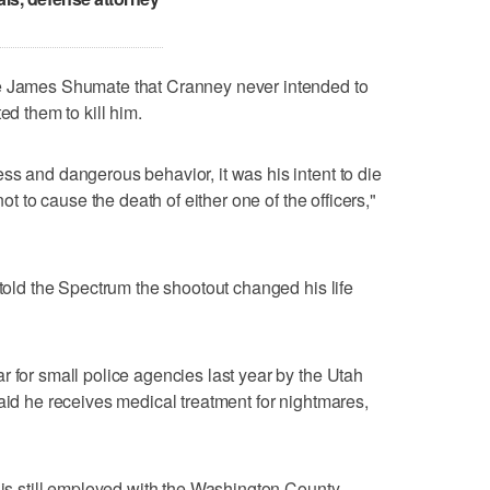
ge James Shumate that Cranney never intended to
ed them to kill him.
ss and dangerous behavior, it was his intent to die
not to cause the death of either one of the officers,"
 told the Spectrum the shootout changed his life
r for small police agencies last year by the Utah
said he receives medical treatment for nightmares,
e is still employed with the Washington County