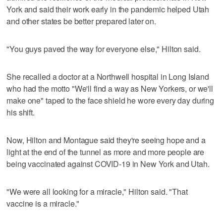
York and said their work early in the pandemic helped Utah
and other states be better prepared later on.
"You guys paved the way for everyone else," Hilton said.
She recalled a doctor at a Northwell hospital in Long Island
who had the motto "We'll find a way as New Yorkers, or we'll
make one" taped to the face shield he wore every day during
his shift.
Now, Hilton and Montague said they're seeing hope and a
light at the end of the tunnel as more and more people are
being vaccinated against COVID-19 in New York and Utah.
"We were all looking for a miracle," Hilton said. "That
vaccine is a miracle."