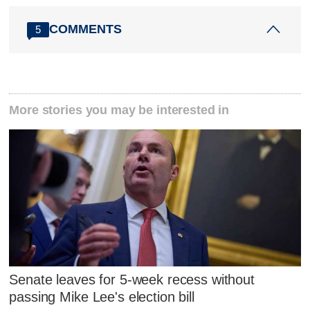
COMMENTS
5
More stories you may be interested in
Senate leaves for 5-week recess without
passing Mike Lee's election bill