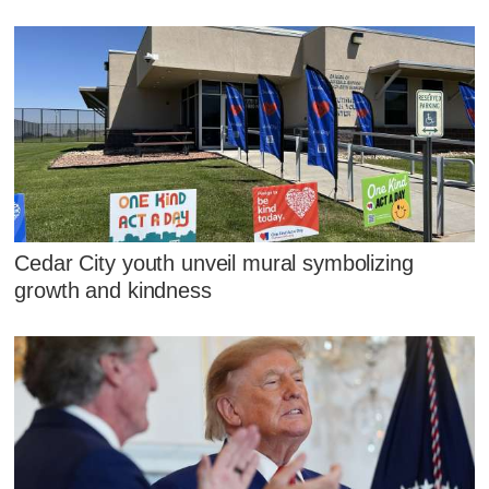
Cedar City youth unveil mural symbolizing
growth and kindness