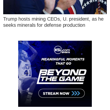
Trump hosts mining CEOs, U. president, as he
seeks minerals for defense production