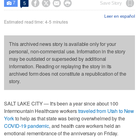
7




Save Story
5

Leer en español
Estimated read time: 4-5 minutes
This archived news story is available only for your
personal, non-commercial use. Information in the story
may be outdated or superseded by additional
information. Reading or replaying the story in its
archived form does not constitute a republication of the
story.
SALT LAKE CITY — It's been a year since about 100
Intermountain Healthcare workers
traveled from Utah to New
York
to help as that state was being overwhelmed by the
COVID-19 pandemic
, and health care workers held an
emotional remembrance of the anniversary on Friday.