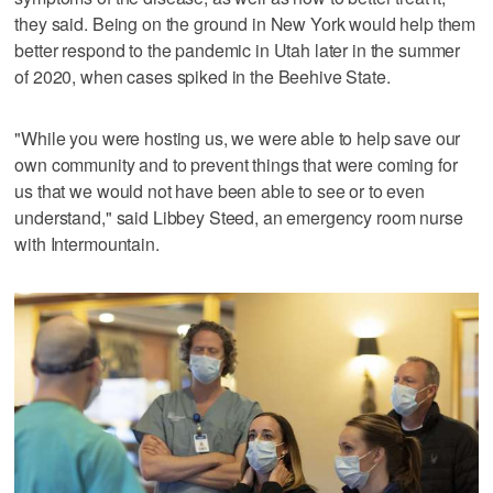
they said. Being on the ground in New York would help them
better respond to the pandemic in Utah later in the summer
of 2020, when cases spiked in the Beehive State.
"While you were hosting us, we were able to help save our
own community and to prevent things that were coming for
us that we would not have been able to see or to even
understand," said Libbey Steed, an emergency room nurse
with Intermountain.