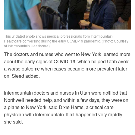
This undated photo shows medical professionals from Intermountain
Healthcare conversing during the early COVID-19 pandemic. (Photo: Courtesy
of Intermountain Healthcare)
The doctors and nurses who went to New York learned more
about the early signs of COVID-19, which helped Utah avoid
a worse outcome when cases became more prevalent later
on, Steed added.
Intermountain doctors and nurses in Utah were notified that
Northwell needed help, and within a few days, they were on
a plane to New York, said Dixie Harris, a critical care
physician with Intermountain. It all happened very rapidly,
she said.