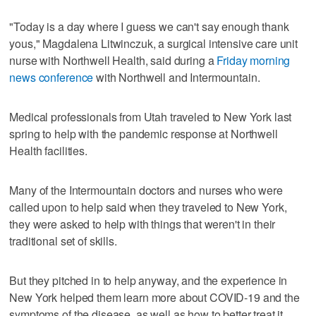
"Today is a day where I guess we can't say enough thank
yous," Magdalena Litwinczuk, a surgical intensive care unit
nurse with Northwell Health, said during a
Friday morning
news conference
with Northwell and Intermountain.
Medical professionals from Utah traveled to New York last
spring to help with the pandemic response at Northwell
Health facilities.
Many of the Intermountain doctors and nurses who were
called upon to help said when they traveled to New York,
they were asked to help with things that weren't in their
traditional set of skills.
But they pitched in to help anyway, and the experience in
New York helped them learn more about COVID-19 and the
symptoms of the disease, as well as how to better treat it,