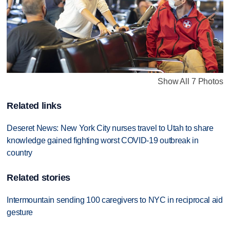
Show All 7 Photos
Related links
Deseret News: New York City nurses travel to Utah to share
knowledge gained fighting worst COVID-19 outbreak in
country
Related stories
Intermountain sending 100 caregivers to NYC in reciprocal aid
gesture