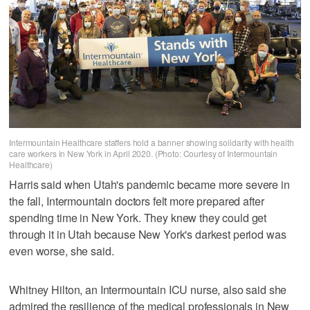
Intermountain Healthcare staffers hold a banner showing solidarity with health
care workers in New York in April 2020. (Photo: Courtesy of Intermountain
Healthcare)
Harris said when Utah's pandemic became more severe in
the fall, Intermountain doctors felt more prepared after
spending time in New York. They knew they could get
through it in Utah because New York's darkest period was
even worse, she said.
Whitney Hilton, an Intermountain ICU nurse, also said she
admired the resilience of the medical professionals in New