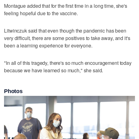
Montague added that for the first time in a long time, she's
feeling hopeful due to the vaccine.
Litwinczuk said that even though the pandemic has been
very difficult, there are some positives to take away, and it's
been a learning experience for everyone.
"In all of this tragedy, there's so much encouragement today
because we have learned so much," she said.
Photos