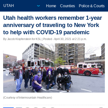
Home
Counties
Police & Courts
Utah health workers remember 1-year
anniversary of traveling to New York
to help with COVID-19 pandemic
By Jacob Klopfenstein for KSL | Posted - April 30, 2021 at 2:21 p.m.
(Courtesy of Intermountain Healthcare)