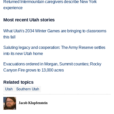
Returned Intermountain caregivers describe New York
experience
Most recent Utah stories
What Utah's 2034 Winter Games are bringing to classrooms
this fall
Saluting legacy and cooperation: The Army Reserve settles
into its new Utah home
Evacuations ordered in Morgan, Summit counties; Rocky
Canyon Fire grows to 13,000 acres
Related topics
Utah
Southern Utah
Jacob Klopfenstein