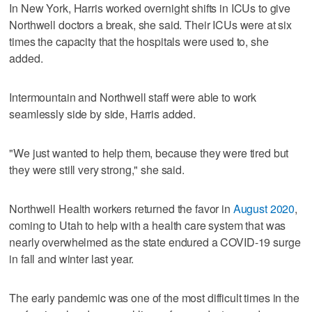
In New York, Harris worked overnight shifts in ICUs to give
Northwell doctors a break, she said. Their ICUs were at six
times the capacity that the hospitals were used to, she
added.
Intermountain and Northwell staff were able to work
seamlessly side by side, Harris added.
"We just wanted to help them, because they were tired but
they were still very strong," she said.
Northwell Health workers returned the favor in
August 2020
,
coming to Utah to help with a health care system that was
nearly overwhelmed as the state endured a COVID-19 surge
in fall and winter last year.
The early pandemic was one of the most difficult times in the