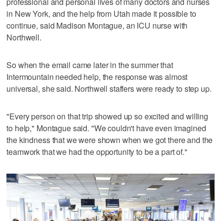
professional and personal lives of many doctors and nurses
in New York, and the help from Utah made it possible to
continue, said Madison Montague, an ICU nurse with
Northwell.
So when the email came later in the summer that
Intermountain needed help, the response was almost
universal, she said. Northwell staffers were ready to step up.
"Every person on that trip showed up so excited and willing
to help," Montague said. "We couldn't have even imagined
the kindness that we were shown when we got there and the
teamwork that we had the opportunity to be a part of."