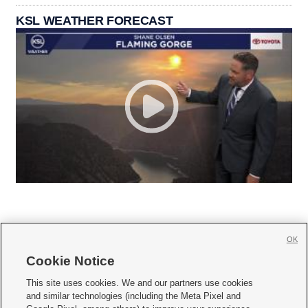
KSL WEATHER FORECAST
OK
Cookie Notice







This site uses cookies. We and our partners use cookies
and similar technologies (including the Meta Pixel and
Mobile Apps
|
Newsletter
|
Advertise
|
Contact Us
|
Careers with KSL.com
|