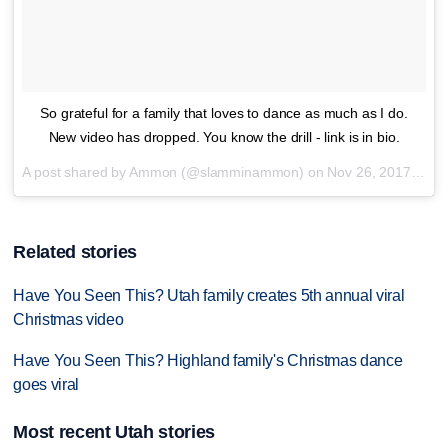
So grateful for a family that loves to dance as much as I do.
New video has dropped. You know the drill - link is in bio.
A post shared by Ammon (@slamminammon) on
Nov 26, 2017 at 3:33pm PST
Related stories
Have You Seen This? Utah family creates 5th annual viral
Christmas video
Have You Seen This? Highland family's Christmas dance
goes viral
Most recent Utah stories