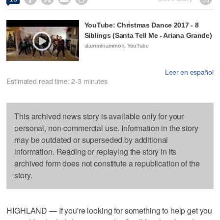
YouTube: Christmas Dance 2017 - 8
Siblings (Santa Tell Me - Ariana Grande)
slamminammon, YouTube
Leer en español
Estimated read time: 2-3 minutes
This archived news story is available only for your
personal, non-commercial use. Information in the story
may be outdated or superseded by additional
information. Reading or replaying the story in its
archived form does not constitute a republication of the
story.
HIGHLAND — If you're looking for something to help get you