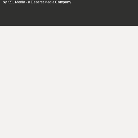
by KSL Media - a Deseret Media Company