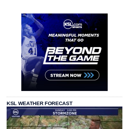
KSL WEATHER FORECAST