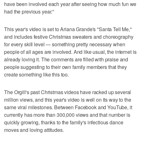
have been involved each year after seeing how much fun we
had the previous year."
This year's video is set to Ariana Grande's "Santa Tell Me,"
and includes festive Christmas sweaters and choreography
for every skill level — something pretty necessary when
people of all ages are involved. And like usual, the internet is
already loving it. The comments are filled with praise and
people suggesting to their own family members that they
create something like this too.
The Orgill's past Christmas videos have racked up several
million views, and this year's video is well on its way to the
same viral milestones. Between Facebook and YouTube, it
currently has more than 300,000 views and that number is
quickly growing, thanks to the family's infectious dance
moves and loving attitudes.