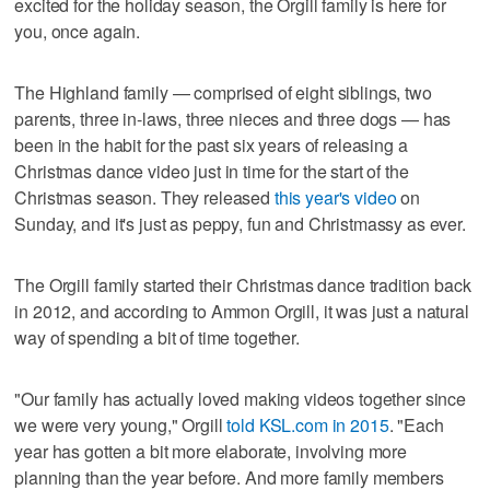
excited for the holiday season, the Orgill family is here for
you, once again.
The Highland family — comprised of eight siblings, two
parents, three in-laws, three nieces and three dogs — has
been in the habit for the past six years of releasing a
Christmas dance video just in time for the start of the
Christmas season. They released
this year's video
on
Sunday, and it's just as peppy, fun and Christmassy as ever.
The Orgill family started their Christmas dance tradition back
in 2012, and according to Ammon Orgill, it was just a natural
way of spending a bit of time together.
"Our family has actually loved making videos together since
we were very young," Orgill
told KSL.com in 2015
. "Each
year has gotten a bit more elaborate, involving more
planning than the year before. And more family members