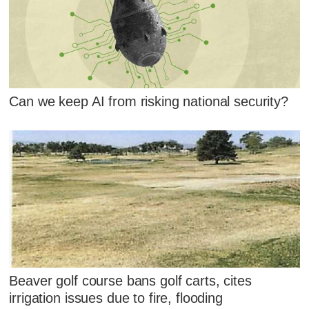
Can we keep AI from risking national security?
Beaver golf course bans golf carts, cites
irrigation issues due to fire, flooding