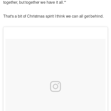
together, but together we have it all.'"
That's a bit of Christmas spirit I think we can all get behind.