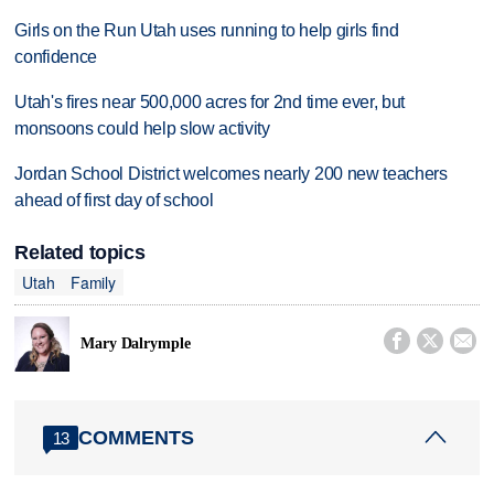
Girls on the Run Utah uses running to help girls find
confidence
Utah's fires near 500,000 acres for 2nd time ever, but
monsoons could help slow activity
Jordan School District welcomes nearly 200 new teachers
ahead of first day of school
Related topics
Utah
Family



Mary Dalrymple
COMMENTS
13