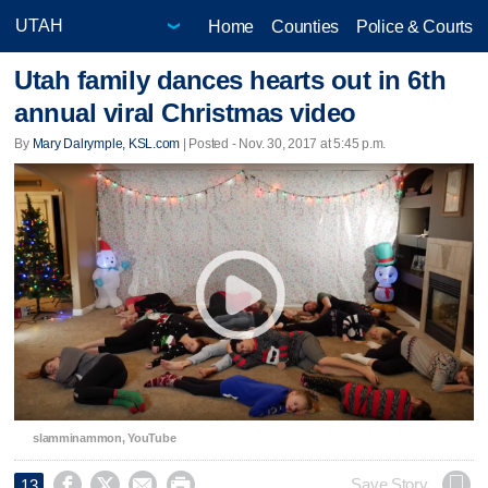
Home
Counties
Police & Courts
Utah family dances hearts out in 6th
annual viral Christmas video
By
Mary Dalrymple, KSL.com
| Posted - Nov. 30, 2017 at 5:45 p.m.
slamminammon, YouTube




Save Story
13