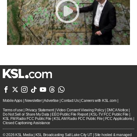







Mobile Apps
|
Newsletter
|
Advertise
|
Contact Us
|
Careers with KSL.com
|
Terms of use
|
Privacy Statement
|
Video Consent Viewing Policy
|
DMCA Notice
|
Do Not Sell or Share My Data
|
EEO Public File Report
|
KSL-TV FCC Public File
|
KSL FM Radio FCC Public File
|
KSL AM Radio FCC Public File
|
FCC Applications
|
Closed Captioning Assistance
© 2026
KSL Media
| KSL Broadcasting Salt Lake City UT | Site hosted & managed