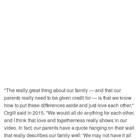
"The really great thing about our family — and that our
parents really need to be given credit for — is that we know
how to put these differences aside and just love each other,"
Orgill said in 2015. "We would all do anything for each other,
and I think that love and togetherness really shows in our
video. In fact, our parents have a quote hanging on their wall
that really describes our family well: 'We may not have it all