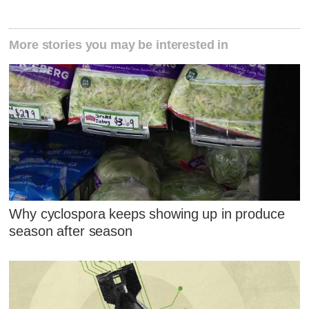
More stories you may be interested in
Why cyclospora keeps showing up in produce
season after season