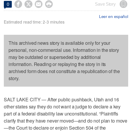




Save Story
0
Leer en español
Estimated read time: 2-3 minutes
This archived news story is available only for your
personal, non-commercial use. Information in the story
may be outdated or superseded by additional
information. Reading or replaying the story in its
archived form does not constitute a republication of the
story.
SALT LAKE CITY — After public pushback, Utah and 16
other states say they do not want a judge to declare a key
part of a federal disability law unconstitutional. “Plaintiffs
clarify that they have never moved—and do not plan to move
—the Court to declare or enjoin Section 504 of the