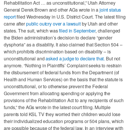
Rehabilitation Act … as unconstitutional,” Utah Attorney
General Derek Brown and other AGs wrote in a
joint status
report
filed Wednesday in U.S. District Court. The latest filing
came after
public outcry over a lawsuit
by Utah and other
states. The suit, which was
filed in September
, challenged
the Biden administration’s decision to declare “gender
dysphoria” as a disability. It also claimed that Section 504 –
which prohibits discrimination based on disability – is
unconstitutional and
asked a judge to declare that.
But not
anymore. “Nothing in Plaintiffs’ Complaint seeks to restrain
the disbursement of federal funds from the Department (of
Health and Human Services) on the basis that the statute is
unconstitutional, or to otherwise prevent the Federal
Government from allocating spending or applying the
provisions of the Rehabilitation Act to any recipients of such
funds,” the AGs wrote in the latest court filing. Multiple
parents told KSL TV they worried their children would lose
their individualized education programs or 504 plans, which
are possible because of the federal law. In an interview with