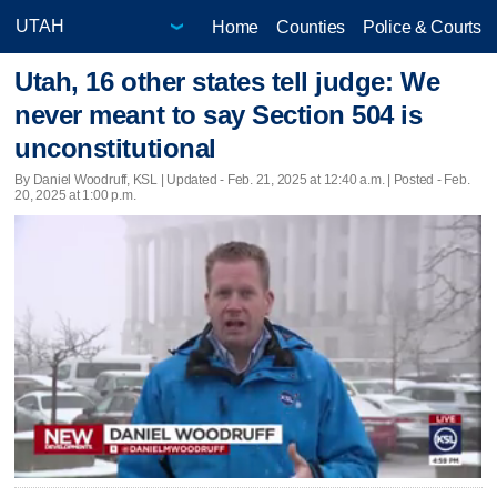
Home
Counties
Police & Courts
Utah, 16 other states tell judge: We
never meant to say Section 504 is
unconstitutional
By Daniel Woodruff, KSL |
Updated
- Feb. 21, 2025 at 12:40 a.m. | Posted - Feb.
20, 2025 at 1:00 p.m.