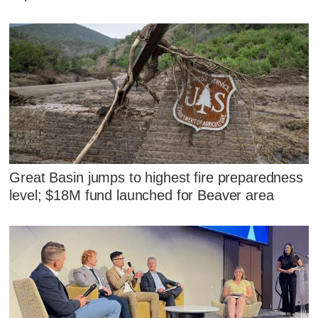
Great Basin jumps to highest fire preparedness
level; $18M fund launched for Beaver area