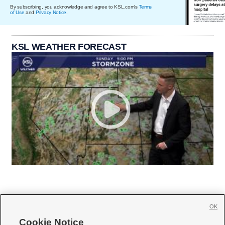
By subscribing, you acknowledge and agree to KSL.com's
Terms
of Use
and
Privacy Notice
.
KSL WEATHER FORECAST
OK
Cookie Notice