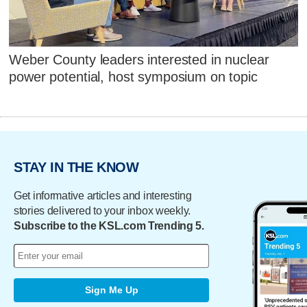
Weber County leaders interested in nuclear
power potential, host symposium on topic
STAY IN THE KNOW
Get informative articles and interesting
stories delivered to your inbox weekly.
Subscribe to the KSL.com Trending 5.
Sign Me Up