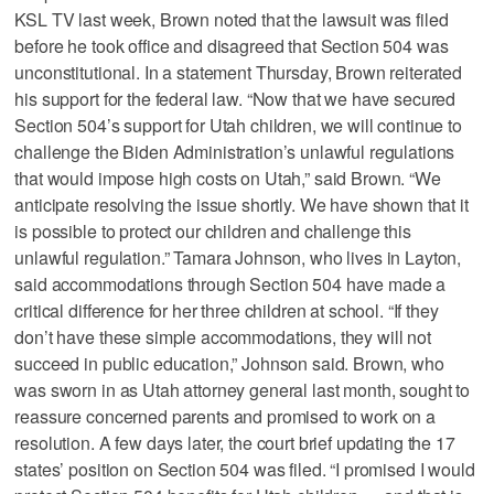
KSL TV last week, Brown noted that the lawsuit was filed
before he took office and disagreed that Section 504 was
unconstitutional. In a statement Thursday, Brown reiterated
his support for the federal law. “Now that we have secured
Section 504’s support for Utah children, we will continue to
challenge the Biden Administration’s unlawful regulations
that would impose high costs on Utah,” said Brown. “We
anticipate resolving the issue shortly. We have shown that it
is possible to protect our children and challenge this
unlawful regulation.” Tamara Johnson, who lives in Layton,
said accommodations through Section 504 have made a
critical difference for her three children at school. “If they
don’t have these simple accommodations, they will not
succeed in public education,” Johnson said. Brown, who
was sworn in as Utah attorney general last month, sought to
reassure concerned parents and promised to work on a
resolution. A few days later, the court brief updating the 17
states’ position on Section 504 was filed. “I promised I would