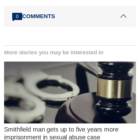
COMMENTS
0
More stories you may be interested in
Smithfield man gets up to five years more
imprisonment in sexual abuse case