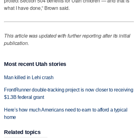
protect Section 504 benefits for Utah children — and that is
what I have done,” Brown said.
This article was updated with further reporting after its initial
publication.
Most recent Utah stories
Man killed in Lehi crash
FrontRunner double-tracking project is now closer to receiving
$1.3B federal grant
Here's how much Americans need to earn to afford a typical
home
Related topics