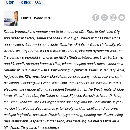
Utah
Politics
U.S.




Daniel Woodruff
Daniel Woodruff is a reporter and fill-in anchor at KSL. Born in Salt Lake City
and raised in Provo, Daniel attended Provo High School and has bachelor’s
and master’s degrees in communications from Brigham Young University. He
worked as a reporter at a FOX affiliate in Indiana, followed by several years as
the primary weeknight anchor at an ABC affiliate in Wisconsin. In 2014, Daniel
and his family returned home to Utah, where he spent nearly seven years as a
reporter at KUTV, along with a stint working in public relations. In January 2024,
he joined the KSL news team. Daniel has covered many high-profile stories in
his career, including the Great Recession and its effects, the Wisconsin recall
elections, the inauguration of President Donald Trump, the Westminster Bridge
terror attack in London, the Dakota Access Pipeline Protests in North Dakota,
the Brian Head fire, the Las Vegas mass shooting, and the Lori Vallow Daybell
murder trial. He has also reported extensively on Utah politics and covered
multiple legislative sessions. Daniel enjoys running, reading non-fiction, trying
new restaurants (especially Indian food) and traveling. He met his wife on a
blind date. They have three children.