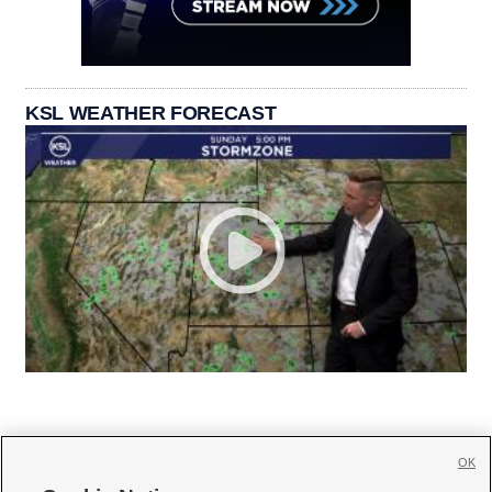
KSL WEATHER FORECAST
OK