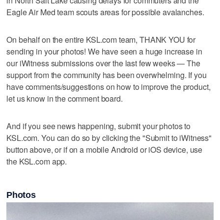
in North Salt Lake causing delays for commuters and the
Eagle Air Med team scouts areas for possible avalanches.
On behalf on the entire KSL.com team, THANK YOU for
sending in your photos! We have seen a huge increase in
our iWitness submissions over the last few weeks — The
support from the community has been overwhelming. If you
have comments/suggestions on how to improve the product,
let us know in the comment board.
And if you see news happening, submit your photos to
KSL.com. You can do so by clicking the "Submit to iWitness"
button above, or if on a mobile Android or iOS device, use
the KSL.com app.
Photos