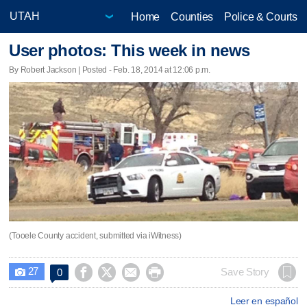
Home
Counties
Police & Courts
User photos: This week in news
By Robert Jackson | Posted - Feb. 18, 2014 at 12:06 p.m.
(Tooele County accident, submitted via iWitness)
27




Save Story
0

Leer en español