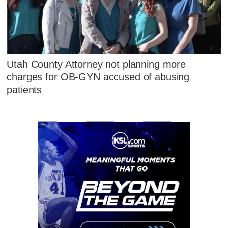
Utah County Attorney not planning more
charges for OB-GYN accused of abusing
patients