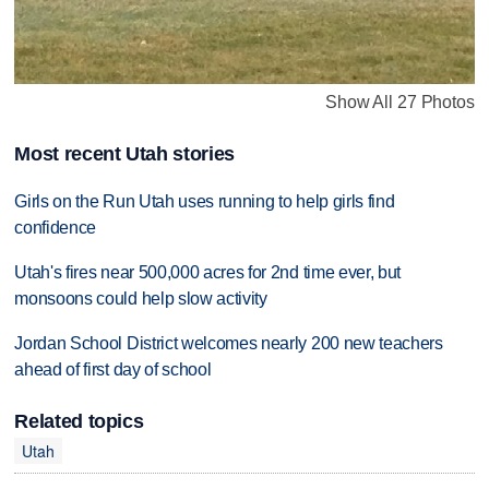
Show All 27 Photos
Most recent Utah stories
Girls on the Run Utah uses running to help girls find
confidence
Utah's fires near 500,000 acres for 2nd time ever, but
monsoons could help slow activity
Jordan School District welcomes nearly 200 new teachers
ahead of first day of school
Related topics
Utah