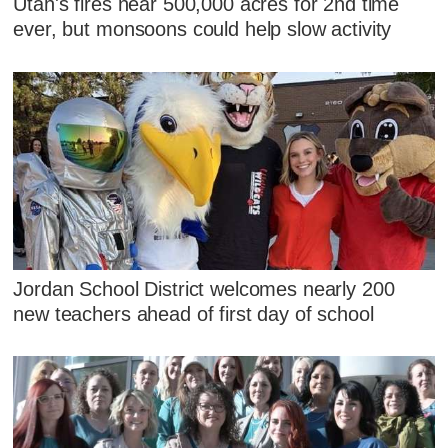
Utah's fires near 500,000 acres for 2nd time
ever, but monsoons could help slow activity
Jordan School District welcomes nearly 200
new teachers ahead of first day of school