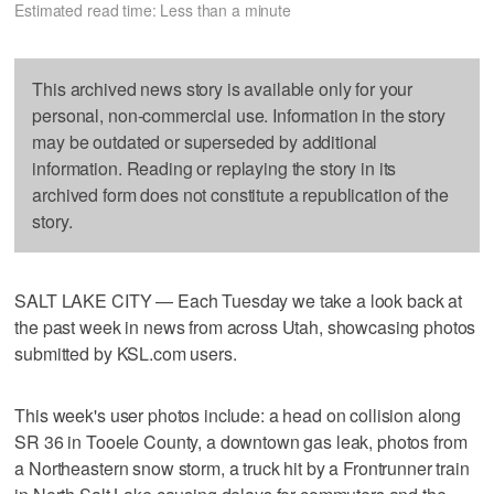
Estimated read time: Less than a minute
This archived news story is available only for your
personal, non-commercial use. Information in the story
may be outdated or superseded by additional
information. Reading or replaying the story in its
archived form does not constitute a republication of the
story.
SALT LAKE CITY — Each Tuesday we take a look back at
the past week in news from across Utah, showcasing photos
submitted by KSL.com users.
This week's user photos include: a head on collision along
SR 36 in Tooele County, a downtown gas leak, photos from
a Northeastern snow storm, a truck hit by a Frontrunner train