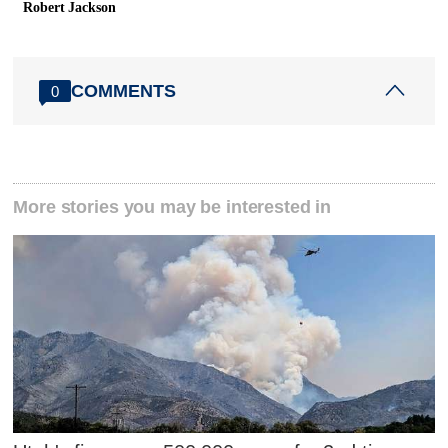
Robert Jackson
COMMENTS
0
More stories you may be interested in