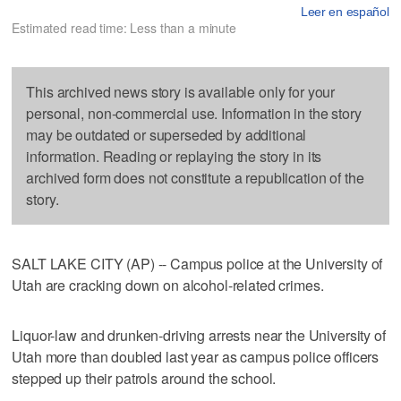
Leer en español
Estimated read time: Less than a minute
This archived news story is available only for your
personal, non-commercial use. Information in the story
may be outdated or superseded by additional
information. Reading or replaying the story in its
archived form does not constitute a republication of the
story.
SALT LAKE CITY (AP) -- Campus police at the University of
Utah are cracking down on alcohol-related crimes.
Liquor-law and drunken-driving arrests near the University of
Utah more than doubled last year as campus police officers
stepped up their patrols around the school.