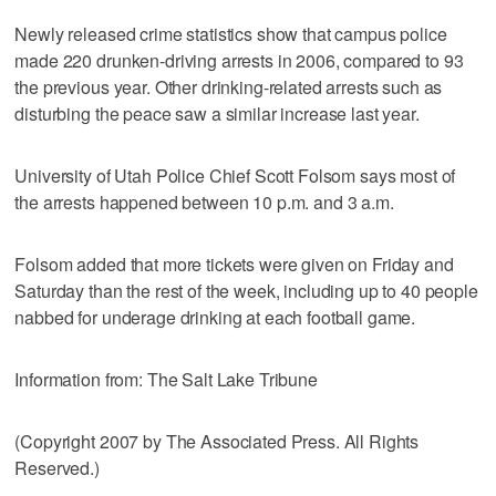
Newly released crime statistics show that campus police
made 220 drunken-driving arrests in 2006, compared to 93
the previous year. Other drinking-related arrests such as
disturbing the peace saw a similar increase last year.
University of Utah Police Chief Scott Folsom says most of
the arrests happened between 10 p.m. and 3 a.m.
Folsom added that more tickets were given on Friday and
Saturday than the rest of the week, including up to 40 people
nabbed for underage drinking at each football game.
Information from: The Salt Lake Tribune
(Copyright 2007 by The Associated Press. All Rights
Reserved.)