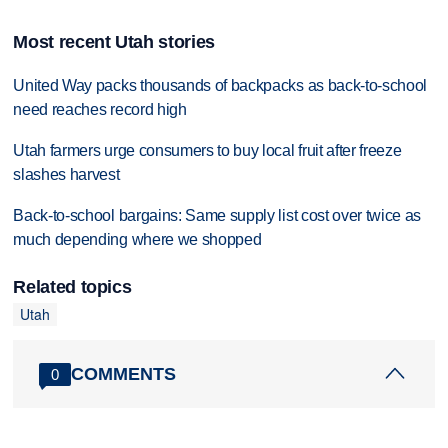
Most recent Utah stories
United Way packs thousands of backpacks as back-to-school
need reaches record high
Utah farmers urge consumers to buy local fruit after freeze
slashes harvest
Back-to-school bargains: Same supply list cost over twice as
much depending where we shopped
Related topics
Utah
COMMENTS
0