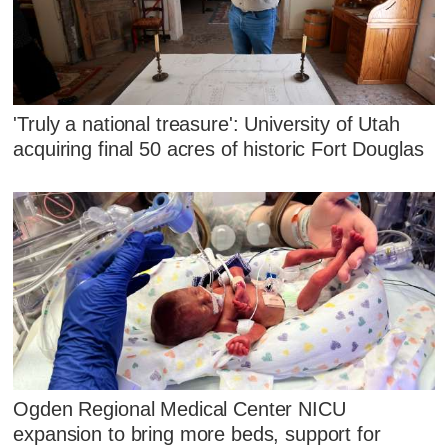
'Truly a national treasure': University of Utah
acquiring final 50 acres of historic Fort Douglas
Ogden Regional Medical Center NICU
expansion to bring more beds, support for