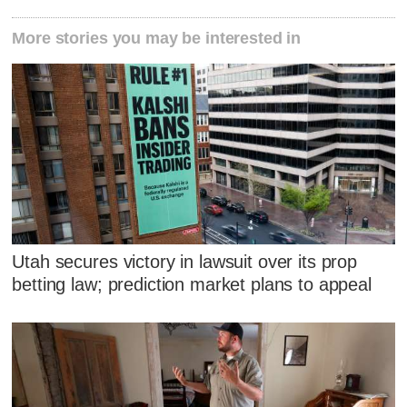
More stories you may be interested in
Utah secures victory in lawsuit over its prop
betting law; prediction market plans to appeal