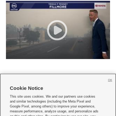
OK
Cookie Notice







This site uses cookies. We and our partners use cookies
and similar technologies (including the Meta Pixel and
Mobile Apps
|
Newsletter
|
Advertise
|
Contact Us
|
Careers with KSL.com
|
Google Pixel, among others) to improve your experience,
measure performance, analyze usage, and personalize ads
Terms of use
|
Privacy Statement
|
Video Consent Viewing Policy
|
DMCA Notice
|