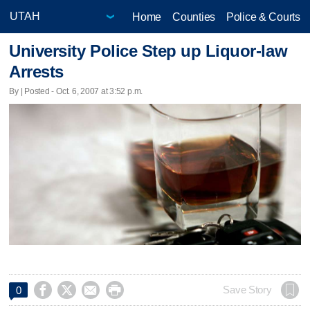
Home
Counties
Police & Courts
University Police Step up Liquor-law
Arrests
By | Posted - Oct. 6, 2007 at 3:52 p.m.




Save Story
0