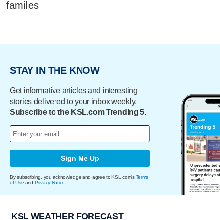
families
STAY IN THE KNOW
Get informative articles and interesting
stories delivered to your inbox weekly.
Subscribe to the KSL.com Trending 5.
Sign Me Up
By subscribing, you acknowledge and agree to KSL.com's
Terms
of Use
and
Privacy Notice
.
KSL WEATHER FORECAST