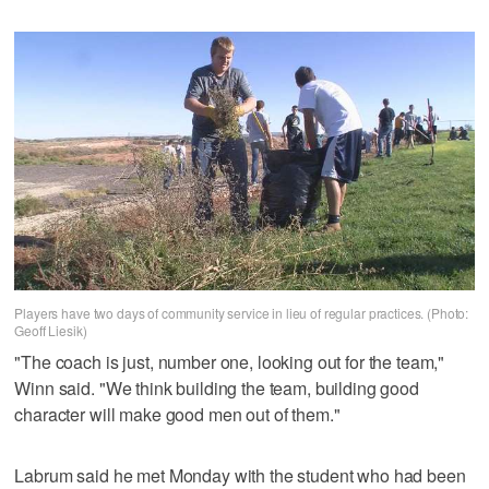
Players have two days of community service in lieu of regular practices. (Photo:
Geoff Liesik)
"The coach is just, number one, looking out for the team,"
Winn said. "We think building the team, building good
character will make good men out of them."
Labrum said he met Monday with the student who had been