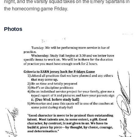
night, and the varsity squad takes on the Emery Spartans in
the homecoming game Friday.
Photos