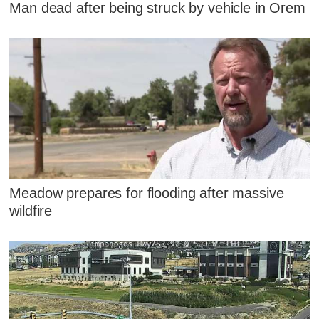
Man dead after being struck by vehicle in Orem
Meadow prepares for flooding after massive
wildfire