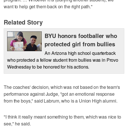
want to help get them back on the right path."
Related Story
BYU honors footballer who
protected girl from bullies
An Arizona high school quarterback
who protected a fellow student from bullies was in Provo
Wednesday to be honored for his actions.
The coaches' decision, which was not based on the team's
performance against Judge, "got an emotional response
from the boys," said Labrum, who is a Union High alumni.
"I think it really meant something to them, which was nice to
see," he said.