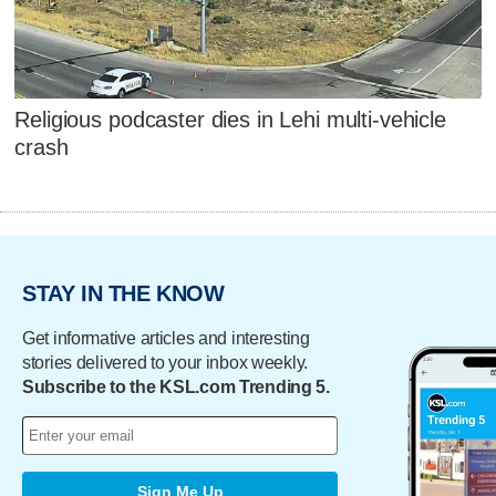
Religious podcaster dies in Lehi multi-vehicle
crash
STAY IN THE KNOW
Get informative articles and interesting
stories delivered to your inbox weekly.
Subscribe to the KSL.com Trending 5.
Sign Me Up