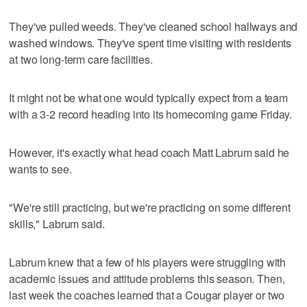
They've pulled weeds. They've cleaned school hallways and
washed windows. They've spent time visiting with residents
at two long-term care facilities.
It might not be what one would typically expect from a team
with a 3-2 record heading into its homecoming game Friday.
However, it's exactly what head coach Matt Labrum said he
wants to see.
"We're still practicing, but we're practicing on some different
skills," Labrum said.
Labrum knew that a few of his players were struggling with
academic issues and attitude problems this season. Then,
last week the coaches learned that a Cougar player or two