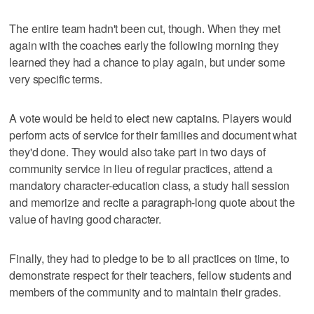
The entire team hadn't been cut, though. When they met
again with the coaches early the following morning they
learned they had a chance to play again, but under some
very specific terms.
A vote would be held to elect new captains. Players would
perform acts of service for their families and document what
they'd done. They would also take part in two days of
community service in lieu of regular practices, attend a
mandatory character-education class, a study hall session
and memorize and recite a paragraph-long quote about the
value of having good character.
Finally, they had to pledge to be to all practices on time, to
demonstrate respect for their teachers, fellow students and
members of the community and to maintain their grades.