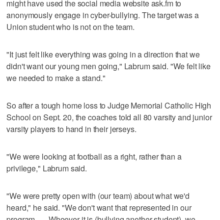
might have used the social media website ask.fm to
anonymously engage in cyber-bullying. The target was a
Union student who is not on the team.
"It just felt like everything was going in a direction that we
didn't want our young men going," Labrum said. "We felt like
we needed to make a stand."
So after a tough home loss to Judge Memorial Catholic High
School on Sept. 20, the coaches told all 80 varsity and junior
varsity players to hand in their jerseys.
"We were looking at football as a right, rather than a
privilege," Labrum said.
"We were pretty open with (our team) about what we'd
heard," he said. "We don't want that represented in our
program. … Whoever it is (bullying another student), we