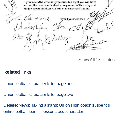
Show All 18 Photos
Related links
Union football character letter page one
Union football character letter page two
Deseret News: Taking a stand: Union High coach suspends
entire football team in lesson about character