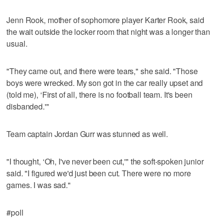
Jenn Rook, mother of sophomore player Karter Rook, said
the wait outside the locker room that night was a longer than
usual.
"They came out, and there were tears," she said. "Those
boys were wrecked. My son got in the car really upset and
(told me), ‘First of all, there is no football team. It's been
disbanded.'"
Team captain Jordan Gurr was stunned as well.
"I thought, ‘Oh, I've never been cut,'" the soft-spoken junior
said. "I figured we'd just been cut. There were no more
games. I was sad."
#poll