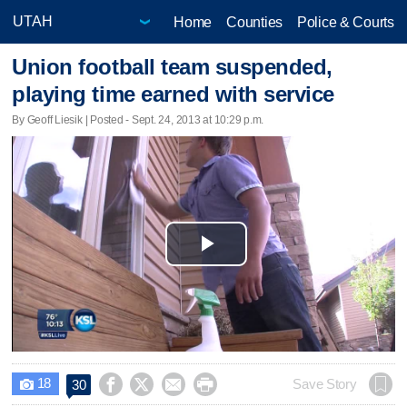
Home
Counties
Police & Courts
Union football team suspended,
playing time earned with service
By Geoff Liesik | Posted - Sept. 24, 2013 at 10:29 p.m.
Play
Video
18




Save Story
30
