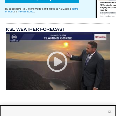
By subscribing, you acknowledge and agree to KSL.com's
Terms
of Use
and
Privacy Notice
.
KSL WEATHER FORECAST
OK