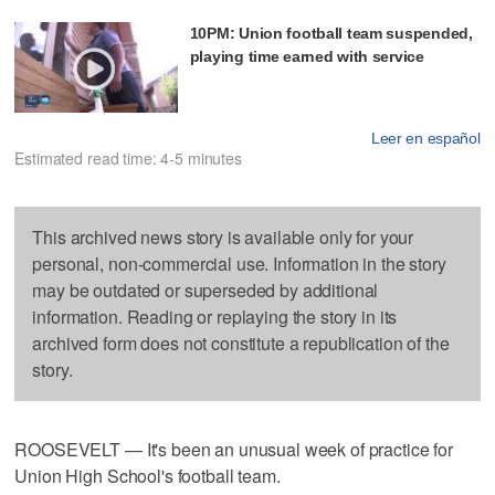
10PM: Union football team suspended,
playing time earned with service
Leer en español
Estimated read time: 4-5 minutes
This archived news story is available only for your
personal, non-commercial use. Information in the story
may be outdated or superseded by additional
information. Reading or replaying the story in its
archived form does not constitute a republication of the
story.
ROOSEVELT — It's been an unusual week of practice for
Union High School's football team.