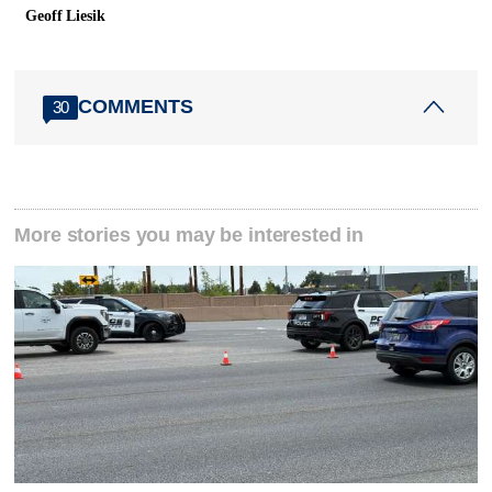
Geoff Liesik
COMMENTS
30
More stories you may be interested in