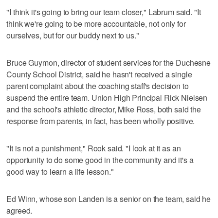
"I think it's going to bring our team closer," Labrum said. "It
think we're going to be more accountable, not only for
ourselves, but for our buddy next to us."
Bruce Guymon, director of student services for the Duchesne
County School District, said he hasn't received a single
parent complaint about the coaching staff's decision to
suspend the entire team. Union High Principal Rick Nielsen
and the school's athletic director, Mike Ross, both said the
response from parents, in fact, has been wholly positive.
"It is not a punishment," Rook said. "I look at it as an
opportunity to do some good in the community and it's a
good way to learn a life lesson."
Ed Winn, whose son Landen is a senior on the team, said he
agreed.