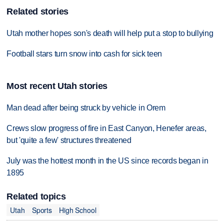
Related stories
Utah mother hopes son's death will help put a stop to bullying
Football stars turn snow into cash for sick teen
Most recent Utah stories
Man dead after being struck by vehicle in Orem
Crews slow progress of fire in East Canyon, Henefer areas,
but 'quite a few' structures threatened
July was the hottest month in the US since records began in
1895
Related topics
Utah
Sports
High School