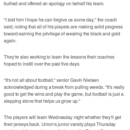
bullied and offered an apology on behalf his team.
"I told him I hope he can forgive us some day," the coach
said, noting that all of his players are making solid progress
toward earning the privilege of wearing the black and gold
again.
They're also working to learn the lessons their coaches
hoped to instill over the past five days.
"It's not all about football," senior Gavin Nielsen
acknowledged during a break from pulling weeds. "It's really
good to get the wins and play the game, but football is just a
stepping stone that helps us grow up."
The players will learn Wednesday night whether they'll get
their jerseys back. Union's junior varsity plays Thursday