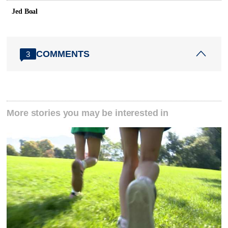
Jed Boal
COMMENTS
3
More stories you may be interested in