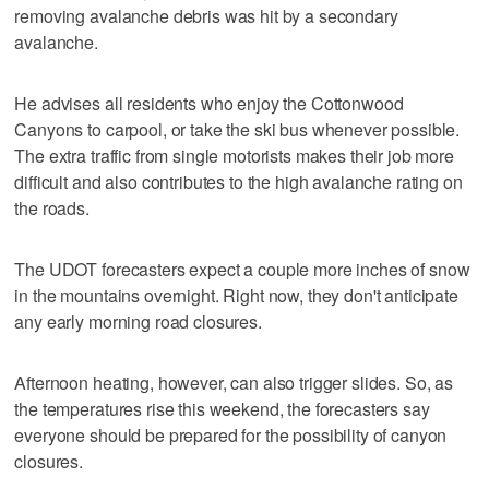
removing avalanche debris was hit by a secondary
avalanche.
He advises all residents who enjoy the Cottonwood
Canyons to carpool, or take the ski bus whenever possible.
The extra traffic from single motorists makes their job more
difficult and also contributes to the high avalanche rating on
the roads.
The UDOT forecasters expect a couple more inches of snow
in the mountains overnight. Right now, they don't anticipate
any early morning road closures.
Afternoon heating, however, can also trigger slides. So, as
the temperatures rise this weekend, the forecasters say
everyone should be prepared for the possibility of canyon
closures.