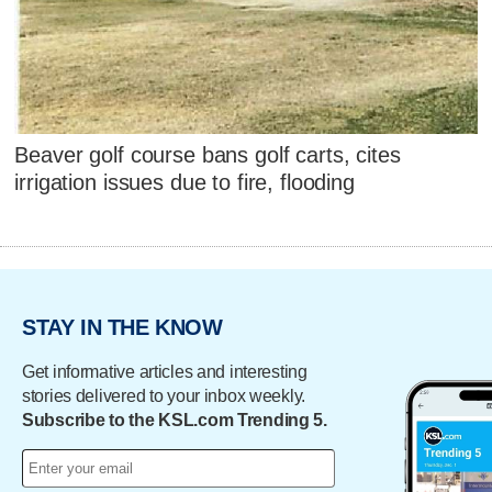
Beaver golf course bans golf carts, cites
irrigation issues due to fire, flooding
STAY IN THE KNOW
Get informative articles and interesting
stories delivered to your inbox weekly.
Subscribe to the KSL.com Trending 5.