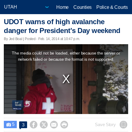
Home
Counties
Police & Courts
UDOT warns of high avalanche
danger for President's Day weekend
By Jed Boal | Posted - Feb. 14, 2014 at 10:47 p.m.
This
The media could not be loaded, either because the server or
is
network failed or because the format is not supported.
a
modal
window.
5




Save Story
3
