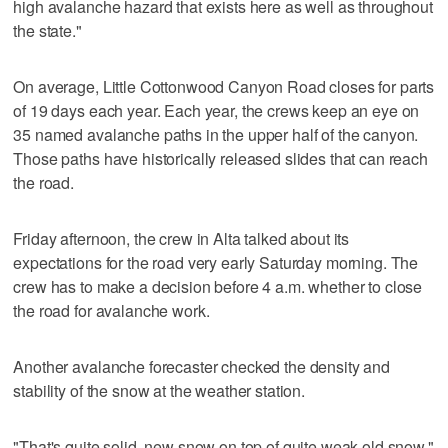
high avalanche hazard that exists here as well as throughout
the state."
On average, Little Cottonwood Canyon Road closes for parts
of 19 days each year. Each year, the crews keep an eye on
35 named avalanche paths in the upper half of the canyon.
Those paths have historically released slides that can reach
the road.
Friday afternoon, the crew in Alta talked about its
expectations for the road very early Saturday morning. The
crew has to make a decision before 4 a.m. whether to close
the road for avalanche work.
Another avalanche forecaster checked the density and
stability of the snow at the weather station.
"That's quite solid, new snow on top of quite weak old snow,"