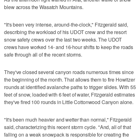
blew across the Wasatch Mountains.
"It's been very intense, around-the-clock," Fitzgerald said,
describing the workload of his UDOT crew and the resort
snow safety crews over the last two weeks. The UDOT
crews have worked 14- and 16-hour shifts to keep the roads
safe through all of the recent storms.
They've closed several canyon roads numerous times since
the beginning of the month. That allows them to fire Howitzer
rounds at identified avalanche paths to trigger slides. With 55
feet of snow, loaded with 6 feet of water, Fitzgerald estimates
they've fired 100 rounds in Little Cottonwood Canyon alone.
"It's been much heavier and wetter than normal," Fitzgerald
said, characterizing this recent storm cycle. "And, all of that
falling on a weak snowpack is responsible for creating the