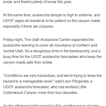
snow, and there's plenty of snow this year.
At the same time, avalanche danger is high to extreme, and
UDOT urges all residents to be patient on the canyon roads,
especially if there are closures.
Friday night, The Utah Avalanche Center expanded the
avalanche warning to cover all mountains of northern and
central Utah. It's a dangerous time in the backcountry, and a
busy time for the UDOT avalanche forecasters who keep the
canyon roads safe from slides.
"Conditions are very hazardous, and we're trying to keep the
hazard to a manageable level," said Liam Fitzgerald, a
UDOT avalanche forecaster, who has worked Little
Cottonwood Canyon more than four decades.
As the afternoon light waned in Alta, another wave of snow