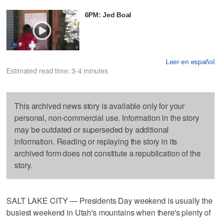
6PM: Jed Boal
Leer en español
Estimated read time: 3-4 minutes
This archived news story is available only for your
personal, non-commercial use. Information in the story
may be outdated or superseded by additional
information. Reading or replaying the story in its
archived form does not constitute a republication of the
story.
SALT LAKE CITY — Presidents Day weekend is usually the
busiest weekend in Utah's mountains when there's plenty of