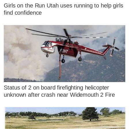
Girls on the Run Utah uses running to help girls
find confidence
Status of 2 on board firefighting helicopter
unknown after crash near Widemouth 2 Fire