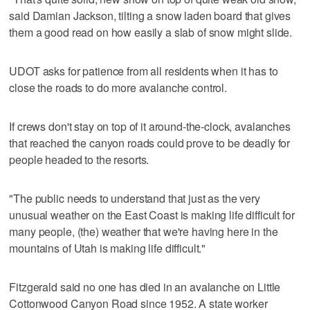
said Damian Jackson, tilting a snow laden board that gives
them a good read on how easily a slab of snow might slide.
UDOT asks for patience from all residents when it has to
close the roads to do more avalanche control.
If crews don't stay on top of it around-the-clock, avalanches
that reached the canyon roads could prove to be deadly for
people headed to the resorts.
"The public needs to understand that just as the very
unusual weather on the East Coast is making life difficult for
many people, (the) weather that we're having here in the
mountains of Utah is making life difficult."
Fitzgerald said no one has died in an avalanche on Little
Cottonwood Canyon Road since 1952. A state worker