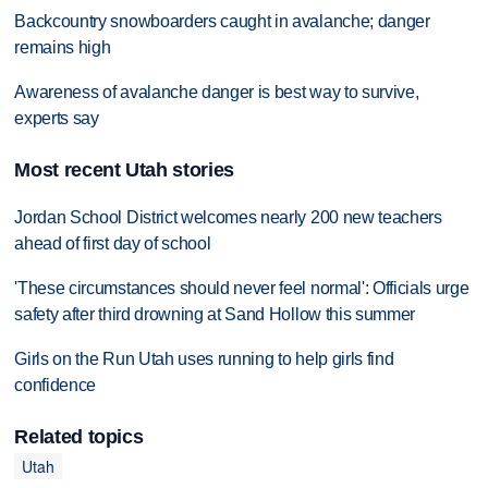
Backcountry snowboarders caught in avalanche; danger
remains high
Awareness of avalanche danger is best way to survive,
experts say
Most recent Utah stories
Jordan School District welcomes nearly 200 new teachers
ahead of first day of school
'These circumstances should never feel normal': Officials urge
safety after third drowning at Sand Hollow this summer
Girls on the Run Utah uses running to help girls find
confidence
Related topics
Utah