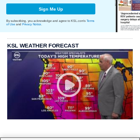
Sign Me Up
By subscribing, you acknowledge and agree to KSL.com's
Terms
of Use
and
Privacy Notice
.
KSL WEATHER FORECAST