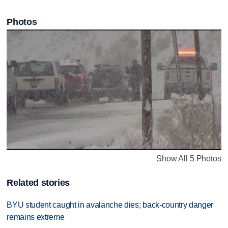
Photos
Show All 5 Photos
Related stories
BYU student caught in avalanche dies; back-country danger
remains extreme