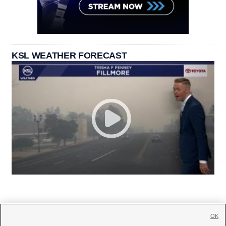
KSL WEATHER FORECAST
OK