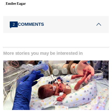
Emilee Eagar
COMMENTS
2
More stories you may be interested in