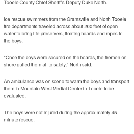
Tooele County Chief Sheriff's Deputy Duke North.
Ice rescue swimmers from the Grantsville and North Tooele
fire departments traveled across about 200 feet of open
water to bring life preservers, floating boards and ropes to
the boys.
"Once the boys were secured on the boards, the firemen on
shore pulled them all to safety," North said.
An ambulance was on scene to warm the boys and transport
them to Mountain West Medial Center in Tooele to be
evaluated.
The boys were not injured during the approximately 45-
minute rescue.