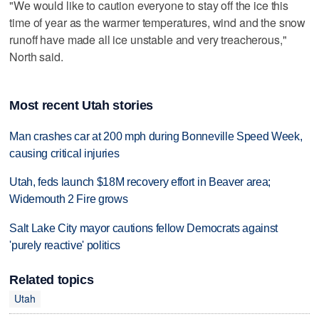
"We would like to caution everyone to stay off the ice this
time of year as the warmer temperatures, wind and the snow
runoff have made all ice unstable and very treacherous,"
North said.
Most recent Utah stories
Man crashes car at 200 mph during Bonneville Speed Week,
causing critical injuries
Utah, feds launch $18M recovery effort in Beaver area;
Widemouth 2 Fire grows
Salt Lake City mayor cautions fellow Democrats against
'purely reactive' politics
Related topics
Utah