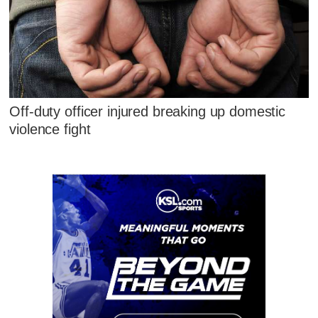
Off-duty officer injured breaking up domestic
violence fight