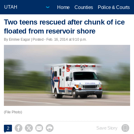
Home
Counties
Police & Courts
Two teens rescued after chunk of ice
floated from reservoir shore
By Emilee Eagar | Posted - Feb. 16, 2014 at 9:10 p.m.
(File Photo)




Save Story
2