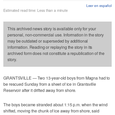
Leer en español
Estimated read time: Less than a minute
This archived news story is available only for your
personal, non-commercial use. Information in the story
may be outdated or superseded by additional
information. Reading or replaying the story in its
archived form does not constitute a republication of the
story.
GRANTSVILLE — Two 13-year-old boys from Magna had to
be rescued Sunday from a sheet of ice in Grantsville
Reservoir after it drifted away from shore.
The boys became stranded about 1:15 p.m. when the wind
shifted, moving the chunk of ice away from shore, said