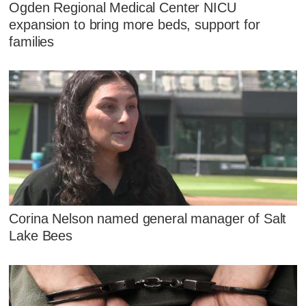
Ogden Regional Medical Center NICU
expansion to bring more beds, support for
families
Corina Nelson named general manager of Salt
Lake Bees