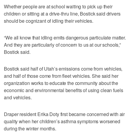
Whether people are at school waiting to pick up their
children or sitting at a drive-thru line, Bostick said drivers
should be cognizant of idling their vehicles.
“We all know that idling emits dangerous particulate matter.
And they are particularly of concern to us at our schools,”
Bostick said.
Bostick said half of Utah’s emissions come from vehicles,
and half of those come from fleet vehicles. She said her
organization works to educate the community about the
economic and environmental benefits of using clean fuels
and vehicles.
Draper resident Erika Doty first became concerned with air
quality when her children’s asthma symptoms worsened
during the winter months.