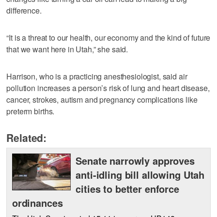
difference.
“It is a threat to our health, our economy and the kind of future
that we want here in Utah,” she said.
Harrison, who is a practicing anesthesiologist, said air
pollution increases a person’s risk of lung and heart disease,
cancer, strokes, autism and pregnancy complications like
preterm births.
Related:
Senate narrowly approves
anti-idling bill allowing Utah
cities to better enforce
ordinances