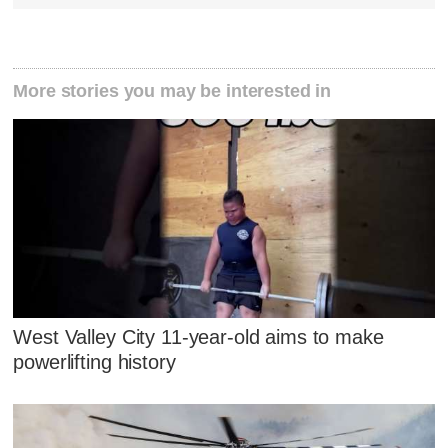
More stories you may be interested in
West Valley City 11-year-old aims to make
powerlifting history