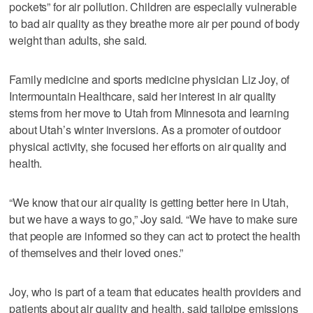
pockets” for air pollution. Children are especially vulnerable
to bad air quality as they breathe more air per pound of body
weight than adults, she said.
Family medicine and sports medicine physician Liz Joy, of
Intermountain Healthcare, said her interest in air quality
stems from her move to Utah from Minnesota and learning
about Utah’s winter inversions. As a promoter of outdoor
physical activity, she focused her efforts on air quality and
health.
“We know that our air quality is getting better here in Utah,
but we have a ways to go,” Joy said. “We have to make sure
that people are informed so they can act to protect the health
of themselves and their loved ones.”
Joy, who is part of a team that educates health providers and
patients about air quality and health, said tailpipe emissions