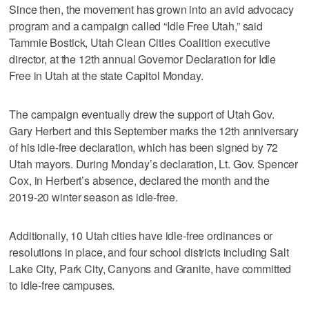
Since then, the movement has grown into an avid advocacy
program and a campaign called “Idle Free Utah,” said
Tammie Bostick, Utah Clean Cities Coalition executive
director, at the 12th annual Governor Declaration for Idle
Free in Utah at the state Capitol Monday.
The campaign eventually drew the support of Utah Gov.
Gary Herbert and this September marks the 12th anniversary
of his idle-free declaration, which has been signed by 72
Utah mayors. During Monday’s declaration, Lt. Gov. Spencer
Cox, in Herbert’s absence, declared the month and the
2019-20 winter season as idle-free.
Additionally, 10 Utah cities have idle-free ordinances or
resolutions in place, and four school districts including Salt
Lake City, Park City, Canyons and Granite, have committed
to idle-free campuses.