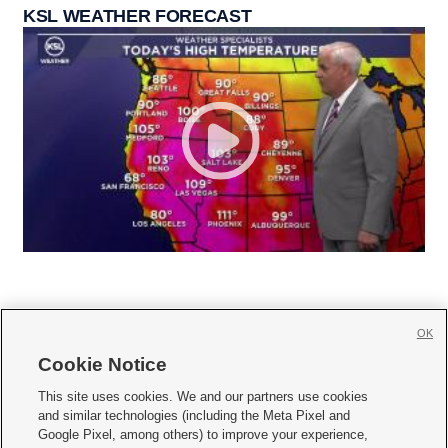
KSL WEATHER FORECAST
OK
Cookie Notice







This site uses cookies. We and our partners use cookies
and similar technologies (including the Meta Pixel and
Mobile Apps
|
Newsletter
|
Advertise
|
Contact Us
|
Careers with KSL.com
|
Google Pixel, among others) to improve your experience,