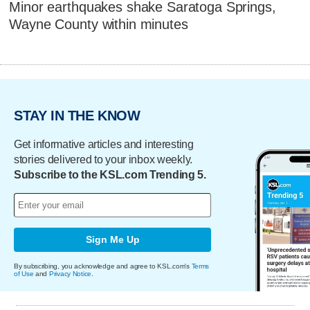
Minor earthquakes shake Saratoga Springs,
Wayne County within minutes
STAY IN THE KNOW
Get informative articles and interesting
stories delivered to your inbox weekly.
Subscribe to the KSL.com Trending 5.
Sign Me Up
By subscribing, you acknowledge and agree to KSL.com's
Terms
of Use
and
Privacy Notice
.