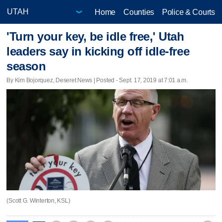
Home
Counties
Police & Courts
'Turn your key, be idle free,' Utah
leaders say in kicking off idle-free
season
By Kim Bojorquez, Deseret News | Posted - Sept. 17, 2019 at 7:01 a.m.
(Scott G. Winterton, KSL)