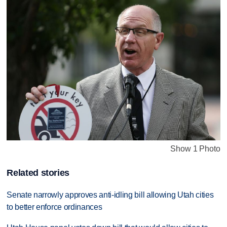
Show 1 Photo
Related stories
Senate narrowly approves anti-idling bill allowing Utah cities
to better enforce ordinances