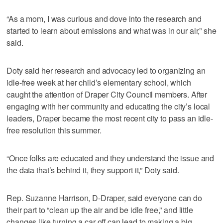
“As a mom, I was curious and dove into the research and
started to learn about emissions and what was in our air,” she
said.
Doty said her research and advocacy led to organizing an
idle-free week at her child’s elementary school, which
caught the attention of Draper City Council members. After
engaging with her community and educating the city’s local
leaders, Draper became the most recent city to pass an idle-
free resolution this summer.
“Once folks are educated and they understand the issue and
the data that’s behind it, they support it,” Doty said.
Rep. Suzanne Harrison, D-Draper, said everyone can do
their part to “clean up the air and be idle free,” and little
changes like turning a car off can lead to making a big