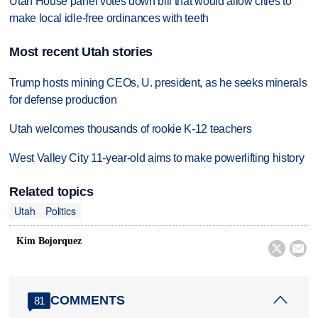
Utah House panel votes down bill that would allow cities to
make local idle-free ordinances with teeth
Most recent Utah stories
Trump hosts mining CEOs, U. president, as he seeks minerals
for defense production
Utah welcomes thousands of rookie K-12 teachers
West Valley City 11-year-old aims to make powerlifting history
Related topics
Utah
Politics
Kim Bojorquez


COMMENTS
81