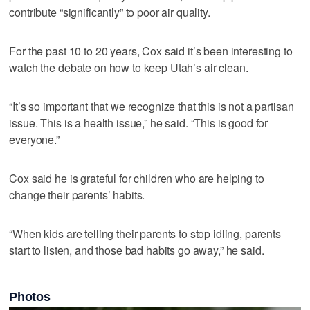
contribute “significantly” to poor air quality.
For the past 10 to 20 years, Cox said it’s been interesting to
watch the debate on how to keep Utah’s air clean.
“It’s so important that we recognize that this is not a partisan
issue. This is a health issue,” he said. “This is good for
everyone.”
Cox said he is grateful for children who are helping to
change their parents’ habits.
“When kids are telling their parents to stop idling, parents
start to listen, and those bad habits go away,” he said.
Photos