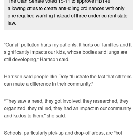
The Utah Senate voted 15-11 to approve HB148
allowing cities to create anti-idling ordinances with only
one required warning instead of three under current state
law.
“Our air pollution hurts my patients, it hurts our families and it
significantly impacts our kids, whose bodies and lungs are
still developing,” Harrison said.
Harrison said people like Doty “illustrate the fact that citizens
can make a difference in their community.”
“They saw a need, they got involved, they researched, they
organized, they rallied, they had an impact in our community
and kudos to them,” she said.
Schools, particularly pick-up and drop-off areas, are “hot