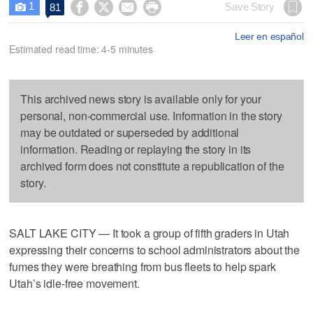
1




Save Story
81

Leer en español
Estimated read time: 4-5 minutes
This archived news story is available only for your
personal, non-commercial use. Information in the story
may be outdated or superseded by additional
information. Reading or replaying the story in its
archived form does not constitute a republication of the
story.
SALT LAKE CITY — It took a group of fifth graders in Utah
expressing their concerns to school administrators about the
fumes they were breathing from bus fleets to help spark
Utah’s idle-free movement.