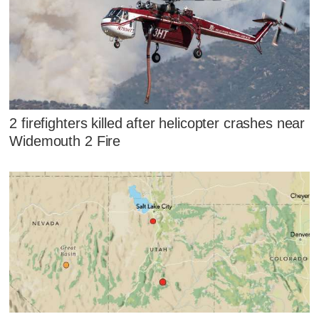
2 firefighters killed after helicopter crashes near
Widemouth 2 Fire