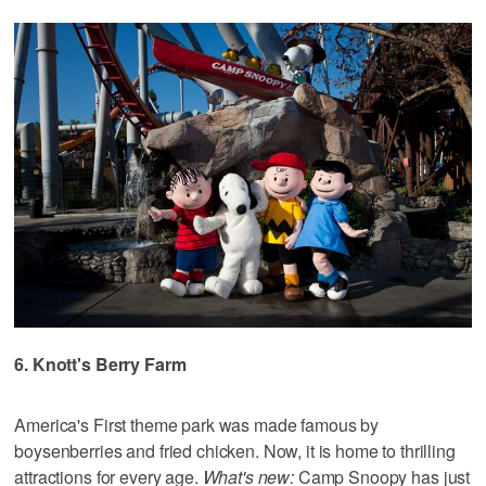
6. Knott's Berry Farm
America's First theme park was made famous by
boysenberries and fried chicken. Now, it is home to thrilling
attractions for every age.
What's new:
Camp Snoopy has just