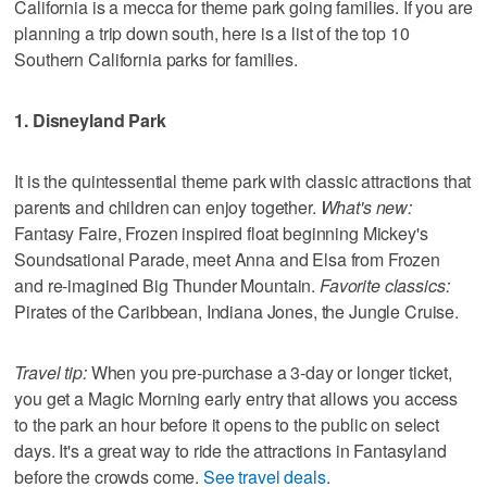
California is a mecca for theme park going families. If you are
planning a trip down south, here is a list of the top 10
Southern California parks for families.
1. Disneyland Park
It is the quintessential theme park with classic attractions that
parents and children can enjoy together.
What's new:
Fantasy Faire, Frozen inspired float beginning Mickey's
Soundsational Parade, meet Anna and Elsa from Frozen
and re-imagined Big Thunder Mountain.
Favorite classics:
Pirates of the Caribbean, Indiana Jones, the Jungle Cruise.
Travel tip:
When you pre-purchase a 3-day or longer ticket,
you get a Magic Morning early entry that allows you access
to the park an hour before it opens to the public on select
days. It's a great way to ride the attractions in Fantasyland
before the crowds come.
See travel deals
.