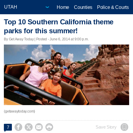
Home
Counties
Police & Courts
Top 10 Southern California theme
parks for this summer!
By Get Away Today | Posted - June 6, 2014 at 9:00 p.m.
(getawaytoday.com)




Save Story
7