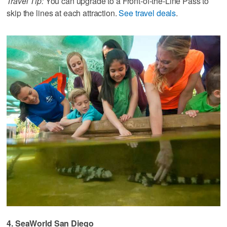
Travel Tip:
You can upgrade to a Front-of-the-Line Pass to
skip the lines at each attraction.
See travel deals
.
4. SeaWorld San Diego