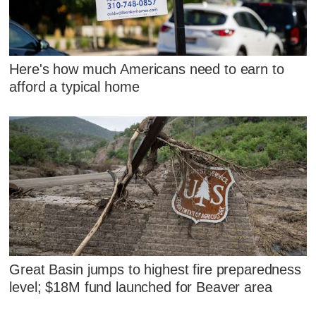
Here's how much Americans need to earn to
afford a typical home
Great Basin jumps to highest fire preparedness
level; $18M fund launched for Beaver area