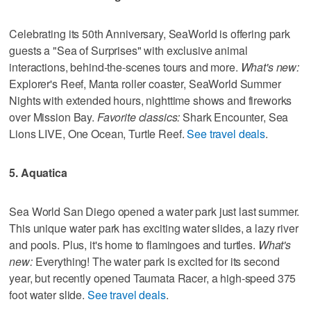
Celebrating its 50th Anniversary, SeaWorld is offering park
guests a "Sea of Surprises" with exclusive animal
interactions, behind-the-scenes tours and more.
What's new:
Explorer's Reef, Manta roller coaster, SeaWorld Summer
Nights with extended hours, nighttime shows and fireworks
over Mission Bay.
Favorite classics:
Shark Encounter, Sea
Lions LIVE, One Ocean, Turtle Reef.
See travel deals
.
5. Aquatica
Sea World San Diego opened a water park just last summer.
This unique water park has exciting water slides, a lazy river
and pools. Plus, it's home to flamingoes and turtles.
What's
new:
Everything! The water park is excited for its second
year, but recently opened Taumata Racer, a high-speed 375
foot water slide.
See travel deals
.