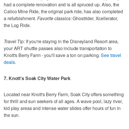
had a complete renovation and is all spruced up. Also, the
Calico Mine Ride, the original park ride, has also completed
a refurbishment.
Favorite classics:
Ghostrider, Xcellerator,
the Log Ride.
Travel Tip:
If you're staying in the Disneyland Resort area,
your ART shuttle passes also include transportation to
Knott's Berry Farm - you'll save a ton on parking.
See travel
deals
.
7. Knott's Soak City Water Park
Located near Knott's Berry Farm, Soak City offers something
for thrill and sun seekers of all ages. A wave pool, lazy river,
kid play areas and intense water slides offer hours of fun in
the sun.