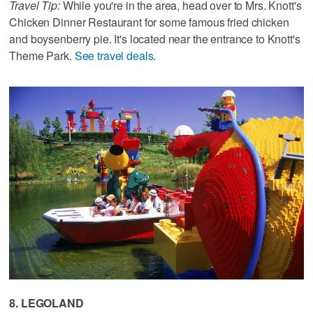
Travel Tip:
While you're in the area, head over to Mrs. Knott's
Chicken Dinner Restaurant for some famous fried chicken
and boysenberry pie. It's located near the entrance to Knott's
Theme Park.
See travel deals
.
8. LEGOLAND