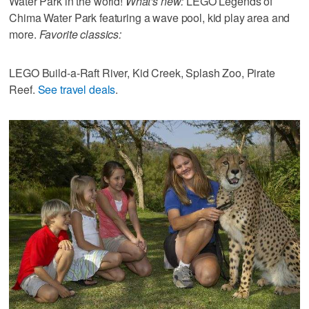
Water Park in the world!
What's new:
LEGO Legends of
Chima Water Park featuring a wave pool, kid play area and
more.
Favorite classics:
LEGO Build-a-Raft River, Kid Creek, Splash Zoo, Pirate
Reef.
See travel deals
.