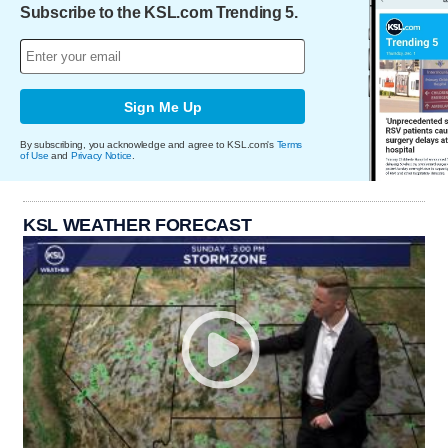
Subscribe to the KSL.com Trending 5.
Sign Me Up
By subscribing, you acknowledge and agree to KSL.com's
Terms
of Use
and
Privacy Notice
.
KSL WEATHER FORECAST