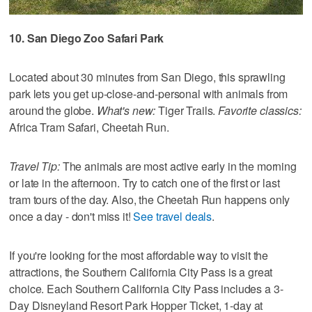
10. San Diego Zoo Safari Park
Located about 30 minutes from San Diego, this sprawling
park lets you get up-close-and-personal with animals from
around the globe.
What's new:
Tiger Trails.
Favorite classics:
Africa Tram Safari, Cheetah Run.
Travel Tip:
The animals are most active early in the morning
or late in the afternoon. Try to catch one of the first or last
tram tours of the day. Also, the Cheetah Run happens only
once a day - don't miss it!
See travel deals
.
If you're looking for the most affordable way to visit the
attractions, the Southern California City Pass is a great
choice. Each Southern California City Pass includes a 3-
Day Disneyland Resort Park Hopper Ticket, 1-day at