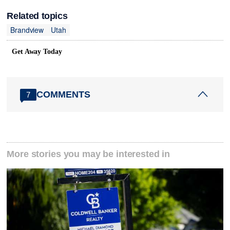
Related topics
Brandview
Utah
Get Away Today
COMMENTS
7
More stories you may be interested in