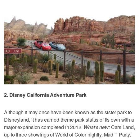
2. Disney California Adventure Park
Although it may once have been known as the sister park to
Disneyland, it has earned theme park status of its own with a
major expansion completed in 2012.
What's new:
Cars Land,
up to three showings of World of Color nightly, Mad T Party.