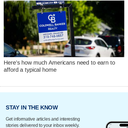
Here's how much Americans need to earn to
afford a typical home
STAY IN THE KNOW
Get informative articles and interesting
stories delivered to your inbox weekly.