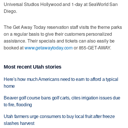
Universal Studios Hollywood and 1-day at SeaWorld San
Diego.
The Get Away Today reservation staff visits the theme parks
on a regular basis to give their customers personalized
assistance. Their specials and tickets can also easily be
booked at
www.getawaytoday.com
or 855-GET-AWAY.
Most recent Utah stories
Here's how much Americans need to earn to afford a typical
home
Beaver golf course bans golf carts, cites irrigation issues due
to fire, flooding
Utah farmers urge consumers to buy local fruit after freeze
slashes harvest