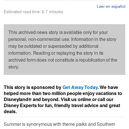
Leer en español
Estimated read time: 6-7 minutes
This archived news story is available only for your
personal, non-commercial use. Information in the story
may be outdated or superseded by additional
information. Reading or replaying the story in its
archived form does not constitute a republication of the
story.
This story is sponsored by
Get Away Today
. We have
helped more than two million people enjoy vacations to
Disneyland® and beyond. Visit us online or call our
Disney Experts for fun, friendly travel advice and great
deals.
Summer is synonymous with theme parks and Southern