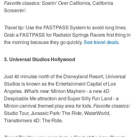
Favorite classics:
Soarin' Over California, California
Screamin'.
Travel tip:
Use the FASTPASS System to avoid long lines.
Grab a FASTPASS for Radiator Springs Racers first thing in
the morning because they go quickly.
See travel deals
.
3. Universal Studios Hollywood
Just 40 minutes north of the Disneyland Resort, Universal
Studios is known as the Entertainment Capital of Los
Angeles.
What's new:
Minion Mayhem - a new 4D
Despicable Me attraction and Super Silly Fun Land - a
Minion carnival themed play area for kids.
Favorite classics:
Studio Tour, Jurassic Park: The Ride, WaterWorld,
Transformers 4D: The Ride.