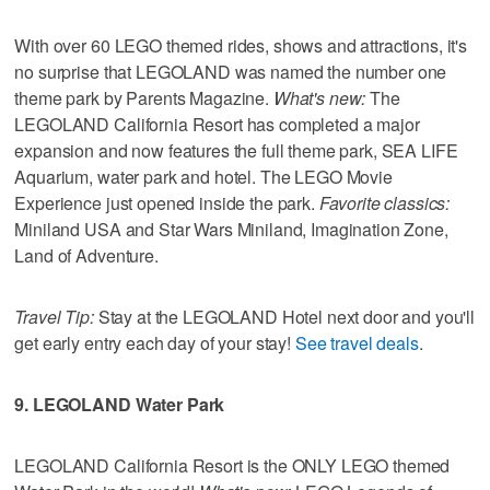
With over 60 LEGO themed rides, shows and attractions, it's
no surprise that LEGOLAND was named the number one
theme park by Parents Magazine.
What's new:
The
LEGOLAND California Resort has completed a major
expansion and now features the full theme park, SEA LIFE
Aquarium, water park and hotel. The LEGO Movie
Experience just opened inside the park.
Favorite classics:
Miniland USA and Star Wars Miniland, Imagination Zone,
Land of Adventure.
Travel Tip:
Stay at the LEGOLAND Hotel next door and you'll
get early entry each day of your stay!
See travel deals
.
9. LEGOLAND Water Park
LEGOLAND California Resort is the ONLY LEGO themed