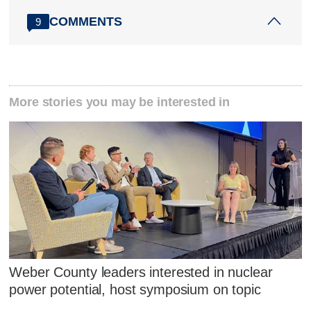
COMMENTS
9
More stories you may be interested in
Weber County leaders interested in nuclear
power potential, host symposium on topic