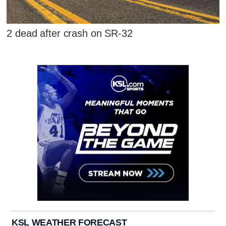
2 dead after crash on SR-32
KSL WEATHER FORECAST