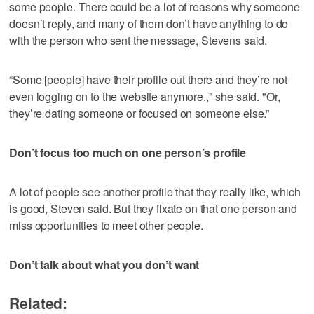
some people. There could be a lot of reasons why someone
doesn’t reply, and many of them don’t have anything to do
with the person who sent the message, Stevens said.
“Some [people] have their profile out there and they’re not
even logging on to the website anymore.," she said. "Or,
they’re dating someone or focused on someone else.”
Don’t focus too much on one person’s profile
A lot of people see another profile that they really like, which
is good, Steven said. But they fixate on that one person and
miss opportunities to meet other people.
Don’t talk about what you don’t want
Related: