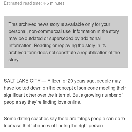
Estimated read time: 4-5 minutes
This archived news story is available only for your
personal, non-commercial use. Information in the story
may be outdated or superseded by additional
information. Reading or replaying the story in its
archived form does not constitute a republication of the
story.
SALT LAKE CITY — Fifteen or 20 years ago, people may
have looked down on the concept of someone meeting their
significant other over the Internet. But a growing number of
people say they’re finding love online.
Some dating coaches say there are things people can do to
increase their chances of finding the right person.