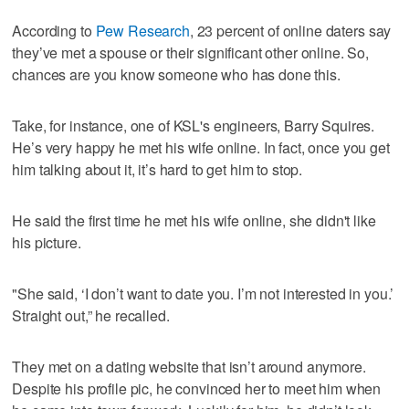
According to
Pew Research
, 23 percent of online daters say
they’ve met a spouse or their significant other online. So,
chances are you know someone who has done this.
Take, for instance, one of KSL's engineers, Barry Squires.
He’s very happy he met his wife online. In fact, once you get
him talking about it, it’s hard to get him to stop.
He said the first time he met his wife online, she didn't like
his picture.
"She said, ‘I don’t want to date you. I’m not interested in you.’
Straight out,” he recalled.
They met on a dating website that isn’t around anymore.
Despite his profile pic, he convinced her to meet him when