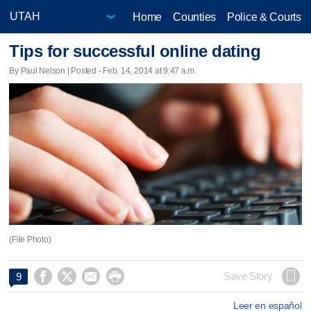
Home
Counties
Police & Courts
Tips for successful online dating
By Paul Nelson | Posted - Feb. 14, 2014 at 9:47 a.m.
(File Photo)




Save Story
9
Leer en español