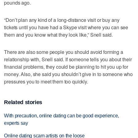
pounds ago.
“Don’t plan any kind of a long-distance visit or buy any
tickets until you have had a Skype visit where you can see
them and you know what they look like,” Snell said.
There are also some people you should avoid forming a
relationship with, Snell said. If someone tells you about their
financial problems, they could be planning to hit you up for
money. Also, she said you shouldn’t give in to someone who
pressures you to meet them too quickly.
Related stories
With precaution, online dating can be good experience,
experts say
Online dating scam artists on the loose