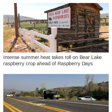
Intense summer heat takes toll on Bear Lake
raspberry crop ahead of Raspberry Days