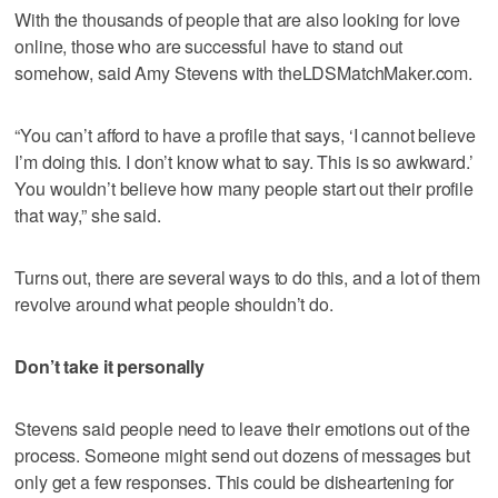
With the thousands of people that are also looking for love
online, those who are successful have to stand out
somehow, said Amy Stevens with theLDSMatchMaker.com.
“You can’t afford to have a profile that says, ‘I cannot believe
I’m doing this. I don’t know what to say. This is so awkward.’
You wouldn’t believe how many people start out their profile
that way,” she said.
Turns out, there are several ways to do this, and a lot of them
revolve around what people shouldn’t do.
Don’t take it personally
Stevens said people need to leave their emotions out of the
process. Someone might send out dozens of messages but
only get a few responses. This could be disheartening for