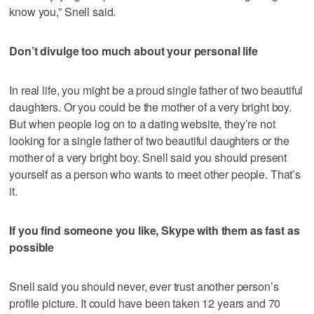
know you,” Snell said.
Don’t divulge too much about your personal life
In real life, you might be a proud single father of two beautiful
daughters. Or you could be the mother of a very bright boy.
But when people log on to a dating website, they’re not
looking for a single father of two beautiful daughters or the
mother of a very bright boy. Snell said you should present
yourself as a person who wants to meet other people. That’s
it.
If you find someone you like, Skype with them as fast as
possible
Snell said you should never, ever trust another person’s
profile picture. It could have been taken 12 years and 70