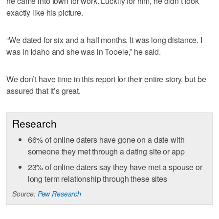
he came into town for work. Luckily for him, he didn’t look
exactly like his picture.
“We dated for six and a half months. It was long distance. I
was in Idaho and she was in Tooele,” he said.
We don’t have time in this report for their entire story, but be
assured that it’s great.
Research
66% of online daters have gone on a date with
someone they met through a dating site or app
23% of online daters say they have met a spouse or
long term relationship through these sites
Source:
Pew Research