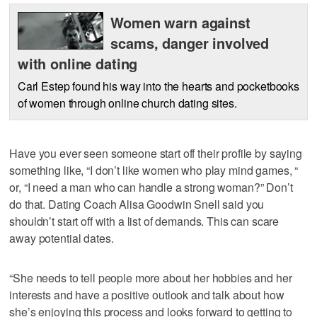
Women warn against
scams, danger involved
with online dating
Carl Estep found his way into the hearts and pocketbooks
of women through online church dating sites.
Have you ever seen someone start off their profile by saying
something like, “I don’t like women who play mind games, “
or, “I need a man who can handle a strong woman?” Don’t
do that. Dating Coach Alisa Goodwin Snell said you
shouldn’t start off with a list of demands. This can scare
away potential dates.
“She needs to tell people more about her hobbies and her
interests and have a positive outlook and talk about how
she’s enjoying this process and looks forward to getting to