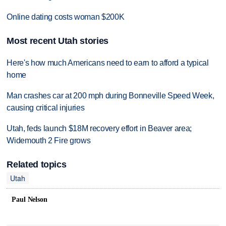
Online dating costs woman $200K
Most recent Utah stories
Here's how much Americans need to earn to afford a typical
home
Man crashes car at 200 mph during Bonneville Speed Week,
causing critical injuries
Utah, feds launch $18M recovery effort in Beaver area;
Widemouth 2 Fire grows
Related topics
Utah
Paul Nelson