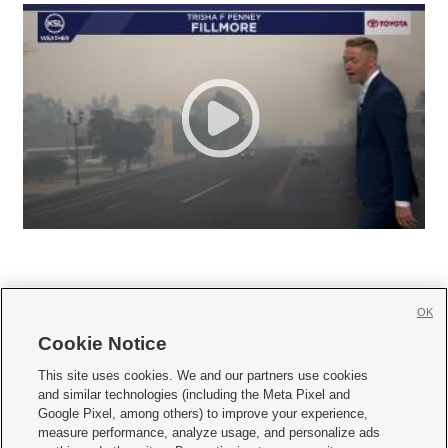
OK
Cookie Notice







This site uses cookies. We and our partners use cookies
and similar technologies (including the Meta Pixel and
Mobile Apps
|
Newsletter
|
Advertise
|
Contact Us
|
Careers with KSL.com
|
Google Pixel, among others) to improve your experience,
measure performance, analyze usage, and personalize ads
Terms of use
|
Privacy Statement
|
Video Consent Viewing Policy
|
DMCA Notice
|