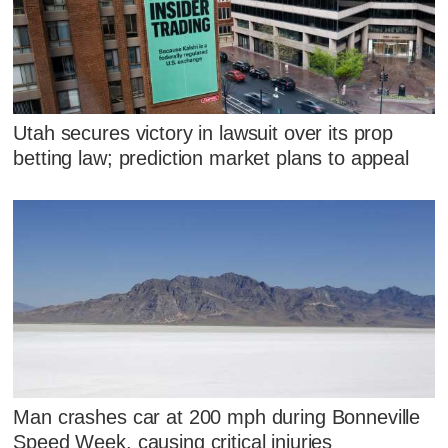
Utah secures victory in lawsuit over its prop
betting law; prediction market plans to appeal
Man crashes car at 200 mph during Bonneville
Speed Week, causing critical injuries