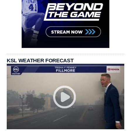
KSL WEATHER FORECAST