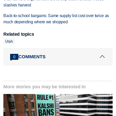
slashes harvest
Back-to-school bargains: Same supply list cost over twice as
much depending where we shopped
Related topics
Utah
COMMENTS
0
More stories you may be interested in