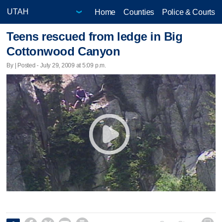
Home
Counties
Police & Courts
Teens rescued from ledge in Big
Cottonwood Canyon
By | Posted - July 29, 2009 at 5:09 p.m.