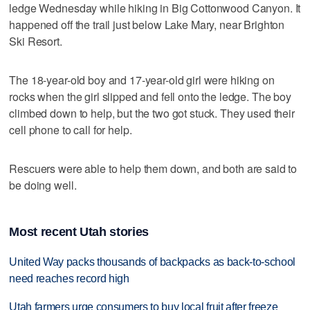
ledge Wednesday while hiking in Big Cottonwood Canyon. It
happened off the trail just below Lake Mary, near Brighton
Ski Resort.
The 18-year-old boy and 17-year-old girl were hiking on
rocks when the girl slipped and fell onto the ledge. The boy
climbed down to help, but the two got stuck. They used their
cell phone to call for help.
Rescuers were able to help them down, and both are said to
be doing well.
Most recent Utah stories
United Way packs thousands of backpacks as back-to-school
need reaches record high
Utah farmers urge consumers to buy local fruit after freeze