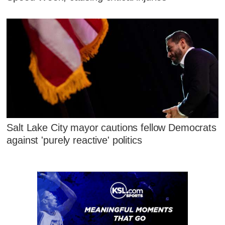
Salt Lake City mayor cautions fellow Democrats
against 'purely reactive' politics