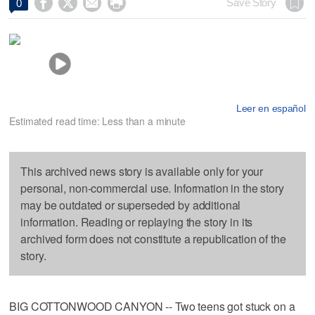




Save Story
0
Leer en español
Estimated read time: Less than a minute
This archived news story is available only for your
personal, non-commercial use. Information in the story
may be outdated or superseded by additional
information. Reading or replaying the story in its
archived form does not constitute a republication of the
story.
BIG COTTONWOOD CANYON -- Two teens got stuck on a