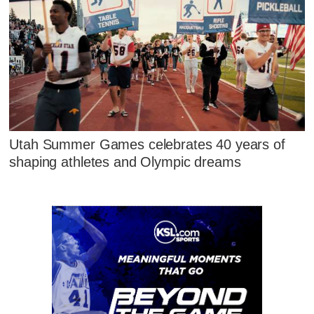
Utah Summer Games celebrates 40 years of
shaping athletes and Olympic dreams