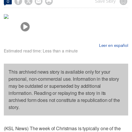




Save Story
0
Leer en español
Estimated read time: Less than a minute
This archived news story is available only for your
personal, non-commercial use. Information in the story
may be outdated or superseded by additional
information. Reading or replaying the story in its
archived form does not constitute a republication of the
story.
(KSL News) The week of Christmas is typically one of the