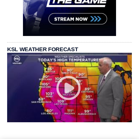
KSL WEATHER FORECAST