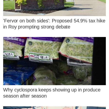
'Fervor on both sides': Proposed 54.9% tax hike
in Roy prompting strong debate
Why cyclospora keeps showing up in produce
season after season