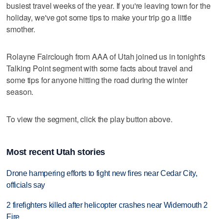
busiest travel weeks of the year. If you're leaving town for the
holiday, we've got some tips to make your trip go a little
smother.
Rolayne Fairclough from AAA of Utah joined us in tonight's
Talking Point segment with some facts about travel and
some tips for anyone hitting the road during the winter
season.
To view the segment, click the play button above.
Most recent Utah stories
Drone hampering efforts to fight new fires near Cedar City,
officials say
2 firefighters killed after helicopter crashes near Widemouth 2
Fire