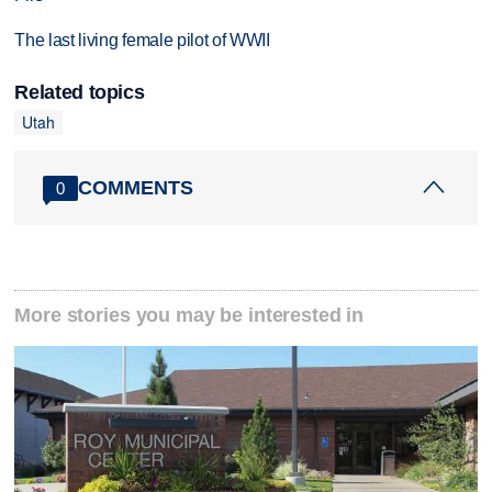
The last living female pilot of WWII
Related topics
Utah
COMMENTS
0
More stories you may be interested in