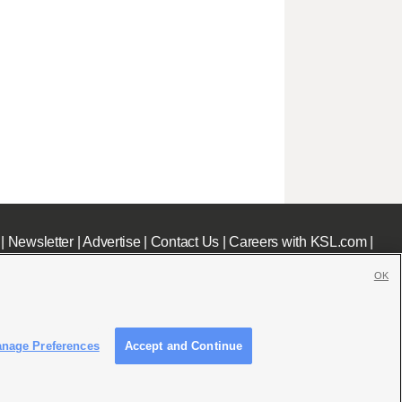
|
Newsletter
|
Advertise
|
Contact Us
|
Careers with KSL.com
|
OK
nage Preferences
Accept and Continue
c File
|
KSL AM Radio FCC Public File
|
FCC Applications
|
Closed Captioning Assistance