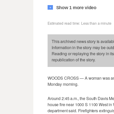
Show 1 more video
+
Estimated read time: Less than a minute
This archived news story is availab
Information in the story may be out
Reading or replaying the story in it
republication of the story.
WOODS CROSS — A woman was arrested
Monday morning.
Around 2:45 a.m., the South Davis Met
house fire near 1000 S 1100 West in 
department said. Firefighters extingui