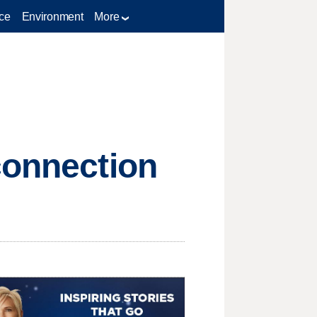
ce
Environment
More
connection