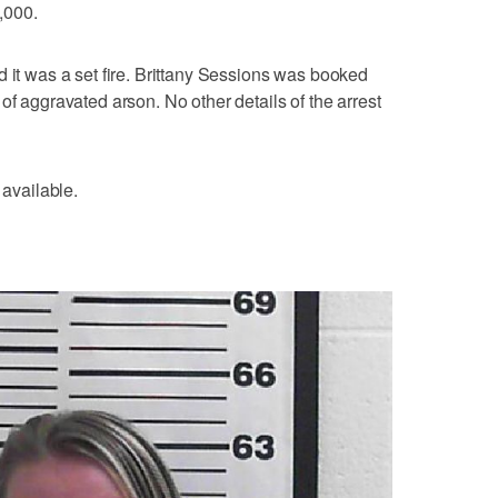
,000.
d it was a set fire. Brittany Sessions was booked
of aggravated arson. No other details of the arrest
 available.