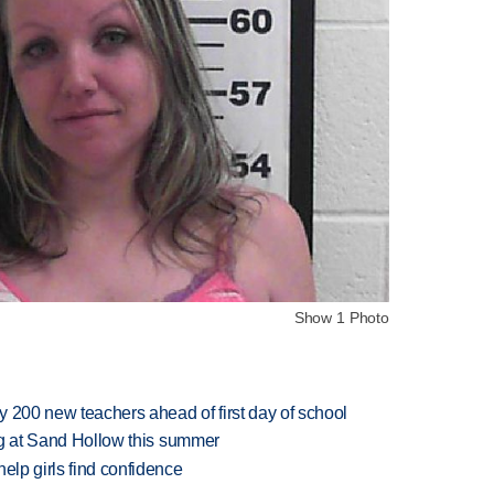
Show 1 Photo
 200 new teachers ahead of first day of school
ing at Sand Hollow this summer
elp girls find confidence