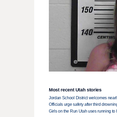
Most recent Utah stories
Jordan School District welcomes nearly
Officials urge safety after third drown
Girls on the Run Utah uses running to h