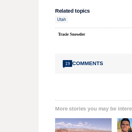
Related topics
Utah
Tracie Snowder
COMMENTS
19
More stories you may be intere