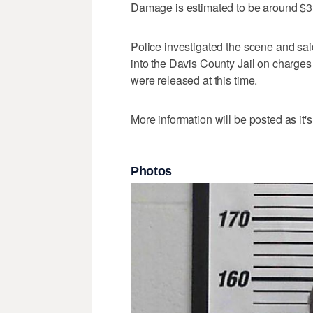
Damage is estimated to be around $3
Police investigated the scene and sai
into the Davis County Jail on charges 
were released at this time.
More information will be posted as it's
Photos