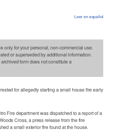
Leer en español
le only for your personal, non-commercial use.
dated or superseded by additional information.
s archived form does not constitute a
 for allegedly starting a small house fire early
ro Fire department was dispatched to a report of a
Woods Cross, a press release from the fire
shed a small exterior fire found at the house.