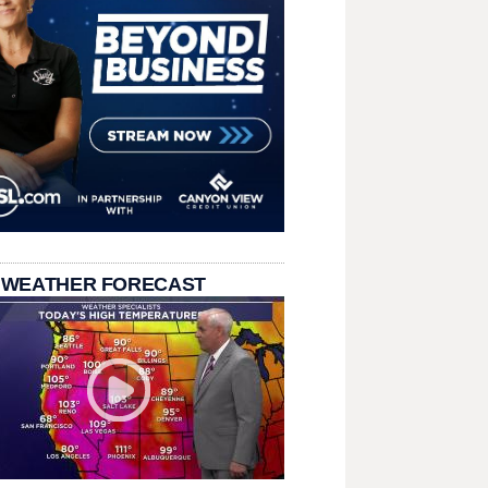
 WEATHER FORECAST