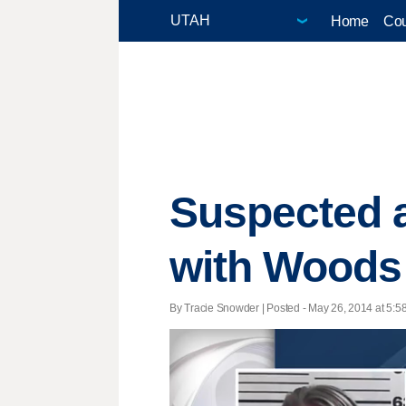
Home
Cou
Suspected a
with Woods 
By Tracie Snowder | Posted - May 26, 2014 at 5:58