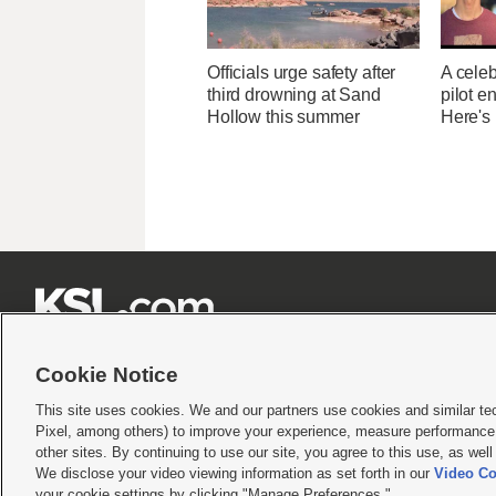
Officials urge safety after
A celeb
third drowning at Sand
pilot e
Hollow this summer
Here's







Cookie Notice
This site uses cookies. We and our partners use cookies and similar te
Pixel, among others) to improve your experience, measure performance,
Terms of use
|
Privacy Statement
|
Video Consent Viewing Policy
|
DMCA Notice
|
Do Not S
other sites. By continuing to use our site, you agree to this use, as wel
© 2026
KSL Media
| KSL Broadcasting Salt Lake City UT | Site hosted & managed by KS
We disclose your video viewing information as set forth in our
Video Co
your cookie settings by clicking "Manage Preferences."