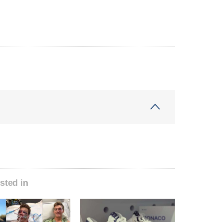
sted in