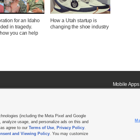
ration for an Idaho
How a Utah startup is
nded in tragedy.
changing the shoe industry
 how you can help
Mobile Apps
chnologies (including the Meta Pixel and Google
Ma
 analyze usage, and personalize ads on this and
ell or Share My Data
|
EEO Public File Report
|
KSL-TV FCC Public File
|
KSL FM Radio FCC Publi
l as agree to our
Terms of Use
,
Privacy Policy
.
L Media - a Deseret Media Company
nsent and Viewing Policy
. You may customize