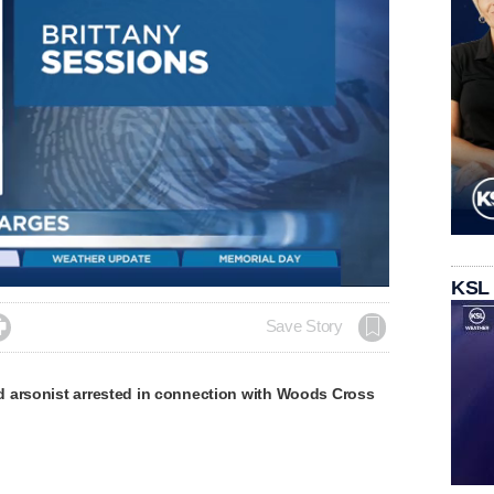
Loaded
:
KSL
100.00%

Save Story
 arsonist arrested in connection with Woods Cross