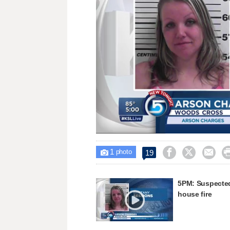
Unmute
1



19

photo
5PM: Suspected
house fire