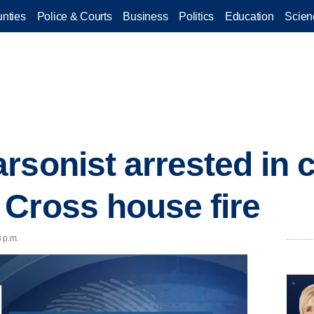
nties
Police & Courts
Business
Politics
Education
Scien
rsonist arrested in 
Cross house fire
 p.m.