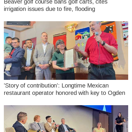
Beaver golf course bans golf carts, cites
irrigation issues due to fire, flooding
'Story of contribution': Longtime Mexican
restaurant operator honored with key to Ogden