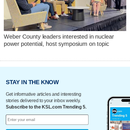
Weber County leaders interested in nuclear
power potential, host symposium on topic
STAY IN THE KNOW
Get informative articles and interesting
stories delivered to your inbox weekly.
Subscribe to the KSL.com Trending 5.