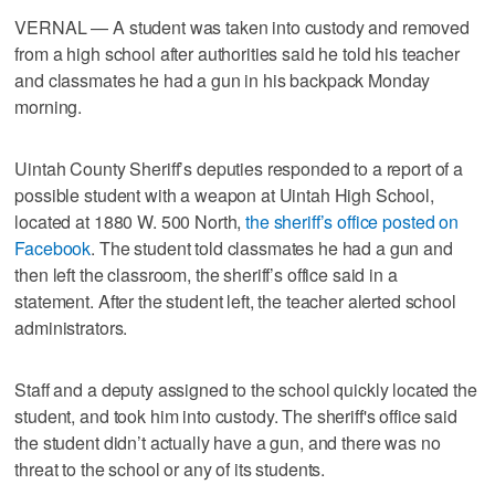
VERNAL — A student was taken into custody and removed
from a high school after authorities said he told his teacher
and classmates he had a gun in his backpack Monday
morning.
Uintah County Sheriff’s deputies responded to a report of a
possible student with a weapon at Uintah High School,
located at 1880 W. 500 North,
the sheriff’s office posted on
Facebook
. The student told classmates he had a gun and
then left the classroom, the sheriff’s office said in a
statement. After the student left, the teacher alerted school
administrators.
Staff and a deputy assigned to the school quickly located the
student, and took him into custody. The sheriff's office said
the student didn’t actually have a gun, and there was no
threat to the school or any of its students.