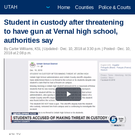
Home
Counties
Police & Courts
Student in custody after threatening
to have gun at Vernal high school,
authorities say
By Carter Williams, KSL |
Updated
- Dec. 10, 2018 at 3:30 p.m. | Posted - Dec. 10,
2018 at 2:08 p.m.
Play
Video
KSL TV