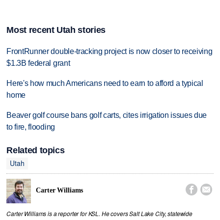
Most recent Utah stories
FrontRunner double-tracking project is now closer to receiving
$1.3B federal grant
Here's how much Americans need to earn to afford a typical
home
Beaver golf course bans golf carts, cites irrigation issues due
to fire, flooding
Related topics
Utah


Carter Williams
Carter Williams is a reporter for KSL. He covers Salt Lake City, statewide