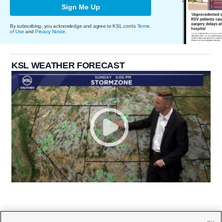
Sign Me Up
By subscribing, you acknowledge and agree to KSL.com's
Terms
of Use
and
Privacy Notice
.
KSL WEATHER FORECAST