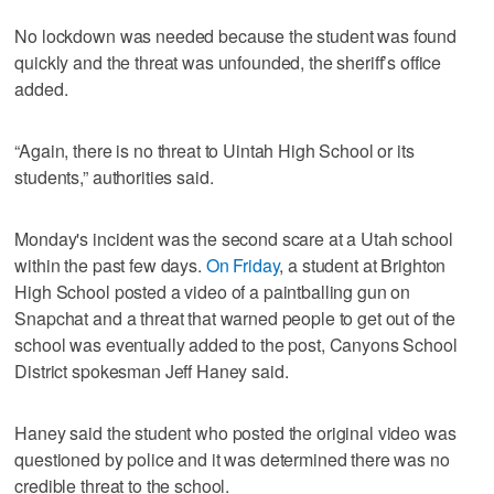
No lockdown was needed because the student was found
quickly and the threat was unfounded, the sheriff’s office
added.
“Again, there is no threat to Uintah High School or its
students,” authorities said.
Monday's incident was the second scare at a Utah school
within the past few days.
On Friday
, a student at Brighton
High School posted a video of a paintballing gun on
Snapchat and a threat that warned people to get out of the
school was eventually added to the post, Canyons School
District spokesman Jeff Haney said.
Haney said the student who posted the original video was
questioned by police and it was determined there was no
credible threat to the school.