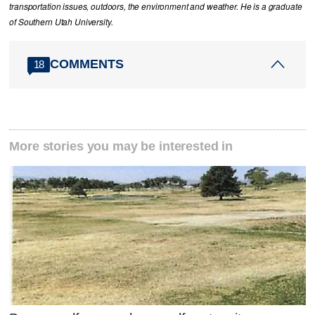
transportation issues, outdoors, the environment and weather. He is a graduate
of Southern Utah University.
COMMENTS
18
More stories you may be interested in