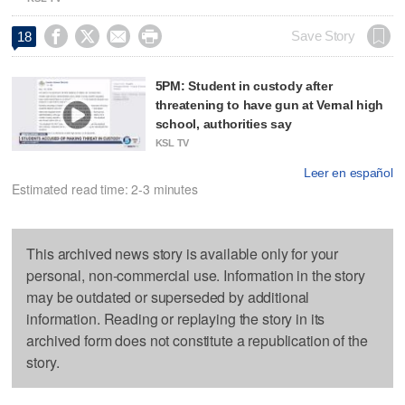




Save Story
18
5PM: Student in custody after
threatening to have gun at Vernal high
school, authorities say
KSL TV
Leer en español
Estimated read time: 2-3 minutes
This archived news story is available only for your
personal, non-commercial use. Information in the story
may be outdated or superseded by additional
information. Reading or replaying the story in its
archived form does not constitute a republication of the
story.