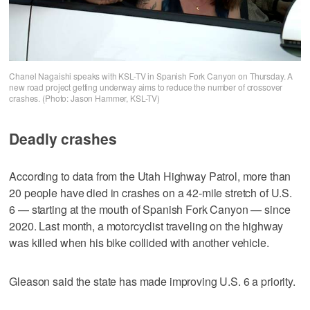
Chanel Nagaishi speaks with KSL-TV in Spanish Fork Canyon on Thursday. A
new road project getting underway aims to reduce the number of crossover
crashes. (Photo: Jason Hammer, KSL-TV)
Deadly crashes
According to data from the Utah Highway Patrol, more than
20 people have died in crashes on a 42-mile stretch of U.S.
6 — starting at the mouth of Spanish Fork Canyon — since
2020. Last month, a motorcyclist traveling on the highway
was killed when his bike collided with another vehicle.
Gleason said the state has made improving U.S. 6 a priority.