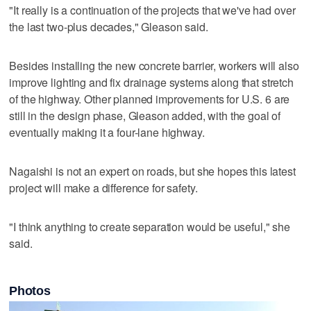
"It really is a continuation of the projects that we've had over
the last two-plus decades," Gleason said.
Besides installing the new concrete barrier, workers will also
improve lighting and fix drainage systems along that stretch
of the highway. Other planned improvements for U.S. 6 are
still in the design phase, Gleason added, with the goal of
eventually making it a four-lane highway.
Nagaishi is not an expert on roads, but she hopes this latest
project will make a difference for safety.
"I think anything to create separation would be useful," she
said.
Photos