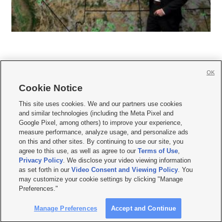
OK
Cookie Notice







This site uses cookies. We and our partners use cookies
and similar technologies (including the Meta Pixel and
Mobile Apps
|
Newsletter
|
Advertise
|
Contact Us
|
Careers with KSL.com
|
Google Pixel, among others) to improve your experience,
measure performance, analyze usage, and personalize ads
Terms of use
|
Privacy Statement
|
Video Consent Viewing Policy
|
DMCA Notice
|
on this and other sites. By continuing to use our site, you
Do Not Sell or Share My Data
|
EEO Public File Report
|
KSL-TV FCC Public File
|
agree to this use, as well as agree to our
Terms of Use
,
KSL FM Radio FCC Public File
|
KSL AM Radio FCC Public File
|
FCC Applications
|
Closed Captioning Assistance
Privacy Policy
. We disclose your video viewing information
as set forth in our
Video Consent and Viewing Policy
. You
© 2026
KSL Media
| KSL Broadcasting Salt Lake City UT | Site hosted & managed
may customize your cookie settings by clicking "Manage
by KSL Media - a Deseret Media Company
Preferences."
Manage Preferences
Accept and Continue