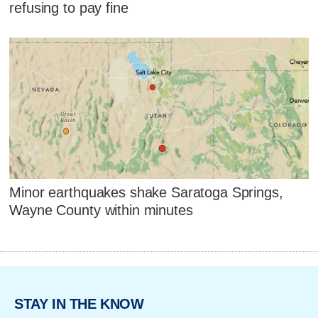
refusing to pay fine
Minor earthquakes shake Saratoga Springs,
Wayne County within minutes
STAY IN THE KNOW