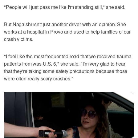
"People will just pass me like I'm standing still," she said.
But Nagaishi isn't just another driver with an opinion. She
works at a hospital in Provo and used to help families of car
crash victims.
"I feel like the most frequented road that we received trauma
patients from was U.S. 6," she said. "I'm very glad to hear
that they're taking some safety precautions because those
were often really scary crashes."