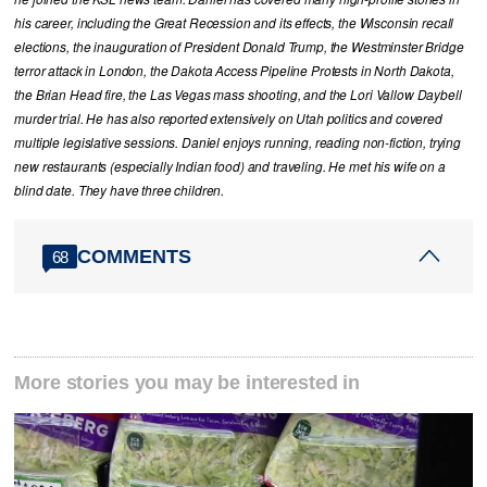
his career, including the Great Recession and its effects, the Wisconsin recall
elections, the inauguration of President Donald Trump, the Westminster Bridge
terror attack in London, the Dakota Access Pipeline Protests in North Dakota,
the Brian Head fire, the Las Vegas mass shooting, and the Lori Vallow Daybell
murder trial. He has also reported extensively on Utah politics and covered
multiple legislative sessions. Daniel enjoys running, reading non-fiction, trying
new restaurants (especially Indian food) and traveling. He met his wife on a
blind date. They have three children.
COMMENTS
68
More stories you may be interested in