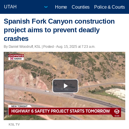
Home
Counties
Police & Courts
Spanish Fork Canyon construction
project aims to prevent deadly
crashes
By Daniel Woodruff, KSL | Posted - Aug. 15, 2025 at 7:23 a.m.
Play
Video
KSL TV