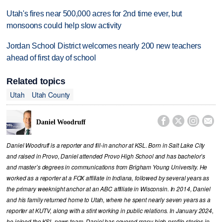
Utah's fires near 500,000 acres for 2nd time ever, but
monsoons could help slow activity
Jordan School District welcomes nearly 200 new teachers
ahead of first day of school
Related topics
Utah
Utah County




Daniel Woodruff
Daniel Woodruff is a reporter and fill-in anchor at KSL. Born in Salt Lake City
and raised in Provo, Daniel attended Provo High School and has bachelor’s
and master’s degrees in communications from Brigham Young University. He
worked as a reporter at a FOX affiliate in Indiana, followed by several years as
the primary weeknight anchor at an ABC affiliate in Wisconsin. In 2014, Daniel
and his family returned home to Utah, where he spent nearly seven years as a
reporter at KUTV, along with a stint working in public relations. In January 2024,
he joined the KSL news team. Daniel has covered many high-profile stories in