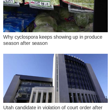
Why cyclospora keeps showing up in produce
season after season
Utah candidate in violation of court order after