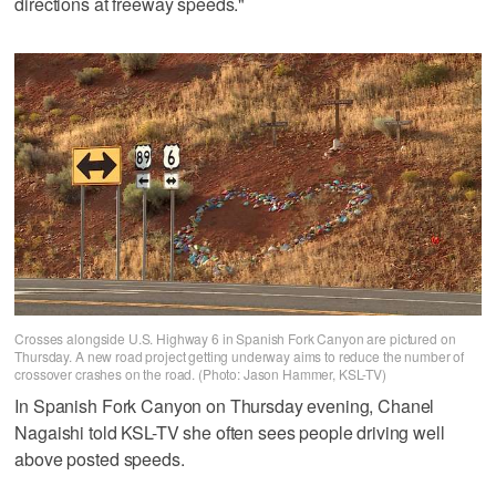
directions at freeway speeds."
Crosses alongside U.S. Highway 6 in Spanish Fork Canyon are pictured on
Thursday. A new road project getting underway aims to reduce the number of
crossover crashes on the road. (Photo: Jason Hammer, KSL-TV)
In Spanish Fork Canyon on Thursday evening, Chanel
Nagaishi told KSL-TV she often sees people driving well
above posted speeds.