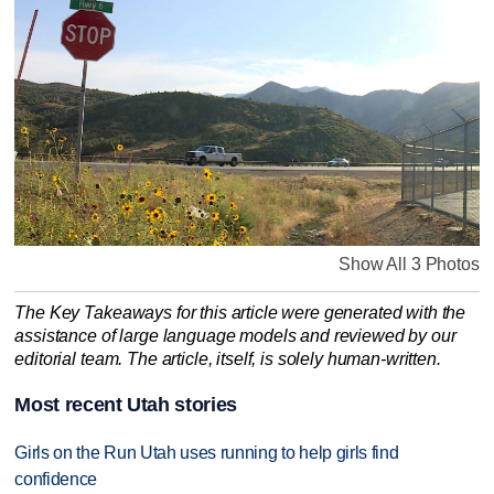
Show All 3 Photos
The Key Takeaways for this article were generated with the
assistance of large language models and reviewed by our
editorial team. The article, itself, is solely human-written.
Most recent Utah stories
Girls on the Run Utah uses running to help girls find
confidence