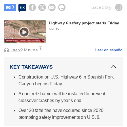
3




Save Story
68

Highway 6 safety project starts Friday
KSL TV
Listen:
2 Minutes
Leer en español
KEY TAKEAWAYS
Construction on U.S. Highway 6 in Spanish Fork
Canyon begins Friday.
A concrete barrier will be installed to prevent
crossover crashes by year's end.
Over 20 fatalities have occurred since 2020
prompting safety improvements on U.S. 6.