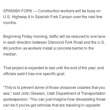
SPANISH FORK — Construction workers will be busy on
U.S. Highway 6 in Spanish Fork Canyon over the next few
months.
Beginning Friday morning, traffic will be reduced to one lane
in each direction between Diamond Fork Road and the U.S.
89 junction as workers install a concrete barrier in the
median.
That project is expected to last until the end of the year, and
officials said it has one specific goal.
"This is to prevent some of those crossover crashes that you
see," said John Gleason, Utah Department of Transportation
spokesperson. "You can just imagine how devastating those
can be if you've got vehicles that are traveling in opposite