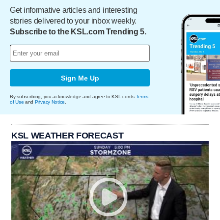
Get informative articles and interesting
stories delivered to your inbox weekly.
Subscribe to the KSL.com Trending 5.
Sign Me Up
By subscribing, you acknowledge and agree to KSL.com's
Terms
of Use
and
Privacy Notice
.
KSL WEATHER FORECAST