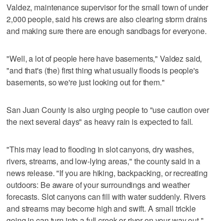
Valdez, maintenance supervisor for the small town of under
2,000 people, said his crews are also clearing storm drains
and making sure there are enough sandbags for everyone.
"Well, a lot of people here have basements," Valdez said,
"and that's (the) first thing what usually floods is people's
basements, so we're just looking out for them."
San Juan County is also urging people to "use caution over
the next several days" as heavy rain is expected to fall.
"This may lead to flooding in slot canyons, dry washes,
rivers, streams, and low-lying areas," the county said in a
news release. "If you are hiking, backpacking, or recreating
outdoors: Be aware of your surroundings and weather
forecasts. Slot canyons can fill with water suddenly. Rivers
and streams may become high and swift. A small trickle
going in can turn into a full creek or river on your way out."