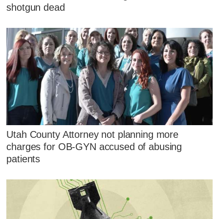
shotgun dead
Utah County Attorney not planning more
charges for OB-GYN accused of abusing
patients