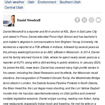
Utah weather
Utah
Environment
Southern Utah
Central Utah




Daniel Woodruff
Daniel Woodruff is a reporter and fill-in anchor at KSL. Born in Salt Lake City
and raised in Provo, Daniel attended Provo High School and has bachelor’s
and master’s degrees in communications from Brigham Young University. He
worked as a reporter at a FOX affiliate in Indiana, followed by several years as
the primary weeknight anchor at an ABC affiliate in Wisconsin. In 2014, Daniel
and his family returned home to Utah, where he spent nearly seven years as a
reporter at KUTV, along with a stint working in public relations. In January 2024,
he joined the KSL news team. Daniel has covered many high-profile stories in
his career, including the Great Recession and its effects, the Wisconsin recall
elections, the inauguration of President Donald Trump, the Westminster Bridge
terror attack in London, the Dakota Access Pipeline Protests in North Dakota,
the Brian Head fire, the Las Vegas mass shooting, and the Lori Vallow Daybell
murder trial. He has also reported extensively on Utah politics and covered
multiple legislative sessions. Daniel enjoys running, reading non-fiction, trying
new restaurants (especially Indian food) and traveling. He met his wife on a