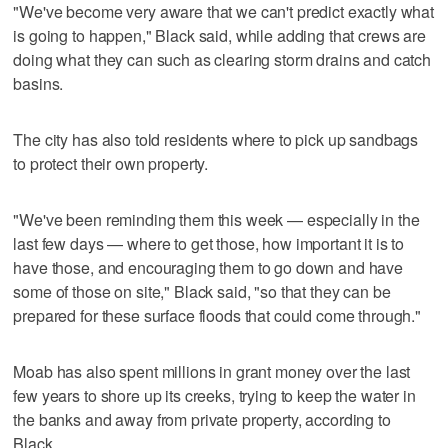
"We've become very aware that we can't predict exactly what
is going to happen," Black said, while adding that crews are
doing what they can such as clearing storm drains and catch
basins.
The city has also told residents where to pick up sandbags
to protect their own property.
"We've been reminding them this week — especially in the
last few days — where to get those, how important it is to
have those, and encouraging them to go down and have
some of those on site," Black said, "so that they can be
prepared for these surface floods that could come through."
Moab has also spent millions in grant money over the last
few years to shore up its creeks, trying to keep the water in
the banks and away from private property, according to
Black.