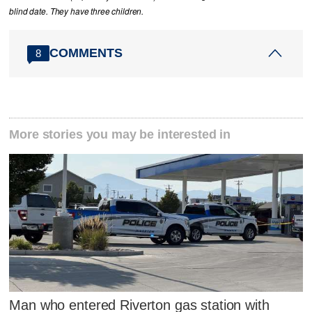
blind date. They have three children.
COMMENTS
8
More stories you may be interested in
Man who entered Riverton gas station with