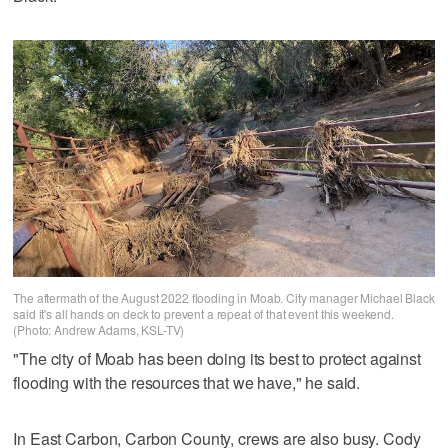
The aftermath of the August 2022 flooding in Moab. City manager Michael Black
said it's all hands on deck to prevent a repeat of that event this weekend.
(Photo: Andrew Adams, KSL-TV)
"The city of Moab has been doing its best to protect against
flooding with the resources that we have," he said.
In East Carbon, Carbon County, crews are also busy. Cody