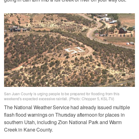
San Juan County is urging people to be prepared for flooding from this
weekend's expected excessive rainfall. (Photo: Chopper 5, KSL-TV)
The National Weather Service had already issued multiple
flash flood warnings on Thursday afternoon for places in
southern Utah, including Zion National Park and Warm
Creek in Kane County.