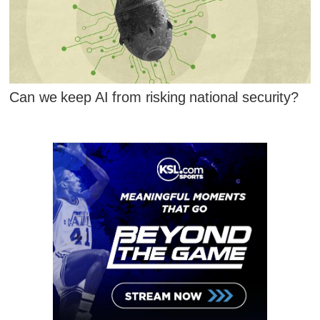
Can we keep AI from risking national security?