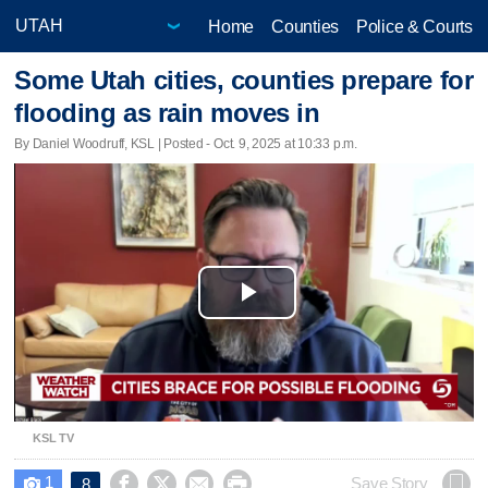
Home
Counties
Police & Courts
Some Utah cities, counties prepare for
flooding as rain moves in
By Daniel Woodruff, KSL | Posted - Oct. 9, 2025 at 10:33 p.m.
Play
Video
KSL TV
1




Save Story
8
