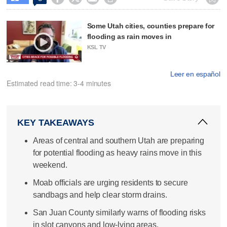
Some Utah cities, counties prepare for
flooding as rain moves in
KSL TV
Leer en español
Estimated read time: 3-4 minutes
KEY TAKEAWAYS
Areas of central and southern Utah are preparing
for potential flooding as heavy rains move in this
weekend.
Moab officials are urging residents to secure
sandbags and help clear storm drains.
San Juan County similarly warns of flooding risks
in slot canyons and low-lying areas.