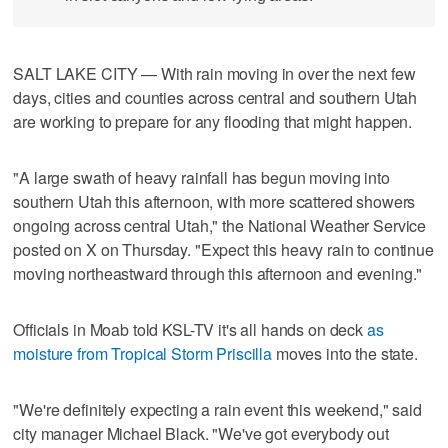
SALT LAKE CITY — With rain moving in over the next few
days, cities and counties across central and southern Utah
are working to prepare for any flooding that might happen.
"A large swath of heavy rainfall has begun moving into
southern Utah this afternoon, with more scattered showers
ongoing across central Utah," the National Weather Service
posted on X on Thursday. "Expect this heavy rain to continue
moving northeastward through this afternoon and evening."
Officials in Moab told KSL-TV it's all hands on deck
as
moisture from Tropical Storm Priscilla
moves into the state.
"We're definitely expecting a rain event this weekend," said
city manager Michael Black. "We've got everybody out