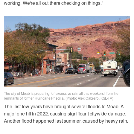
working. We're all out there checking on things."
The city of Moab is preparing for excessive rainfall this weekend from the
remnants of former Hurricane Priscilla. (Photo: Alex Cabrero, KSL-TV)
The last few years have brought several floods to Moab. A
major one hit in 2022, causing significant citywide damage.
Another flood happened last summer, caused by heavy rain.