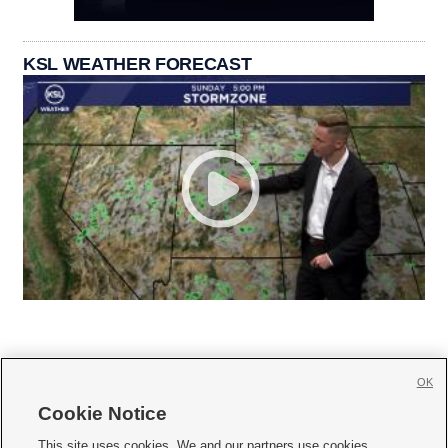
KSL WEATHER FORECAST
OK
Cookie Notice







This site uses cookies. We and our partners use cookies