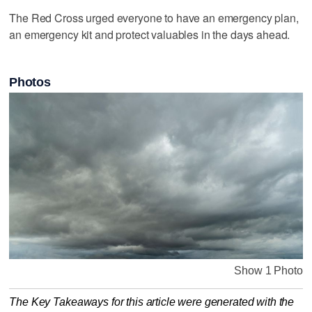
The Red Cross urged everyone to have an emergency plan,
an emergency kit and protect valuables in the days ahead.
Photos
Show 1 Photo
The Key Takeaways for this article were generated with the