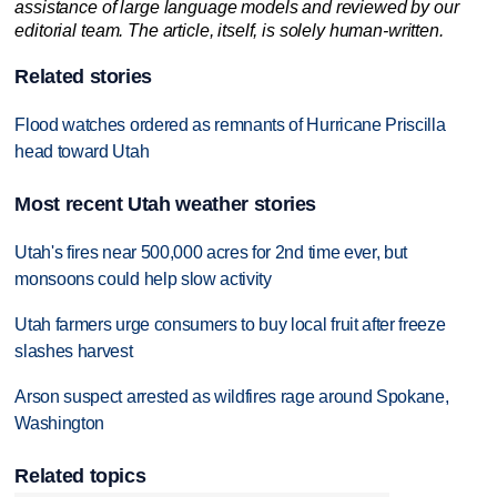
assistance of large language models and reviewed by our
editorial team. The article, itself, is solely human-written.
Related stories
Flood watches ordered as remnants of Hurricane Priscilla
head toward Utah
Most recent Utah weather stories
Utah's fires near 500,000 acres for 2nd time ever, but
monsoons could help slow activity
Utah farmers urge consumers to buy local fruit after freeze
slashes harvest
Arson suspect arrested as wildfires rage around Spokane,
Washington
Related topics