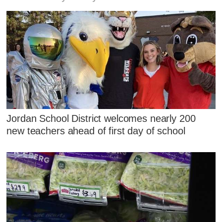
Jordan School District welcomes nearly 200
new teachers ahead of first day of school