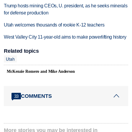
Trump hosts mining CEOs, U. president, as he seeks minerals
for defense production
Utah welcomes thousands of rookie K-12 teachers
West Valley City 11-year-old aims to make powerlifting history
Related topics
Utah
McKenzie Romero and Mike Anderson
COMMENTS
33
More stories you may be interested in