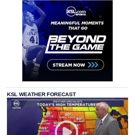
KSL WEATHER FORECAST