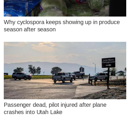
Why cyclospora keeps showing up in produce
season after season
Passenger dead, pilot injured after plane
crashes into Utah Lake