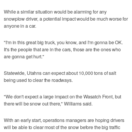
While a similar situation would be alarming for any
snowplow driver, a potential impact would be much worse for
anyone in a car.
"I'm in this great big truck, you know, and I'm gonna be OK.
It's the people that are in the cars, those are the ones who
are gonna get hurt."
Statewide, Utahns can expect about 10,000 tons of salt
being used to clear the roadways.
"We don't expect a large impact on the Wasatch Front, but
there will be snow out there," Williams said.
With an early start, operations managers are hoping drivers
will be able to clear most of the snow before the big traffic