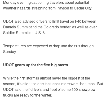
Monday evening cautioning travelers about potential
weather hazards stretching from Payson to Cedar City.
UDOT also advised drivers to limit travel on I-40 between
Daniels Summit and the Colorado border, as well as over
Soldier Summit on U.S. 6.
Temperatures are expected to drop into the 20s through
Sunday.
UDOT gears up for the first big storm
While the first storm is almost never the biggest of the
season, it's often the one that takes more work than most. But
UDOT said their drivers and fleet of some 500 snowplow
trucks are ready for the winter.