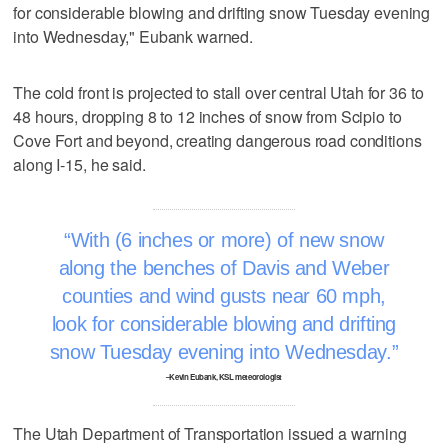
for considerable blowing and drifting snow Tuesday evening
into Wednesday," Eubank warned.
The cold front is projected to stall over central Utah for 36 to
48 hours, dropping 8 to 12 inches of snow from Scipio to
Cove Fort and beyond, creating dangerous road conditions
along I-15, he said.
With (6 inches or more) of new snow
along the benches of Davis and Weber
counties and wind gusts near 60 mph,
look for considerable blowing and drifting
snow Tuesday evening into Wednesday.
–Kevin Eubank, KSL meteorologist
The Utah Department of Transportation issued a warning