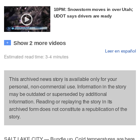
10PM: Snowstorm moves in over Utah;
UDOT says drivers are ready
Show 2 more videos
+
Leer en español
Estimated read time: 3-4 minutes
This archived news story is available only for your
personal, non-commercial use. Information in the story
may be outdated or superseded by additional
information. Reading or replaying the story in its
archived form does not constitute a republication of the
story.
SALT LAKE CITY — Bundle up. Cold temperatures are here