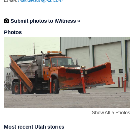

Submit photos to iWitness »
Photos
Show All 5 Photos
Most recent Utah stories