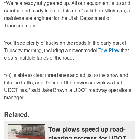
"We're already fully geared up. All our equipment is up and
running and ready to go for this one," said Lee Nitchman, a
maintenance engineer for the Utah Department of
Transportation.
You'll see plenty of trucks on the roads in the early part of
Tuesday morning, including a newer model
Tow Plow
that
clears multiple lanes of the road.
"(It) is able to clear three lanes and adjust to the snow and
into the traffic; and it's one of the newer snowplows that
UDOT has," said Jake Brown, a UDOT roadway operations
manager.
Related:
Tow plows speed up road-
clearing process for UDOT