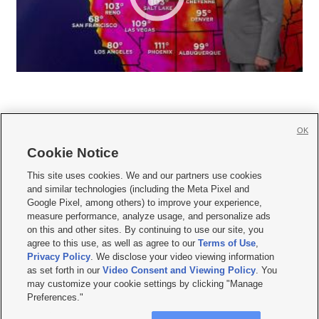
OK
Cookie Notice







This site uses cookies. We and our partners use cookies
and similar technologies (including the Meta Pixel and
Mobile Apps
|
Newsletter
|
Advertise
|
Contact Us
|
Careers with KSL.com
|
Google Pixel, among others) to improve your experience,
measure performance, analyze usage, and personalize ads
Terms of use
|
Privacy Statement
|
Video Consent Viewing Policy
|
DMCA Notice
|
on this and other sites. By continuing to use our site, you
Do Not Sell or Share My Data
|
EEO Public File Report
|
KSL-TV FCC Public File
|
agree to this use, as well as agree to our
Terms of Use
,
KSL FM Radio FCC Public File
|
KSL AM Radio FCC Public File
|
FCC Applications
|
Closed Captioning Assistance
Privacy Policy
. We disclose your video viewing information
as set forth in our
Video Consent and Viewing Policy
. You
© 2026
KSL Media
| KSL Broadcasting Salt Lake City UT | Site hosted & managed
may customize your cookie settings by clicking "Manage
by KSL Media - a Deseret Media Company
Preferences."