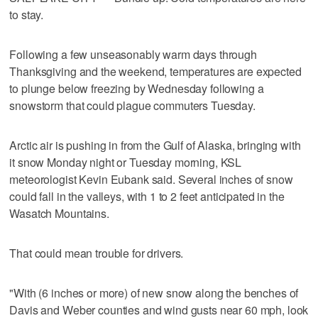
to stay.
Following a few unseasonably warm days through
Thanksgiving and the weekend, temperatures are expected
to plunge below freezing by Wednesday following a
snowstorm that could plague commuters Tuesday.
Arctic air is pushing in from the Gulf of Alaska, bringing with
it snow Monday night or Tuesday morning, KSL
meteorologist Kevin Eubank said. Several inches of snow
could fall in the valleys, with 1 to 2 feet anticipated in the
Wasatch Mountains.
That could mean trouble for drivers.
"With (6 inches or more) of new snow along the benches of
Davis and Weber counties and wind gusts near 60 mph, look