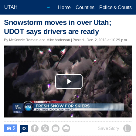
Home
Counties
Police & Courts
Snowstorm moves in over Utah;
UDOT says drivers are ready
By McKenzie Romero and Mike Anderson | Posted - Dec. 2, 2013 at 10:29 p.m.
Play
Video
5




Save Story
33
