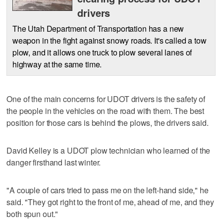
drivers
The Utah Department of Transportation has a new
weapon in the fight against snowy roads. It's called a tow
plow, and it allows one truck to plow several lanes of
highway at the same time.
One of the main concerns for UDOT drivers is the safety of
the people in the vehicles on the road with them. The best
position for those cars is behind the plows, the drivers said.
David Kelley is a UDOT plow technician who learned of the
danger firsthand last winter.
"A couple of cars tried to pass me on the left-hand side," he
said. "They got right to the front of me, ahead of me, and they
both spun out."