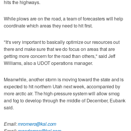
hits the highways.
While plows are on the road, a team of forecasters will help
coordinate which areas they need to hit first.
"It's very important to basically optimize our resources out
there and make sure that we do focus on areas that are
getting more concern for the road than others," said Jeff
Williams, also a UDOT operations manager.
Meanwhile, another storm is moving toward the state and is
expected to hit northern Utah next week, accompanied by
more arctic air. The high-pressure system will allow smog
and fog to develop through the middle of December, Eubank
said.
Email:
mromero@ksl.com
Email:
manderson@ksl.com