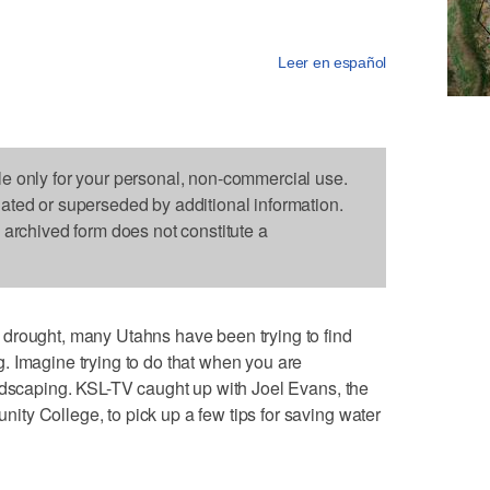
Leer en español
le only for your personal, non-commercial use.
dated or superseded by additional information.
s archived form does not constitute a
drought, many Utahns have been trying to find
. Imagine trying to do that when you are
ndscaping. KSL-TV caught up with Joel Evans, the
ty College, to pick up a few tips for saving water