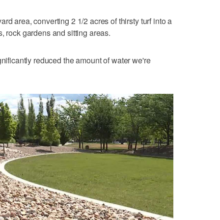
d area, converting 2 1/2 acres of thirsty turf into a
, rock gardens and sitting areas.
s significantly reduced the amount of water we're