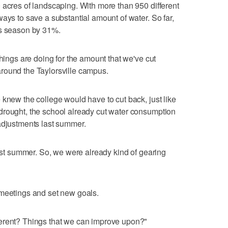
 acres of landscaping. With more than 950 different
ays to save a substantial amount of water. So far,
is season by 31%.
things are doing for the amount that we've cut
round the Taylorsville campus.
 knew the college would have to cut back, just like
drought, the school already cut water consumption
adjustments last summer.
last summer. So, we were already kind of gearing
 meetings and set new goals.
erent? Things that we can improve upon?"