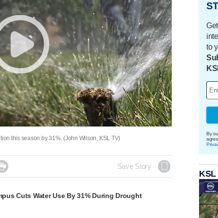
ST
Get
int
to 
Sub
KS
By su
ion this season by 31%. (John Wilson, KSL TV)
agre
Priva

Save Story
KSL
pus Cuts Water Use By 31% During Drought