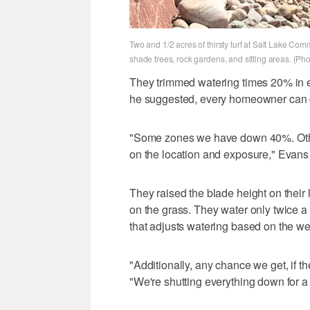
Two and 1/2 acres of thirsty turf at Salt Lake Co
shade trees, rock gardens, and sitting areas. (Ph
They trimmed watering times 20% in e
he suggested, every homeowner can do
"Some zones we have down 40%. Oth
on the location and exposure," Evans 
They raised the blade height on their
on the grass. They water only twice a
that adjusts watering based on the we
"Additionally, any chance we get, if t
"We're shutting everything down for a