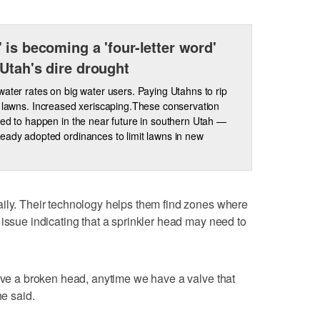
 is becoming a 'four-letter word'
Utah's dire drought
water rates on big water users. Paying Utahns to rip
r lawns. Increased xeriscaping.These conservation
ted to happen in the near future in southern Utah —
eady adopted ordinances to limit lawns in new
aily. Their technology helps them find zones where
 issue indicating that a sprinkler head may need to
have a broken head, anytime we have a valve that
he said.