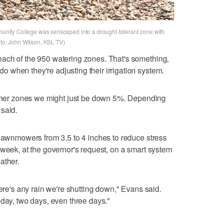
mmunity College was xeriscaped into a drought-tolerant zone with
oto: John Wilson, KSL TV)
ach of the 950 watering zones. That's something,
 when they're adjusting their irrigation system.
er zones we might just be down 5%. Depending
said.
 lawnmowers from 3.5 to 4 inches to reduce stress
 week, at the governor's request, on a smart system
ather.
here's any rain we're shutting down," Evans said.
 day, two days, even three days."