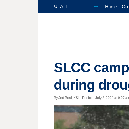
Home
Cou
SLCC campu
during drou
By Jed Boal, KSL | Posted - July 2, 2021 at 9:07 a.