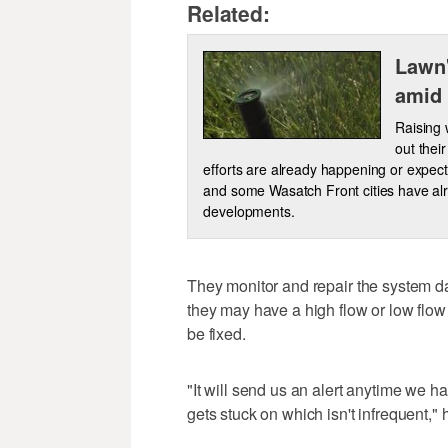
Related:
Lawn'
amid 
Raising 
out thei
efforts are already happening or expec
and some Wasatch Front cities have alr
developments.
They monitor and repair the system d
they may have a high flow or low flow
be fixed.
"It will send us an alert anytime we 
gets stuck on which isn't infrequent," 