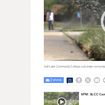
Salt Lake Community College cuts water consumpt
2



21

photos
6PM: SLCC Cam