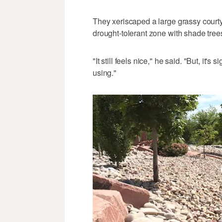
They xeriscaped a large grassy courtyar
drought-tolerant zone with shade trees
"It still feels nice," he said. "But, it'
using."