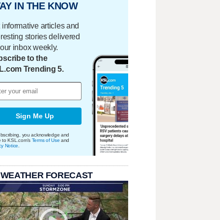
AY IN THE KNOW
 informative articles and
eresting stories delivered
your inbox weekly.
scribe to the
L.com Trending 5.
Sign Me Up
bscribing, you acknowledge and
e to KSL.com's
Terms of Use
and
cy Notice
.
 WEATHER FORECAST