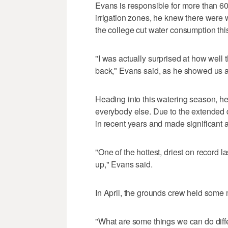
Evans is responsible for more than 60
irrigation zones, he knew there were w
the college cut water consumption th
"I was actually surprised at how well 
back," Evans said, as he showed us a
Heading into this watering season, he
everybody else. Due to the extended 
in recent years and made significant 
"One of the hottest, driest on record 
up," Evans said.
In April, the grounds crew held some
"What are some things we can do diff