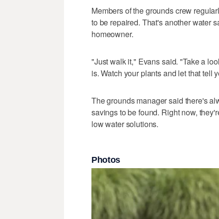
Members of the grounds crew regularl
to be repaired. That's another water 
homeowner.
"Just walk it," Evans said. "Take a loo
is. Watch your plants and let that tell
The grounds manager said there's al
savings to be found. Right now, they're
low water solutions.
Photos