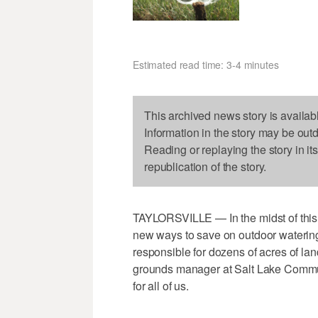
Estimated read time: 3-4 minutes
This archived news story is availab
Information in the story may be out
Reading or replaying the story in it
republication of the story.
TAYLORSVILLE — In the midst of this 
new ways to save on outdoor watering
responsible for dozens of acres of la
grounds manager at Salt Lake Communi
for all of us.