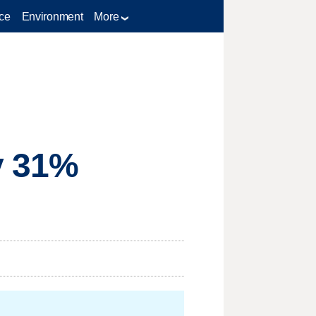
ce
Environment
More
y 31%