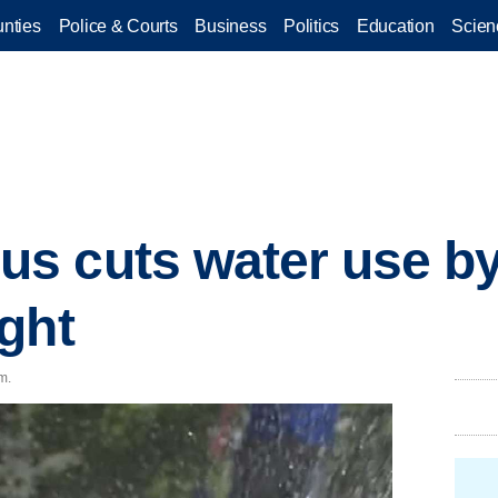
nties
Police & Courts
Business
Politics
Education
Scien
s cuts water use b
ght
m.