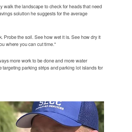
y walk the landscape to check for heads that need
savings solution he suggests for the average
k. Probe the soil. See how wet it is. See how dry it
 you where you can cut time."
ways more work to be done and more water
 targeting parking strips and parking lot islands for