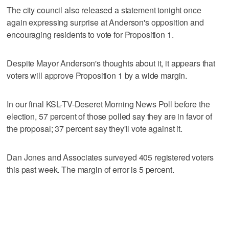
The city council also released a statement tonight once
again expressing surprise at Anderson's opposition and
encouraging residents to vote for Proposition 1.
Despite Mayor Anderson's thoughts about it, it appears that
voters will approve Proposition 1 by a wide margin.
In our final KSL-TV-Deseret Morning News Poll before the
election, 57 percent of those polled say they are in favor of
the proposal; 37 percent say they'll vote against it.
Dan Jones and Associates surveyed 405 registered voters
this past week. The margin of error is 5 percent.