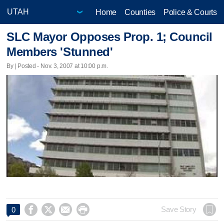
Home
Counties
Police & Courts
SLC Mayor Opposes Prop. 1; Council
Members 'Stunned'
By | Posted - Nov. 3, 2007 at 10:00 p.m.




Save Story
0