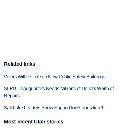
Related links
Voters Will Decide on New Public Safety Buildings
SLPD Headquarters Needs Millions of Dollars Worth of
Repairs
Salt Lake Leaders Show Support for Proposition 1
Most recent Utah stories