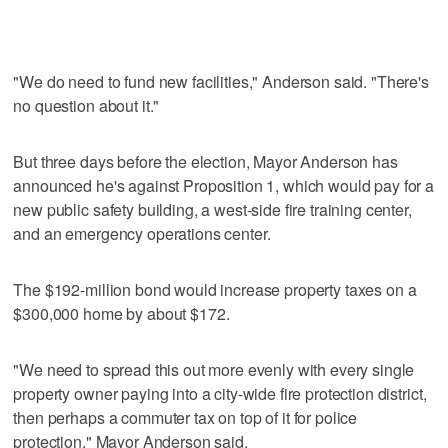
"We do need to fund new facilities," Anderson said. "There's
no question about it."
But three days before the election, Mayor Anderson has
announced he's against Proposition 1, which would pay for a
new public safety building, a west-side fire training center,
and an emergency operations center.
The $192-million bond would increase property taxes on a
$300,000 home by about $172.
"We need to spread this out more evenly with every single
property owner paying into a city-wide fire protection district,
then perhaps a commuter tax on top of it for police
protection," Mayor Anderson said.