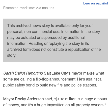
Leer en español
Estimated read time: 2-3 minutes
This archived news story is available only for your
personal, non-commercial use. Information in the story
may be outdated or superseded by additional
information. Reading or replaying the story in its
archived form does not constitute a republication of the
story.
Sarah Dallof Reporting
Salt Lake City's mayor makes what
some are calling a flip-flop announcement: He's against a
public safety bond to build new fire and police stations.
Mayor Rocky Anderson said, "$192 million is a huge amount
of money, and it's a huge imposition on all property owners."