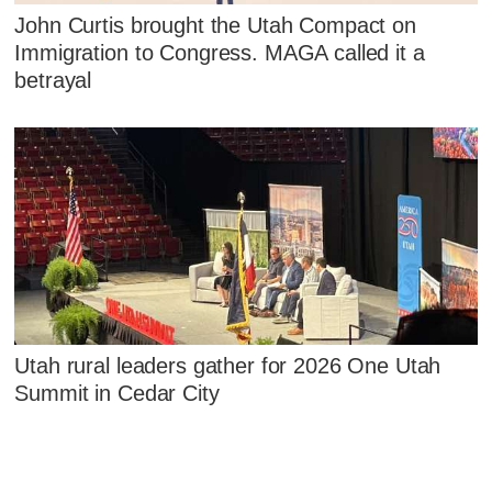
John Curtis brought the Utah Compact on
Immigration to Congress. MAGA called it a
betrayal
Utah rural leaders gather for 2026 One Utah
Summit in Cedar City