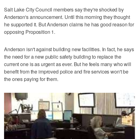
Salt Lake City Council members say they're shocked by
Anderson's announcement. Until this morning they thought
he supported it. But Anderson claims he has good reason for
opposing Proposition 1.
Anderson isn't against building new facilities. In fact, he says
the need for a new public safety building to replace the
current one is as urgent as ever. But he feels many who will
benefit from the improved police and fire services won't be
the ones paying for them.