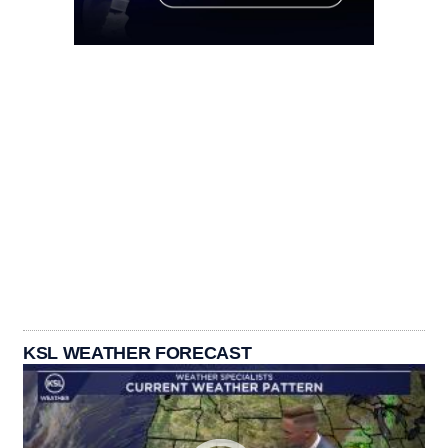
KSL WEATHER FORECAST