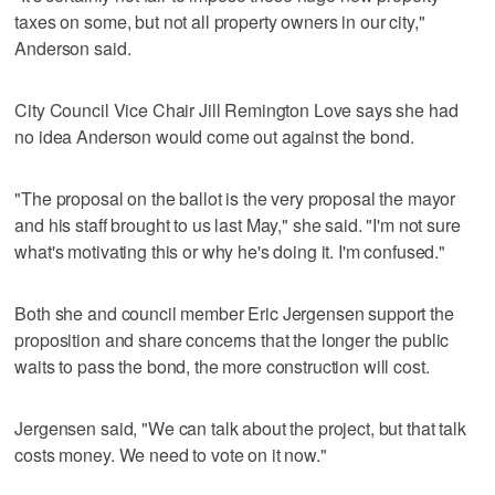
taxes on some, but not all property owners in our city,"
Anderson said.
City Council Vice Chair Jill Remington Love says she had
no idea Anderson would come out against the bond.
"The proposal on the ballot is the very proposal the mayor
and his staff brought to us last May," she said. "I'm not sure
what's motivating this or why he's doing it. I'm confused."
Both she and council member Eric Jergensen support the
proposition and share concerns that the longer the public
waits to pass the bond, the more construction will cost.
Jergensen said, "We can talk about the project, but that talk
costs money. We need to vote on it now."