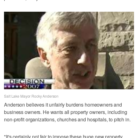
Salt Lake Mayor Rocky Anderson
Anderson believes it unfairly burdens homeowners and
business owners. He wants all property owners, including
non-profit organizations, churches and hospitals, to pitch in.
"It's certainly not fair to impose these huge new property