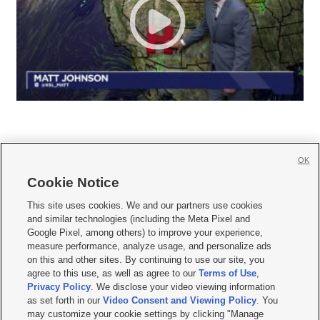
OK
Cookie Notice







This site uses cookies. We and our partners use cookies
and similar technologies (including the Meta Pixel and
Mobile Apps
|
Newsletter
|
Advertise
|
Contact Us
|
Careers with KSL.com
|
Google Pixel, among others) to improve your experience,
measure performance, analyze usage, and personalize ads
Terms of use
|
Privacy Statement
|
Video Consent Viewing Policy
|
DMCA Notice
|
on this and other sites. By continuing to use our site, you
Do Not Sell or Share My Data
|
EEO Public File Report
|
KSL-TV FCC Public File
|
agree to this use, as well as agree to our
Terms of Use
,
KSL FM Radio FCC Public File
|
KSL AM Radio FCC Public File
|
FCC Applications
|
Closed Captioning Assistance
Privacy Policy
. We disclose your video viewing information
as set forth in our
Video Consent and Viewing Policy
. You
© 2026
KSL Media
| KSL Broadcasting Salt Lake City UT | Site hosted & managed
may customize your cookie settings by clicking "Manage