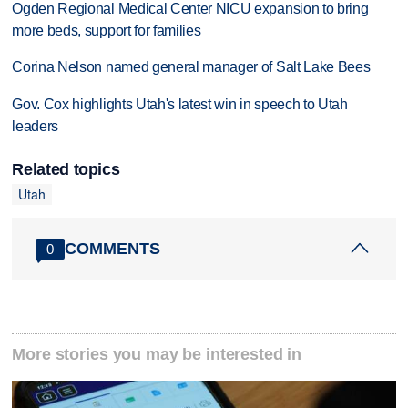
Ogden Regional Medical Center NICU expansion to bring
more beds, support for families
Corina Nelson named general manager of Salt Lake Bees
Gov. Cox highlights Utah's latest win in speech to Utah
leaders
Related topics
Utah
COMMENTS
0
More stories you may be interested in