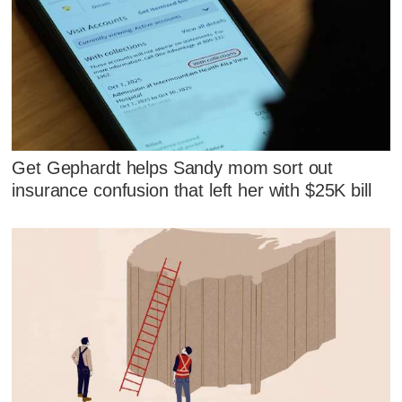
Get Gephardt helps Sandy mom sort out
insurance confusion that left her with $25K bill