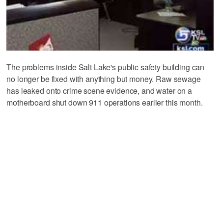
The problems inside Salt Lake's public safety building can
no longer be fixed with anything but money. Raw sewage
has leaked onto crime scene evidence, and water on a
motherboard shut down 911 operations earlier this month.