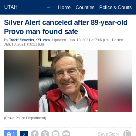
Home
Counties
Police & Courts
Silver Alert canceled after 89-year-old
Provo man found safe
By
Tracie Snowder, KSL.com
|
Updated
- Jan. 18, 2021 at 7:06 p.m. | Posted -
Jan. 18, 2021 at 6:21 p.m.
(Provo Police Department)
1




Save Story
2
