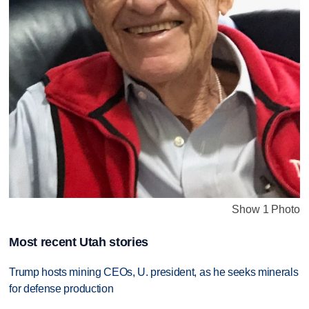
Show 1 Photo
Most recent Utah stories
Trump hosts mining CEOs, U. president, as he seeks minerals
for defense production