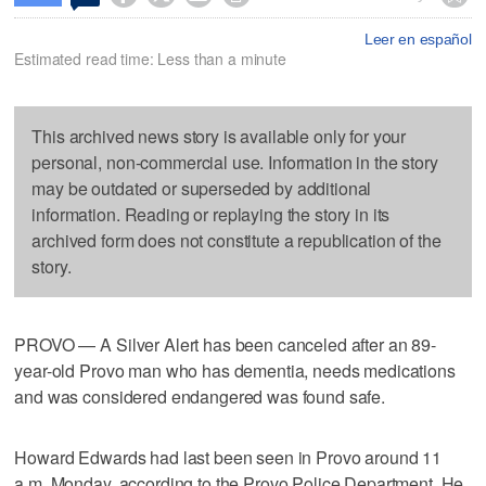
Leer en español
Estimated read time: Less than a minute
This archived news story is available only for your
personal, non-commercial use. Information in the story
may be outdated or superseded by additional
information. Reading or replaying the story in its
archived form does not constitute a republication of the
story.
PROVO — A Silver Alert has been canceled after an 89-
year-old Provo man who has dementia, needs medications
and was considered endangered was found safe.
Howard Edwards had last been seen in Provo around 11
a.m. Monday, according to the Provo Police Department. He