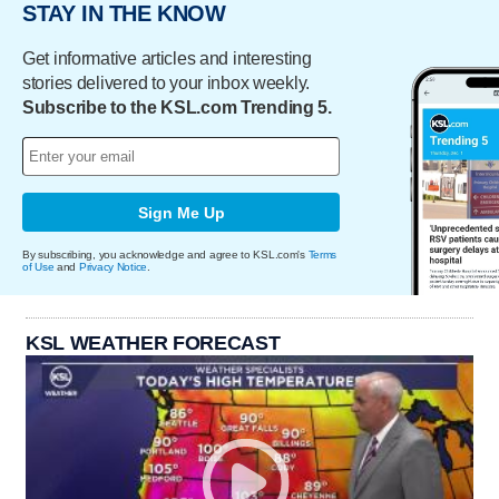
STAY IN THE KNOW
Get informative articles and interesting
stories delivered to your inbox weekly.
Subscribe to the KSL.com Trending 5.
Sign Me Up
By subscribing, you acknowledge and agree to KSL.com's
Terms
of Use
and
Privacy Notice
.
KSL WEATHER FORECAST