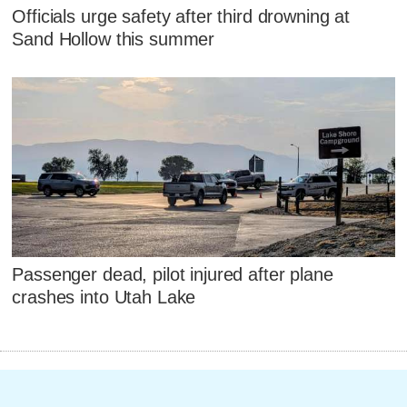
Officials urge safety after third drowning at
Sand Hollow this summer
Passenger dead, pilot injured after plane
crashes into Utah Lake