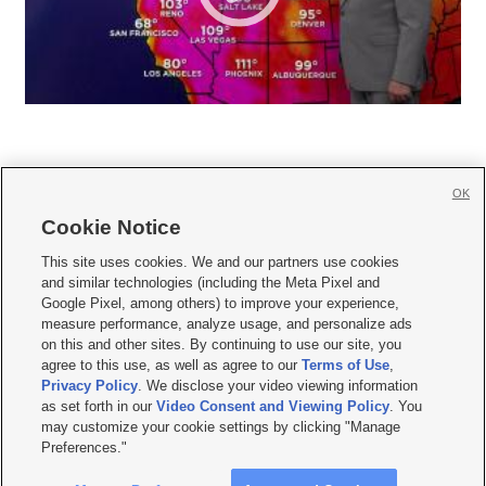
OK
Cookie Notice







This site uses cookies. We and our partners use cookies
and similar technologies (including the Meta Pixel and
Mobile Apps
|
Newsletter
|
Advertise
|
Contact Us
|
Careers with KSL.com
|
Google Pixel, among others) to improve your experience,
measure performance, analyze usage, and personalize ads
Terms of use
|
Privacy Statement
|
Video Consent Viewing Policy
|
DMCA Notice
|
on this and other sites. By continuing to use our site, you
Do Not Sell or Share My Data
|
EEO Public File Report
|
KSL-TV FCC Public File
|
agree to this use, as well as agree to our
Terms of Use
,
KSL FM Radio FCC Public File
|
KSL AM Radio FCC Public File
|
FCC Applications
|
Closed Captioning Assistance
Privacy Policy
. We disclose your video viewing information
as set forth in our
Video Consent and Viewing Policy
. You
© 2026
KSL Media
| KSL Broadcasting Salt Lake City UT | Site hosted & managed
may customize your cookie settings by clicking "Manage
by KSL Media - a Deseret Media Company
Preferences."