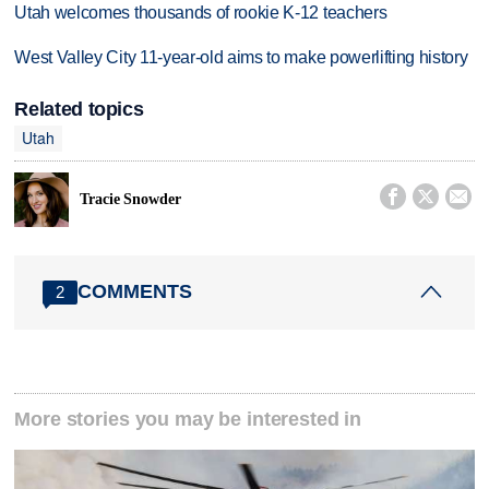
Utah welcomes thousands of rookie K-12 teachers
West Valley City 11-year-old aims to make powerlifting history
Related topics
Utah



Tracie Snowder
COMMENTS
2
More stories you may be interested in