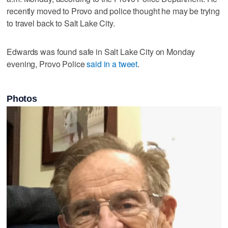
recently moved to Provo and police thought he may be trying
to travel back to Salt Lake City.
Edwards was found safe in Salt Lake City on Monday
evening, Provo Police
said in a tweet
.
Photos