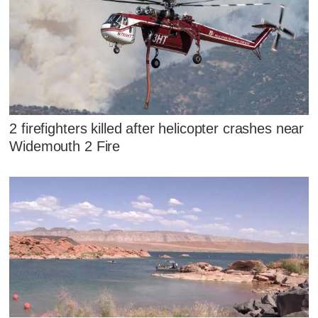
2 firefighters killed after helicopter crashes near
Widemouth 2 Fire